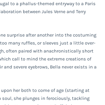
rtugal to a phallus-themed entryway to a Paris
laboration between Jules Verne and Terry
e surprise after another into the costuming
oo many ruffles, or sleeves just a little over-
high, often paired with anachronistically short
which call to mind the extreme creations of
air and severe eyebrows, Bella never exists in a
 upon her both to come of age (starting at
n soul, she plunges in ferociously, tackling