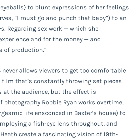
eyeballs) to blunt expressions of her feelings
erves, “I must go and punch that baby”) to an
es. Regarding sex work — which she
e experience and for the money — and
s of production.”
s
never allows viewers to get too comfortable
a film that’s constantly throwing set pieces
at the audience, but the effect is
 of photography Robbie Ryan works overtime,
rgasmic life ensconced in Baxter’s house) to
 employing a fish-eye lens throughout, and
eath create a fascinating vision of 19
th
-