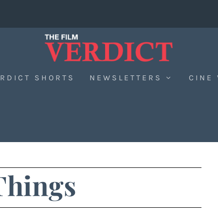
RDICT SHORTS
NEWSLETTERS
CINE
Things