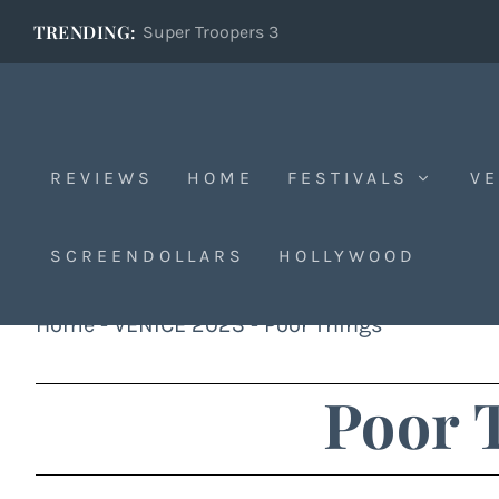
TRENDING:
Super Troopers 3
REVIEWS
HOME
FESTIVALS
VE
SCREENDOLLARS
HOLLYWOOD
Home
-
VENICE 2023
-
Poor Things
Poor 