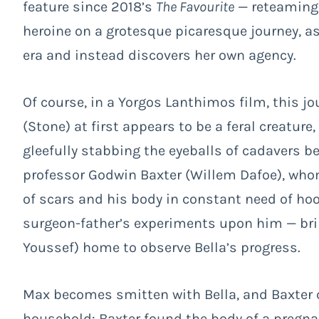
feature since 2018’s
The Favourite
— reteaming
heroine on a grotesque picaresque journey, as
era and instead discovers her own agency.
Of course, in a Yorgos Lanthimos film, this jou
(Stone) at first appears to be a feral creature
gleefully stabbing the eyeballs of cadavers b
professor Godwin Baxter (Willem Dafoe), whom
of scars and his body in constant need of ho
surgeon-father’s experiments upon him — b
Youssef) home to observe Bella’s progress.
Max becomes smitten with Bella, and Baxter 
household: Baxter found the body of a pregn