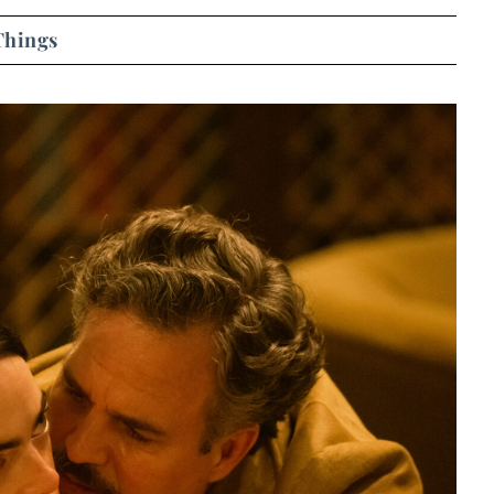
Things