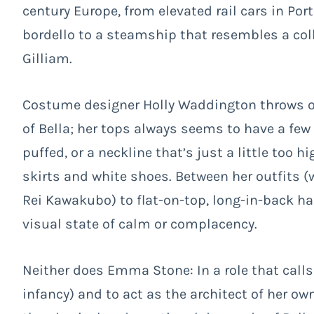
century Europe, from elevated rail cars in Po
bordello to a steamship that resembles a col
Gilliam.
Costume designer Holly Waddington throws on
of Bella; her tops always seems to have a few t
puffed, or a neckline that’s just a little too 
skirts and white shoes. Between her outfits (
Rei Kawakubo
) to flat-on-top, long-in-back h
visual state of calm or complacency.
Neither does Emma Stone: In a role that calls
infancy) and to act as the architect of her ow