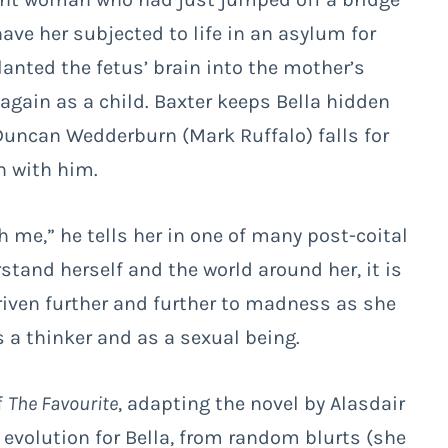
have her subjected to life in an asylum for
anted the fetus’ brain into the mother’s
 again as a child. Baxter keeps Bella hidden
Duncan Wedderburn (Mark Ruffalo) falls for
n with him.
h me,” he tells her in one of many post-coital
tand herself and the world around her, it is
ven further and further to madness as she
 a thinker and as a sexual being.
f
The Favourite
, adapting the novel by Alasdair
l evolution for Bella, from random blurts (she