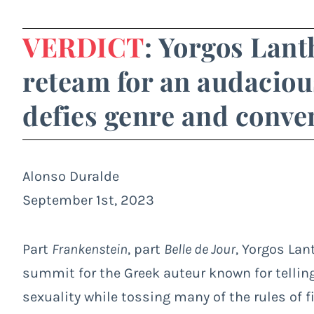
VERDICT
: Yorgos Lan
reteam for an audaciou
defies genre and conve
Alonso Duralde
September 1st, 2023
Part
Frankenstein
, part
Belle de Jour
, Yorgos La
summit for the Greek auteur known for telling
sexuality while tossing many of the rules of 