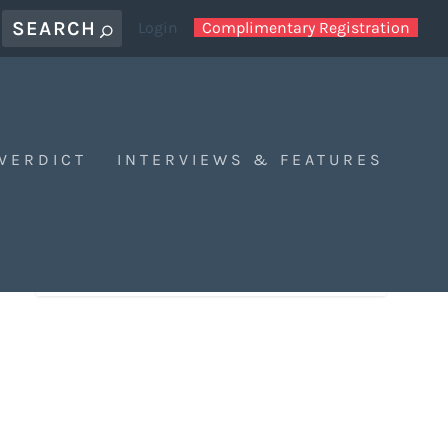
Login
Complimentary Registration
 VERDICT
INTERVIEWS & FEATURES