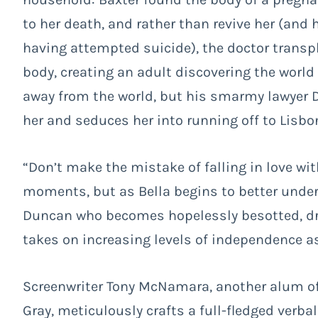
to her death, and rather than revive her (and 
having attempted suicide), the doctor transpl
body, creating an adult discovering the world
away from the world, but his smarmy lawyer 
her and seduces her into running off to Lisbo
“Don’t make the mistake of falling in love wit
moments, but as Bella begins to better unders
Duncan who becomes hopelessly besotted, dri
takes on increasing levels of independence as
Screenwriter Tony McNamara, another alum o
Gray, meticulously crafts a full-fledged verba