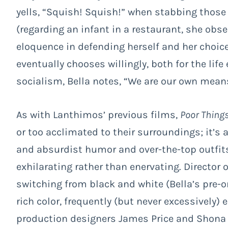
yells, “Squish! Squish!” when stabbing those 
(regarding an infant in a restaurant, she obs
eloquence in defending herself and her choic
eventually chooses willingly, both for the lif
socialism, Bella notes, “We are our own mean
As with Lanthimos’ previous films,
Poor Thing
or too acclimated to their surroundings; it’s 
and absurdist humor and over-the-top outfits 
exhilarating rather than enervating. Director
switching from black and white (Bella’s pre-o
rich color, frequently (but never excessively)
production designers James Price and Shona H