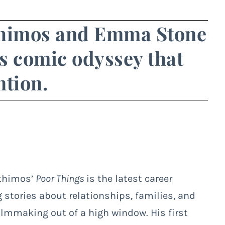
thimos and Emma Stone
s comic odyssey that
ntion.
nthimos’
Poor Things
is the latest career
 stories about relationships, families, and
filmmaking out of a high window. His first