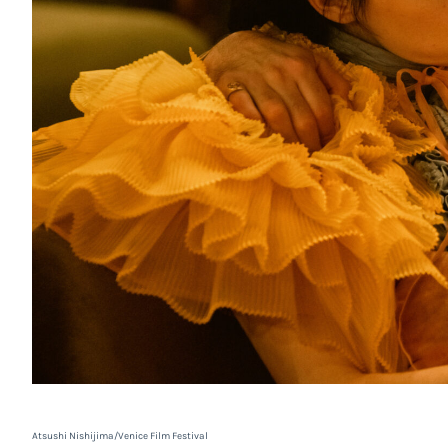
Atsushi Nishijima/Venice Film Festival