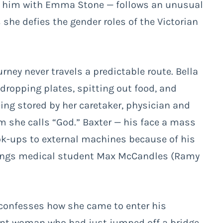
 him with Emma Stone — follows an unusual
 she defies the gender roles of the Victorian
rney never travels a predictable route. Bella
, dropping plates, spitting out food, and
eing stored by her caretaker, physician and
 she calls “God.” Baxter — his face a mass
ok-ups to external machines because of his
rings medical student Max McCandles (Ramy
confesses how she came to enter his
ant woman who had just jumped off a bridge