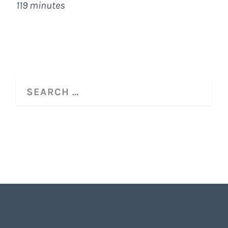
119 minutes