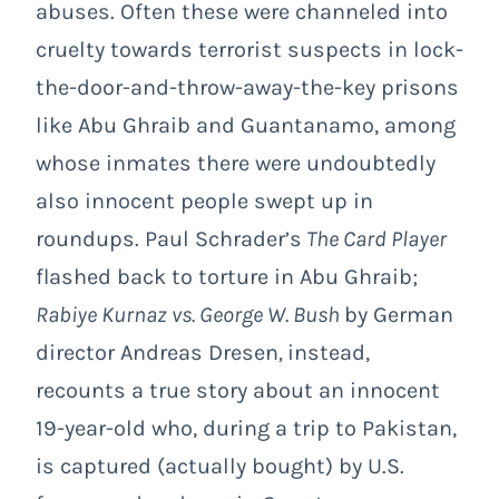
abuses. Often these were channeled into
cruelty towards terrorist suspects in lock-
the-door-and-throw-away-the-key prisons
like Abu Ghraib and Guantanamo, among
whose inmates there were undoubtedly
also innocent people swept up in
roundups. Paul Schrader’s
The Card Player
flashed back to torture in Abu Ghraib;
Rabiye Kurnaz vs. George W. Bush
by German
director Andreas Dresen
,
instead,
recounts a true story about an innocent
19-year-old who, during a trip to Pakistan,
is captured (actually bought) by U.S.