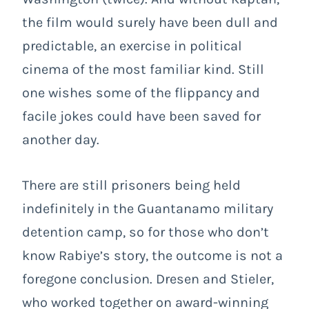
the film would surely have been dull and
predictable, an exercise in political
cinema of the most familiar kind. Still
one wishes some of the flippancy and
facile jokes could have been saved for
another day.
There are still prisoners being held
indefinitely in the Guantanamo military
detention camp, so for those who don’t
know Rabiye’s story, the outcome is not a
foregone conclusion. Dresen and Stieler,
who worked together on award-winning