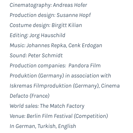
Cinematography: Andreas Hofer
Production design: Susanne Hopf
Costume design: Birgitt Kilian
Editing: Jorg Hauschild
Music: Johannes Repka, Cenk Erdogan
Sound: Peter Schmidt
Production companies: Pandora Film
Produktion (Germany) in association with
Iskremas Filmproduktion (Germany), Cinema
Defacto (France)
World sales: The Match Factory
Venue: Berlin Film Festival (Competition)
In German, Turkish, English