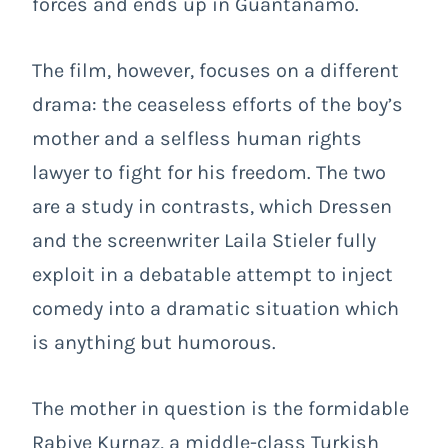
forces and ends up in Guantanamo.
The film, however, focuses on a different
drama: the ceaseless efforts of the boy’s
mother and a selfless human rights
lawyer to fight for his freedom. The two
are a study in contrasts, which Dressen
and the screenwriter Laila Stieler fully
exploit in a debatable attempt to inject
comedy into a dramatic situation which
is anything but humorous.
The mother in question is the formidable
Rabiye Kurnaz, a middle-class Turkish