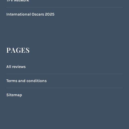
TFV Network
International Oscars 2025
PAGES
All reviews
Terms and conditions
Sitemap