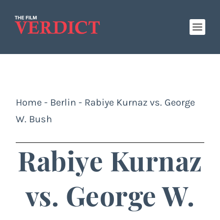
Home
-
Berlin
-
Rabiye Kurnaz vs. George
W. Bush
Rabiye Kurnaz
vs. George W.