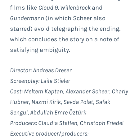
films like
Cloud 9, Willenbrock
and
Gundermann
(in which Scheer also
starred) avoid telegraphing the ending,
which concludes the story on a note of
satisfying ambiguity.
Director: Andreas Dresen
Screenplay: Laila Stieler
Cast:
Meltem Kaptan, Alexander Scheer, Charly
Hubner, Nazmi Kirik, Sevda Polat, Safak
Sengul, Abdullah Emre Öztürk
Producers: Claudia Steffen, Christoph Friedel
Executive producer/producers: