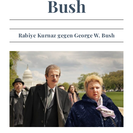
Bush
Rabiye Kurnaz gegen George W. Bush