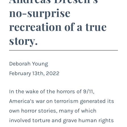
no-surprise
recreation of a true
story.
Deborah Young
February 13th, 2022
In the wake of the horrors of 9/11,
America’s war on terrorism generated its
own horror stories, many of which
involved torture and grave human rights