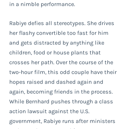
in a nimble performance.
Rabiye defies all stereotypes. She drives
her flashy convertible too fast for him
and gets distracted by anything like
children, food or house plants that
crosses her path. Over the course of the
two-hour film, this odd couple have their
hopes raised and dashed again and
again, becoming friends in the process.
While Bernhard pushes through a class
action lawsuit against the U.S.
government, Rabiye runs after ministers