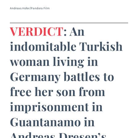
Andreas Hofer/Pandora Film
VERDICT
: An
indomitable Turkish
woman living in
Germany battles to
free her son from
imprisonment in
Guantanamo in
Andreas Dresen’s