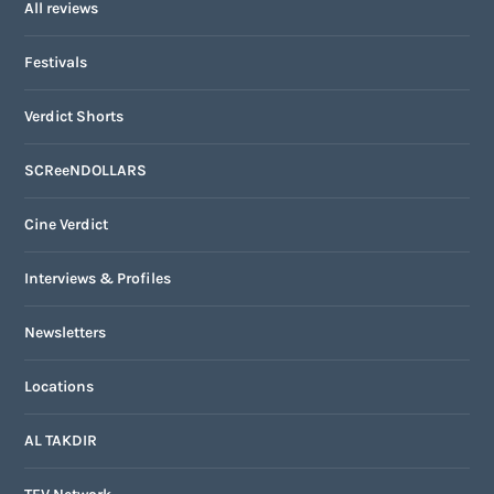
All reviews
Festivals
Verdict Shorts
SCReeNDOLLARS
Cine Verdict
Interviews & Profiles
Newsletters
Locations
AL TAKDIR