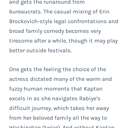
and gets the runaround from
bureaucrats. The casual mixing of Erin
Brockovich-style legal confrontations and
broad family comedy becomes very
tiresome after a while, though it may play
better outside festivals.
One gets the feeling the choice of the
actress dictated many of the warm and
fuzzy human moments that Kaptan
excels in as she navigates Rabiye’s
difficult journey, which takes her away
from her beloved family all the way to
Washington (twice). And without Kaptan,