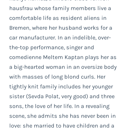
hausfrau whose family members live a
comfortable life as resident aliens in
Bremen, where her husband works for a
car manufacturer. In an indelible, over-
the-top performance, singer and
comedienne Meltem Kaptan plays her as
a big-hearted woman in an oversize body
with masses of long blond curls. Her
tightly knit family includes her younger
sister (Sevda Polat, very good) and three
sons, the love of her life. In a revealing
scene, she admits she has never been in
love: she married to have children and a