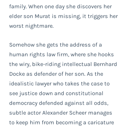
family. When one day she discovers her
elder son Murat is missing, it triggers her
worst nightmare.
Somehow she gets the address of a
human rights law firm, where she hooks
the wiry, bike-riding intellectual Bernhard
Docke as defender of her son. As the
idealistic lawyer who takes the case to
see justice down and constitutional
democracy defended against all odds,
subtle actor Alexander Scheer manages
to keep him from becoming a caricature