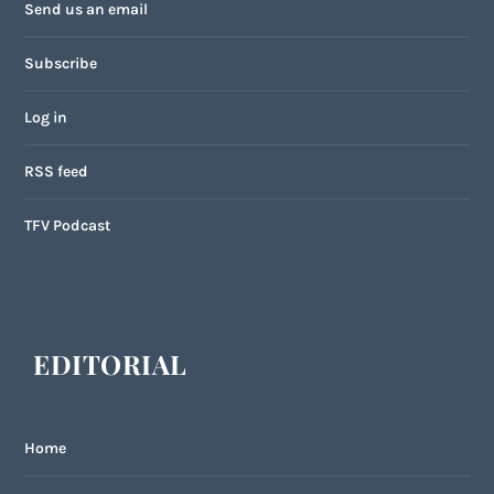
Send us an email
Subscribe
Log in
RSS feed
TFV Podcast
EDITORIAL
Home