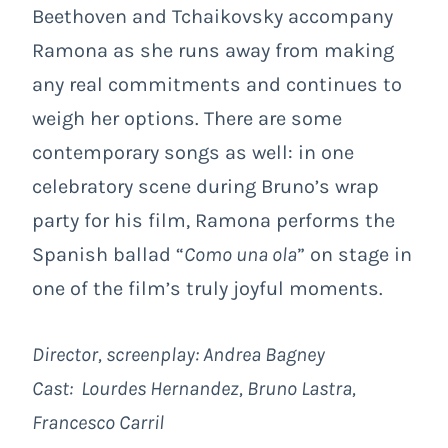
Beethoven and Tchaikovsky accompany
Ramona as she runs away from making
any real commitments and continues to
weigh her options. There are some
contemporary songs as well: in one
celebratory scene during Bruno’s wrap
party for his film, Ramona performs the
Spanish ballad “
Como una ola
” on stage in
one of the film’s truly joyful moments.
Director, screenplay:
Andrea Bagney
Cast:
Lourdes Hernandez, Bruno Lastra,
Francesco Carril