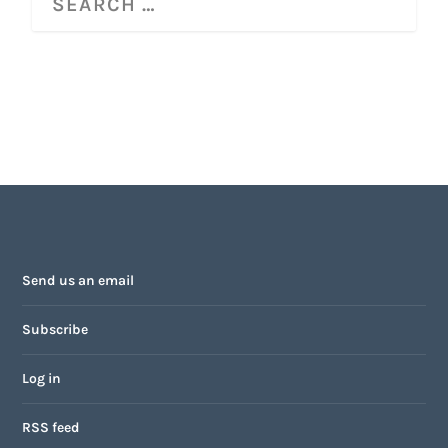
Send us an email
Subscribe
Log in
RSS feed