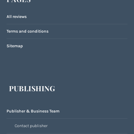
All reviews
Terms and conditions
Sitemap
PUBLISHING
Publisher & Business Team
Contact publisher