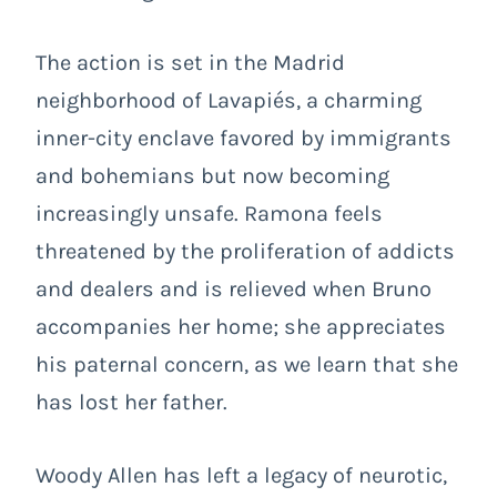
The action is set in the Madrid
neighborhood of Lavapiés, a charming
inner-city enclave favored by immigrants
and bohemians but now becoming
increasingly unsafe. Ramona feels
threatened by the proliferation of addicts
and dealers and is relieved when Bruno
accompanies her home; she appreciates
his paternal concern, as we learn that she
has lost her father.
Woody Allen has left a legacy of neurotic,