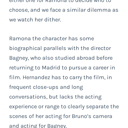
either one for Ramona to decide who to
choose, and we face a similar dilemma as
we watch her dither.
Ramona the character has some
biographical parallels with the director
Bagney, who also studied abroad before
returning to Madrid to pursue a career in
film. Hernandez has to carry the film, in
frequent close-ups and long
conversations, but lacks the acting
experience or range to clearly separate the
scenes of her acting for Bruno’s camera
and acting for Bagney.