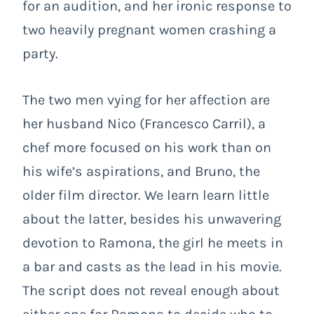
for an audition, and her ironic response to
two heavily pregnant women crashing a
party.
The two men vying for her affection are
her husband Nico (Francesco Carril), a
chef more focused on his work than on
his wife’s aspirations, and Bruno, the
older film director. We learn learn little
about the latter, besides his unwavering
devotion to Ramona, the girl he meets in
a bar and casts as the lead in his movie.
The script does not reveal enough about