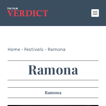
Home
-
Festivals
-
Ramona
Ramona
Ramona