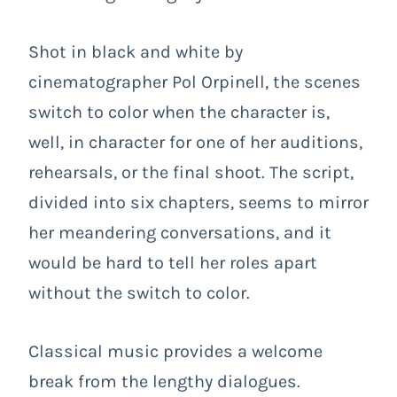
Shot in black and white by
cinematographer Pol Orpinell, the scenes
switch to color when the character is,
well, in character for one of her auditions,
rehearsals, or the final shoot. The script,
divided into six chapters, seems to mirror
her meandering conversations, and it
would be hard to tell her roles apart
without the switch to color.
Classical music provides a welcome
break from the lengthy dialogues.