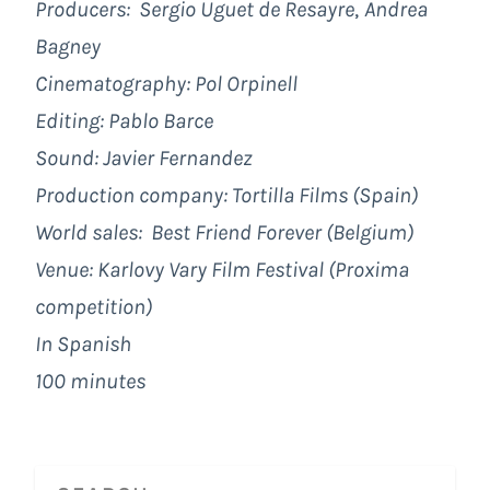
Producers:
Sergio Uguet de Resayre
,
Andrea
Bagney
Cinematography:
Pol Orpinell
Editing:
Pablo Barce
Sound:
Javier Fernandez
Production company: Tortilla Films (Spain)
World sales:
Best Friend Forever (Belgium)
Venue: Karlovy Vary Film Festival (Proxima
competition)
In Spanish
100 minutes