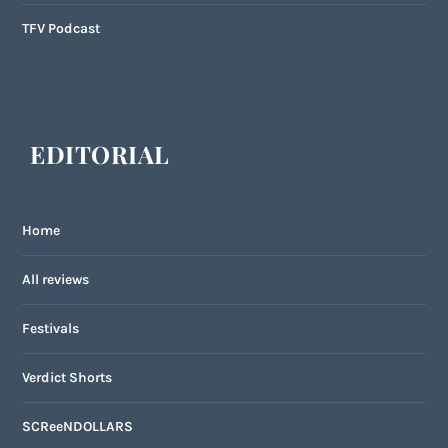
TFV Podcast
EDITORIAL
Home
All reviews
Festivals
Verdict Shorts
SCReeNDOLLARS