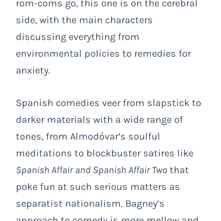
rom-coms go, this one is on the cerebral
side, with the main characters
discussing everything from
environmental policies to remedies for
anxiety.
Spanish comedies veer from slapstick to
darker materials with a wide range of
tones, from Almodóvar’s soulful
meditations to blockbuster satires like
Spanish Affair and Spanish Affair Two
that
poke fun at such serious matters as
separatist nationalism. Bagney’s
approach to comedy is more mellow and