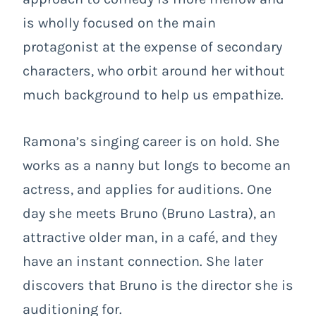
is wholly focused on the main
protagonist at the expense of secondary
characters, who orbit around her without
much background to help us empathize.
Ramona’s singing career is on hold. She
works as a nanny but longs to become an
actress, and applies for auditions. One
day she meets Bruno (Bruno Lastra), an
attractive older man, in a café, and they
have an instant connection. She later
discovers that Bruno is the director she is
auditioning for.