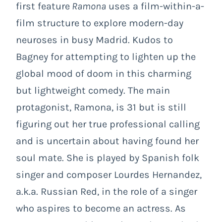
first feature
Ramona
uses a film-within-a-
film structure to explore modern-day
neuroses in busy Madrid. Kudos to
Bagney for attempting to lighten up the
global mood of doom in this charming
but lightweight comedy. The main
protagonist, Ramona, is 31 but is still
figuring out her true professional calling
and is uncertain about having found her
soul mate. She is played by Spanish folk
singer and composer Lourdes Hernandez,
a.k.a. Russian Red, in the role of a singer
who aspires to become an actress. As