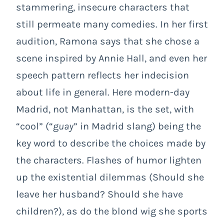
stammering, insecure characters that
still permeate many comedies. In her first
audition, Ramona says that she chose a
scene inspired by Annie Hall, and even her
speech pattern reflects her indecision
about life in general. Here modern-day
Madrid, not Manhattan, is the set, with
“cool” (“g
uay
” in Madrid slang) being the
key word to describe the choices made by
the characters. Flashes of humor lighten
up the existential dilemmas (Should she
leave her husband? Should she have
children?), as do the blond wig she sports