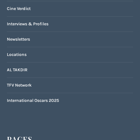
Cine Verdict
Interviews & Profiles
Newsletters
Locations
AL TAKDIR
TFV Network
International Oscars 2025
PAGES