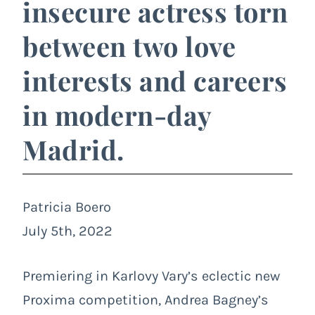
insecure actress torn
between two love
interests and careers
in modern-day
Madrid.
Patricia Boero
July 5th, 2022
Premiering in Karlovy Vary’s eclectic new
Proxima competition, Andrea Bagney’s