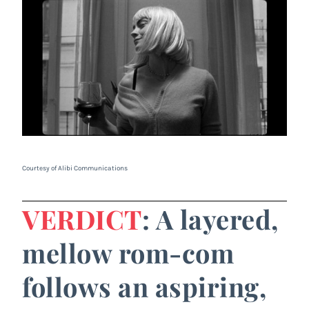
Courtesy of Alibi Communications
VERDICT
: A layered,
mellow rom-com
follows an aspiring,