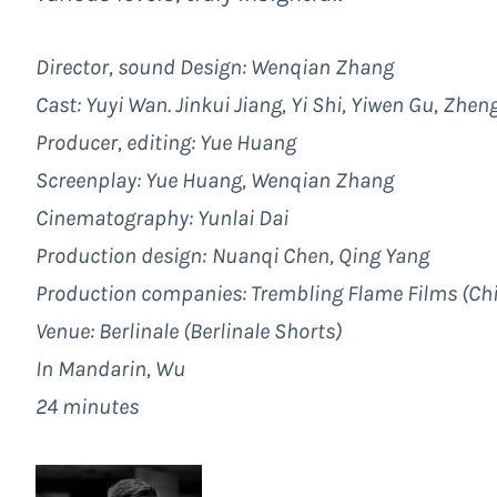
Director, sound Design: Wenqian Zhang
Cast: Yuyi Wan. Jinkui Jiang, Yi Shi, Yiwen Gu, Zhe
Producer, editing: Yue Huang
Screenplay: Yue Huang, Wenqian Zhang
Cinematography: Yunlai Dai
Production design:
Nuanqi Chen, Qing Yang
Production companies:
Trembling Flame Films
(Ch
Venue:
Berlinale
(Berlinale Shorts)
In Mandarin, Wu
24 minutes