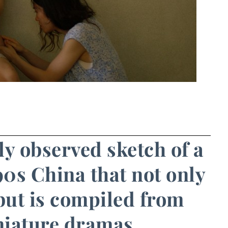
ly observed sketch of a
90s China that not only
but is compiled from
niature dramas.