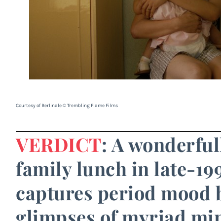
Courtesy of Berlinale © Trembling Flame Films
VERDICT
: A wonderful
family lunch in late-19
captures period mood 
glimpses of myriad mi