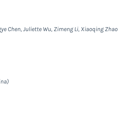
ngye Chen, Juliette Wu, Zimeng Li, Xiaoqing Zhao
ina)