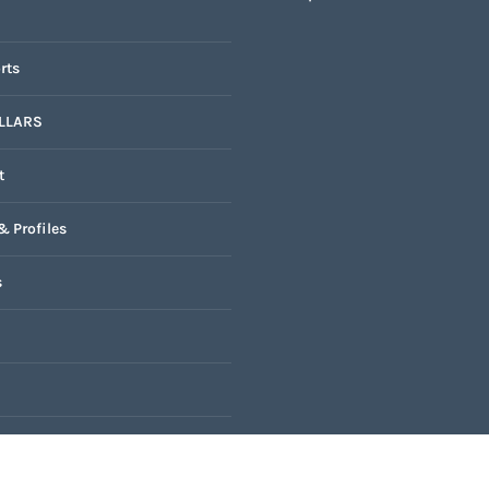
rts
LLARS
t
& Profiles
s
k