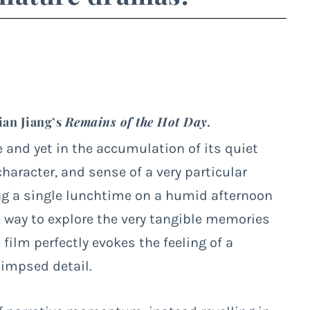
ian Jiang’s
Remains of the Hot Day.
e and yet in the accumulation of its quiet
haracter, and sense of a very particular
g a single lunchtime on a humid afternoon
 a way to explore the very tangible memories
 film perfectly evokes the feeling of a
impsed detail.