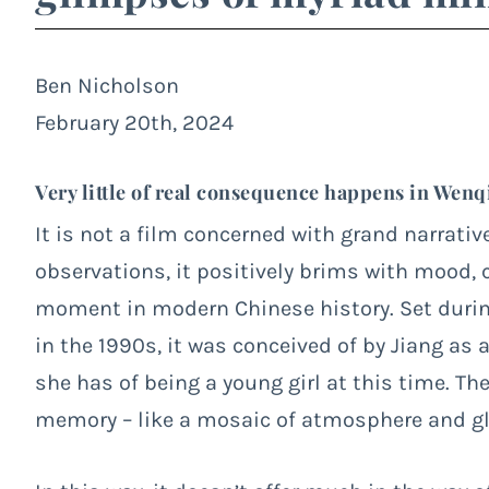
Ben Nicholson
February 20th, 2024
Very little of real consequence happens in Wenq
It is not a film concerned with grand narrativ
observations, it positively brims with mood, c
moment in modern Chinese history. Set durin
in the 1990s, it was conceived of by Jiang as
she has of being a young girl at this time. The
memory – like a mosaic of atmosphere and gl