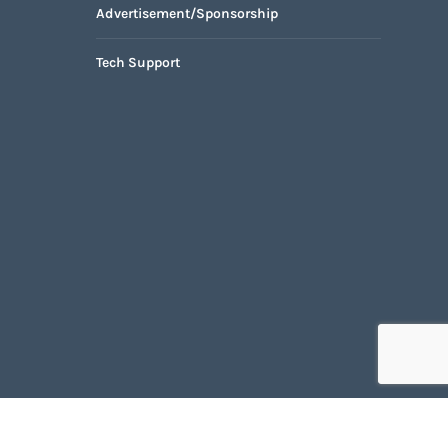
Advertisement/Sponsorship
Tech Support