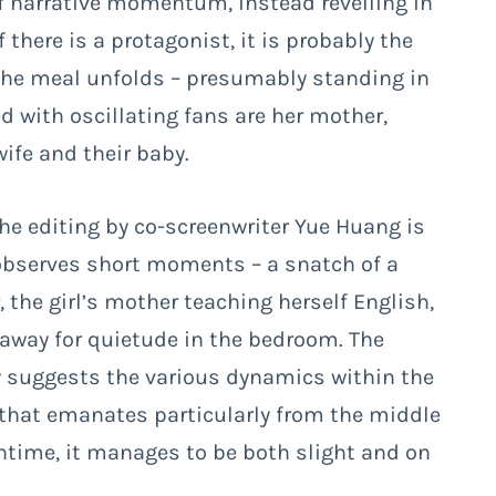
 of narrative momentum, instead revelling in
there is a protagonist, it is probably the
 the meal unfolds – presumably standing in
d with oscillating fans are her mother,
ife and their baby.
he editing by co-screenwriter Yue Huang is
y observes short moments – a snatch of a
he girl’s mother teaching herself English,
away for quietude in the bedroom. The
y suggests the various dynamics within the
that emanates particularly from the middle
runtime, it manages to be both slight and on