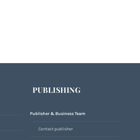
PUBLISHING
Publisher & Business Team
Contact publisher