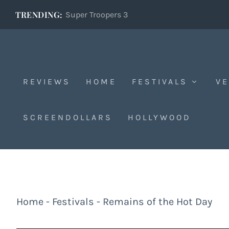
TRENDING:
Super Troopers 3
REVIEWS
HOME
FESTIVALS
VE
SCREENDOLLARS
HOLLYWOOD
Home
-
Festivals
-
Remains of the Hot Day