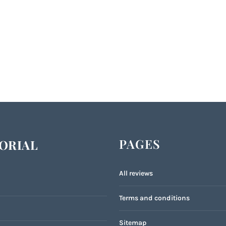
PAGES
ORIAL
All reviews
Terms and conditions
Sitemap