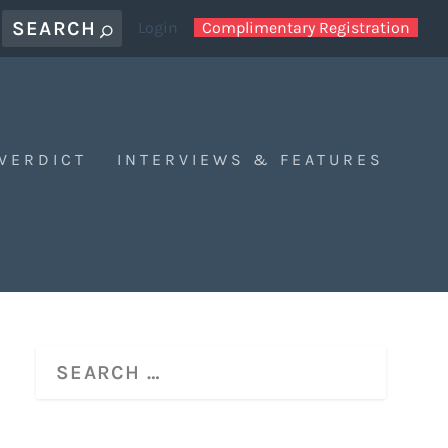
Login
Complimentary Registration
 VERDICT
INTERVIEWS & FEATURES