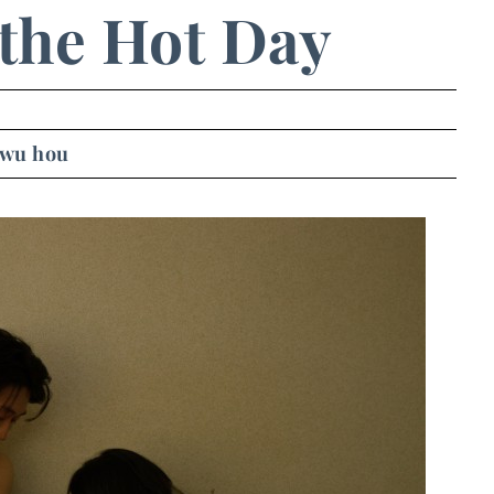
the Hot Day
 wu hou