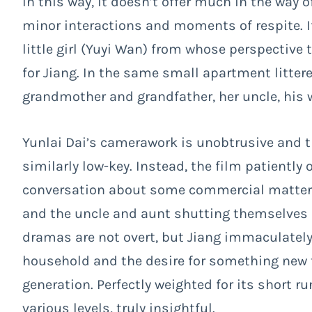
In this way, it doesn’t offer much in the way
minor interactions and moments of respite. If 
little girl (Yuyi Wan) from whose perspective
for Jiang. In the same small apartment littere
grandmother and grandfather, her uncle, his w
Yunlai Dai’s camerawork is unobtrusive and t
similarly low-key. Instead, the film patientl
conversation about some commercial matter, t
and the uncle and aunt shutting themselves 
dramas are not overt, but Jiang immaculatel
household and the desire for something new 
generation. Perfectly weighted for its short 
various levels, truly insightful.