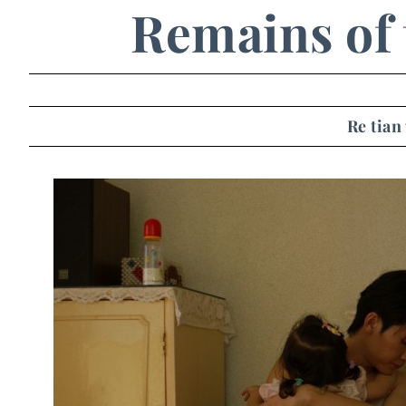
Remains of 
Re tian