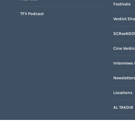
Festivals
TFV Podcast
Verdict Sho
SCReeNDO
Cine Verdic
Interviews 
Newsletter
Locations
AL TAKDIR
TFV Networ