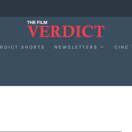
RDICT SHORTS
NEWSLETTERS
CINE