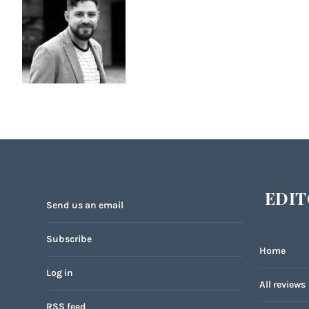
EDIT
Send us an email
Subscribe
Home
Log in
All reviews
RSS feed