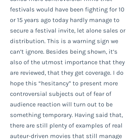
festivals would have been fighting for 10
or 15 years ago today hardly manage to
secure a festival invite, let alone sales or
distribution. This is a warning sign we
can’t ignore. Besides being shown, it’s
also of the utmost importance that they
are reviewed, that they get coverage. I do
hope this “hesitancy” to present more
controversial subjects out of fear of
audience reaction will turn out to be
something temporary. Having said that,
there are still plenty of examples of real
auteur-driven movies that still manage