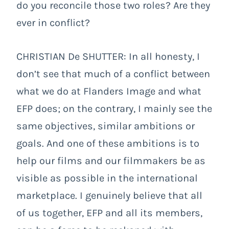
do you reconcile those two roles? Are they
ever in conflict?
CHRISTIAN De SHUTTER: In all honesty, I
don’t see that much of a conflict between
what we do at Flanders Image and what
EFP does; on the contrary, I mainly see the
same objectives, similar ambitions or
goals. And one of these ambitions is to
help our films and our filmmakers be as
visible as possible in the international
marketplace. I genuinely believe that all
of us together, EFP and all its members,