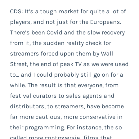
CDS: It’s a tough market for quite a lot of
players, and not just for the Europeans.
There’s been Covid and the slow recovery
from it, the sudden reality check for
streamers forced upon them by Wall
Street, the end of peak TV as we were used
to… and I could probably still go on for a
while. The result is that everyone, from
festival curators to sales agents and
distributors, to streamers, have become
far more cautious, more conservative in
their programming. For instance, the so
called more controversial films that