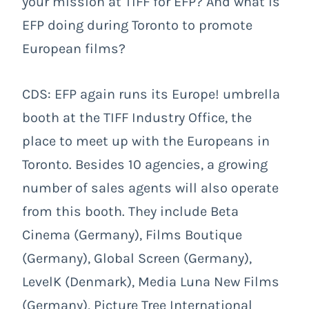
your mission at TIFF for EFP? And what is
EFP doing during Toronto to promote
European films?
CDS: EFP again runs its Europe! umbrella
booth at the TIFF Industry Office, the
place to meet up with the Europeans in
Toronto. Besides 10 agencies, a growing
number of sales agents will also operate
from this booth. They include Beta
Cinema (Germany), Films Boutique
(Germany), Global Screen (Germany),
LevelK (Denmark), Media Luna New Films
(Germany), Picture Tree International