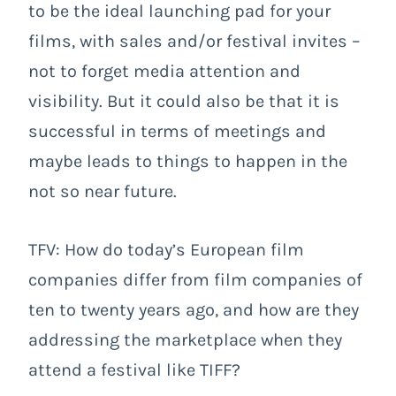
to be the ideal launching pad for your
films, with sales and/or festival invites –
not to forget media attention and
visibility. But it could also be that it is
successful in terms of meetings and
maybe leads to things to happen in the
not so near future.
TFV: How do today’s European film
companies differ from film companies of
ten to twenty years ago, and how are they
addressing the marketplace when they
attend a festival like TIFF?