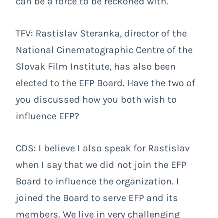
can be a force to be reckoned with.
TFV: Rastislav Steranka, director of the
National Cinematographic Centre of the
Slovak Film Institute, has also been
elected to the EFP Board. Have the two of
you discussed how you both wish to
influence EFP?
CDS: I believe I also speak for Rastislav
when I say that we did not join the EFP
Board to influence the organization. I
joined the Board to serve EFP and its
members. We live in very challenging