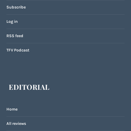
Subscribe
Log in
RSS feed
TFV Podcast
EDITORIAL
Home
All reviews