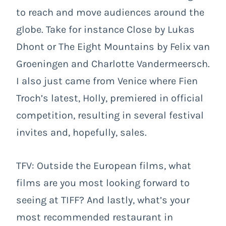
to reach and move audiences around the
globe. Take for instance Close by Lukas
Dhont or The Eight Mountains by Felix van
Groeningen and Charlotte Vandermeersch.
I also just came from Venice where Fien
Troch’s latest, Holly, premiered in official
competition, resulting in several festival
invites and, hopefully, sales.
TFV: Outside the European films, what
films are you most looking forward to
seeing at TIFF? And lastly, what’s your
most recommended restaurant in