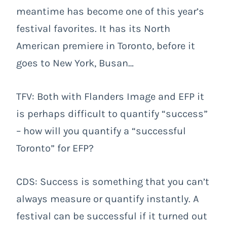
meantime has become one of this year’s
festival favorites. It has its North
American premiere in Toronto, before it
goes to New York, Busan…
TFV: Both with Flanders Image and EFP it
is perhaps difficult to quantify “success”
– how will you quantify a “successful
Toronto” for EFP?
CDS: Success is something that you can’t
always measure or quantify instantly. A
festival can be successful if it turned out