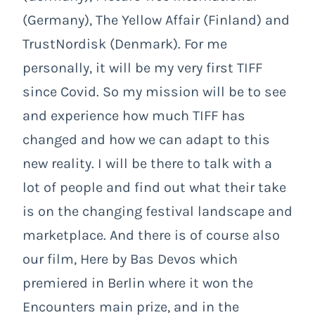
(Germany), The Yellow Affair (Finland) and
TrustNordisk (Denmark). For me
personally, it will be my very first TIFF
since Covid. So my mission will be to see
and experience how much TIFF has
changed and how we can adapt to this
new reality. I will be there to talk with a
lot of people and find out what their take
is on the changing festival landscape and
marketplace. And there is of course also
our film, Here by Bas Devos which
premiered in Berlin where it won the
Encounters main prize, and in the