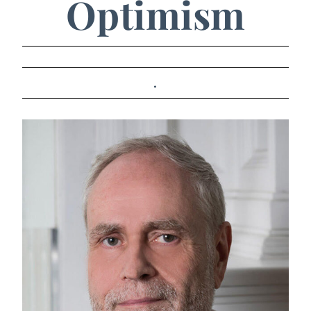
Optimism
.