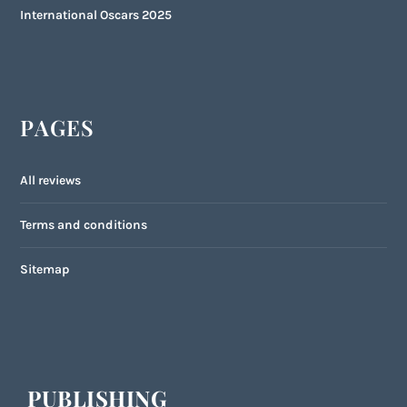
International Oscars 2025
PAGES
All reviews
Terms and conditions
Sitemap
PUBLISHING