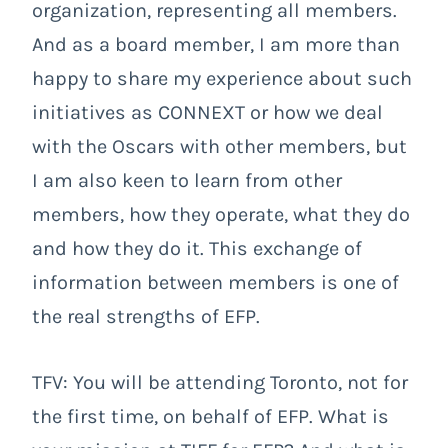
organization, representing all members.
And as a board member, I am more than
happy to share my experience about such
initiatives as CONNEXT or how we deal
with the Oscars with other members, but
I am also keen to learn from other
members, how they operate, what they do
and how they do it. This exchange of
information between members is one of
the real strengths of EFP.
TFV: You will be attending Toronto, not for
the first time, on behalf of EFP. What is