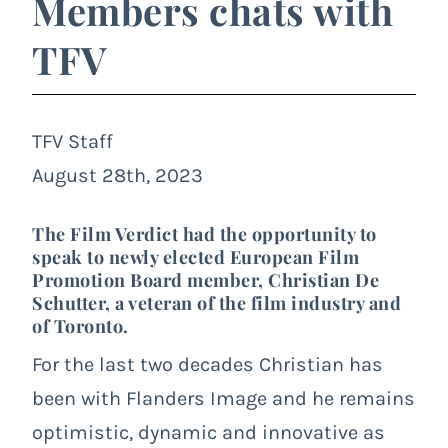
Members chats with
TFV
TFV Staff
August 28th, 2023
The Film Verdict had the opportunity to
speak to newly elected European Film
Promotion Board member, Christian De
Schutter, a veteran of the film industry and
of Toronto.
For the last two decades Christian has
been with Flanders Image and he remains
optimistic, dynamic and innovative as