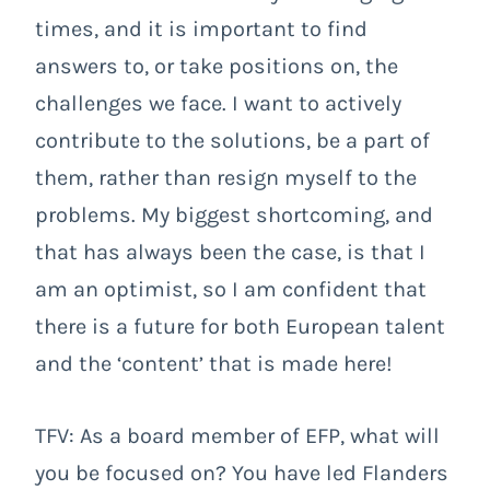
times, and it is important to find
answers to, or take positions on, the
challenges we face. I want to actively
contribute to the solutions, be a part of
them, rather than resign myself to the
problems. My biggest shortcoming, and
that has always been the case, is that I
am an optimist, so I am confident that
there is a future for both European talent
and the ‘content’ that is made here!
TFV: As a board member of EFP, what will
you be focused on? You have led Flanders