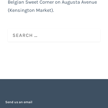
Belgian Sweet Corner on Augusta Avenue
(Kensington Market).
Send us an email