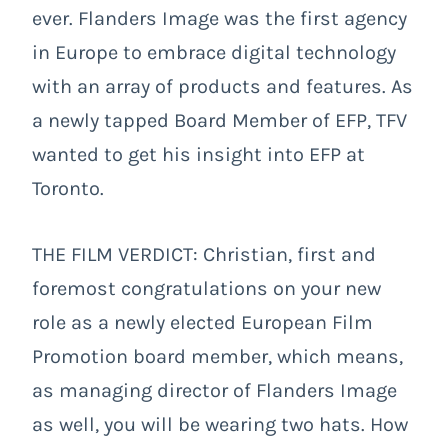
ever. Flanders Image was the first agency
in Europe to embrace digital technology
with an array of products and features. As
a newly tapped Board Member of EFP, TFV
wanted to get his insight into EFP at
Toronto.
THE FILM VERDICT: Christian, first and
foremost congratulations on your new
role as a newly elected European Film
Promotion board member, which means,
as managing director of Flanders Image
as well, you will be wearing two hats. How