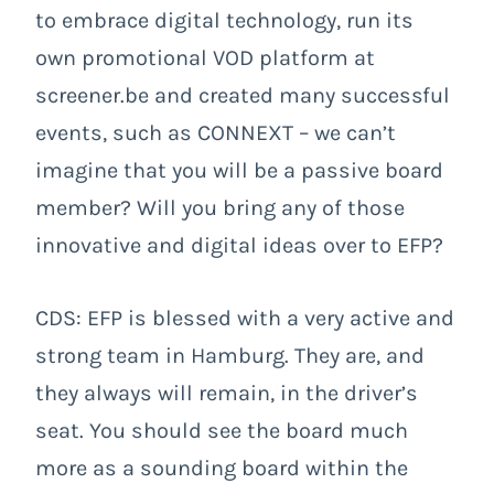
to embrace digital technology, run its
own promotional VOD platform at
screener.be and created many successful
events, such as CONNEXT – we can’t
imagine that you will be a passive board
member? Will you bring any of those
innovative and digital ideas over to EFP?
CDS: EFP is blessed with a very active and
strong team in Hamburg. They are, and
they always will remain, in the driver’s
seat. You should see the board much
more as a sounding board within the