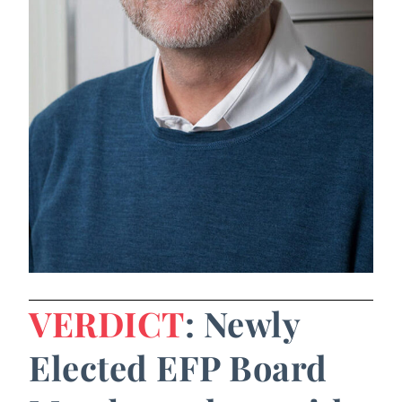
VERDICT
: Newly
Elected EFP Board