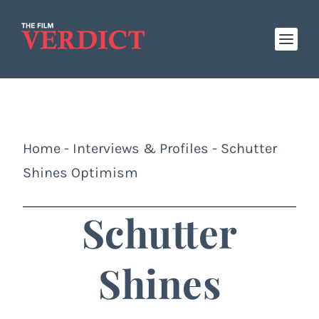
Home
-
Interviews & Profiles
-
Schutter
Shines Optimism
Schutter
Shines