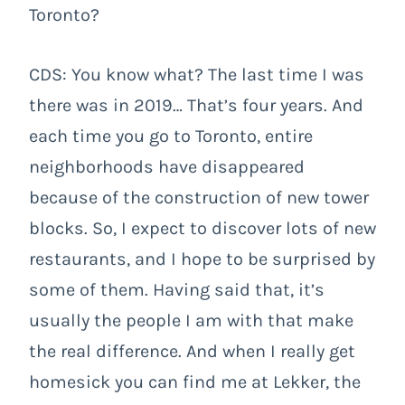
Toronto?
CDS: You know what? The last time I was
there was in 2019… That’s four years. And
each time you go to Toronto, entire
neighborhoods have disappeared
because of the construction of new tower
blocks. So, I expect to discover lots of new
restaurants, and I hope to be surprised by
some of them. Having said that, it’s
usually the people I am with that make
the real difference. And when I really get
homesick you can find me at Lekker, the