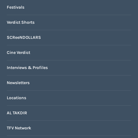
Festivals
Verdict Shorts
SCReeNDOLLARS
Cine Verdict
Interviews & Profiles
Newsletters
Locations
AL TAKDIR
TFV Network