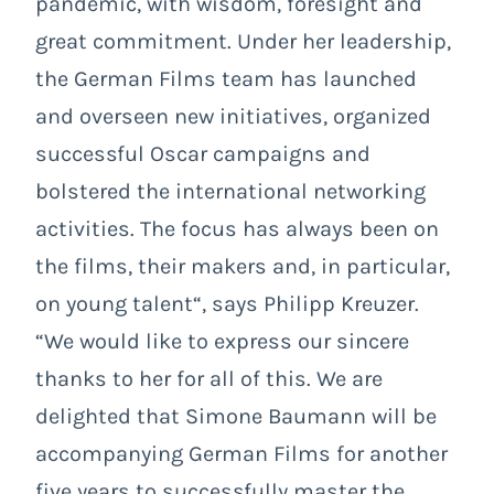
pandemic, with wisdom, foresight and
great commitment. Under her leadership,
the German Films team has launched
and overseen new initiatives, organized
successful Oscar campaigns and
bolstered the international networking
activities. The focus has always been on
the films, their makers and, in particular,
on young talent“, says Philipp Kreuzer.
“We would like to express our sincere
thanks to her for all of this. We are
delighted that Simone Baumann will be
accompanying German Films for another
five years to successfully master the