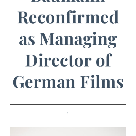
Reconfirmed
as Managing
Director of
German Films
.