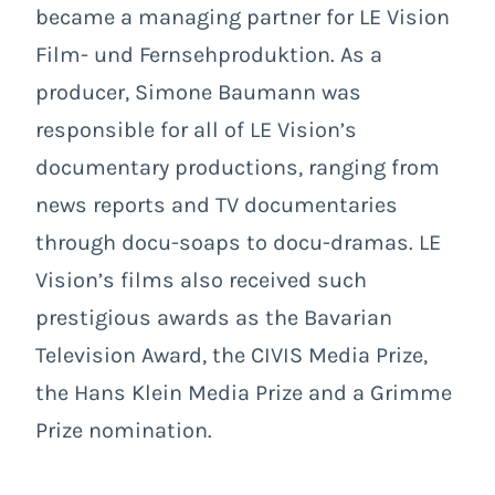
became a managing partner for LE Vision
Film- und Fernsehproduktion. As a
producer, Simone Baumann was
responsible for all of LE Vision’s
documentary productions, ranging from
news reports and TV documentaries
through docu-soaps to docu-dramas. LE
Vision’s films also received such
prestigious awards as the Bavarian
Television Award, the CIVIS Media Prize,
the Hans Klein Media Prize and a Grimme
Prize nomination.