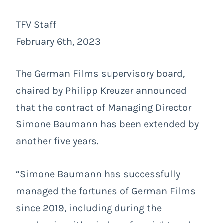
TFV Staff
February 6th, 2023
The German Films supervisory board,
chaired by Philipp Kreuzer announced
that the contract of Managing Director
Simone Baumann has been extended by
another five years.
“Simone Baumann has successfully
managed the fortunes of German Films
since 2019, including during the