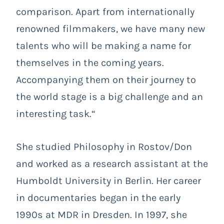
comparison. Apart from internationally
renowned filmmakers, we have many new
talents who will be making a name for
themselves in the coming years.
Accompanying them on their journey to
the world stage is a big challenge and an
interesting task.“
She studied Philosophy in Rostov/Don
and worked as a research assistant at the
Humboldt University in Berlin. Her career
in documentaries began in the early
1990s at MDR in Dresden. In 1997, she