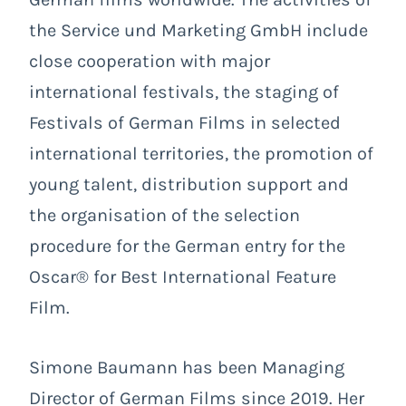
the Service und Marketing GmbH include
close cooperation with major
international festivals, the staging of
Festivals of German Films in selected
international territories, the promotion of
young talent, distribution support and
the organisation of the selection
procedure for the German entry for the
Oscar® for Best International Feature
Film.
Simone Baumann has been Managing
Director of German Films since 2019. Her