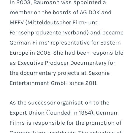
In 2003, Baumann was appointed a
member on the boards of AG DOK and
MFFV (Mitteldeutscher Film- und
Fernsehproduzentenverband) and became
German Films’ representative for Eastern
Europe in 2005. She had been responsible
as Executive Producer Documentary for
the documentary projects at Saxonia
Entertainment GmbH since 2011.
As the successor organisation to the
Export Union (founded in 1954), German
Films is responsible for the promotion of
German films worldwide. The activities of