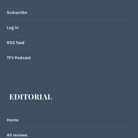
Subscribe
Log in
RSS feed
TFV Podcast
EDITORIAL
Home
All reviews