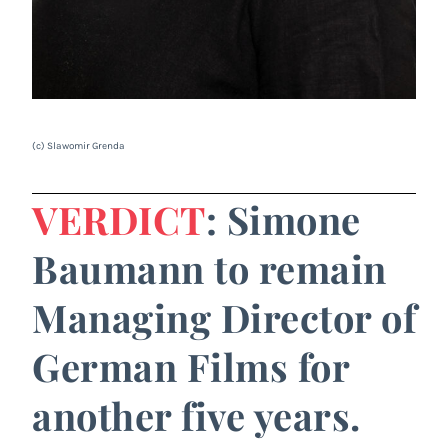
(c) Slawomir Grenda
VERDICT
: Simone
Baumann to remain
Managing Director of
German Films for
another five years.