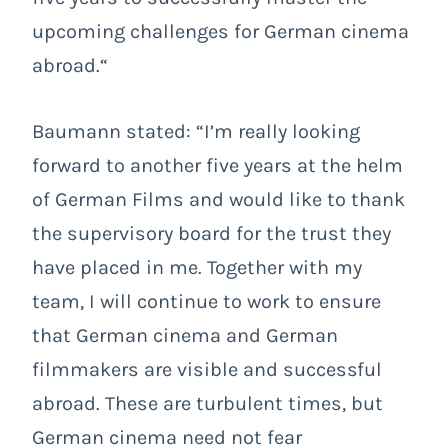
upcoming challenges for German cinema
abroad.“
Baumann stated: “I’m really looking
forward to another five years at the helm
of German Films and would like to thank
the supervisory board for the trust they
have placed in me. Together with my
team, I will continue to work to ensure
that German cinema and German
filmmakers are visible and successful
abroad. These are turbulent times, but
German cinema need not fear