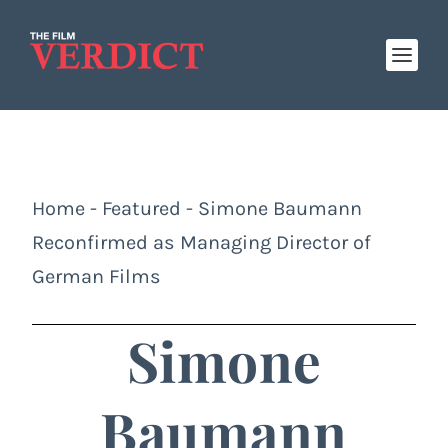
Home
-
Featured
-
Simone Baumann
Reconfirmed as Managing Director of
German Films
Simone
Baumann