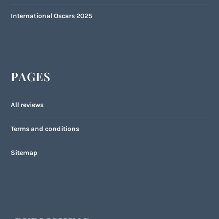
International Oscars 2025
PAGES
All reviews
Terms and conditions
Sitemap