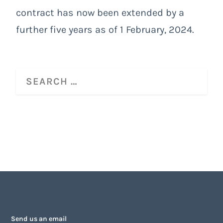
contract has now been extended by a
further five years as of 1 February, 2024.
Send us an email