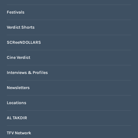
Festivals
Verdict Shorts
SCReeNDOLLARS
Cine Verdict
Interviews & Profiles
Newsletters
Locations
AL TAKDIR
TFV Network