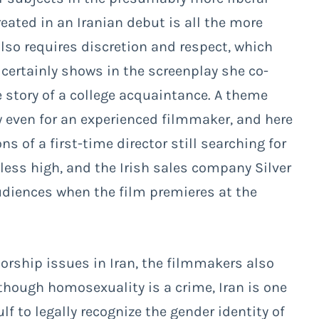
reated in an Iranian debut is all the more
lso requires discretion and respect, which
certainly shows in the screenplay she co-
 story of a college acquaintance. A theme
ew even for an experienced filmmaker, and here
 of a first-time director still searching for
heless high, and the Irish sales company Silver
udiences when the film premieres at the
orship issues in Iran, the filmmakers also
though homosexuality is a crime, Iran is one
lf to legally recognize the gender identity of