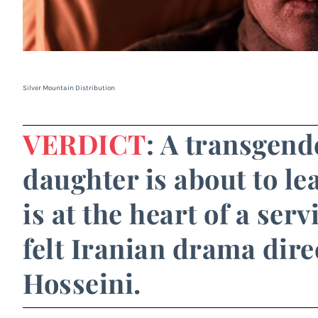
Silver Mountain Distribution
VERDICT
: A transgen
daughter is about to le
is at the heart of a ser
felt Iranian drama dir
Hosseini.