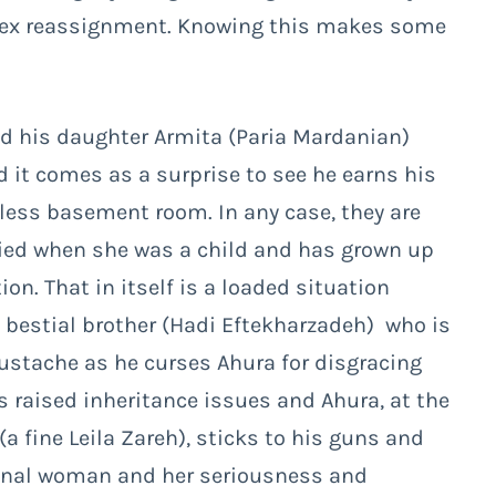
 sex reassignment. Knowing this makes some
nd his daughter Armita (Paria Mardanian)
nd it comes as a surprise to see he earns his
less basement room. In any case, they are
died when she was a child and has grown up
on. That in itself is a loaded situation
’s bestial brother (Hadi Eftekharzadeh) who is
oustache as he curses Ahura for disgracing
as raised inheritance issues and Ahura, at the
a fine Leila Zareh), sticks to his guns and
onal woman and her seriousness and