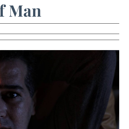
f Man