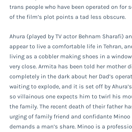
trans people who have been operated on for
of the film’s plot points a tad less obscure.
Ahura (played by TV actor Behnam Sharafi) a
appear to live a comfortable life in Tehran, a
living as a cobbler making shoes in a window
very close. Armita has been told her mother 
completely in the dark about her Dad’s operati
waiting to explode, and it is set off by Ahura
so villainous one expects him to twirl his m
the family. The recent death of their father h
urging of family friend and confidante Minoo (
demands a man’s share. Minoo is a professi