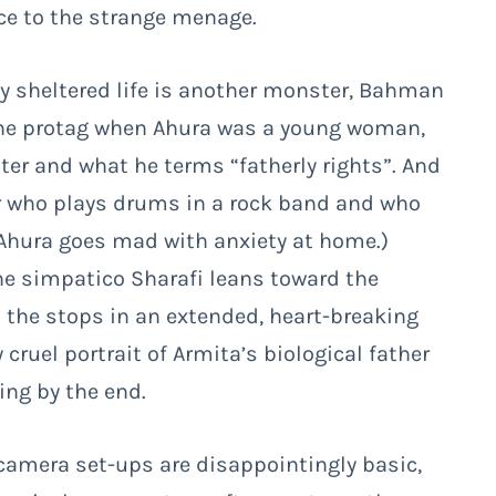
 to the strange menage.
ly sheltered life is another monster, Bahman
 the protag when Ahura was a young woman,
er and what he terms “fatherly rights”. And
nker who plays drums in a rock band and who
Ahura goes mad with anxiety at home.)
the simpatico Sharafi leans toward the
t the stops in an extended, heart-breaking
y cruel portrait of Armita’s biological father
ng by the end.
camera set-ups are disappointingly basic,