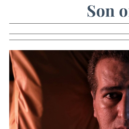
Son o