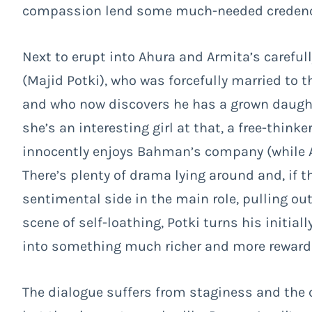
compassion lend some much-needed credence
Next to erupt into Ahura and Armita’s careful
(Majid Potki), who was forcefully married to
and who now discovers he has a grown daught
she’s an interesting girl at that, a free-thi
innocently enjoys Bahman’s company (while 
There’s plenty of drama lying around and, if 
sentimental side in the main role, pulling ou
scene of self-loathing, Potki turns his initiall
into something much richer and more rewardi
The dialogue suffers from staginess and the 