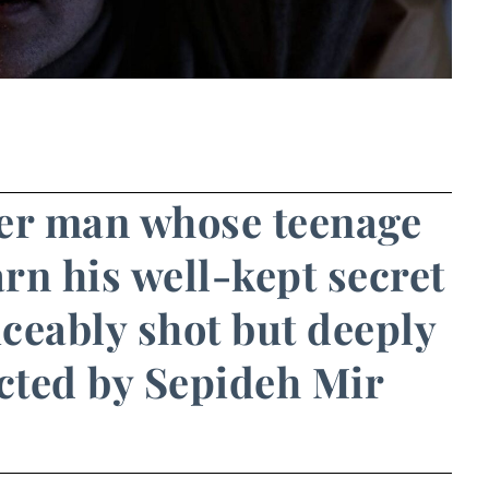
der man whose teenage
arn his well-kept secret
viceably shot but deeply
ected by Sepideh Mir