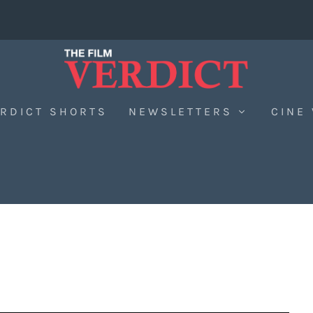
RDICT SHORTS
NEWSLETTERS
CINE