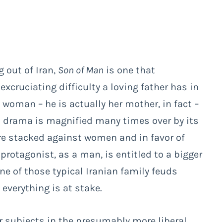
 out of Iran,
Son of Man
is one that
excruciating difficulty a loving father has in
 woman – he is actually her mother, in fact –
nal drama is magnified many times over by its
are stacked against women and in favor of
e protagonist, as a man, is entitled to a bigger
one of those typical Iranian family feuds
everything is at stake.
r subjects in the presumably more liberal