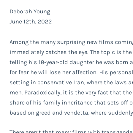
Deborah Young
June 12th, 2022
Among the many surprising new films coming
immediately catches the eye. The topic is the 
telling his 18-year-old daughter he was born a
for fear he will lose her affection. His perso
setting in conservative Iran, where the laws 
men. Paradoxically, it is the very fact that th
share of his family inheritance that sets off 
based on greed and vendetta, where suddenly 
There aren’t that many films with transgende