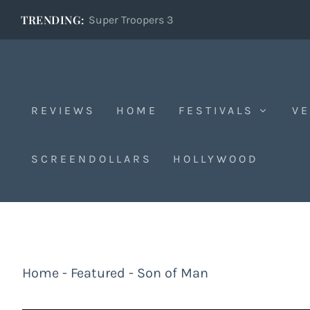
TRENDING:
Super Troopers 3
REVIEWS
HOME
FESTIVALS
VE
SCREENDOLLARS
HOLLYWOOD
Home
-
Featured
-
Son of Man