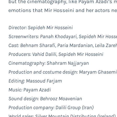
but the cinematography, like Payam Azadi’s 
emotions that Mir Hosseini and her actors ne
Director: Sepideh Mir Hosseini
Screenwriters: Panah Khodayari, Sepideh Mir Hosse
Cast: Behnam Sharafi, Paria Mardanian, Leila Zare
Producers: Vahid Dalili, Sepideh Mir Hosseini
Cinematography: Shahram Najjaryan
Production and costume design: Maryam Ghasemi
Editing: Massoud Farjam
Music: Payam Azadi
Sound design: Behrooz Moavenian
Production company: Dalili Group (Iran)
World sales:
Silver Mountain Distribution (Ireland)