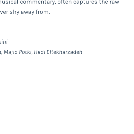
musical commentary, often captures the raw
ver shy away from.
ini
h, Majid Potki, Hadi Eftekharzadeh