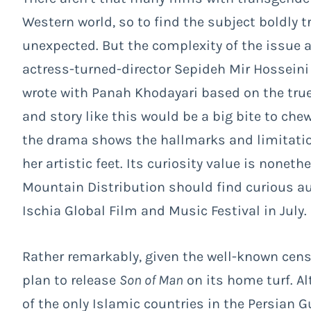
Western world, so to find the subject boldly t
unexpected. But the complexity of the issue a
actress-turned-director Sepideh Mir Hosseini 
wrote with Panah Khodayari based on the true
and story like this would be a big bite to ch
the drama shows the hallmarks and limitations
her artistic feet. Its curiosity value is nonet
Mountain Distribution should find curious a
Ischia Global Film and Music Festival in July.
Rather remarkably, given the well-known cens
plan to release
Son of Man
on its home turf. Al
of the only Islamic countries in the Persian Gu