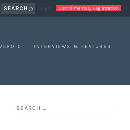
Login
Complimentary Registration
 VERDICT
INTERVIEWS & FEATURES