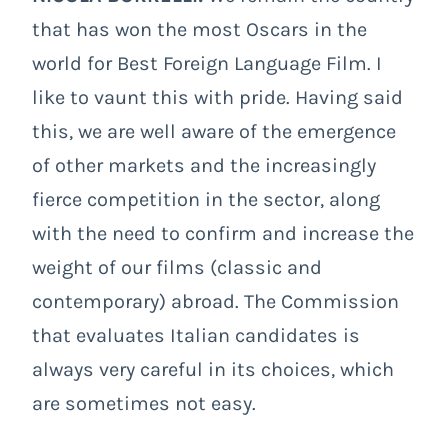
that has won the most Oscars in the
world for Best Foreign Language Film. I
like to vaunt this with pride. Having said
this, we are well aware of the emergence
of other markets and the increasingly
fierce competition in the sector, along
with the need to confirm and increase the
weight of our films (classic and
contemporary) abroad. The Commission
that evaluates Italian candidates is
always very careful in its choices, which
are sometimes not easy.