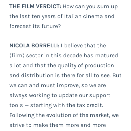
THE FILM VERDICT:
How can you sum up
the last ten years of Italian cinema and
forecast its future?
NICOLA BORRELLI:
I believe that the
(film) sector in this decade has matured
a lot and that the quality of production
and distribution is there for all to see. But
we can and must improve, so we are
always working to update our support
tools — starting with the tax credit.
Following the evolution of the market, we
strive to make them more and more