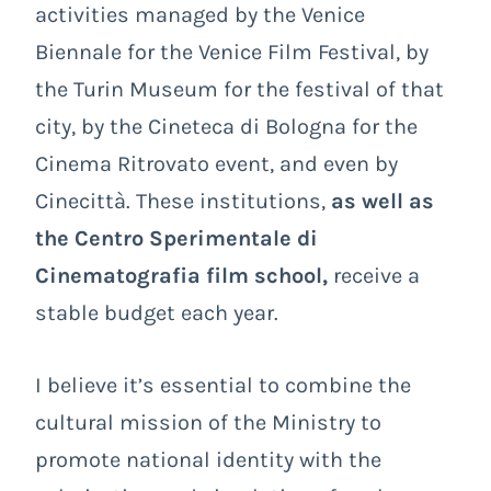
activities managed by the Venice
Biennale for the Venice Film Festival, by
the Turin Museum for the festival of that
city, by the Cineteca di Bologna for the
Cinema Ritrovato event, and even by
Cinecittà. These institutions,
as well as
the Centro Sperimentale di
Cinematografia film school,
receive a
stable budget each year.
I believe it’s essential to combine the
cultural mission of the Ministry to
promote national identity with the