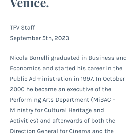
Venice.
TFV Staff
September 5th, 2023
Nicola Borrelli graduated in Business and
Economics and started his career in the
Public Administration in 1997. In October
2000 he became an executive of the
Performing Arts Department (MiBAC –
Ministry for Cultural Heritage and
Activities) and afterwards of both the
Direction General for Cinema and the