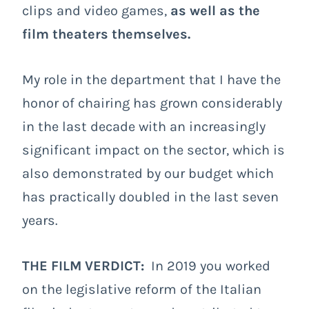
clips and video games,
as well as the
film theaters themselves.
My role in the department that I have the
honor of chairing has grown considerably
in the last decade with an increasingly
significant impact on the sector, which is
also demonstrated by our budget which
has practically doubled in the last seven
years.
THE FILM VERDICT:
In 2019 you worked
on the legislative reform of the Italian