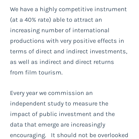
We have a highly competitive instrument
(at a 40% rate) able to attract an
increasing number of international
productions with very positive effects in
terms of direct and indirect investments,
as well as indirect and direct returns
from film tourism.
Every year we commission an
independent study to measure the
impact of public investment and the
data that emerge are increasingly
encouraging. It should not be overlooked