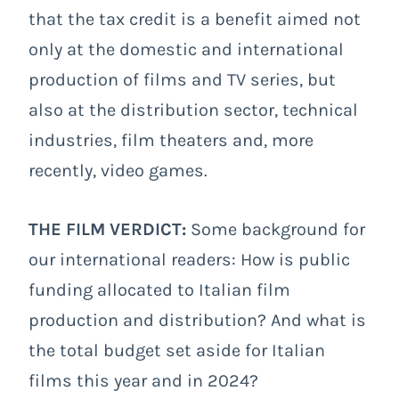
that the tax credit is a benefit aimed not
only at the domestic and international
production of films and TV series, but
also at the distribution sector, technical
industries, film theaters and, more
recently, video games.
THE FILM VERDICT:
Some background for
our international readers: How is public
funding allocated to Italian film
production and distribution? And what is
the total budget set aside for Italian
films this year and in 2024?