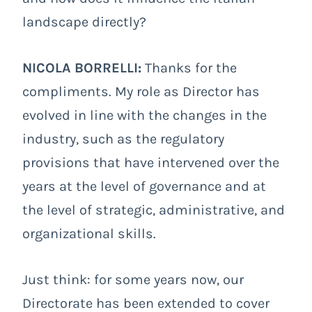
landscape directly?
NICOLA BORRELLI:
Thanks for the
compliments. My role as Director has
evolved in line with the changes in the
industry, such as the regulatory
provisions that have intervened over the
years at the level of governance and at
the level of strategic, administrative, and
organizational skills.
Just think: for some years now, our
Directorate has been extended to cover