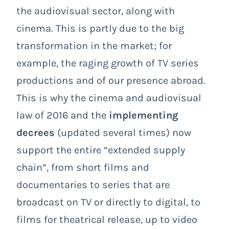
the audiovisual sector, along with
cinema. This is partly due to the big
transformation in the market; for
example, the raging growth of TV series
productions and of our presence abroad.
This is why the cinema and audiovisual
law of 2016 and the
implementing
decrees
(updated several times) now
support the entire “extended supply
chain”, from short films and
documentaries to series that are
broadcast on TV or directly to digital, to
films for theatrical release, up to video