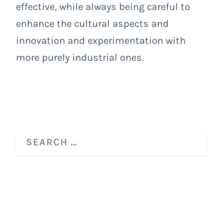
effective, while always being careful to
enhance the cultural aspects and
innovation and experimentation with
more purely industrial ones.