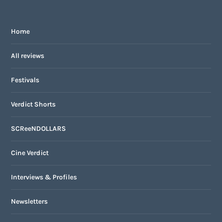
Home
All reviews
Festivals
Verdict Shorts
SCReeNDOLLARS
Cine Verdict
Interviews & Profiles
Newsletters