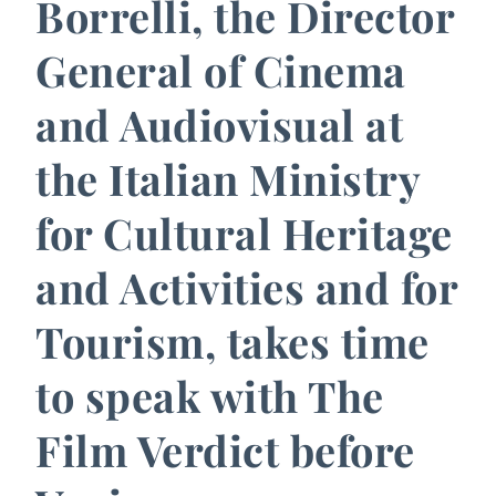
Borrelli, the Director
General of Cinema
and Audiovisual at
the Italian Ministry
for Cultural Heritage
and Activities and for
Tourism, takes time
to speak with The
Film Verdict before