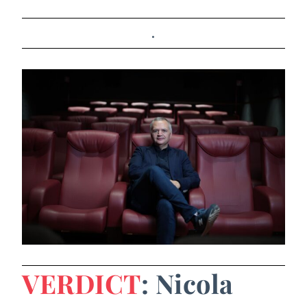
.
VERDICT
: Nicola