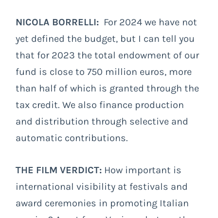
NICOLA BORRELLI:
For 2024 we have not
yet defined the budget, but I can tell you
that for 2023 the total endowment of our
fund is close to 750 million euros, more
than half of which is granted through the
tax credit. We also finance production
and distribution through selective and
automatic contributions.
THE FILM VERDICT:
How important is
international visibility at festivals and
award ceremonies in promoting Italian