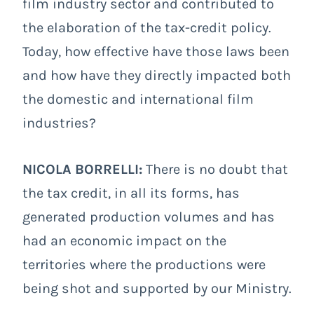
film industry sector and contributed to
the elaboration of the tax-credit policy.
Today, how effective have those laws been
and how have they directly impacted both
the domestic and international film
industries?
NICOLA BORRELLI:
There is no doubt that
the tax credit, in all its forms, has
generated production volumes and has
had an economic impact on the
territories where the productions were
being shot and supported by our Ministry.