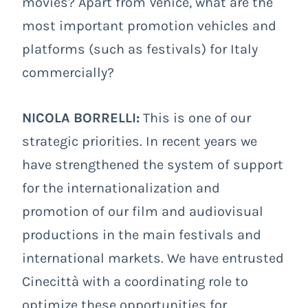
movies? Apart from Venice, what are the
most important promotion vehicles and
platforms (such as festivals) for Italy
commercially?
NICOLA BORRELLI:
This is one of our
strategic priorities. In recent years we
have strengthened the system of support
for the internationalization and
promotion of our film and audiovisual
productions in the main festivals and
international markets. We have entrusted
Cinecittà with a coordinating role to
optimize these opportunities for