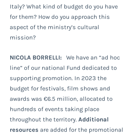
Italy? What kind of budget do you have
for them? How do you approach this
aspect of the ministry’s cultural
mission?
NICOLA BORRELLI:
We have an “ad hoc
line” of our national Fund dedicated to
supporting promotion. In 2023 the
budget for festivals, film shows and
awards was €6.5 million, allocated to
hundreds of events taking place
throughout the territory.
Additional
resources
are added for the promotional