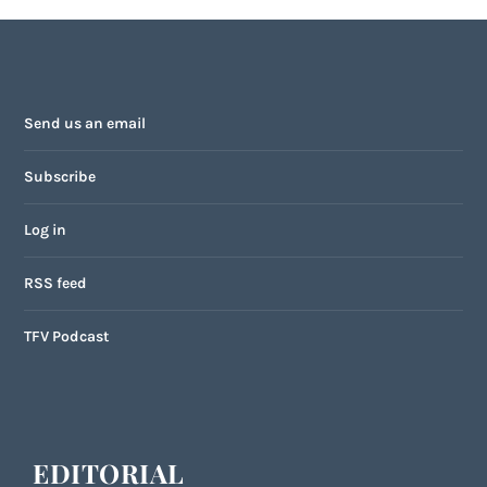
Send us an email
Subscribe
Log in
RSS feed
TFV Podcast
EDITORIAL