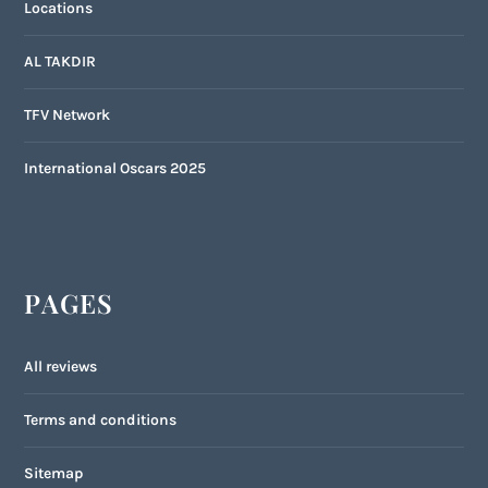
Locations
AL TAKDIR
TFV Network
International Oscars 2025
PAGES
All reviews
Terms and conditions
Sitemap