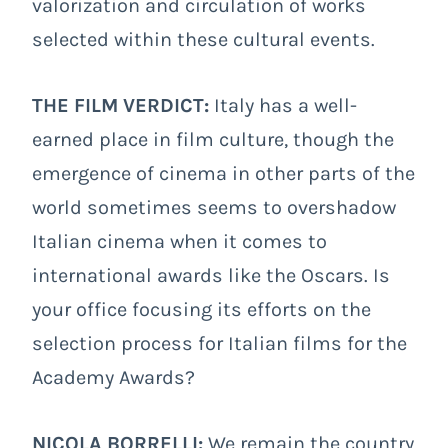
valorization and circulation of works
selected within these cultural events.
THE FILM VERDICT:
Italy has a well-
earned place in film culture, though the
emergence of cinema in other parts of the
world sometimes seems to overshadow
Italian cinema when it comes to
international awards like the Oscars. Is
your office focusing its efforts on the
selection process for Italian films for the
Academy Awards?
NICOLA BORRELLI:
We remain the country