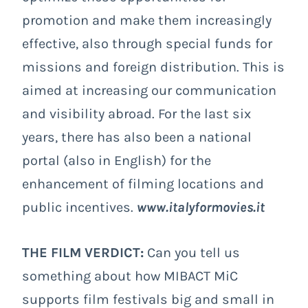
promotion and make them increasingly
effective, also through special funds for
missions and foreign distribution. This is
aimed at increasing our communication
and visibility abroad. For the last six
years, there has also been a national
portal (also in English) for the
enhancement of filming locations and
public incentives.
www.italyformovies.it
THE FILM VERDICT:
Can you tell us
something about how MIBACT MiC
supports film festivals big and small in