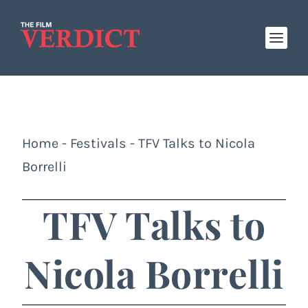
Home
-
Festivals
-
TFV Talks to Nicola
Borrelli
TFV Talks to
Nicola Borrelli