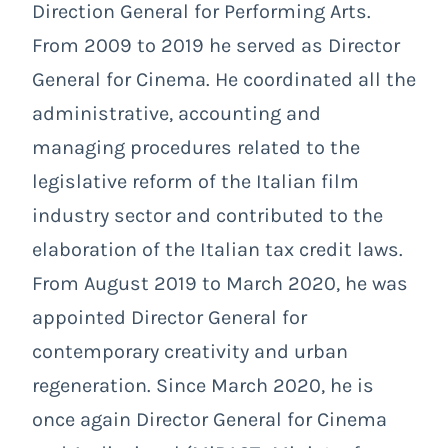
Direction General for Performing Arts.
From 2009 to 2019 he served as Director
General for Cinema. He coordinated all the
administrative, accounting and
managing procedures related to the
legislative reform of the Italian film
industry sector and contributed to the
elaboration of the Italian tax credit laws.
From August 2019 to March 2020, he was
appointed Director General for
contemporary creativity and urban
regeneration. Since March 2020, he is
once again Director General for Cinema