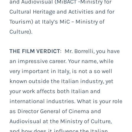
and Audiovisual (MiBACT -Ministry for
Cultural Heritage and Activities and for
Tourism) at Italy’s MiC – Ministry of
Culture).
THE FILM VERDICT
: Mr. Borrelli, you have
an impressive career. Your name, while
very important in Italy, is not a so well
known outside the Italian industry, yet
your work affects both Italian and
international industries. What is your role
as Director General of Cinema and
Audiovisual at the Ministry of Culture,
and how does it influence the Italian