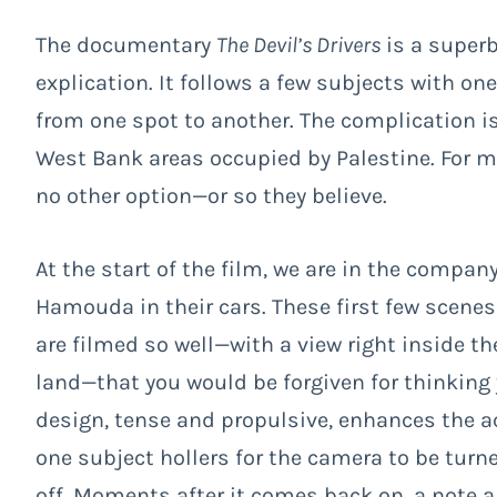
The documentary
The Devil’s Drivers
is a superb
explication. It follows a few subjects with o
from one spot to another. The complication is
West Bank areas occupied by Palestine. For ma
no other option—or so they believe.
At the start of the film, we are in the compa
Hamouda in their cars. These first few scenes
are filmed so well—with a view right inside th
land—that you would be forgiven for thinking y
design, tense and propulsive, enhances the ac
one subject hollers for the camera to be turn
off. Moments after it comes back on, a note 