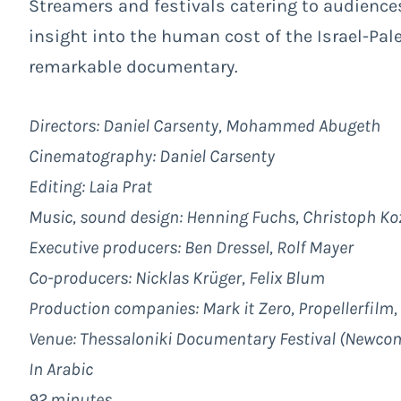
Streamers and festivals catering to audience
insight into the human cost of the Israel-Pale
remarkable documentary.
Directors: Daniel Carsenty, Mohammed Abugeth
Cinematography: Daniel Carsenty
Editing: Laia Prat
Music, sound design: Henning Fuchs, Christoph Ko
Executive producers: Ben Dressel, Rolf Mayer
Co-producers: Nicklas Krüger, Felix Blum
Production companies: Mark it Zero, Propellerfilm
Venue: Thessaloniki Documentary Festival (Newco
In Arabic
92 minutes