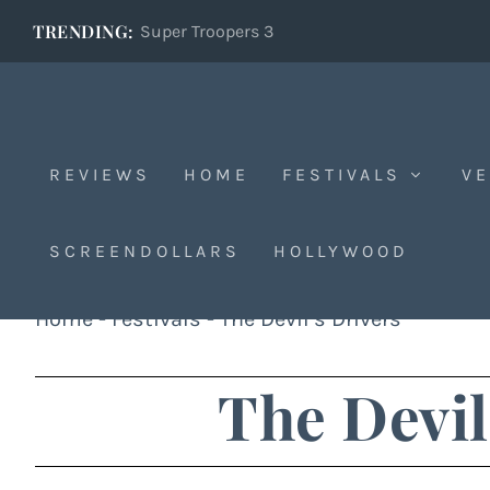
TRENDING:
Super Troopers 3
REVIEWS
HOME
FESTIVALS
VE
SCREENDOLLARS
HOLLYWOOD
Home
-
Festivals
-
The Devil’s Drivers
The Devil