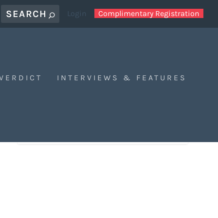
Login
Complimentary Registration
 VERDICT
INTERVIEWS & FEATURES