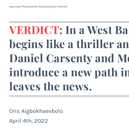
Courtesy Thessaloniki Documentary Festival
VERDICT
: In a West B
begins like a thriller a
Daniel Carsenty and 
introduce a new path in
leaves the news.
Oris Aigbokhaevbolo
April 4th, 2022