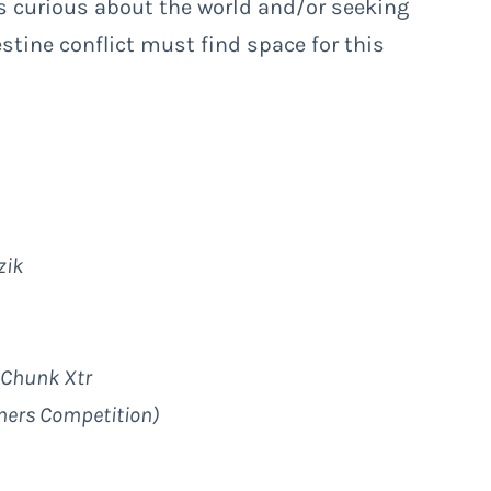
s curious about the world and/or seeking
stine conflict must find space for this
zik
, Chunk Xtr
mers Competition)