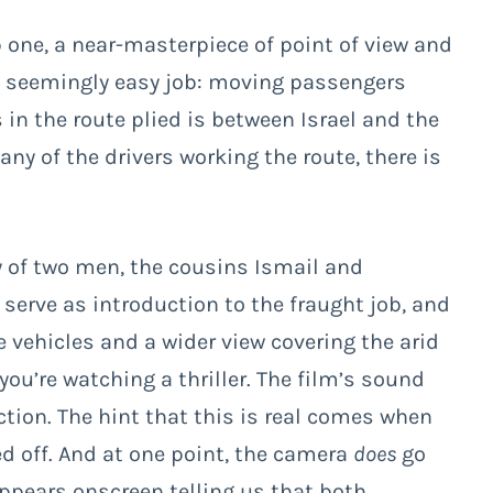
 one, a near-masterpiece of point of view and
ne seemingly easy job: moving passengers
 in the route plied is between Israel and the
ny of the drivers working the route, there is
ny of two men, the cousins Ismail and
 serve as introduction to the fraught job, and
e vehicles and a wider view covering the arid
ou’re watching a thriller. The film’s sound
tion. The hint that this is real comes when
ed off. And at one point, the camera
does
go
appears onscreen telling us that both