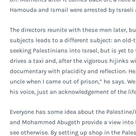
Hamouda and Ismail were arrested by Israeli a
The directors reunite with these men later, but
subjects leads to a different subject: an old
seeking Palestinians into Israel, but is yet t
drives a taxi and, after the vigorous hijinks 
documentary with placidity and reflection. He
uncle when I came out of prison,” he says. We 
his voice, just an acknowledgement of the life
Everyone has some idea about the Palestine/Is
and Mohammed Abugeth provide a view into live
see otherwise. By setting up shop in the Pales