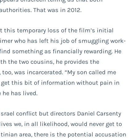
uthorities. That was in 2012.
 this temporary loss of the film’s initial
-timer who has left his job of smuggling work-
o find something as financially rewarding. He
with the two cousins, he provides the
, too, was incarcerated. “My son called me
get this bit of information without pain in
 he has lived.
rael conflict but directors Daniel Carsenty
s we, in all likelihood, would never get to
tinian area, there is the potential accusation