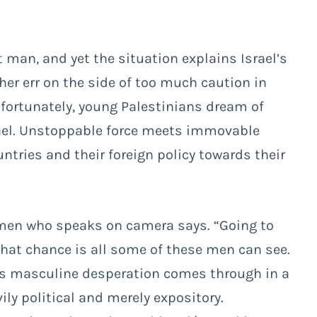
t man, and yet the situation explains Israel’s
er err on the side of too much caution in
nfortunately, young Palestinians dream of
rael. Unstoppable force meets immovable
ntries and their foreign policy towards their
e men who speaks on camera says. “Going to
t that chance is all some of these men can see.
this masculine desperation comes through in a
ly political and merely expository.