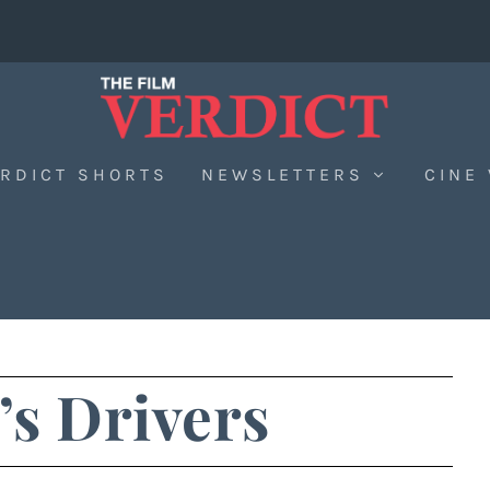
RDICT SHORTS
NEWSLETTERS
CINE
’s Drivers