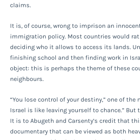
claims.
It is, of course, wrong to imprison an innocen
immigration policy. Most countries would rath
deciding who it allows to access its lands. U
finishing school and then finding work in Is
object: this is perhaps the theme of these cou
neighbours.
“You lose control of your destiny,” one of th
Israel is like leaving yourself to chance.” Bu
It is to Abugeth and Carsenty’s credit that 
documentary that can be viewed as both heavi