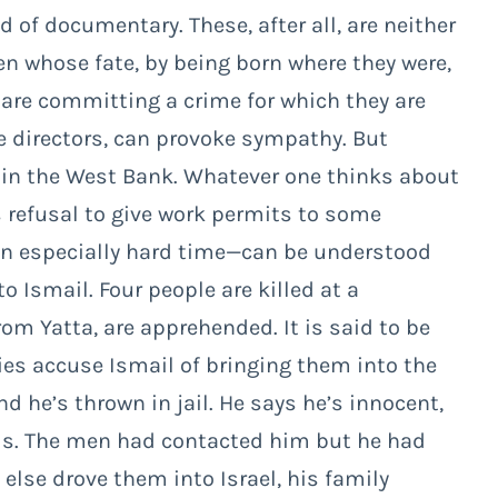
d of documentary. These, after all, are neither
men whose fate, by being born where they were,
 are committing a crime for which they are
e directors, can provoke sympathy. But
 in the West Bank. Whatever one thinks about
’s refusal to give work permits to some
an especially hard time—can be understood
 Ismail. Four people are killed at a
rom Yatta, are apprehended. It is said to be
ities accuse Ismail of bringing them into the
nd he’s thrown in jail. He says he’s innocent,
rds. The men had contacted him but he had
lse drove them into Israel, his family