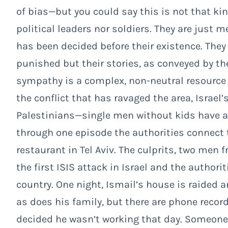
of bias—but you could say this is not that kin
political leaders nor soldiers. They are just 
has been decided before their existence. They
punished but their stories, as conveyed by th
sympathy is a complex, non-neutral resource
the conflict that has ravaged the area, Israel
Palestinians—single men without kids have 
through one episode the authorities connect to
restaurant in Tel Aviv. The culprits, two men f
the first ISIS attack in Israel and the author
country. One night, Ismail’s house is raided a
as does his family, but there are phone reco
decided he wasn’t working that day. Someone e