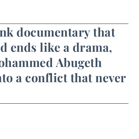
ank documentary that
nd ends like a drama,
Mohammed Abugeth
to a conflict that never