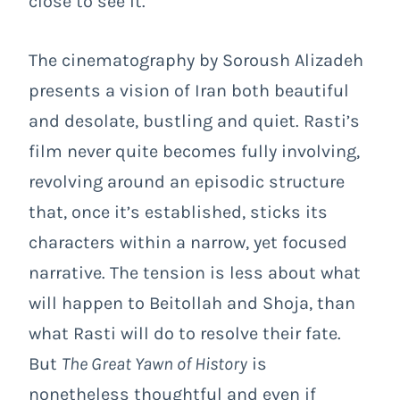
close to see it.
The cinematography by Soroush Alizadeh
presents a vision of Iran both beautiful
and desolate, bustling and quiet. Rasti’s
film never quite becomes fully involving,
revolving around an episodic structure
that, once it’s established, sticks its
characters within a narrow, yet focused
narrative. The tension is less about what
will happen to Beitollah and Shoja, than
what Rasti will do to resolve their fate.
But
The Great Yawn of History
is
nonetheless thoughtful and even if