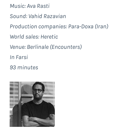
Music: Ava Rasti
Sound: Vahid Razavian
Production companies: Para-Doxa (Iran)
World sales:
Heretic
Venue: Berlinale (Encounters)
In Farsi
93 minutes