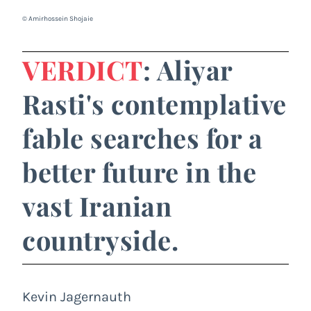
© Amirhossein Shojaie
VERDICT
: Aliyar
Rasti's contemplative
fable searches for a
better future in the
vast Iranian
countryside.
Kevin Jagernauth