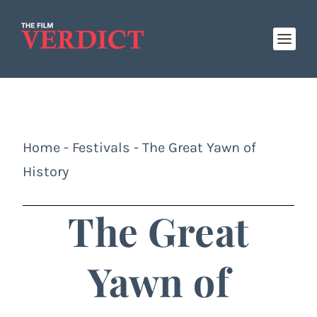
Home
-
Festivals
-
The Great Yawn of
History
The Great
Yawn of