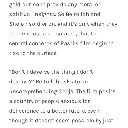
gold but none provide any moral or
spiritual insights. So Beitollah and
Shojah soldier on, and it’s only when they
become lost and isolated, that the
central concerns of Rasti’s film begin to
rise to the surface.
“Don’t I deserve the thing I don’t
deserve?” Beitollah asks to an
uncomprehending Shoja. The film posits
a country of people anxious for
deliverance to a better future, even
though it doesn’t seem possible by just