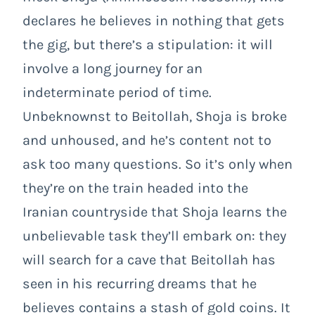
declares he believes in nothing that gets
the gig, but there’s a stipulation: it will
involve a long journey for an
indeterminate period of time.
Unbeknownst to Beitollah, Shoja is broke
and unhoused, and he’s content not to
ask too many questions. So it’s only when
they’re on the train headed into the
Iranian countryside that Shoja learns the
unbelievable task they’ll embark on: they
will search for a cave that Beitollah has
seen in his recurring dreams that he
believes contains a stash of gold coins. It