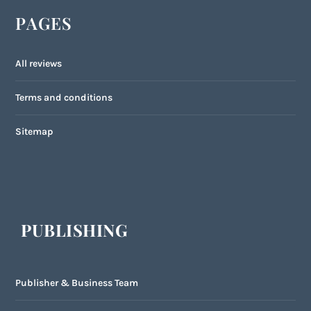
PAGES
All reviews
Terms and conditions
Sitemap
PUBLISHING
Publisher & Business Team