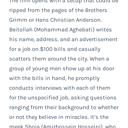
The film opens with a setup that could be
ripped from the pages of the Brothers
Grimm or Hans Christian Anderson.
Beitollah (Mohammad Aghebati) writes
his name, address, and an advertisement
for a job on $100 bills and casually
scatters them around the city. When a
group of young men show up at his door
with the bills in hand, he promptly
conducts interviews with each of them
for the unspecified job, asking questions
ranging from their background to whether
or not they believe in miracles. It’s the
meek Shoja (Amirhossein Hosseini), who