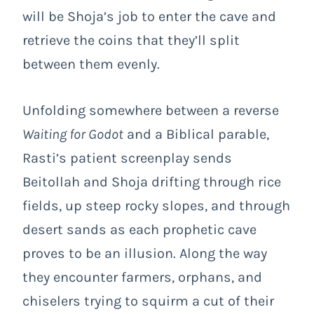
will be Shoja’s job to enter the cave and
retrieve the coins that they’ll split
between them evenly.
Unfolding somewhere between a reverse
Waiting for Godot
and a Biblical parable,
Rasti’s patient screenplay sends
Beitollah and Shoja drifting through rice
fields, up steep rocky slopes, and through
desert sands as each prophetic cave
proves to be an illusion. Along the way
they encounter farmers, orphans, and
chiselers trying to squirm a cut of their