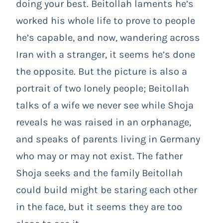
doing your best. Beitollah laments he’s
worked his whole life to prove to people
he’s capable, and now, wandering across
Iran with a stranger, it seems he’s done
the opposite. But the picture is also a
portrait of two lonely people; Beitollah
talks of a wife we never see while Shoja
reveals he was raised in an orphanage,
and speaks of parents living in Germany
who may or may not exist. The father
Shoja seeks and the family Beitollah
could build might be staring each other
in the face, but it seems they are too