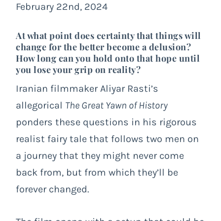
February 22nd, 2024
At what point does certainty that things will
change for the better become a delusion?
How long can you hold onto that hope until
you lose your grip on reality?
Iranian filmmaker Aliyar Rasti’s
allegorical
The Great Yawn of History
ponders these questions in his rigorous
realist fairy tale that follows two men on
a journey that they might never come
back from, but from which they’ll be
forever changed.