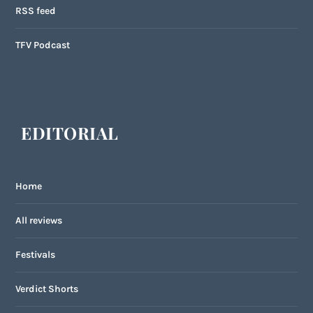
RSS feed
TFV Podcast
EDITORIAL
Home
All reviews
Festivals
Verdict Shorts