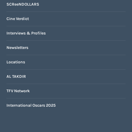
SCReeNDOLLARS
Cine Verdict
Interviews & Profiles
Newsletters
Locations
AL TAKDIR
TFV Network
International Oscars 2025