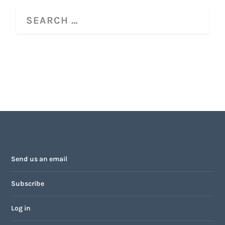
Send us an email
Subscribe
Log in