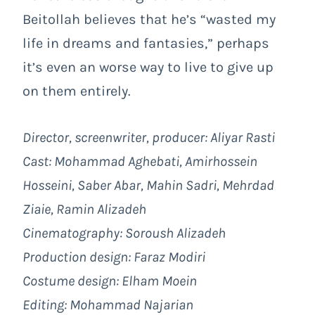
Beitollah believes that he’s “wasted my
life in dreams and fantasies,” perhaps
it’s even an worse way to live to give up
on them entirely.
Director, screenwriter, producer:
Aliyar Rasti
Cast: Mohammad Aghebati, Amirhossein
Hosseini, Saber Abar, Mahin Sadri, Mehrdad
Ziaie, Ramin Alizadeh
Cinematography: Soroush Alizadeh
Production design: Faraz Modiri
Costume design: Elham Moein
Editing: Mohammad Najarian