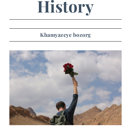
History
Khamyazeye bozorg