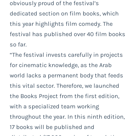
obviously proud of the festival’s
dedicated section on film books, which
this year highlights film comedy. The
festival has published over 40 film books
so far.
“The festival invests carefully in projects
for cinematic knowledge, as the Arab
world lacks a permanent body that feeds
this vital sector. Therefore, we launched
the Books Project from the first edition,
with a specialized team working
throughout the year. In this ninth edition,
17 books will be published and