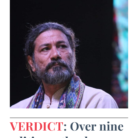
VERDICT
: Over nine