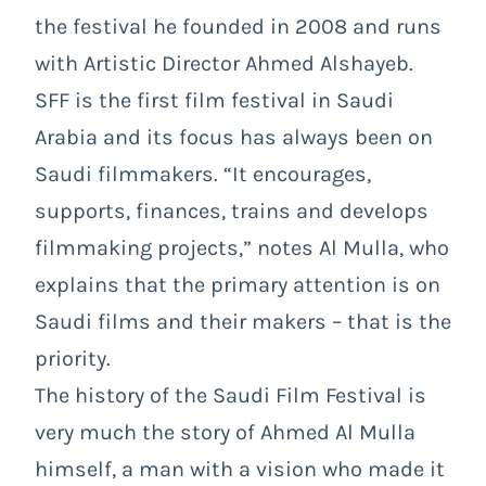
the festival he founded in 2008 and runs
with Artistic Director Ahmed Alshayeb.
SFF is the first film festival in Saudi
Arabia and its focus has always been on
Saudi filmmakers. “It encourages,
supports, finances, trains and develops
filmmaking projects,” notes Al Mulla, who
explains that the primary attention is on
Saudi films and their makers – that is the
priority.
The history of the Saudi Film Festival is
very much the story of Ahmed Al Mulla
himself, a man with a vision who made it