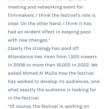
meeting and networking event for
filmmakers, I think the festival’s role is
clear. On the other hand, I think it has
had an evident effect in keeping pace
with new changes.”
Clearly the strategy has paid off.
Attendance has risen from 1,500 viewers
in 2008 to more than 16,000 in 2022. We
asked Ahmed Al Mulla how the festival
has worked to develop its audiences, and
what exactly the audience is looking for
in the festival.
“Of course, the festival is working on