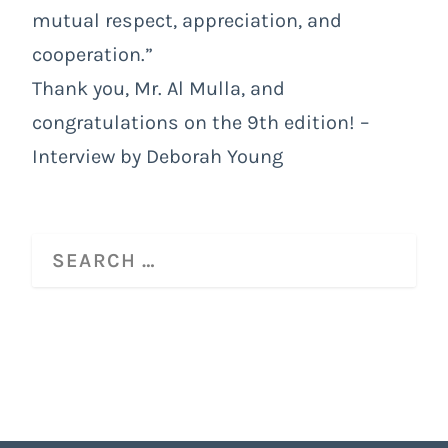
mutual respect, appreciation, and
cooperation.”
Thank you, Mr. Al Mulla, and
congratulations on the 9th edition! –
Interview by Deborah Young