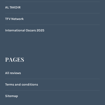
AL TAKDIR
TFV Network
International Oscars 2025
PAGES
All reviews
Terms and conditions
Sitemap