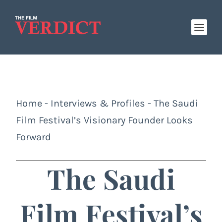
Home
-
Interviews & Profiles
-
The Saudi
Film Festival’s Visionary Founder Looks
Forward
The Saudi
Film Festival’s