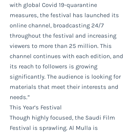
with global Covid 19-quarantine
measures, the festival has launched its
online channel, broadcasting 24/7
throughout the festival and increasing
viewers to more than 25 million. This
channel continues with each edition, and
its reach to followers is growing
significantly. The audience is looking for
materials that meet their interests and
needs.”
This Year’s Festival
Though highly focused, the Saudi Film
Festival is sprawling. Al Mulla is