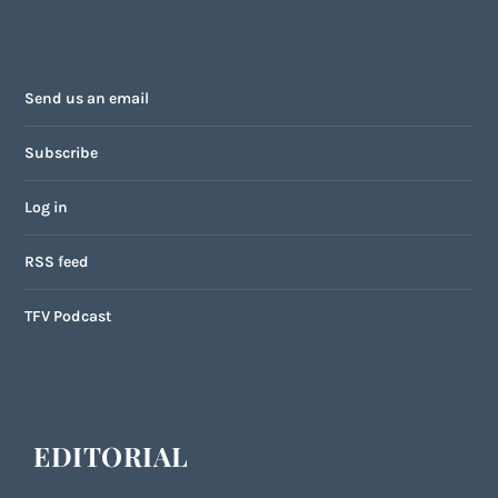
Send us an email
Subscribe
Log in
RSS feed
TFV Podcast
EDITORIAL