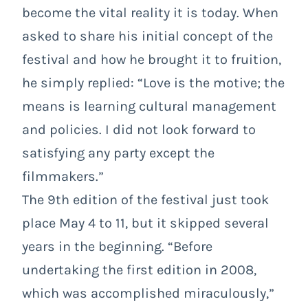
become the vital reality it is today. When
asked to share his initial concept of the
festival and how he brought it to fruition,
he simply replied: “Love is the motive; the
means is learning cultural management
and policies. I did not look forward to
satisfying any party except the
filmmakers.”
The 9th edition of the festival just took
place May 4 to 11, but it skipped several
years in the beginning. “Before
undertaking the first edition in 2008,
which was accomplished miraculously,”