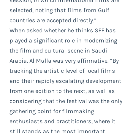
session, in which international films are
selected, noting that films from Gulf
countries are accepted directly.”
When asked whether he thinks SFF has
played a significant role in modernizing
the film and cultural scene in Saudi
Arabia, Al Mulla was very affirmative. “By
tracking the artistic level of local films
and their rapidly escalating development
from one edition to the next, as well as
considering that the festival was the only
gathering point for filmmaking
enthusiasts and practitioners, where it
still stands as the most important