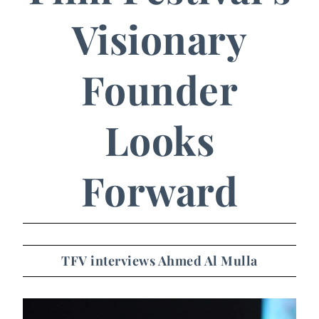
Visionary
Founder
Looks
Forward
TFV interviews Ahmed Al Mulla