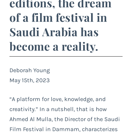
editions, the dream
of a film festival in
Saudi Arabia has
become a reality.
Deborah Young
May 15th, 2023
“A platform for love, knowledge, and
creativity.” In a nutshell, that is how
Ahmed Al Mulla, the Director of the Saudi
Film Festival in Dammam, characterizes