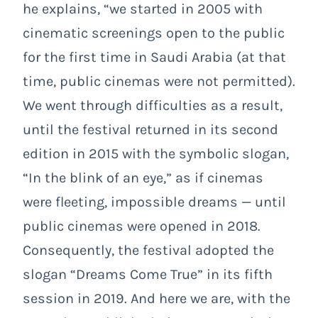
he explains, “we started in 2005 with
cinematic screenings open to the public
for the first time in Saudi Arabia (at that
time, public cinemas were not permitted).
We went through difficulties as a result,
until the festival returned in its second
edition in 2015 with the symbolic slogan,
“In the blink of an eye,” as if cinemas
were fleeting, impossible dreams — until
public cinemas were opened in 2018.
Consequently, the festival adopted the
slogan “Dreams Come True” in its fifth
session in 2019. And here we are, with the