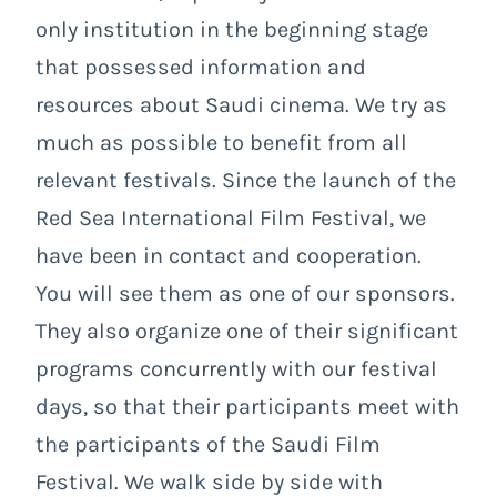
only institution in the beginning stage
that possessed information and
resources about Saudi cinema. We try as
much as possible to benefit from all
relevant festivals. Since the launch of the
Red Sea International Film Festival, we
have been in contact and cooperation.
You will see them as one of our sponsors.
They also organize one of their significant
programs concurrently with our festival
days, so that their participants meet with
the participants of the Saudi Film
Festival. We walk side by side with