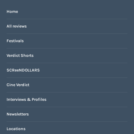
Home
All reviews
Festivals
Verdict Shorts
SCReeNDOLLARS
Cine Verdict
Interviews & Profiles
Newsletters
Locations