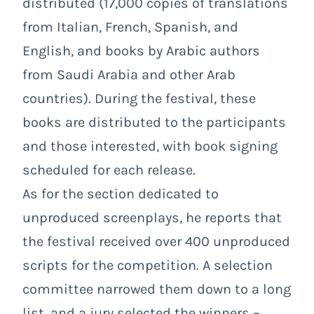
distributed (17,000 copies of translations
from Italian, French, Spanish, and
English, and books by Arabic authors
from Saudi Arabia and other Arab
countries). During the festival, these
books are distributed to the participants
and those interested, with book signing
scheduled for each release.
As for the section dedicated to
unproduced screenplays, he reports that
the festival received over 400 unproduced
scripts for the competition. A selection
committee narrowed them down to a long
list, and a jury selected the winners –