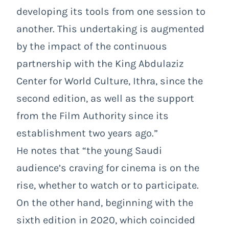
developing its tools from one session to
another. This undertaking is augmented
by the impact of the continuous
partnership with the King Abdulaziz
Center for World Culture, Ithra, since the
second edition, as well as the support
from the Film Authority since its
establishment two years ago.”
He notes that “the young Saudi
audience’s craving for cinema is on the
rise, whether to watch or to participate.
On the other hand, beginning with the
sixth edition in 2020, which coincided