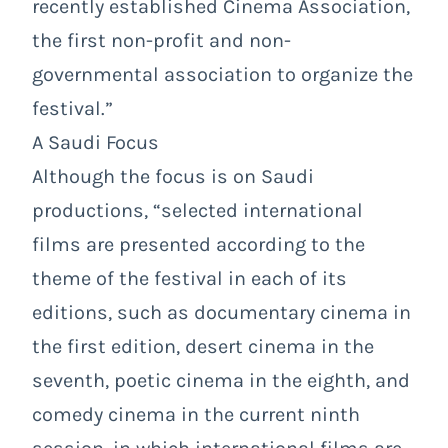
recently established Cinema Association,
the first non-profit and non-
governmental association to organize the
festival.”
A Saudi Focus
Although the focus is on Saudi
productions, “selected international
films are presented according to the
theme of the festival in each of its
editions, such as documentary cinema in
the first edition, desert cinema in the
seventh, poetic cinema in the eighth, and
comedy cinema in the current ninth