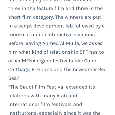
three in the feature film and three in the
short film category. The winners are put
in a script development lab followed by a
month of online interactive sessions.
Before leaving Ahmed Al Mulla, we asked
him what kind of relationship SFF has to
other MENA region festivals like Cairo,
Carthage, El Gouna and the newcomer Red
Sea?
“The Saudi Film Festival extended its
relations with many Arab and
international film festivals and
institutions, especially since it was the