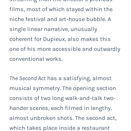
films, most of which stayed within the
niche festival and art-house bubble. A
single linear narrative, unusually
coherent for Dupieux, also makes this
one of his more accessible and outwardly
conventional works.
The Second Act
has a satisfying, almost
musical symmetry. The opening section
consists of two long walk-and-talk two-
hander scenes, each filmed in lengthy,
almost unbroken shots. The second act,
which takes place inside a restaurant