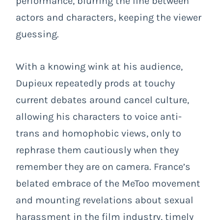
performance, blurring the line between
actors and characters, keeping the viewer
guessing.
With a knowing wink at his audience,
Dupieux repeatedly prods at touchy
current debates around cancel culture,
allowing his characters to voice anti-
trans and homophobic views, only to
rephrase them cautiously when they
remember they are on camera. France’s
belated embrace of the MeToo movement
and mounting revelations about sexual
harassment in the film industry, timely