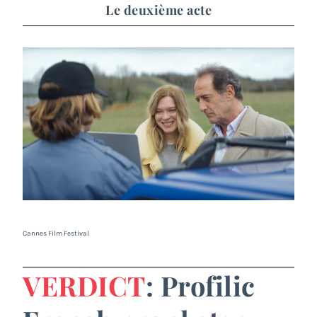
Le deuxième acte
Cannes Film Festival
VERDICT
: Profilic