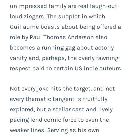
unimpressed family are real laugh-out-
loud zingers. The subplot in which
Guillaume boasts about being offered a
role by Paul Thomas Anderson also
becomes a running gag about actorly
vanity and, perhaps, the overly fawning
respect paid to certain US indie auteurs.
Not every joke hits the target, and not
every thematic tangent is fruitfully
explored, but a stellar cast and lively
pacing lend comic force to even the
weaker lines. Serving as his own