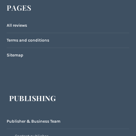
PAGES
All reviews
Terms and conditions
Sitemap
PUBLISHING
Publisher & Business Team