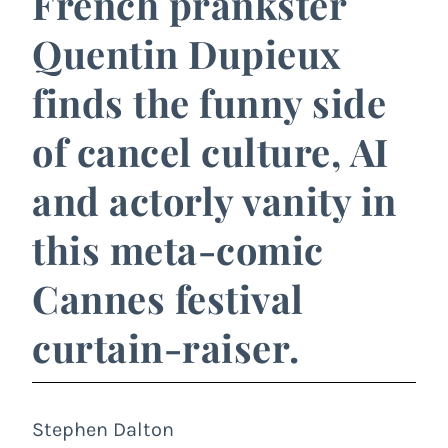
French prankster
Quentin Dupieux
finds the funny side
of cancel culture, AI
and actorly vanity in
this meta-comic
Cannes festival
curtain-raiser.
Stephen Dalton