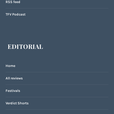
RSS feed
TFV Podcast
EDITORIAL
Home
All reviews
Festivals
Verdict Shorts