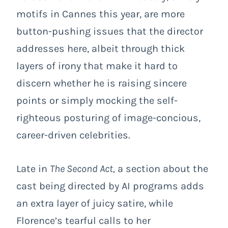
motifs in Cannes this year, are more
button-pushing issues that the director
addresses here, albeit through thick
layers of irony that make it hard to
discern whether he is raising sincere
points or simply mocking the self-
righteous posturing of image-concious,
career-driven celebrities.
Late in
The Second Act,
a section about the
cast being directed by AI programs adds
an extra layer of juicy satire, while
Florence’s tearful calls to her