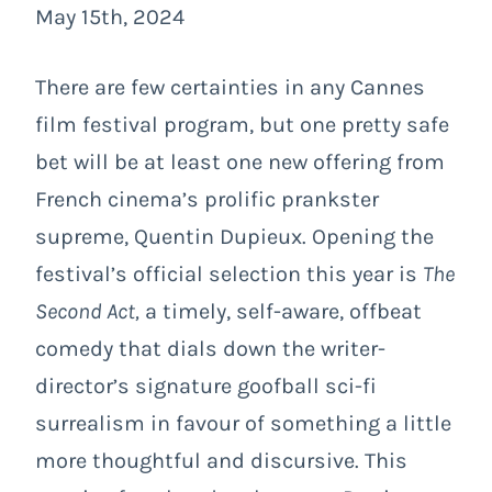
May 15th, 2024
There are few certainties in any Cannes
film festival program, but one pretty safe
bet will be at least one new offering from
French cinema’s prolific prankster
supreme, Quentin Dupieux. Opening the
festival’s official selection this year is
The
Second Act,
a timely, self-aware, offbeat
comedy that dials down the writer-
director’s signature goofball sci-fi
surrealism in favour of something a little
more thoughtful and discursive. This