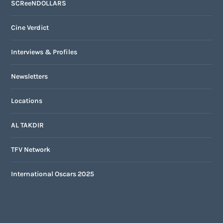
SCReeNDOLLARS
Cine Verdict
Interviews & Profiles
Newsletters
Locations
AL TAKDIR
TFV Network
International Oscars 2025