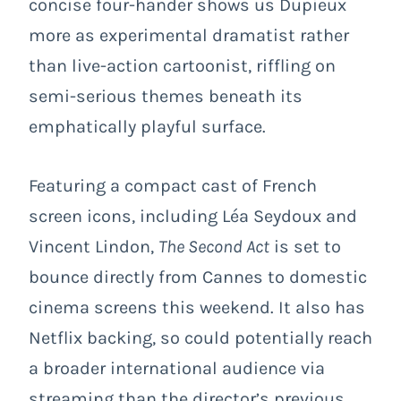
concise four-hander shows us Dupieux
more as experimental dramatist rather
than live-action cartoonist, riffling on
semi-serious themes beneath its
emphatically playful surface.
Featuring a compact cast of French
screen icons, including Léa Seydoux and
Vincent Lindon,
The Second Act
is set to
bounce directly from Cannes to domestic
cinema screens this weekend. It also has
Netflix backing, so could potentially reach
a broader international audience via
streaming than the director’s previous