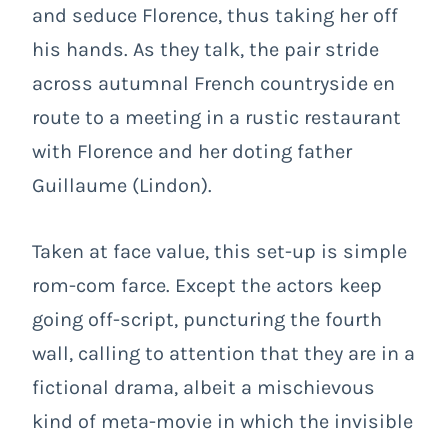
and seduce Florence, thus taking her off
his hands. As they talk, the pair stride
across autumnal French countryside en
route to a meeting in a rustic restaurant
with Florence and her doting father
Guillaume (Lindon).
Taken at face value, this set-up is simple
rom-com farce. Except the actors keep
going off-script, puncturing the fourth
wall, calling to attention that they are in a
fictional drama, albeit a mischievous
kind of meta-movie in which the invisible