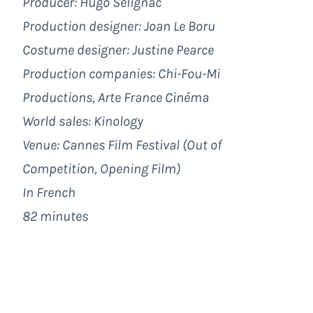
Producer: Hugo Sélignac
Production designer: Joan Le Boru
Costume designer: Justine Pearce
Production companies: Chi-Fou-Mi
Productions, Arte France Cinéma
World sales: Kinology
Venue: Cannes Film Festival (Out of
Competition, Opening Film)
In French
82 minutes