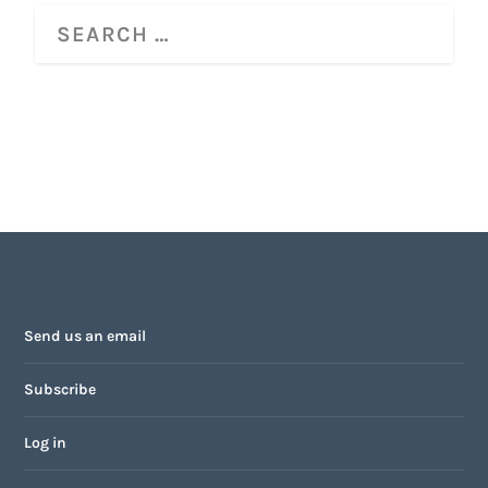
Send us an email
Subscribe
Log in