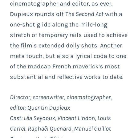
cinematographer and editor, as ever,
Dupieux rounds off
The Second Act
with a
one-shot glide along the mile-long
stretch of temporary rails used to achieve
the film’s extended dolly shots. Another
meta touch, but also a lyrical coda to one
of the madcap French maverick’s most
substantial and reflective works to date.
Director, screenwriter, cinematographer,
editor: Quentin Dupieux
Cast: Léa Seydoux, Vincent Lindon, Louis
Garrel, Raphaël Quenard, Manuel Guillot