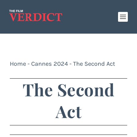
Home
-
Cannes 2024
-
The Second Act
The Second
Act