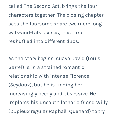
called The Second Act, brings the four
characters together. The closing chapter
sees the foursome share two more long
walk-and-talk scenes, this time
reshuffled into different duos.
As the story begins, suave David (Louis
Garrel) is in a strained romantic
relationship with intense Florence
(Seydoux), but he is finding her
increasingly needy and obsessive. He
implores his uncouth lothario friend Willy
(Dupieux regular Raphaël Quenard) to try