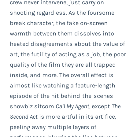
crew never intervene, just carry on
shooting regardless. As the foursome
break character, the fake on-screen
warmth between them dissolves into
heated disagreements about the value of
art, the futility of acting as a job, the poor
quality of the film they are all trapped
inside, and more. The overall effect is
almost like watching a feature-length
episode of the hit behind-the-scenes
showbiz sitcom
Call My Agent,
except
The
Second Act
is more artful in its artifice,
peeling away multiple layers of