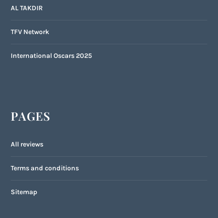
AL TAKDIR
TFV Network
International Oscars 2025
PAGES
All reviews
Terms and conditions
Sitemap