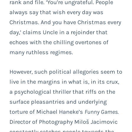
rank and file. ‘You’re ungrateful. People
always say that wish every day was
Christmas. And you have Christmas every
day,’ claims Uncle in a rejoinder that
echoes with the chilling overtones of
many ruthless regimes.
However, such political allegories seem to
live in the margins in what is, in its crux,
a psychological thriller that riffs on the
surface pleasantries and underlying
torture of Michael Haneke’s
Funny Games
.
Director of Photography Miloš Jacimovic
constantly catches people towards the