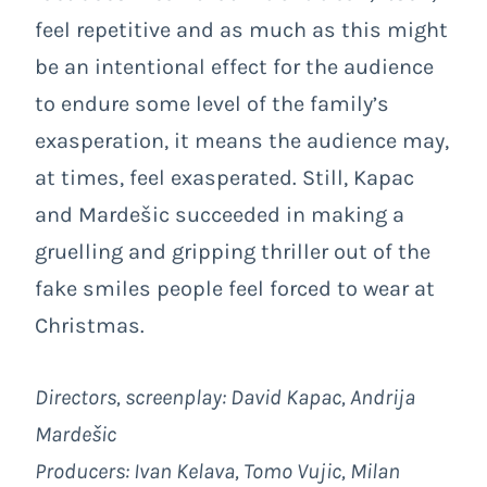
feel repetitive and as much as this might
be an intentional effect for the audience
to endure some level of the family’s
exasperation, it means the audience may,
at times, feel exasperated. Still, Kapac
and Mardešic succeeded in making a
gruelling and gripping thriller out of the
fake smiles people feel forced to wear at
Christmas.
Directors, screenplay: David Kapac, Andrija
Mardešic
Producers: Ivan Kelava, Tomo Vujic, Milan