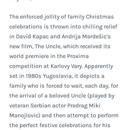
The enforced jollity of family Christmas
celebrations is thrown into chilling relief
in David Kapac and Andrija Mardešic’s
new film, The Uncle, which received its
world premiere in the Proxima
competition at Karlovy Vary. Apparently
set in 1980s Yugoslavia, it depicts a
family who is forced to wait, each day, for
the arrival of a beloved Uncle (played by
veteran Serbian actor Predrag Miki
Manojlovic) and then attempt to perform
the perfect festive celebrations for his