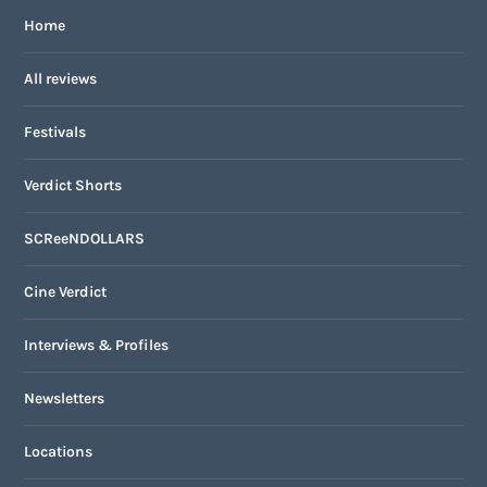
Home
All reviews
Festivals
Verdict Shorts
SCReeNDOLLARS
Cine Verdict
Interviews & Profiles
Newsletters
Locations