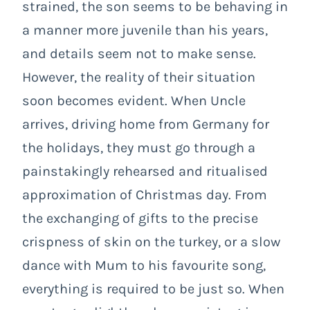
strained, the son seems to be behaving in
a manner more juvenile than his years,
and details seem not to make sense.
However, the reality of their situation
soon becomes evident. When Uncle
arrives, driving home from Germany for
the holidays, they must go through a
painstakingly rehearsed and ritualised
approximation of Christmas day. From
the exchanging of gifts to the precise
crispness of skin on the turkey, or a slow
dance with Mum to his favourite song,
everything is required to be just so. When