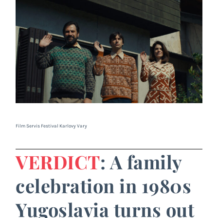
Film Servis Festival Karlovy Vary
VERDICT
: A family
celebration in 1980s
Yugoslavia turns out