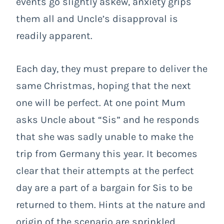
events go slightly askew, anxiety grips
them all and Uncle’s disapproval is
readily apparent.
Each day, they must prepare to deliver the
same Christmas, hoping that the next
one will be perfect. At one point Mum
asks Uncle about “Sis” and he responds
that she was sadly unable to make the
trip from Germany this year. It becomes
clear that their attempts at the perfect
day are a part of a bargain for Sis to be
returned to them. Hints at the nature and
origin of the scenario are sprinkled