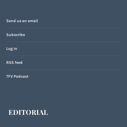
Send us an email
Subscribe
Log in
RSS feed
TFV Podcast
EDITORIAL