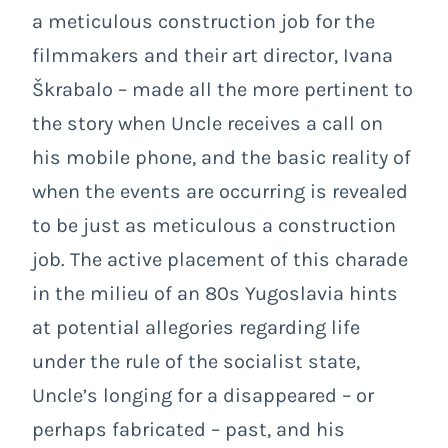
a meticulous construction job for the
filmmakers and their art director, Ivana
Škrabalo – made all the more pertinent to
the story when Uncle receives a call on
his mobile phone, and the basic reality of
when the events are occurring is revealed
to be just as meticulous a construction
job. The active placement of this charade
in the milieu of an 80s Yugoslavia hints
at potential allegories regarding life
under the rule of the socialist state,
Uncle’s longing for a disappeared – or
perhaps fabricated – past, and his