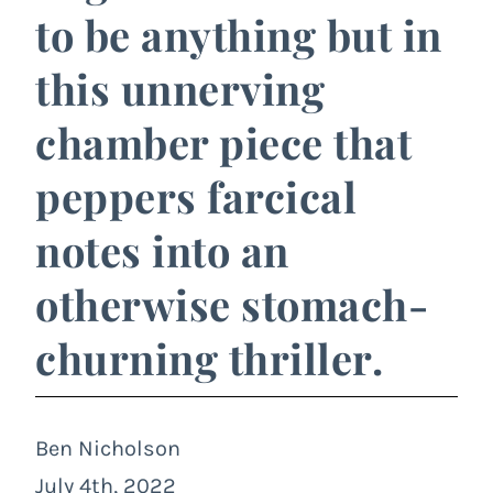
to be anything but in
this unnerving
chamber piece that
peppers farcical
notes into an
otherwise stomach-
churning thriller.
Ben Nicholson
July 4th, 2022