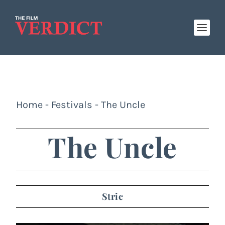
Home
-
Festivals
-
The Uncle
The Uncle
Stric