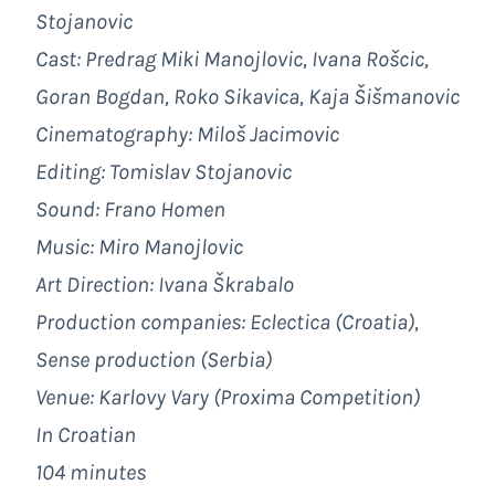
Stojanovic
Cast: Predrag Miki Manojlovic, Ivana Rošcic,
Goran Bogdan, Roko Sikavica, Kaja Šišmanovic
Cinematography: Miloš Jacimovic
Editing: Tomislav Stojanovic
Sound: Frano Homen
Music: Miro Manojlovic
Art Direction: Ivana Škrabalo
Production companies: Eclectica (Croatia),
Sense production (Serbia)
Venue: Karlovy Vary (Proxima Competition)
In Croatian
104 minutes