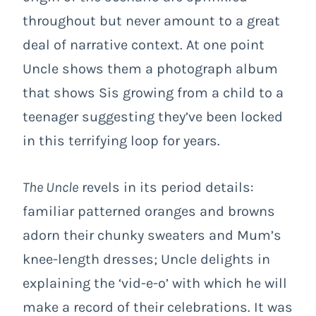
throughout but never amount to a great
deal of narrative context. At one point
Uncle shows them a photograph album
that shows Sis growing from a child to a
teenager suggesting they’ve been locked
in this terrifying loop for years.
The Uncle
revels in its period details:
familiar patterned oranges and browns
adorn their chunky sweaters and Mum’s
knee-length dresses; Uncle delights in
explaining the ‘vid-e-o’ with which he will
make a record of their celebrations. It was