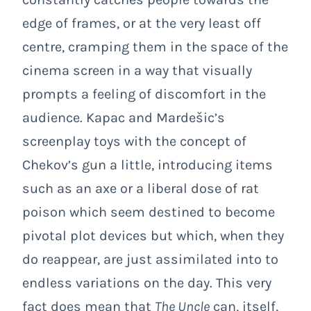
edge of frames, or at the very least off
centre, cramping them in the space of the
cinema screen in a way that visually
prompts a feeling of discomfort in the
audience. Kapac and Mardešic’s
screenplay toys with the concept of
Chekov’s gun a little, introducing items
such as an axe or a liberal dose of rat
poison which seem destined to become
pivotal plot devices but which, when they
do reappear, are just assimilated into to
endless variations on the day. This very
fact does mean that
The Uncle
can, itself,