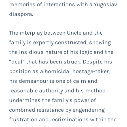
memories of interactions with a Yugoslav
diaspora.
The interplay between Uncle and the
family is expertly constructed, showing
the insidious nature of his logic and the
“deal” that has been struck. Despite his
position as a homicidal hostage-taker,
his demeanour is one of calm and
reasonable authority and his method
undermines the family’s power of
combined resistance by engendering
frustration and recriminations within the