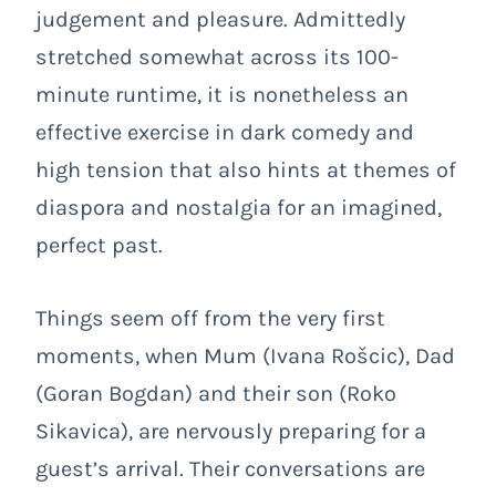
judgement and pleasure. Admittedly
stretched somewhat across its 100-
minute runtime, it is nonetheless an
effective exercise in dark comedy and
high tension that also hints at themes of
diaspora and nostalgia for an imagined,
perfect past.
Things seem off from the very first
moments, when Mum (Ivana Rošcic), Dad
(Goran Bogdan) and their son (Roko
Sikavica), are nervously preparing for a
guest’s arrival. Their conversations are