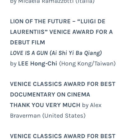
by Micaela Ramazzotti (Italia)
LION OF THE FUTURE – “LUIGI DE
LAURENTIIS” VENICE AWARD FOR A
DEBUT FILM
LOVE IS A GUN (Ai Shi Yi Ba Qiang)
by
LEE Hong-Chi
(Hong Kong/Taiwan)
VENICE CLASSICS AWARD FOR BEST
DOCUMENTARY ON CINEMA
THANK YOU VERY MUCH
by Alex
Braverman (United States)
VENICE CLASSICS AWARD FOR BEST