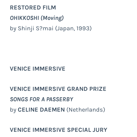
RESTORED FILM
OHIKKOSHI (Moving)
by Shinji S?mai (Japan, 1993)
VENICE IMMERSIVE
VENICE IMMERSIVE GRAND PRIZE
SONGS FOR A PASSERBY
by
CELINE DAEMEN
(Netherlands)
VENICE IMMERSIVE
SPECIAL JURY