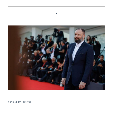
.
Venice Film Festival