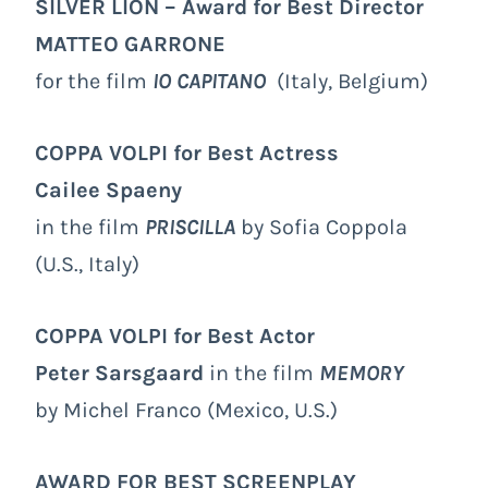
SILVER LION – Award for Best Director
MATTEO GARRONE
for the film
IO CAPITANO
(Italy, Belgium)
COPPA VOLPI for Best Actress
Cailee Spaeny
in the film
PRISCILLA
by Sofia Coppola
(U.S., Italy)
COPPA VOLPI
for Best Actor
Peter Sarsgaard
in the film
MEMORY
by Michel Franco (Mexico, U.S.)
AWARD FOR BEST SCREENPLAY