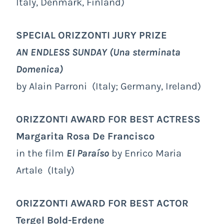
Italy, Denmark, Finland)
SPECIAL ORIZZONTI JURY PRIZE
AN ENDLESS SUNDAY
(Una sterminata
Domenica)
by Alain Parroni (Italy; Germany, Ireland)
ORIZZONTI AWARD FOR BEST ACTRESS
Margarita Rosa De Francisco
in the film
El Paraíso
by Enrico Maria
Artale (Italy)
ORIZZONTI AWARD FOR BEST ACTOR
Tergel Bold-Erdene