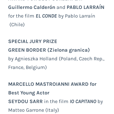
Guillermo Calderón
and
PABLO LARRAÍN
for the film
EL CONDE
by Pablo Larraín
(Chile)
SPECIAL JURY PRIZE
GREEN BORDER
(Zielona granica)
by Agnieszka Holland (Poland, Czech Rep.,
France, Belgium)
MARCELLO MASTROIANNI AWARD
for
Best Young Actor
SEYDOU SARR
in the film
IO CAPITANO
by
Matteo Garrone (Italy)