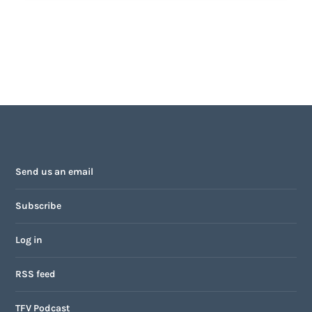
Send us an email
Subscribe
Log in
RSS feed
TFV Podcast