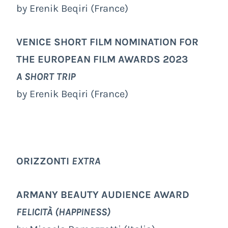
by Erenik Beqiri (France)
VENICE SHORT FILM NOMINATION FOR
THE EUROPEAN FILM AWARDS 2023
A SHORT TRIP
by Erenik Beqiri (France)
ORIZZONTI
EXTRA
ARMANY BEAUTY AUDIENCE AWARD
FELICITÀ (HAPPINESS)