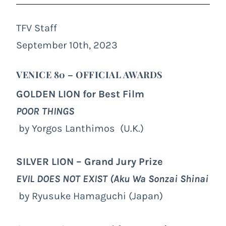
TFV Staff
September 10th, 2023
VENICE 80 – OFFICIAL AWARDS
GOLDEN LION for Best Film
POOR THINGS
by Yorgos Lanthimos (U.K.)
SILVER LION – Grand Jury Prize
EVIL DOES NOT EXIST
(Aku Wa Sonzai Shinai
by Ryusuke Hamaguchi (Japan)