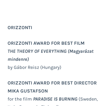
ORIZZONTI
ORIZZONTI AWARD FOR BEST FILM
THE THEORY OF EVERYTHING
(Magyarázat
mindenre)
by Gábor Reisz (Hungary)
ORIZZONTI AWARD FOR BEST DIRECTOR
MIKA GUSTAFSON
for the film
PARADISE IS BURNING
(Sweden,