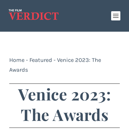
Home
-
Featured
-
Venice 2023: The
Awards
Venice 2023:
The Awards