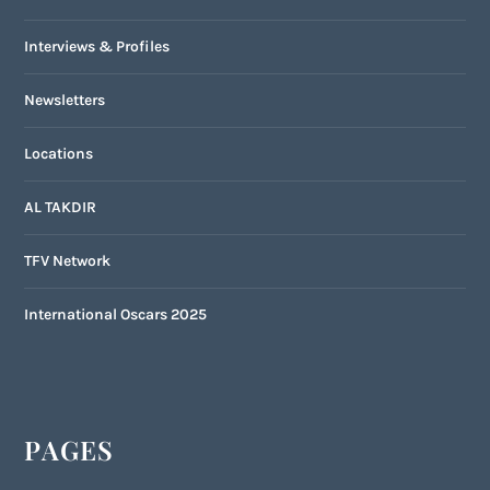
Interviews & Profiles
Newsletters
Locations
AL TAKDIR
TFV Network
International Oscars 2025
PAGES