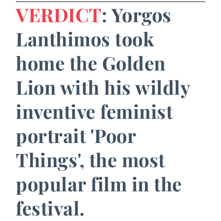
VERDICT
: Yorgos
Lanthimos took
home the Golden
Lion with his wildly
inventive feminist
portrait 'Poor
Things', the most
popular film in the
festival.