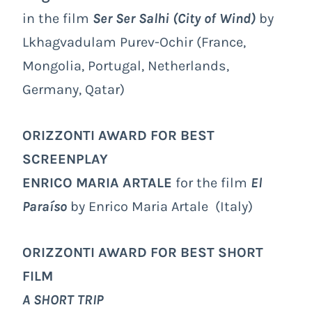
in the film
Ser Ser Salhi (City of Wind)
by
Lkhagvadulam Purev-Ochir (France,
Mongolia, Portugal, Netherlands,
Germany, Qatar)
ORIZZONTI AWARD FOR BEST
SCREENPLAY
ENRICO MARIA ARTALE
for the film
El
Paraíso
by Enrico Maria Artale (Italy)
ORIZZONTI AWARD FOR BEST SHORT
FILM
A SHORT TRIP