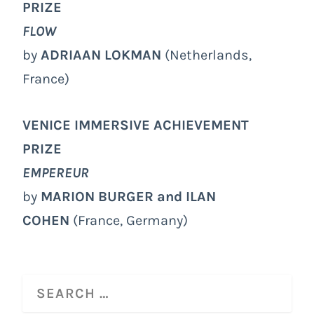
PRIZE
FLOW
by
ADRIAAN LOKMAN
(Netherlands,
France)
VENICE IMMERSIVE ACHIEVEMENT
PRIZE
EMPEREUR
by
MARION BURGER and ILAN
COHEN
(France, Germany)