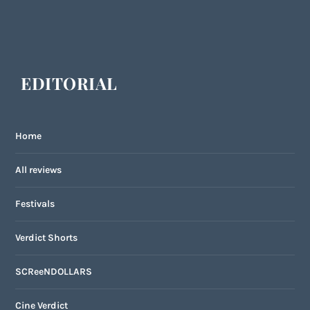
EDITORIAL
Home
All reviews
Festivals
Verdict Shorts
SCReeNDOLLARS
Cine Verdict