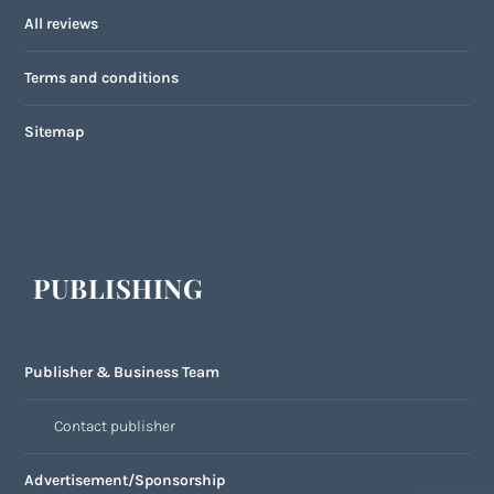
All reviews
Terms and conditions
Sitemap
PUBLISHING
Publisher & Business Team
Contact publisher
Advertisement/Sponsorship