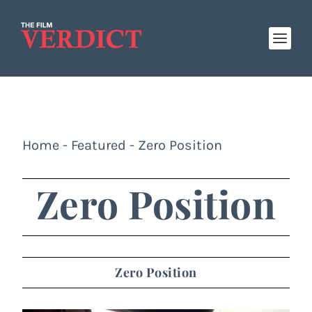
Home
-
Featured
-
Zero Position
Zero Position
Zero Position