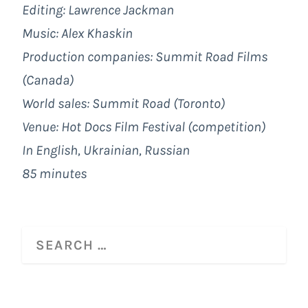
Editing: Lawrence Jackman
Music: Alex Khaskin
Production companies: Summit Road Films
(Canada)
World sales:
Summit Road (Toronto)
Venue: Hot Docs Film Festival (competition)
In English, Ukrainian, Russian
85 minutes