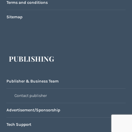
Terms and conditions
Sitemap
PUBLISHING
Publisher & Business Team
Contact publisher
Advertisement/Sponsorship
Tech Support