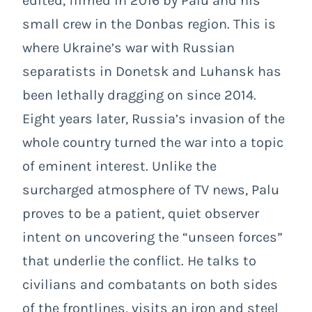
edited, filmed in 2016 by Palu and his
small crew in the Donbas region. This is
where Ukraine’s war with Russian
separatists in Donetsk and Luhansk has
been lethally dragging on since 2014.
Eight years later, Russia’s invasion of the
whole country turned the war into a topic
of eminent interest. Unlike the
surcharged atmosphere of TV news, Palu
proves to be a patient, quiet observer
intent on uncovering the “unseen forces”
that underlie the conflict. He talks to
civilians and combatants on both sides
of the frontlines, visits an iron and steel