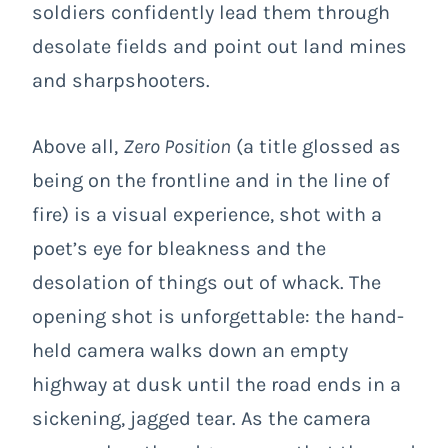
soldiers confidently lead them through
desolate fields and point out land mines
and sharpshooters.
Above all,
Zero Position
(a title glossed as
being on the frontline and in the line of
fire) is a visual experience, shot with a
poet’s eye for bleakness and the
desolation of things out of whack. The
opening shot is unforgettable: the hand-
held camera walks down an empty
highway at dusk until the road ends in a
sickening, jagged tear. As the camera