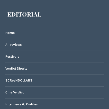
EDITORIAL
Home
All reviews
Festivals
Verdict Shorts
SCReeNDOLLARS
Cine Verdict
Interviews & Profiles