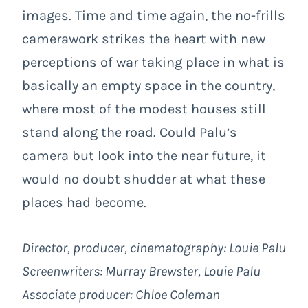
images. Time and time again, the no-frills
camerawork strikes the heart with new
perceptions of war taking place in what is
basically an empty space in the country,
where most of the modest houses still
stand along the road. Could Palu’s
camera but look into the near future, it
would no doubt shudder at what these
places had become.
Director, producer, cinematography: Louie Palu
Screenwriters: Murray Brewster, Louie Palu
Associate producer: Chloe Coleman