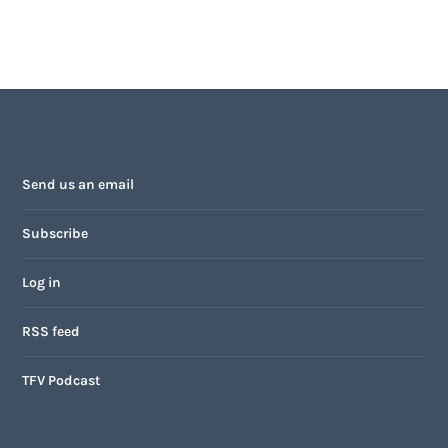
Send us an email
Subscribe
Log in
RSS feed
TFV Podcast