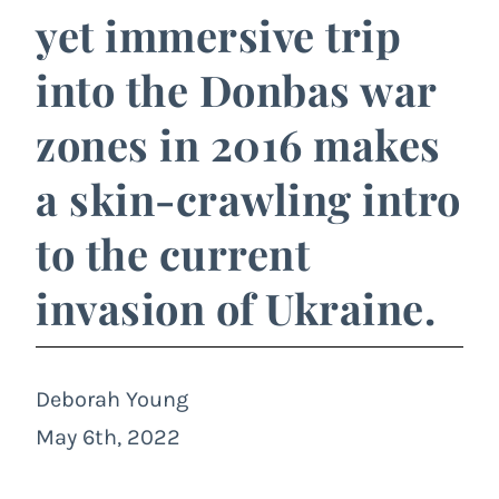
yet immersive trip
into the Donbas war
zones in 2016 makes
a skin-crawling intro
to the current
invasion of Ukraine.
Deborah Young
May 6th, 2022