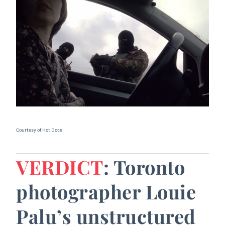
Courtesy of Hot Docs
VERDICT
: Toronto
photographer Louie
Palu’s unstructured