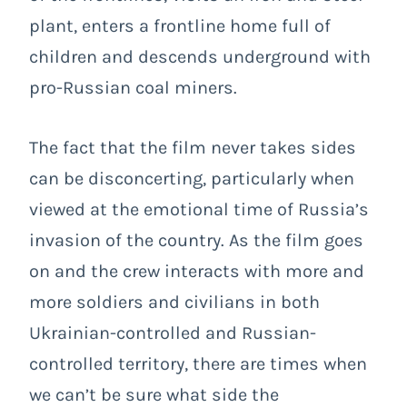
plant, enters a frontline home full of
children and descends underground with
pro-Russian coal miners.
The fact that the film never takes sides
can be disconcerting, particularly when
viewed at the emotional time of Russia’s
invasion of the country. As the film goes
on and the crew interacts with more and
more soldiers and civilians in both
Ukrainian-controlled and Russian-
controlled territory, there are times when
we can’t be sure what side the