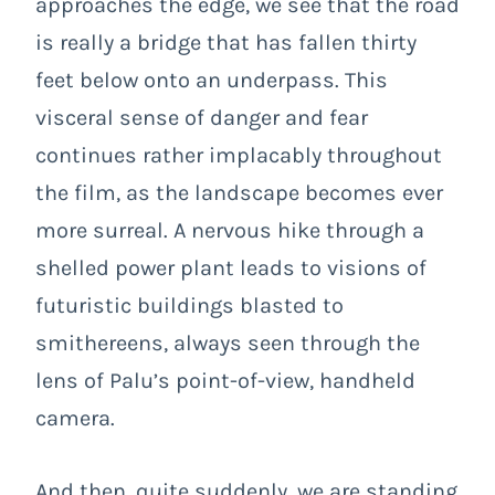
approaches the edge, we see that the road
is really a bridge that has fallen thirty
feet below onto an underpass. This
visceral sense of danger and fear
continues rather implacably throughout
the film, as the landscape becomes ever
more surreal. A nervous hike through a
shelled power plant leads to visions of
futuristic buildings blasted to
smithereens, always seen through the
lens of Palu’s point-of-view, handheld
camera.
And then, quite suddenly, we are standing