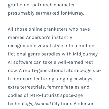
gruff older patriarch character
presumably earmarked for Murray.
All those online pranksters who have
memed Anderson’s instantly
recognisable visual style into a million
fictional genre parodies with Midjourney
AI software can take a well-earned rest
now. A multi-generational atomic-age sci-
fi rom-com featuring singing cowboys,
extra terrestrials, femme fatales and
oodles of retro-futurist space-age
technology,
Asteroid City
finds Anderson