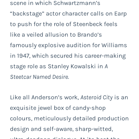
scene in which Schwartzmann’s
“backstage” actor character calls on Earp
to push for the role of Steenbeck feels
like a veiled allusion to Brando’s
famously explosive audition for Williams
in 1947, which secured his career-making
stage role as Stanley Kowalski in
A
Steetcar Named Desire.
Like all Anderson’s work,
Asteroid City
is an
exquisite jewel box of candy-shop
colours, meticulously detailed production
design and self-aware, sharp-witted,