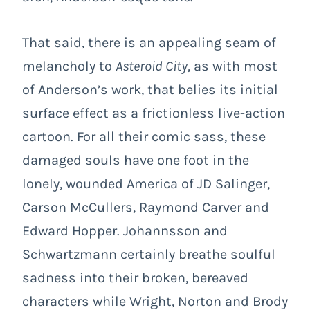
That said, there is an appealing seam of
melancholy to
Asteroid City
, as with most
of Anderson’s work, that belies its initial
surface effect as a frictionless live-action
cartoon. For all their comic sass, these
damaged souls have one foot in the
lonely, wounded America of JD Salinger,
Carson McCullers, Raymond Carver and
Edward Hopper. Johannsson and
Schwartzmann certainly breathe soulful
sadness into their broken, bereaved
characters while Wright, Norton and Brody