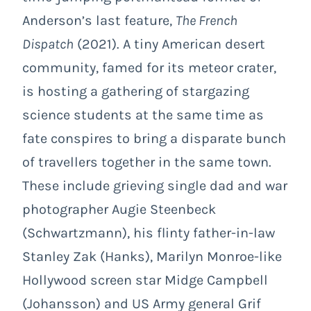
Anderson’s last feature,
The French
Dispatch
(2021). A tiny American desert
community, famed for its meteor crater,
is hosting a gathering of stargazing
science students at the same time as
fate conspires to bring a disparate bunch
of travellers together in the same town.
These include grieving single dad and war
photographer Augie Steenbeck
(Schwartzmann), his flinty father-in-law
Stanley Zak (Hanks), Marilyn Monroe-like
Hollywood screen star Midge Campbell
(Johansson) and US Army general Grif