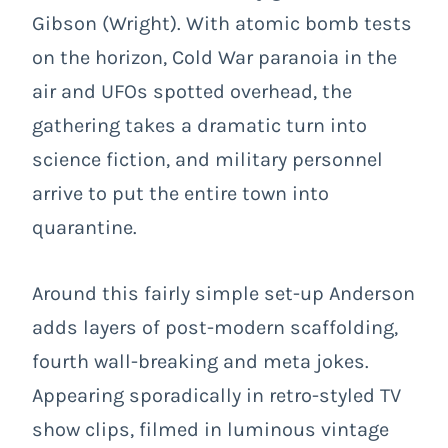
Gibson (Wright). With atomic bomb tests
on the horizon, Cold War paranoia in the
air and UFOs spotted overhead, the
gathering takes a dramatic turn into
science fiction, and military personnel
arrive to put the entire town into
quarantine.
Around this fairly simple set-up Anderson
adds layers of post-modern scaffolding,
fourth wall-breaking and meta jokes.
Appearing sporadically in retro-styled TV
show clips, filmed in luminous vintage