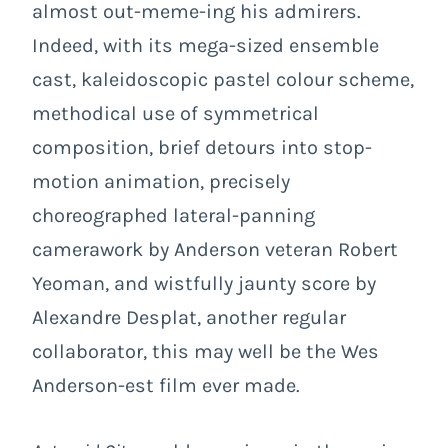
almost out-meme-ing his admirers.
Indeed, with its mega-sized ensemble
cast, kaleidoscopic pastel colour scheme,
methodical use of symmetrical
composition, brief detours into stop-
motion animation, precisely
choreographed lateral-panning
camerawork by Anderson veteran Robert
Yeoman, and wistfully jaunty score by
Alexandre Desplat, another regular
collaborator, this may well be the Wes
Anderson-est film ever made.