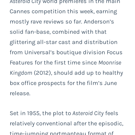
Asteroid City
world premieres in the main
Cannes competition this week, earning
mostly rave reviews so far. Anderson’s
solid fan-base, combined with that
glittering all-star cast and distribution
from Universal’s boutique division Focus
Features for the first time since
Moonrise
Kingdom
(2012), should add up to healthy
box office prospects for the film’s June
release.
Set in 1955, the plot to
Asteroid City
feels
relatively conventional after the episodic,
time-jumping portmanteau format of