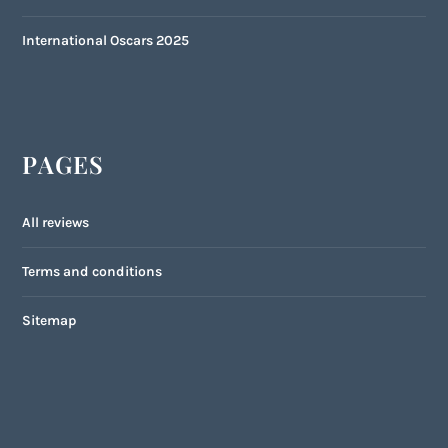
International Oscars 2025
PAGES
All reviews
Terms and conditions
Sitemap