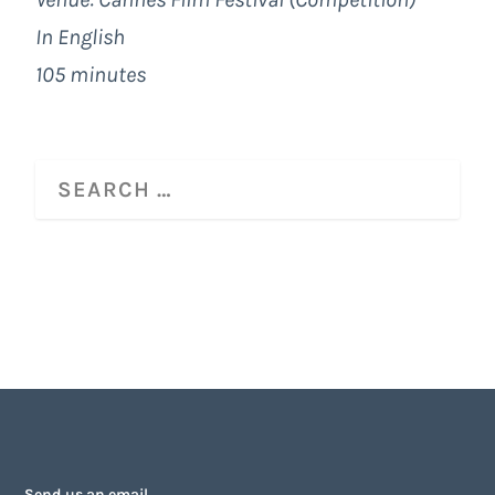
In English
105 minutes
Send us an email