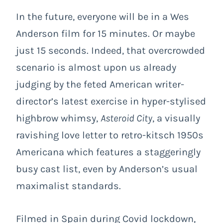
In the future, everyone will be in a Wes
Anderson film for 15 minutes. Or maybe
just 15 seconds. Indeed, that overcrowded
scenario is almost upon us already
judging by the feted American writer-
director’s latest exercise in hyper-stylised
highbrow whimsy,
Asteroid City
, a visually
ravishing love letter to retro-kitsch 1950s
Americana which features a staggeringly
busy cast list, even by Anderson’s usual
maximalist standards.
Filmed in Spain during Covid lockdown,