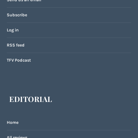
Subscribe
Log in
RSS feed
TFV Podcast
EDITORIAL
Home
All reviews