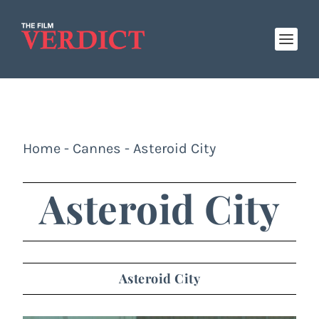
Home
-
Cannes
-
Asteroid City
Asteroid City
Asteroid City