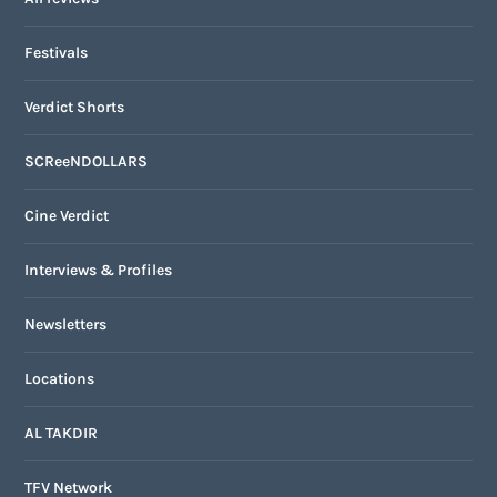
Festivals
Verdict Shorts
SCReeNDOLLARS
Cine Verdict
Interviews & Profiles
Newsletters
Locations
AL TAKDIR
TFV Network