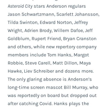
Asteroid City
stars Anderson regulars
Jason Schwartzmann, Scarlett Johansson,
Tilda Swinton, Edward Norton, Jeffrey
Wright, Adrien Brody, Willem Dafoe, Jeff
Goldblum, Rupert Friend, Bryan Cranston
and others, while new repertory company
members include Tom Hanks, Margot
Robbie, Steve Carell, Matt Dillon, Maya
Hawke, Liev Schreiber and dozens more.
The only glaring absence is Anderson’s
long-time screen mascot Bill Murray, who
was reportedly on board but dropped out
after catching Covid. Hanks plays the