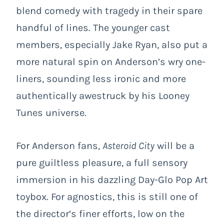
blend comedy with tragedy in their spare
handful of lines. The younger cast
members, especially Jake Ryan, also put a
more natural spin on Anderson’s wry one-
liners, sounding less ironic and more
authentically awestruck by his Looney
Tunes universe.
For Anderson fans,
Asteroid City
will be a
pure guiltless pleasure, a full sensory
immersion in his dazzling Day-Glo Pop Art
toybox. For agnostics, this is still one of
the director’s finer efforts, low on the