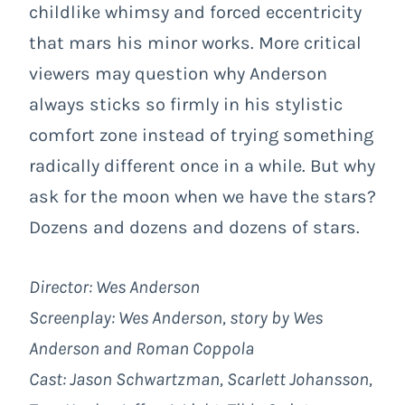
childlike whimsy and forced eccentricity
that mars his minor works. More critical
viewers may question why Anderson
always sticks so firmly in his stylistic
comfort zone instead of trying something
radically different once in a while. But why
ask for the moon when we have the stars?
Dozens and dozens and dozens of stars.
Director: Wes Anderson
Screenplay: Wes Anderson, story by Wes
Anderson and Roman Coppola
Cast: Jason Schwartzman, Scarlett Johansson,