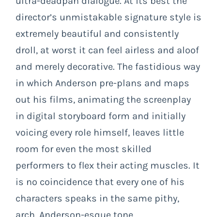
ultra-deadpan dialogue. At its best the
director’s unmistakable signature style is
extremely beautiful and consistently
droll, at worst it can feel airless and aloof
and merely decorative. The fastidious way
in which Anderson pre-plans and maps
out his films, animating the screenplay
in digital storyboard form and initially
voicing every role himself, leaves little
room for even the most skilled
performers to flex their acting muscles. It
is no coincidence that every one of his
characters speaks in the same pithy,
arch, Anderson-esque tone.