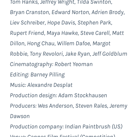
Tom Hanks, Jeffrey Wright, Tilda Swinton,
Bryan Cranston, Edward Norton, Adrien Brody,
Liev Schreiber, Hope Davis, Stephen Park,
Rupert Friend, Maya Hawke, Steve Carell, Matt
Dillon, Hong Chau, Willem Dafoe, Margot
Robbie, Tony Revolori, Jake Ryan, Jeff Goldblum
Cinematography: Robert Yeoman
Editing: Barney Pilling
Music: Alexandre Desplat
Production design: Adam Stockhausen
Producers: Wes Anderson, Steven Rales, Jeremy
Dawson
Production company: Indian Paintbrush (US)
Venue: Cannes Film Festival (Competition)