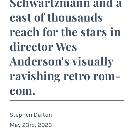
Schwartzmann and a
cast of thousands
reach for the stars in
director Wes
Anderson's visually
ravishing retro rom-
com.
Stephen Dalton
May 23rd, 2023