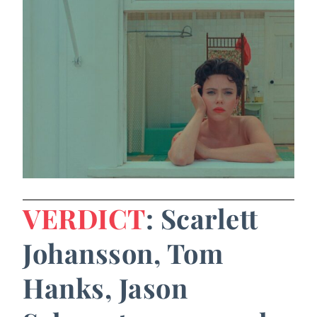
VERDICT
: Scarlett
Johansson, Tom
Hanks, Jason