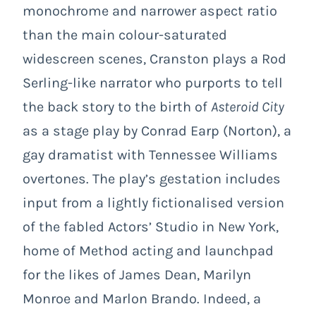
monochrome and narrower aspect ratio
than the main colour-saturated
widescreen scenes, Cranston plays a Rod
Serling-like narrator who purports to tell
the back story to the birth of
Asteroid City
as a stage play by Conrad Earp (Norton), a
gay dramatist with Tennessee Williams
overtones. The play’s gestation includes
input from a lightly fictionalised version
of the fabled Actors’ Studio in New York,
home of Method acting and launchpad
for the likes of James Dean, Marilyn
Monroe and Marlon Brando. Indeed, a