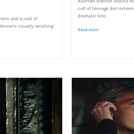
Austrian director Jessica H
cult of teenage diet extremi
dramatic bite.
mann and a cast of
derson’s visually ravishing
Read more