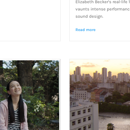
Elizabeth Becker’s real-lif
vaunts intense performance
sound design.
Read more