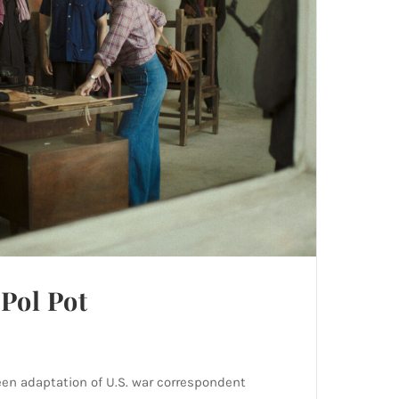
Pol Pot
een adaptation of U.S. war correspondent