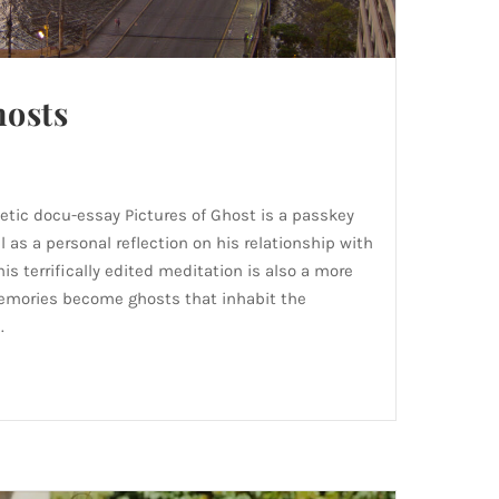
hosts
etic docu-essay Pictures of Ghost is a passkey
l as a personal reflection on his relationship with
his terrifically edited meditation is also a more
memories become ghosts that inhabit the
.