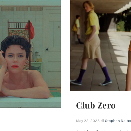
Club Zero
May 22, 2023
di
Stephen Dalto