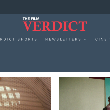
RDICT SHORTS
NEWSLETTERS
CINE