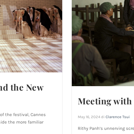
nd the New
Meeting with 
of the festival, Cannes
May 16, 2024
di
Clarence Tsui
ide the more familiar
Rithy Panh’s unnerving scr