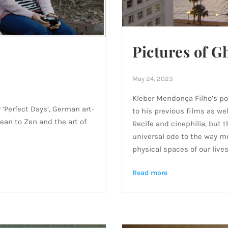
Pictures of G
May 24, 2023
Kleber Mendonça Filho’s po
‘Perfect Days’, German art-
to his previous films as wel
an to Zen and the art of
Recife and cinephilia, but t
universal ode to the way 
physical spaces of our lives
Read more