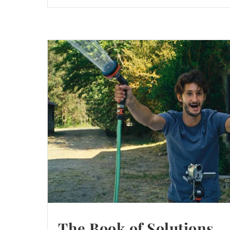
The Book of Solutions