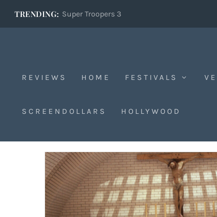
TRENDING:
Super Troopers 3
REVIEWS
HOME
FESTIVALS
VE
Cannes
SCREENDOLLARS
HOLLYWOOD