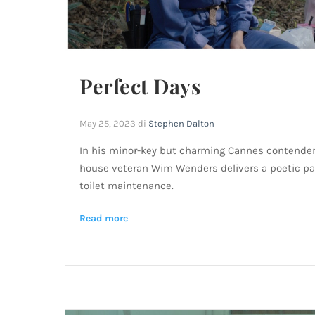
Perfect Days
May 25, 2023
di
Stephen Dalton
In his minor-key but charming Cannes contender 
house veteran Wim Wenders delivers a poetic pae
toilet maintenance.
Read more