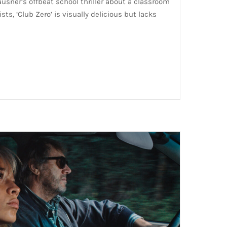
ausner’s offbeat school thriller about a classroom
sts, ‘Club Zero’ is visually delicious but lacks