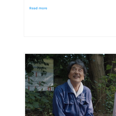
Read more