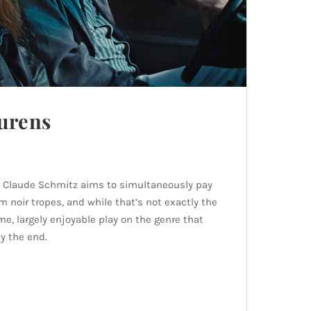
urens
t, Claude Schmitz aims to simultaneously pay
m noir tropes, and while that’s not exactly the
me, largely enjoyable play on the genre that
y the end.