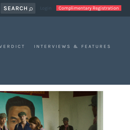
Login
Complimentary Registration
 VERDICT
INTERVIEWS & FEATURES