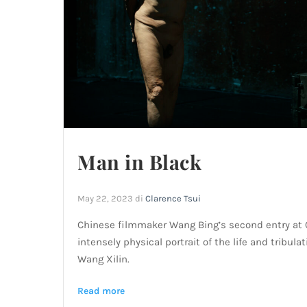
Man in Black
May 22, 2023
di
Clarence Tsui
Chinese filmmaker Wang Bing’s second entry at
intensely physical portrait of the life and tribu
Wang Xilin.
Read more