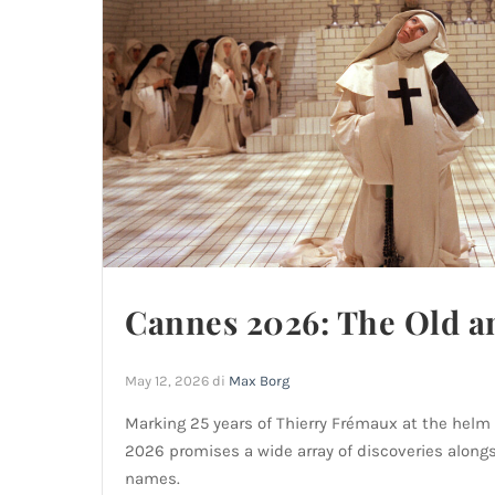
Cannes 2026: The Old a
May 12, 2026
di
Max Borg
Marking 25 years of Thierry Frémaux at the helm 
2026 promises a wide array of discoveries alongs
names.