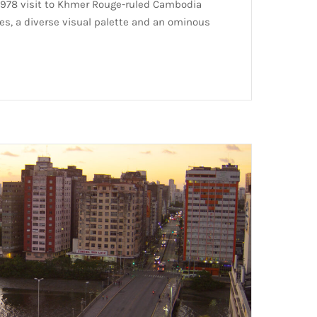
e 1978 visit to Khmer Rouge-ruled Cambodia
s, a diverse visual palette and an ominous