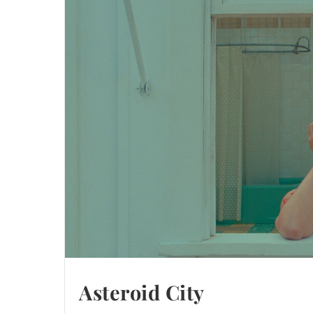
Asteroid City