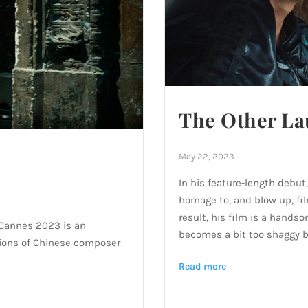
The Other La
May 22, 2023
In his feature-length debu
homage to, and blow up, fil
result, his film is a handso
 Cannes 2023 is an
becomes a bit too shaggy b
lations of Chinese composer
Read more