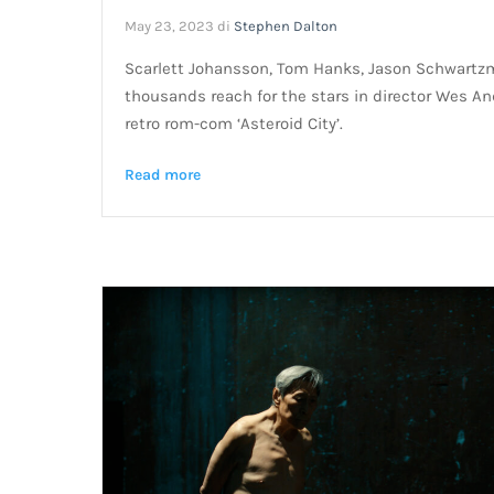
May 23, 2023
di
Stephen Dalton
Scarlett Johansson, Tom Hanks, Jason Schwartz
thousands reach for the stars in director Wes An
retro rom-com ‘Asteroid City’.
Read more