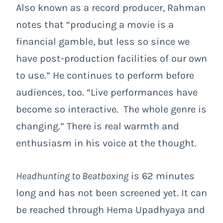
Also known as a record producer, Rahman
notes that “producing a movie is a
financial gamble, but less so since we
have post-production facilities of our own
to use.” He continues to perform before
audiences, too. “Live performances have
become so interactive. The whole genre is
changing.” There is real warmth and
enthusiasm in his voice at the thought.
Headhunting to Beatboxing
is 62 minutes
long and has not been screened yet. It can
be reached through Hema Upadhyaya and