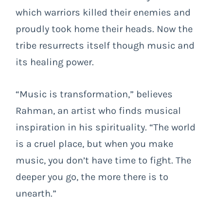
which warriors killed their enemies and
proudly took home their heads. Now the
tribe resurrects itself though music and
its healing power.
“Music is transformation,” believes
Rahman, an artist who finds musical
inspiration in his spirituality. “The world
is a cruel place, but when you make
music, you don’t have time to fight. The
deeper you go, the more there is to
unearth.”