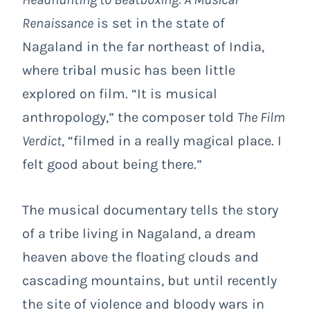
Renaissance
is set in the state of
Nagaland in the far northeast of India,
where tribal music has been little
explored on film. “It is musical
anthropology,” the composer told
The Film
Verdict
, “filmed in a really magical place. I
felt good about being there.”
The musical documentary tells the story
of a tribe living in Nagaland, a dream
heaven above the floating clouds and
cascading mountains, but until recently
the site of violence and bloody wars in