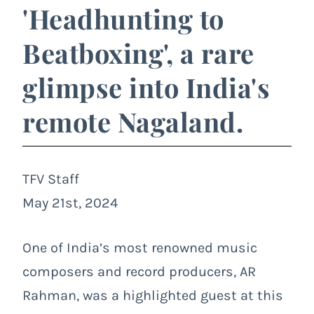
'Headhunting to
Beatboxing', a rare
glimpse into India's
remote Nagaland.
TFV Staff
May 21st, 2024
One of India’s most renowned music
composers and record producers, AR
Rahman, was a highlighted guest at this