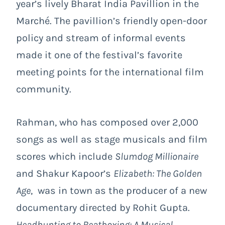
year’s lively Bharat India Pavillion in the
Marché. The pavillion’s friendly open-door
policy and stream of informal events
made it one of the festival’s favorite
meeting points for the international film
community.
Rahman, who has composed over 2,000
songs as well as stage musicals and film
scores which include
Slumdog Millionaire
and Shakur Kapoor’s
Elizabeth: The Golden
Age
, was in town as the producer of a new
documentary directed by Rohit Gupta.
Headhunting to Beatboxing: A Musical