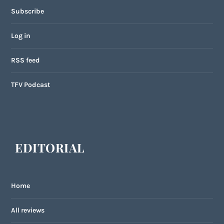
Subscribe
Log in
RSS feed
TFV Podcast
EDITORIAL
Home
All reviews