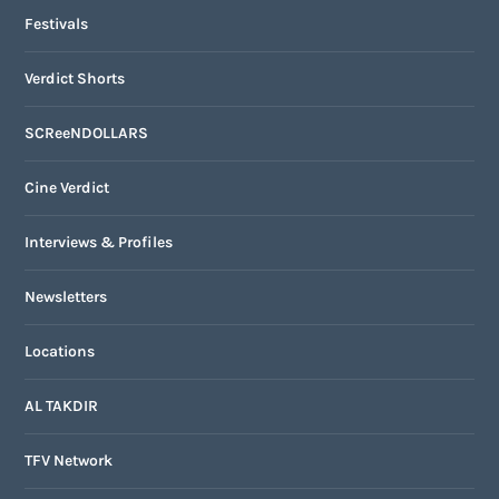
Festivals
Verdict Shorts
SCReeNDOLLARS
Cine Verdict
Interviews & Profiles
Newsletters
Locations
AL TAKDIR
TFV Network