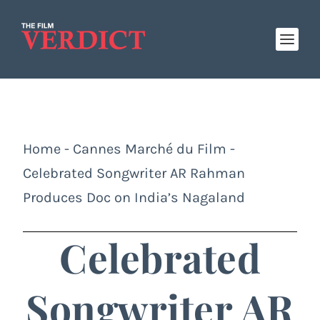
Home
-
Cannes Marché du Film
-
Celebrated Songwriter AR Rahman
Produces Doc on India’s Nagaland
Celebrated
Songwriter AR