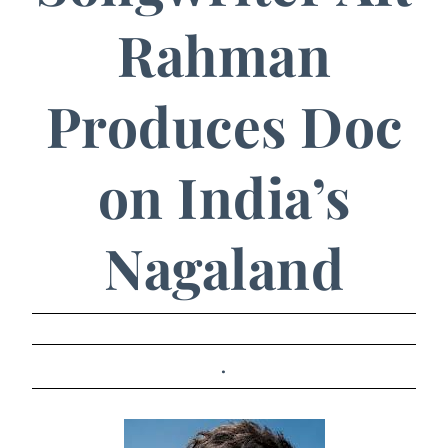
Rahman
Produces Doc
on India’s
Nagaland
.