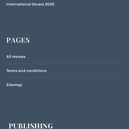
International Oscars 2025
PAGES
All reviews
Terms and conditions
Sitemap
PUBLISHING