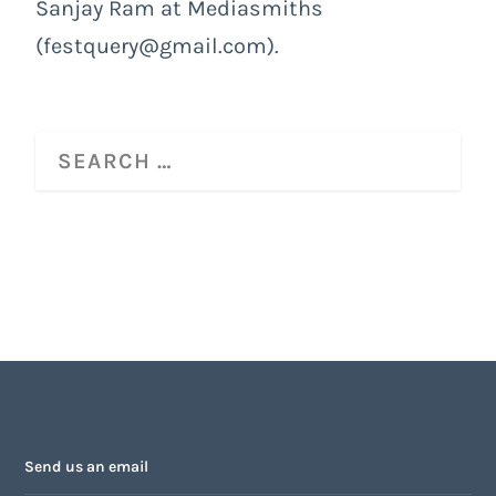
Sanjay Ram at Mediasmiths
(festquery@gmail.com).
Send us an email