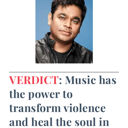
VERDICT
: Music has
the power to
transform violence
and heal the soul in