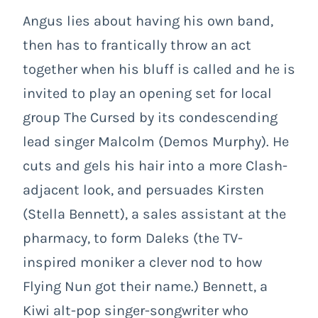
Angus lies about having his own band,
then has to frantically throw an act
together when his bluff is called and he is
invited to play an opening set for local
group The Cursed by its condescending
lead singer Malcolm (Demos Murphy). He
cuts and gels his hair into a more Clash-
adjacent look, and persuades Kirsten
(Stella Bennett), a sales assistant at the
pharmacy, to form Daleks (the TV-
inspired moniker a clever nod to how
Flying Nun got their name.) Bennett, a
Kiwi alt-pop singer-songwriter who