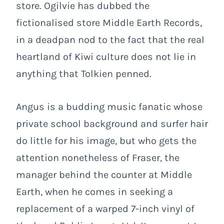
store. Ogilvie has dubbed the
fictionalised store Middle Earth Records,
in a deadpan nod to the fact that the real
heartland of Kiwi culture does not lie in
anything that Tolkien penned.
Angus is a budding music fanatic whose
private school background and surfer hair
do little for his image, but who gets the
attention nonetheless of Fraser, the
manager behind the counter at Middle
Earth, when he comes in seeking a
replacement of a warped 7-inch vinyl of