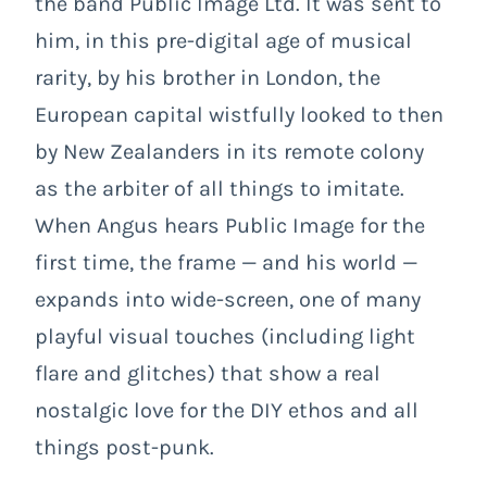
the band Public Image Ltd. It was sent to
him, in this pre-digital age of musical
rarity, by his brother in London, the
European capital wistfully looked to then
by New Zealanders in its remote colony
as the arbiter of all things to imitate.
When Angus hears Public Image for the
first time, the frame
— and
his world
—
expands into wide-screen, one of many
playful visual touches (including light
flare and glitches) that show a real
nostalgic love for the DIY ethos and all
things post-punk.