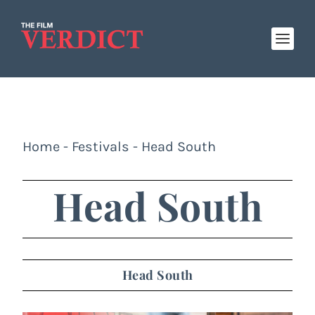
Home
-
Festivals
-
Head South
Head South
Head South