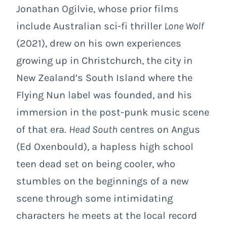
Jonathan Ogilvie, whose prior films
include Australian sci-fi thriller
Lone Wolf
(2021),
drew on his own experiences
growing up in Christchurch, the city in
New Zealand’s South Island where the
Flying Nun label was founded, and his
immersion in the post-punk music scene
of that era.
Head South
centres on Angus
(Ed Oxenbould), a hapless high school
teen dead set on being cooler, who
stumbles on the beginnings of a new
scene through some intimidating
characters he meets at the local record