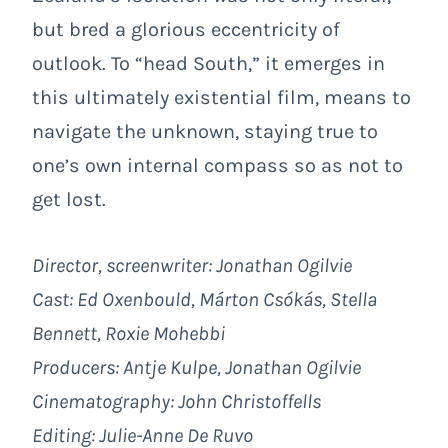
but bred a glorious eccentricity of
outlook. To “head South,” it emerges in
this ultimately existential film, means to
navigate the unknown, staying true to
one’s own internal compass so as not to
get lost.
Director, screenwriter: Jonathan Ogilvie
Cast: Ed Oxenbould, Márton Csókás, Stella
Bennett, Roxie Mohebbi
Producers: Antje Kulpe, Jonathan Ogilvie
Cinematography: John Christoffells
Editing: Julie-Anne De Ruvo