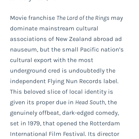
Movie franchise
The Lord of the Rings
may
dominate mainstream cultural
associations of New Zealand abroad ad
nauseum, but the small Pacific nation’s
cultural export with the most
underground cred is undoubtedly the
independent Flying Nun Records label.
This beloved slice of local identity
is
given its proper due in
Head South
, the
genuinely offbeat, dark-edged comedy,
set in 1979, that opened the Rotterdam
International Film Festival.
Its d
irector