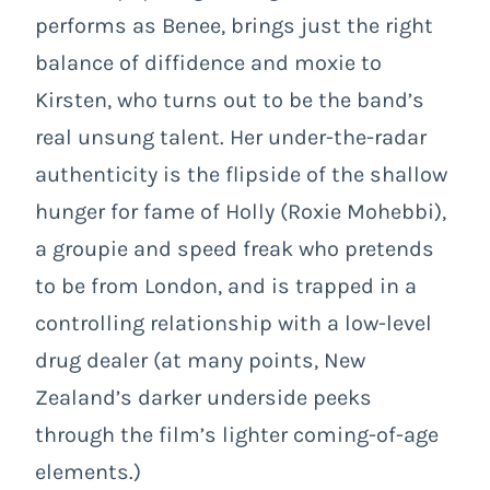
performs as Benee, brings just the right
balance of diffidence and moxie to
Kirsten, who turns out to be the band’s
real unsung talent. Her under-the-radar
authenticity is the flipside of the shallow
hunger for fame of Holly (Roxie Mohebbi),
a groupie and speed freak who pretends
to be from London, and is trapped in a
controlling relationship with a low-level
drug dealer (at many points, New
Zealand’s darker underside peeks
through the film’s lighter coming-of-age
elements.)