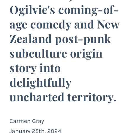
Ogilvie's coming-of-
age comedy and New
Zealand post-punk
subculture origin
story into
delightfully
uncharted territory.
Carmen Gray
January 25th, 2024