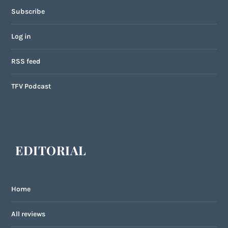
Subscribe
Log in
RSS feed
TFV Podcast
EDITORIAL
Home
All reviews