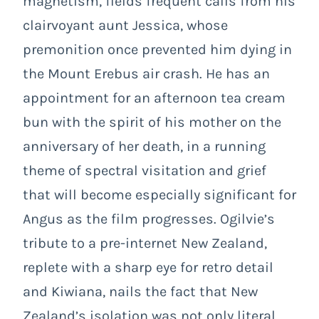
magnetism, fields frequent calls from his
clairvoyant aunt Jessica, whose
premonition once prevented him dying in
the Mount Erebus air crash. He has an
appointment for an afternoon tea cream
bun with the spirit of his mother on the
anniversary of her death, in a running
theme of spectral visitation and grief
that will become especially significant for
Angus as the film progresses. Ogilvie’s
tribute to a pre-internet New Zealand,
replete with a sharp eye for retro detail
and Kiwiana, nails the fact that New
Zealand’s isolation was not only literal,