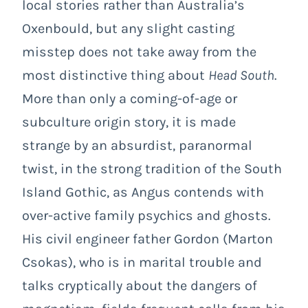
local stories rather than Australia’s
Oxenbould, but any slight casting
misstep does not take away from the
most distinctive thing about
Head South
.
More than only a coming-of-age or
subculture origin story, it is made
strange by an absurdist, paranormal
twist, in the strong tradition of the South
Island Gothic, as Angus contends with
over-active family psychics and ghosts.
His civil engineer father Gordon (Marton
Csokas), who is in marital trouble and
talks cryptically about the dangers of