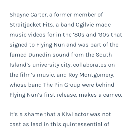
Shayne Carter, a former member of
Straitjacket Fits, a band Ogilvie made
music videos for in the ‘80s and ‘90s that
signed to Flying Nun and was part of the
famed Dunedin sound from the South
Island’s university city, collaborates on
the film’s music, and Roy Montgomery,
whose band The Pin Group were behind
Flying Nun’s first release, makes a cameo.
It’s a shame that a Kiwi actor was not
cast as lead in this quintessential of