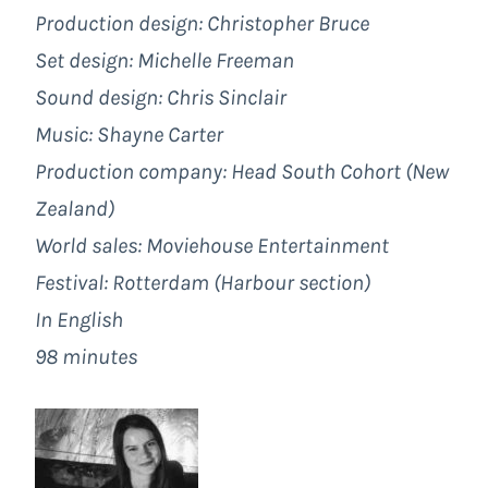
Production design: Christopher Bruce
Set
design: Michelle Freeman
Sound design: Chris Sinclair
Music: Shayne Carter
Production company: Head South Cohort (New
Zealand)
World sales: Moviehouse Entertainment
Festival: Rotterdam (Harbour section)
In English
98 minutes