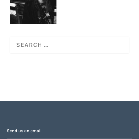
Send us an email