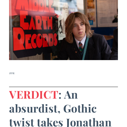
IFFR
VERDICT
: An
absurdist, Gothic
twist takes Jonathan