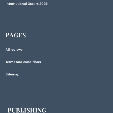
International Oscars 2025
PAGES
All reviews
Terms and conditions
Sitemap
PUBLISHING