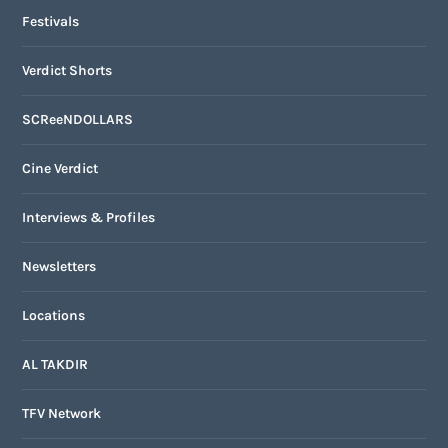
Festivals
Verdict Shorts
SCReeNDOLLARS
Cine Verdict
Interviews & Profiles
Newsletters
Locations
AL TAKDIR
TFV Network