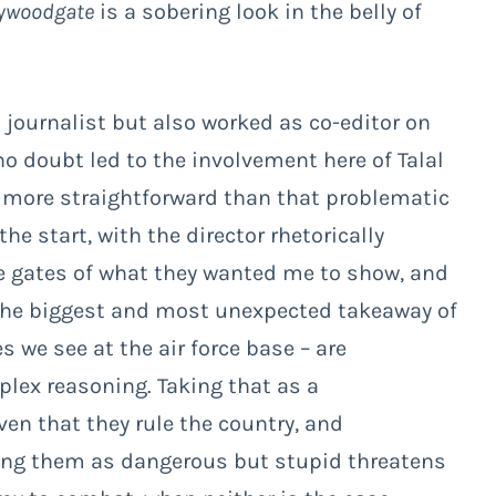
lywoodgate
is a sobering look in the belly of
journalist but also worked as co-editor on
no doubt led to the involvement here of Talal
y more straightforward than that problematic
he start, with the director rhetorically
e gates of what they wanted me to show, and
The biggest and most unexpected takeaway of
es we see at the air force base – are
lex reasoning. Taking that as a
en that they rule the country, and
ting them as dangerous but stupid threatens