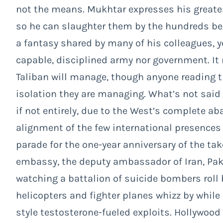
not the means. Mukhtar expresses his greatest
so he can slaughter them by the hundreds be
a fantasy shared by many of his colleagues, ye
capable, disciplined army nor government. It
Taliban will manage, though anyone reading t
isolation they are managing. What’s not said h
if not entirely, due to the West’s complete a
alignment of the few international presences 
parade for the one-year anniversary of the tak
embassy, the deputy ambassador of Iran, Pak
watching a battalion of suicide bombers roll 
helicopters and fighter planes whizz by whil
style testosterone-fueled exploits. Hollywood