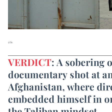
UTA
VERDICT
: A sobering 
documentary shot at an 
Afghanistan, where dir
embedded himself in or
the Taliban mindset.