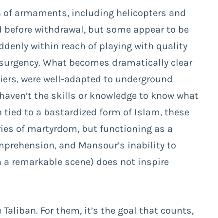
rth of armaments, including helicopters and
d before withdrawal, but some appear to be
ddenly within reach of playing with quality
nsurgency. What becomes dramatically clear
diers, were well-adapted to underground
y haven’t the skills or knowledge to know what
on tied to a bastardized form of Islam, these
ries of martyrdom, but functioning as a
mprehension, and Mansour’s inability to
 a remarkable scene) does not inspire
e Taliban. For them, it’s the goal that counts,