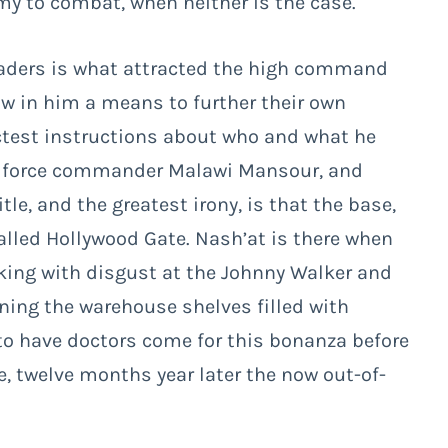
my to combat, when neither is the case.
leaders is what attracted the high command
w in him a means to further their own
ictest instructions about who and what he
air force commander Malawi Mansour, and
le, and the greatest irony, is that the base,
lled Hollywood Gate. Nash’at is there when
ooking with disgust at the Johnny Walker and
nning the warehouse shelves filled with
to have doctors come for this bonanza before
ce, twelve months year later the now out-of-