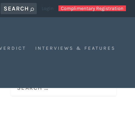
Login
Complimentary Registration
 VERDICT
INTERVIEWS & FEATURES