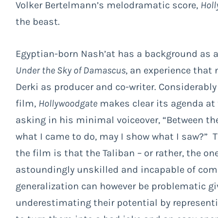
Volker Bertelmann’s melodramatic score,
Hol
the beast.
Egyptian-born Nash’at has a background as a 
Under the Sky of Damascus
, an experience that 
Derki as producer and co-writer. Considerabl
film,
Hollywoodgate
makes clear its agenda at t
asking in his minimal voiceover, “Between th
what I came to do, may I show what I saw?” 
the film is that the Taliban – or rather, the on
astoundingly unskilled and incapable of comp
generalization can however be problematic giv
underestimating their potential by represen