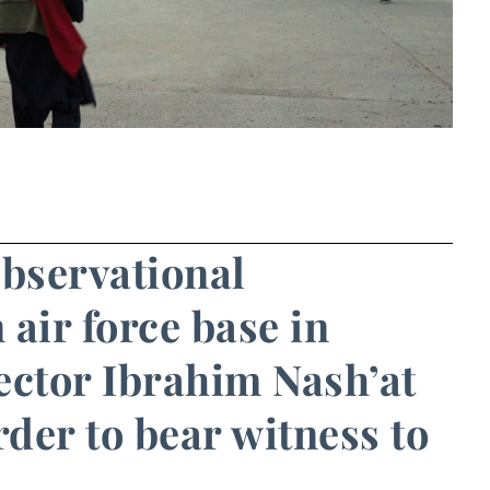
observational
air force base in
ector Ibrahim Nash’at
der to bear witness to