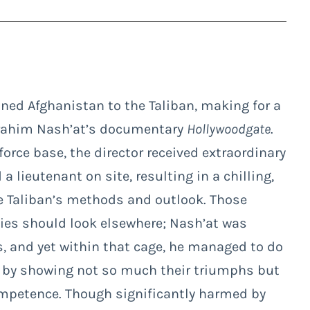
oned Afghanistan to the Taliban, making for a
Ibrahim Nash’at’s documentary
Hollywoodgate
.
force base, the director received extraordinary
 lieutenant on site, resulting in a chilling,
he Taliban’s methods and outlook. Those
ties should look elsewhere; Nash’at was
s, and yet within that cage, he managed to do
by showing not so much their triumphs but
ompetence. Though significantly harmed by