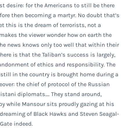
 desire: for the Americans to still be there
fore then becoming a martyr. No doubt that’s
t this is the dream of terrorists, not a
 makes the viewer wonder how on earth the
he news knows only too well that within their
ere is that the Taliban’s success is largely,
bandonment of ethics and responsibility. The
still in the country is brought home during a
eover: the chief of protocol of the Russian
istani diplomats…. They stand around,
by while Mansour sits proudly gazing at his
e dreaming of Black Hawks and Steven Seagal-
 Gate indeed.