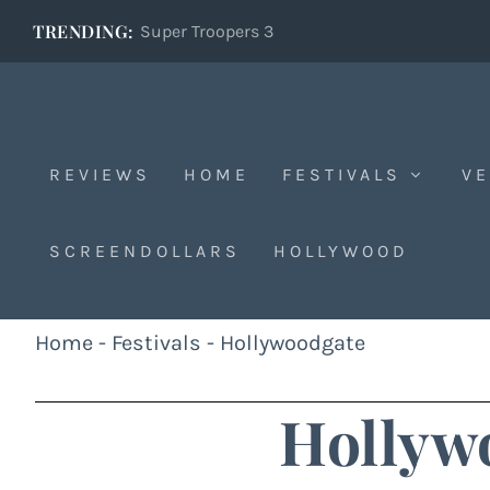
TRENDING:
Super Troopers 3
REVIEWS
HOME
FESTIVALS
VE
SCREENDOLLARS
HOLLYWOOD
Home
-
Festivals
-
Hollywoodgate
Hollyw