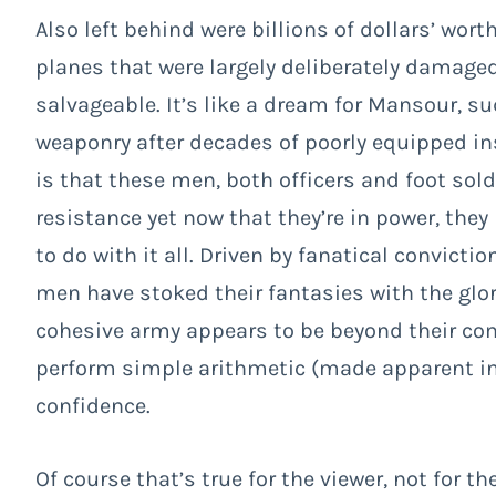
Also left behind were billions of dollars’ wo
planes that were largely deliberately damage
salvageable. It’s like a dream for Mansour, su
weaponry after decades of poorly equipped i
is that these men, both officers and foot sol
resistance yet now that they’re in power, the
to do with it all. Driven by fanatical convicti
men have stoked their fantasies with the glo
cohesive army appears to be beyond their co
perform simple arithmetic (made apparent in
confidence.
Of course that’s true for the viewer, not for th