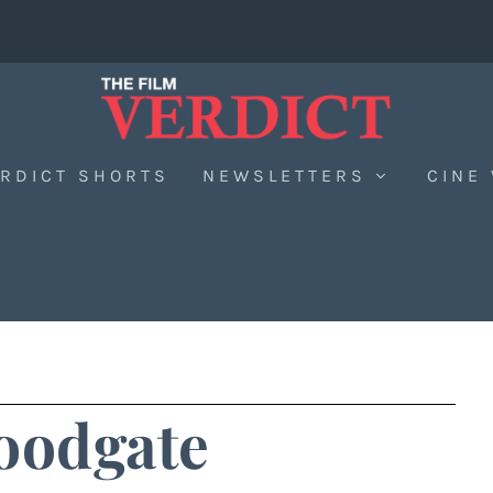
RDICT SHORTS
NEWSLETTERS
CINE
oodgate