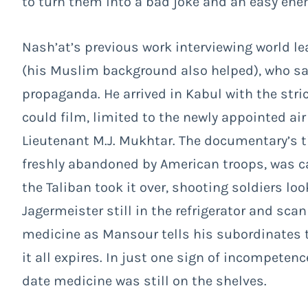
to turn them into a bad joke and an easy ene
Nash’at’s previous work interviewing world 
(his Muslim background also helped), who sa
propaganda. He arrived in Kabul with the str
could film, limited to the newly appointed 
Lieutenant M.J. Mukhtar. The documentary’s tit
freshly abandoned by American troops, was ca
the Taliban took it over, shooting soldiers l
Jagermeister still in the refrigerator and sca
medicine as Mansour tells his subordinates 
it all expires. In just one sign of incompeten
date medicine was still on the shelves.