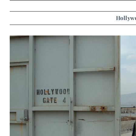
Hollyw