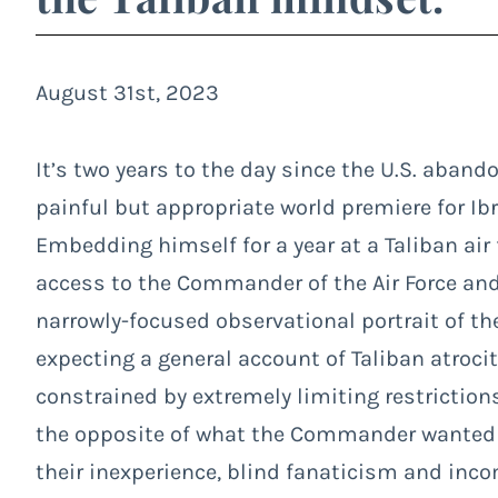
August 31st, 2023
It’s two years to the day since the U.S. aband
painful but appropriate world premiere for 
Embedding himself for a year at a Taliban air 
access to the Commander of the Air Force and a
narrowly-focused observational portrait of t
expecting a general account of Taliban atroci
constrained by extremely limiting restriction
the opposite of what the Commander wanted 
their inexperience, blind fanaticism and inc