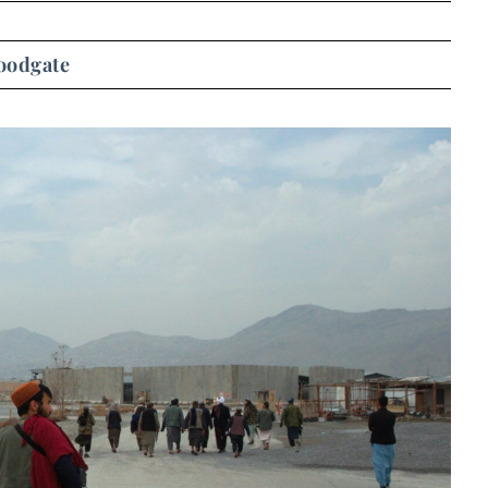
oodgate