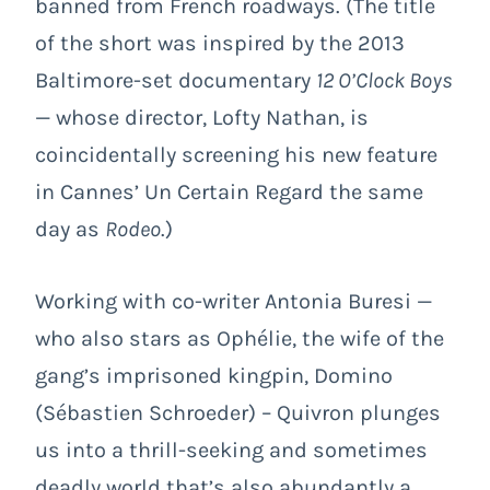
banned from French roadways. (The title
of the short was inspired by the 2013
Baltimore-set documentary
12 O’Clock Boys
— whose director, Lofty Nathan, is
coincidentally screening his new feature
in Cannes’ Un Certain Regard the same
day as
Rodeo
.)
Working with co-writer Antonia Buresi —
who also stars as Ophélie, the wife of the
gang’s imprisoned kingpin, Domino
(Sébastien Schroeder) – Quivron plunges
us into a thrill-seeking and sometimes
deadly world that’s also abundantly a