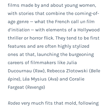
films made by and about young women,
with stories that combine the coming-of-
age genre — what the French call
un film
d’initiation
— with elements of a Hollywood
thriller or horror flick. They tend to be first
features and are often highly stylized
ones at that, launching the burgeoning
careers of filmmakers like Julia
Ducournau (
Raw
), Rebecca Zlotowski (
Belle
épine
), Léa Mysius (
Ava
) and Coralie
Fargeat (
Revenge
)
Rodeo
very much fits that mold, following