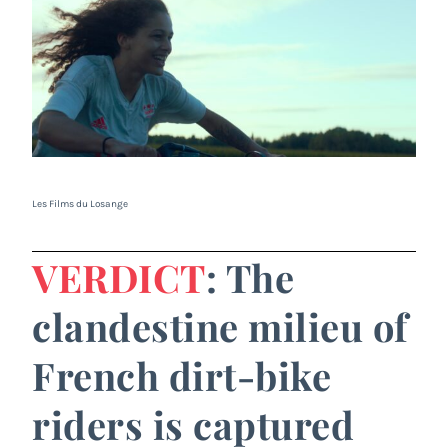
Les Films du Losange
VERDICT
: The
clandestine milieu of
French dirt-bike
riders is captured