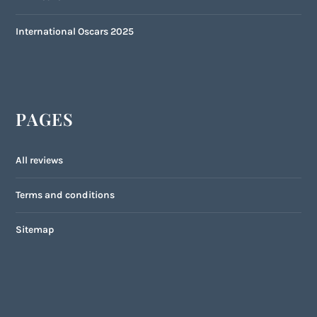
International Oscars 2025
PAGES
All reviews
Terms and conditions
Sitemap