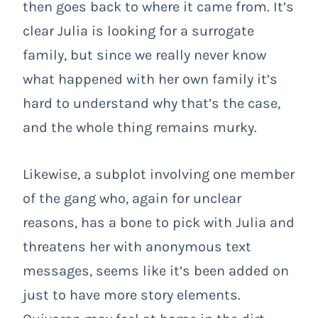
then goes back to where it came from. It’s
clear Julia is looking for a surrogate
family, but since we really never know
what happened with her own family it’s
hard to understand why that’s the case,
and the whole thing remains murky.
Likewise, a subplot involving one member
of the gang who, again for unclear
reasons, has a bone to pick with Julia and
threatens her with anonymous text
messages, seems like it’s been added on
just to have more story elements.