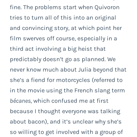
fine. The problems start when Quivoron
tries to turn all of this into an original
and convincing story, at which point her
film swerves off course, especially in a
third act involving a big heist that
predictably doesn’t go as planned. We
never know much about Julia beyond that
she’s a fiend for motorcycles (referred to
in the movie using the French slang term
bécanes
, which confused me at first
because I thought everyone was talking
about bacon), and it’s unclear why she’s
so willing to get involved with a group of