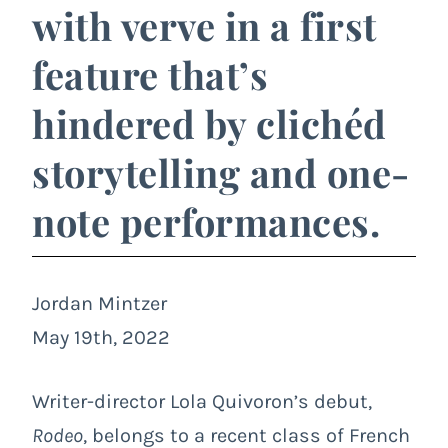
with verve in a first
feature that’s
hindered by clichéd
storytelling and one-
note performances.
Jordan Mintzer
May 19th, 2022
Writer-director Lola Quivoron’s debut,
Rodeo
, belongs to a recent class of French