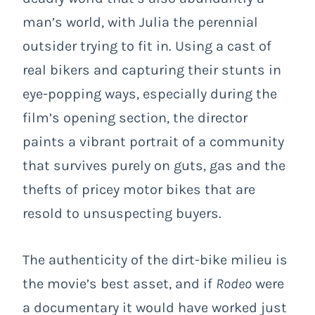
man’s world, with Julia the perennial
outsider trying to fit in. Using a cast of
real bikers and capturing their stunts in
eye-popping ways, especially during the
film’s opening section, the director
paints a vibrant portrait of a community
that survives purely on guts, gas and the
thefts of pricey motor bikes that are
resold to unsuspecting buyers.
The authenticity of the dirt-bike milieu is
the movie’s best asset, and if
Rodeo
were
a documentary it would have worked just