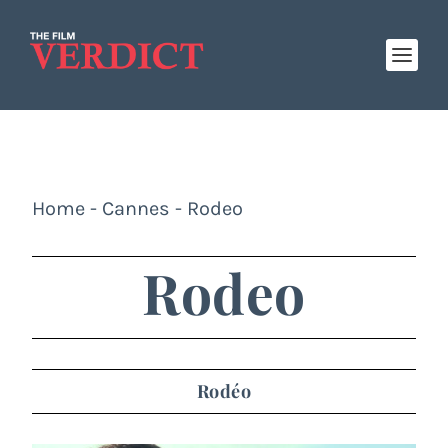
Home
-
Cannes
-
Rodeo
Rodeo
Rodéo