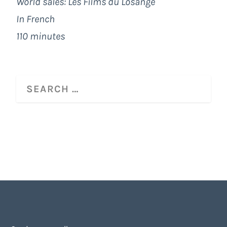
World sales: Les Films du Losange
In French
110 minutes