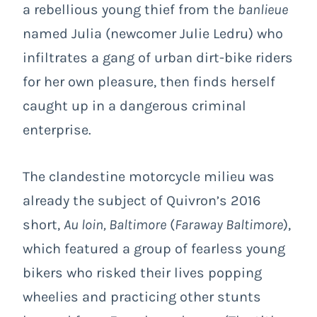
a rebellious young thief from the
banlieue
named Julia (newcomer Julie Ledru) who
infiltrates a gang of urban dirt-bike riders
for her own pleasure, then finds herself
caught up in a dangerous criminal
enterprise.
The clandestine motorcycle milieu was
already the subject of Quivron’s 2016
short,
Au loin, Baltimore
(
Faraway Baltimore
),
which featured a group of fearless young
bikers who risked their lives popping
wheelies and practicing other stunts