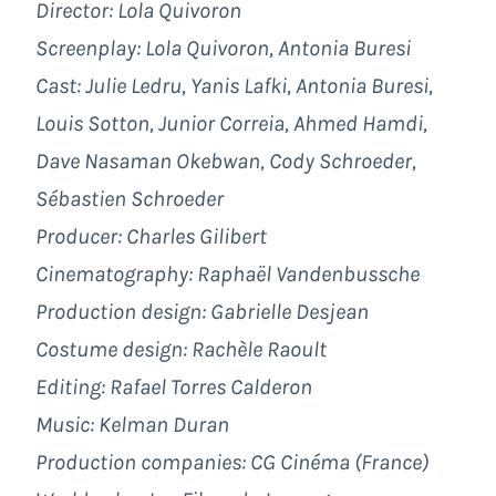
Director: Lola Quivoron
Screenplay: Lola Quivoron, Antonia Buresi
Cast: Julie Ledru, Yanis Lafki, Antonia Buresi,
Louis Sotton, Junior Correia, Ahmed Hamdi,
Dave Nasaman Okebwan, Cody Schroeder,
Sébastien Schroeder
Producer: Charles Gilibert
Cinematography: Raphaël Vandenbussche
Production design: Gabrielle Desjean
Costume design: Rachèle Raoult
Editing: Rafael Torres Calderon
Music: Kelman Duran
Production companies: CG Cinéma (France)