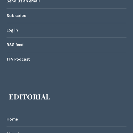
Send us an email
Subscribe
Log in
RSS feed
TFV Podcast
EDITORIAL
Home