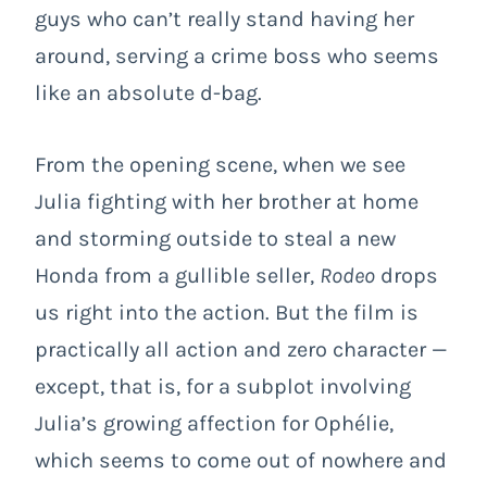
guys who can’t really stand having her
around, serving a crime boss who seems
like an absolute d-bag.
From the opening scene, when we see
Julia fighting with her brother at home
and storming outside to steal a new
Honda from a gullible seller,
Rodeo
drops
us right into the action. But the film is
practically all action and zero character —
except, that is, for a subplot involving
Julia’s growing affection for Ophélie,
which seems to come out of nowhere and