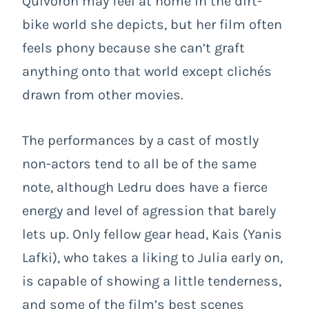
Quivoron may feel at home in the dirt-
bike world she depicts, but her film often
feels phony because she can’t graft
anything onto that world except clichés
drawn from other movies.
The performances by a cast of mostly
non-actors tend to all be of the same
note, although Ledru does have a fierce
energy and level of agression that barely
lets up. Only fellow gear head, Kais (Yanis
Lafki), who takes a liking to Julia early on,
is capable of showing a little tenderness,
and some of the film’s best scenes