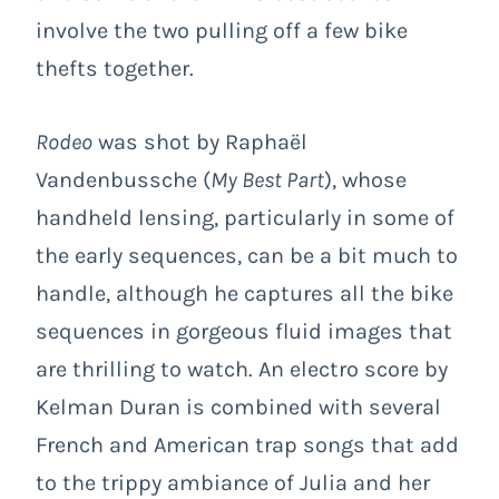
involve the two pulling off a few bike
thefts together.
Rodeo
was shot by Raphaël
Vandenbussche (
My Best Part
), whose
handheld lensing, particularly in some of
the early sequences, can be a bit much to
handle, although he captures all the bike
sequences in gorgeous fluid images that
are thrilling to watch. An electro score by
Kelman Duran is combined with several
French and American trap songs that add
to the trippy ambiance of Julia and her