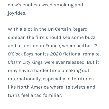
crew’s endless weed smoking and
joyrides.
With a slot in the Un Certain Regard
sidebar, the film should see some buzz
and attention in France, where neither
12
O’Clock Boys
nor its 2020 fictional remake,
Charm City Kings
, were ever released. But it
may have a harder time breaking out
internationally, especially in territories
like North America where its twists and
turns feel a tad familiar.