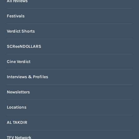
All reviews
Festivals
Verdict Shorts
SCReeNDOLLARS
Cine Verdict
Interviews & Profiles
Newsletters
Locations
AL TAKDIR
TFV Network