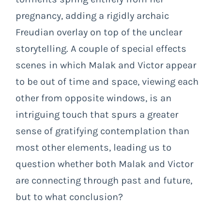
pregnancy, adding a rigidly archaic
Freudian overlay on top of the unclear
storytelling. A couple of special effects
scenes in which Malak and Victor appear
to be out of time and space, viewing each
other from opposite windows, is an
intriguing touch that spurs a greater
sense of gratifying contemplation than
most other elements, leading us to
question whether both Malak and Victor
are connecting through past and future,
but to what conclusion?