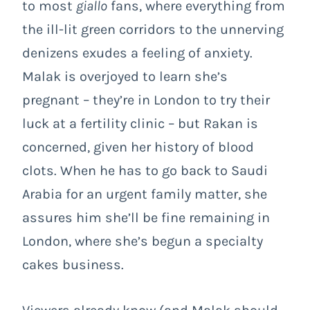
to most
giallo
fans, where everything from
the ill-lit green corridors to the unnerving
denizens exudes a feeling of anxiety.
Malak is overjoyed to learn she’s
pregnant – they’re in London to try their
luck at a fertility clinic – but Rakan is
concerned, given her history of blood
clots. When he has to go back to Saudi
Arabia for an urgent family matter, she
assures him she’ll be fine remaining in
London, where she’s begun a specialty
cakes business.