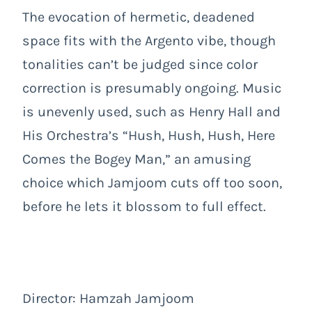
The evocation of hermetic, deadened
space fits with the Argento vibe, though
tonalities can’t be judged since color
correction is presumably ongoing. Music
is unevenly used, such as Henry Hall and
His Orchestra’s “Hush, Hush, Hush, Here
Comes the Bogey Man,” an amusing
choice which Jamjoom cuts off too soon,
before he lets it blossom to full effect.
Director: Hamzah Jamjoom