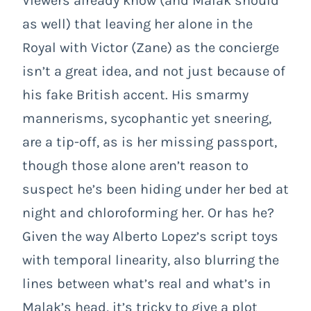
Viewers already know (and Malak should
as well) that leaving her alone in the
Royal with Victor (Zane) as the concierge
isn’t a great idea, and not just because of
his fake British accent. His smarmy
mannerisms, sycophantic yet sneering,
are a tip-off, as is her missing passport,
though those alone aren’t reason to
suspect he’s been hiding under her bed at
night and chloroforming her. Or has he?
Given the way Alberto Lopez’s script toys
with temporal linearity, also blurring the
lines between what’s real and what’s in
Malak’s head, it’s tricky to give a plot