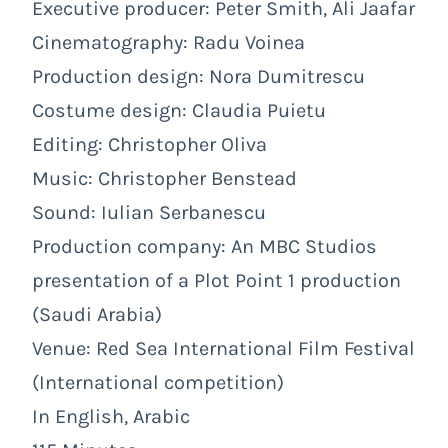
Executive producer: Peter Smith, Ali Jaafar
Cinematography: Radu Voinea
Production design: Nora Dumitrescu
Costume design: Claudia Puietu
Editing: Christopher Oliva
Music: Christopher Benstead
Sound: Iulian Serbanescu
Production company: An MBC Studios
presentation of a Plot Point 1 production
(Saudi Arabia)
Venue: Red Sea International Film Festival
(International competition)
In English, Arabic