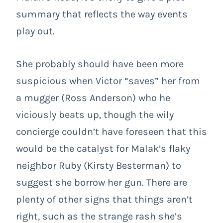
summary that reflects the way events
play out.
She probably should have been more
suspicious when Victor “saves” her from
a mugger (Ross Anderson) who he
viciously beats up, though the wily
concierge couldn’t have foreseen that this
would be the catalyst for Malak’s flaky
neighbor Ruby (Kirsty Besterman) to
suggest she borrow her gun. There are
plenty of other signs that things aren’t
right, such as the strange rash she’s