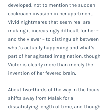
developed, not to mention the sudden
cockroach invasion in her apartment.
Vivid nightmares that seem real are
making it increasingly difficult for her –
and the viewer – to distinguish between
what’s actually happening and what’s
part of her agitated imagination, though
Victor is clearly more than merely the
invention of her fevered brain.
About two-thirds of the way in the focus
shifts away from Malak for a
dissatisfying length of time, and though