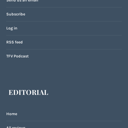
Send us an email
Subscribe
Log in
RSS feed
TFV Podcast
EDITORIAL
Home
All reviews