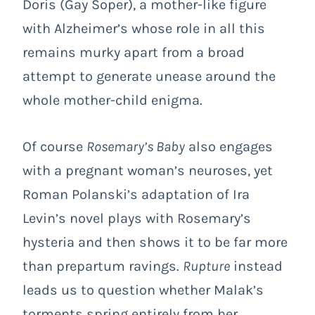
Doris (Gay Soper), a mother-like figure
with Alzheimer’s whose role in all this
remains murky apart from a broad
attempt to generate unease around the
whole mother-child enigma.
Of course
Rosemary’s Baby
also engages
with a pregnant woman’s neuroses, yet
Roman Polanski’s adaptation of Ira
Levin’s novel plays with Rosemary’s
hysteria and then shows it to be far more
than prepartum ravings.
Rupture
instead
leads us to question whether Malak’s
torments spring entirely from her