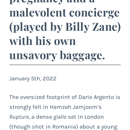
malevolent concierge
(played by Billy Zane)
with his own
unsavory baggage.
January 5th, 2022
The oversized footprint of Dario Argento is
strongly felt in Hamzah Jamjoom’s
Rupture
, a dense
giallo
set in London
(though shot in Romania) about a young