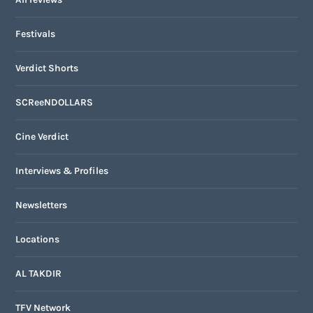
Festivals
Verdict Shorts
SCReeNDOLLARS
Cine Verdict
Interviews & Profiles
Newsletters
Locations
AL TAKDIR
TFV Network