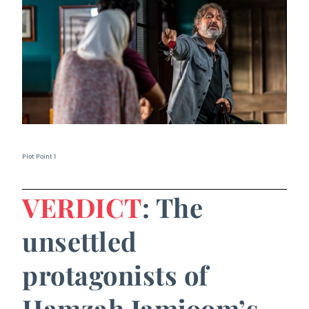
Plot Point 1
VERDICT
: The
unsettled
protagonists of
Hamzah Jamjoom’s