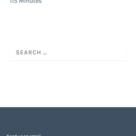
115 Minutes