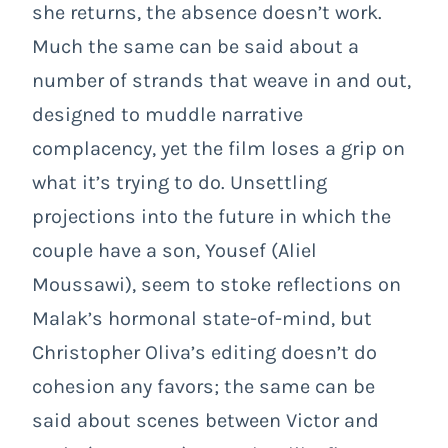
she returns, the absence doesn’t work.
Much the same can be said about a
number of strands that weave in and out,
designed to muddle narrative
complacency, yet the film loses a grip on
what it’s trying to do. Unsettling
projections into the future in which the
couple have a son, Yousef (Aliel
Moussawi), seem to stoke reflections on
Malak’s hormonal state-of-mind, but
Christopher Oliva’s editing doesn’t do
cohesion any favors; the same can be
said about scenes between Victor and