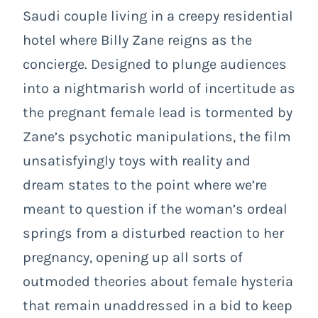
Saudi couple living in a creepy residential
hotel where Billy Zane reigns as the
concierge. Designed to plunge audiences
into a nightmarish world of incertitude as
the pregnant female lead is tormented by
Zane’s psychotic manipulations, the film
unsatisfyingly toys with reality and
dream states to the point where we’re
meant to question if the woman’s ordeal
springs from a disturbed reaction to her
pregnancy, opening up all sorts of
outmoded theories about female hysteria
that remain unaddressed in a bid to keep