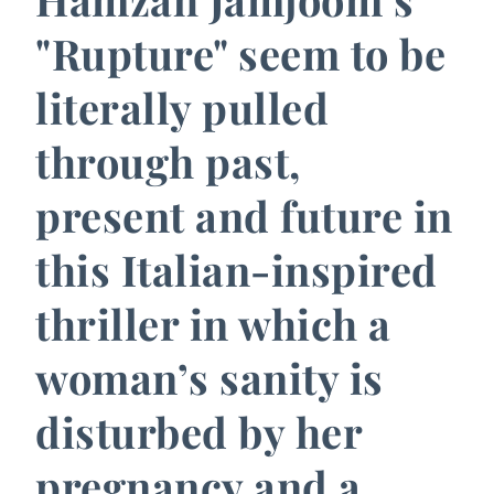
"Rupture" seem to be
literally pulled
through past,
present and future in
this Italian-inspired
thriller in which a
woman’s sanity is
disturbed by her
pregnancy and a