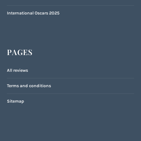
International Oscars 2025
PAGES
All reviews
Terms and conditions
Sitemap