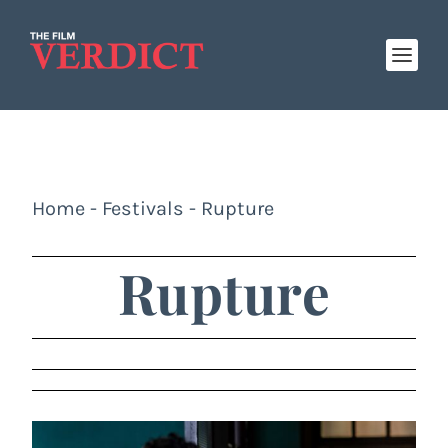
Home
-
Festivals
-
Rupture
Rupture