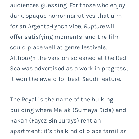
audiences guessing. For those who enjoy
dark, opaque horror narratives that aim
for an Argento-Lynch vibe,
Rupture
will
offer satisfying moments, and the film
could place well at genre festivals.
Although the version screened at the Red
Sea was advertised as a work in progress,
it won the award for best Saudi feature.
The Royal is the name of the hulking
building where Malak (Sumaya Rida) and
Rakan (Fayez Bin Jurays) rent an
apartment: it’s the kind of place familiar