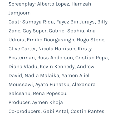
Screenplay: Alberto Lopez, Hamzah
Jamjoom
Cast: Sumaya Rida, Fayez Bin Jurays, Billy
Zane, Gay Soper, Gabriel Spahiu, Ana
Udroiu, Emilio Doorgasingh, Hugo Stone,
Clive Carter, Nicola Harrison, Kirsty
Besterman, Ross Anderson, Cristian Popa,
Diana Vladu, Kevin Kennedy, Andrew
David, Nadia Malaika, Yamen Aliel
Moussawi, Ayato Funatsu, Alexandra
Salceanu, Rena Popescu.
Producer: Aymen Khoja
Co-producers: Gabi Antal, Costin Rantes