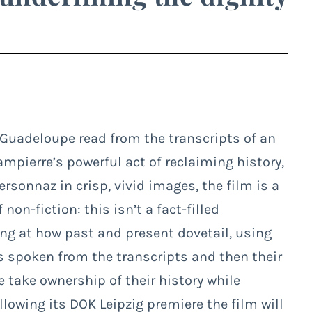
 Guadeloupe read from the transcripts of an
ampierre’s powerful act of reclaiming history,
rsonnaz in crisp, vivid images, the film is a
on-fiction: this isn’t a fact-filled
king at how past and present dovetail, using
s spoken from the transcripts and then their
e take ownership of their history while
ollowing its DOK Leipzig premiere the film will