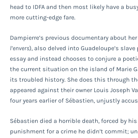
head to IDFA and then most likely have a busy 
more cutting-edge fare.
Dampierre’s previous documentary about her 
l’envers
), also delved into Guadeloupe’s slave 
essay and instead chooses to conjure a poeti
the current situation on the island of Marie G
its troubled history. She does this through t
appeared against their owner Louis Joseph Val
four years earlier of Sébastien, unjustly acc
Sébastien died a horrible death, forced by his
punishment for a crime he didn’t commit; uns