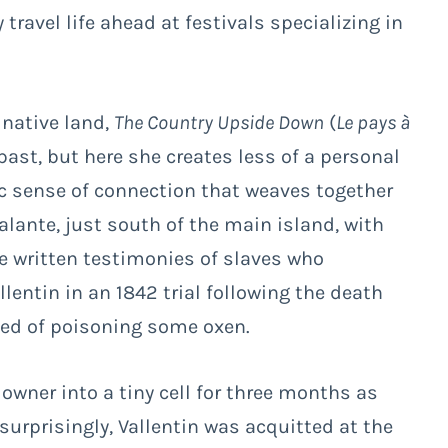
travel life ahead at festivals specializing in
native land,
The Country Upside Down
(
Le pays à
past, but here she creates less of a personal
c sense of connection that weaves together
alante, just south of the main island, with
he written testimonies of slaves who
lentin in an 1842 trial following the death
used of poisoning some oxen.
 owner into a tiny cell for three months as
urprisingly, Vallentin was acquitted at the