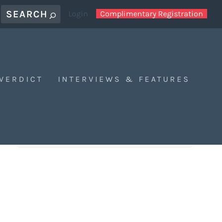
Login
Complimentary Registration
 VERDICT
INTERVIEWS & FEATURES