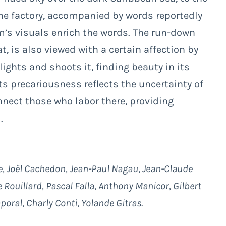
the factory, accompanied by words reportedly
m’s visuals enrich the words. The run-down
t, is also viewed with a certain affection by
ights and shoots it, finding beauty in its
 Its precariousness reflects the uncertainty of
onnect those who labor there, providing
.
e, Joël Cachedon, Jean-Paul Nagau, Jean-Claude
 Rouillard, Pascal Falla, Anthony Manicor, Gilbert
poral, Charly Conti, Yolande Gitras.