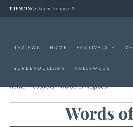
TRENDING:
Super Troopers 3
REVIEWS
HOME
FESTIVALS
VE
SCREENDOLLARS
HOLLYWOOD
Home
-
Festivals
-
Words of Negroes
Words of