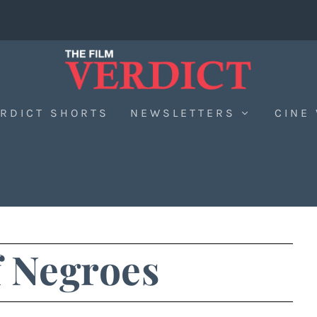
RDICT SHORTS
NEWSLETTERS
CINE
 Negroes