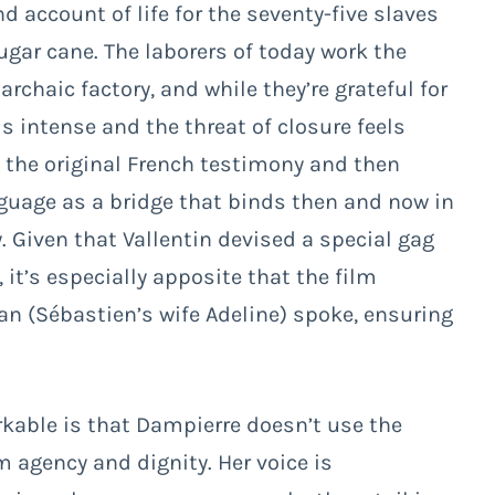
nd account of life for the seventy-five slaves
gar cane. The laborers of today work the
archaic factory, and while they’re grateful for
 intense and the threat of closure feels
 the original French testimony and then
nguage as a bridge that binds then and now in
Given that Vallentin devised a special gag
 it’s especially apposite that the film
n (Sébastien’s wife Adeline) spoke, ensuring
kable is that Dampierre doesn’t use the
 agency and dignity. Her voice is