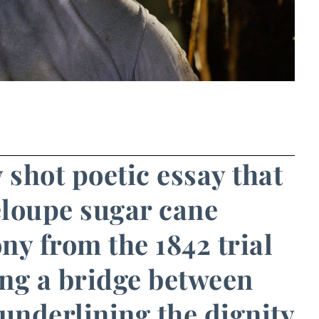
 shot poetic essay that
eloupe sugar cane
ony from the 1842 trial
ing a bridge between
underlining the dignity