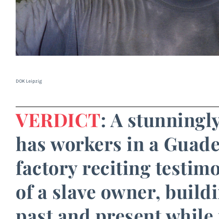
DOK Leipzig
VERDICT
: A stunningly
has workers in a Guad
factory reciting testim
of a slave owner, build
past and present while 