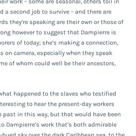
ir work – some are seasonal, others toil in
d a second job to survive – and there are
ds they’re speaking are their own or those of
wrong however to suggest that Dampierre is
borers of today; she’s making a connection,
es on camera, especially when they speak
some of whom could well be their ancestors,
 what happened to the slaves who testified
nteresting to hear the present-day workers
 past in this way, but that would have been
 to Dampierre’s work that’s both admirable
k-hued sky over the dark Caribbean sea, to the