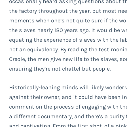
occasionally heard asking questions about the
the factory throughout the year, but most nee
moments when one’s not quite sure if the wor
the slaves nearly 180 years ago. It would be 
equating the experience of slaves with the la
not an equivalency. By reading the testimoni
Creole, the men give new life to the slaves, 
ensuring they’re not chattel but people.
Historically-leaning minds will likely wonder
against their owner, and it could have been i
comment on the process of engaging with the
a different documentary, and there’s a purity
and captivating. From the first shot, of a pin