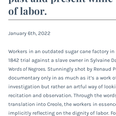
of labor.
January 6th, 2022
Workers in an outdated sugar cane factory in
1842 trial against a slave owner in Sylvaine D
Words of Negroes
. Stunningly shot by Renaud Pe
documentary only in as much as it’s a work of n
investigation but rather an artful way of loo
recitation and observation. Through the word
translation into Creole, the workers in essenc
implicitly reflecting on the dignity of labor. F