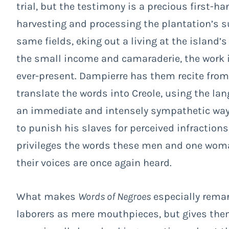
trial, but the testimony is a precious first-ha
harvesting and processing the plantation’s su
same fields, eking out a living at the island’s 
the small income and camaraderie, the work is
ever-present. Dampierre has them recite from
translate the words into Creole, using the la
an immediate and intensely sympathetic way. 
to punish his slaves for perceived infractions,
privileges the words these men and one woma
their voices are once again heard.
What makes
Words of Negroes
especially remar
laborers as mere mouthpieces, but gives them