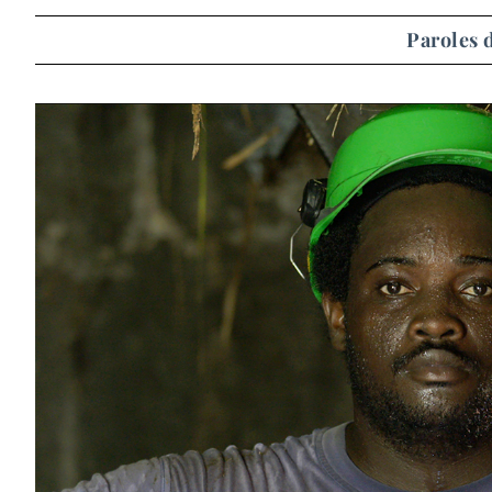
Paroles 