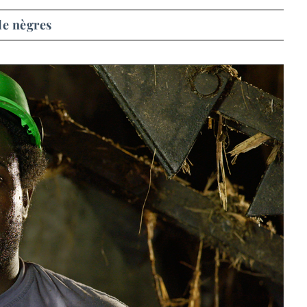
de nègres