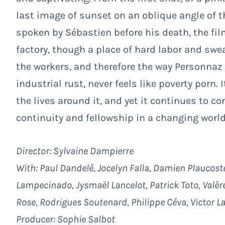
last image of sunset on an oblique angle of 
spoken by Sébastien before his death, the fil
factory, though a place of hard labor and swea
the workers, and therefore the way Personnaz l
industrial rust, never feels like poverty porn.
the lives around it, and yet it continues to c
continuity and fellowship in a changing world
Director: Sylvaine Dampierre
With: Paul Dandelé, Jocelyn Falla, Damien Plaucost
Lampecinado, Jysmaël Lancelot, Patrick Toto, Valère
Rose, Rodrigues Soutenard, Philippe Céva, Victor La
Producer: Sophie Salbot