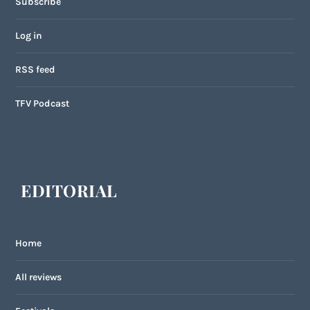
Subscribe
Log in
RSS feed
TFV Podcast
EDITORIAL
Home
All reviews