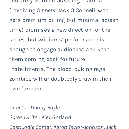
the story. Some bracketing material
(involving
Sinners’
Jack O’Connell, who
gets premium billing but minimal screen
time) promises a new direction for the
series, but Williams’ performance is
enough to engage audiences and keep
them coming back for future
installments. The blood-puking rage-
zombies will undoubtedly draw in their
own fanbase.
Director: Danny Boyle
Screenwriter: Alex Garland
Cast: Jodie Comer, Aaron Taylor-Johnson, Jack