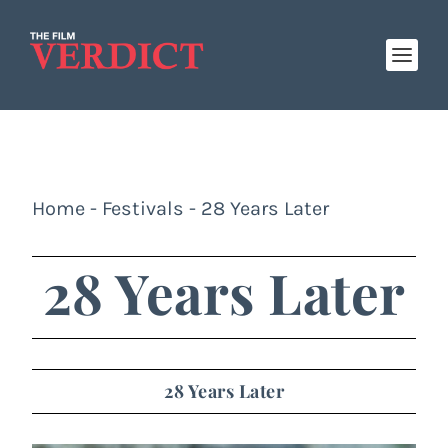
Home
-
Festivals
-
28 Years Later
28 Years Later
28 Years Later