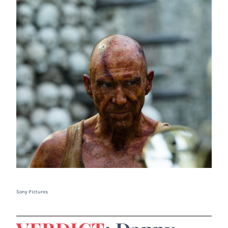
Sony Pictures