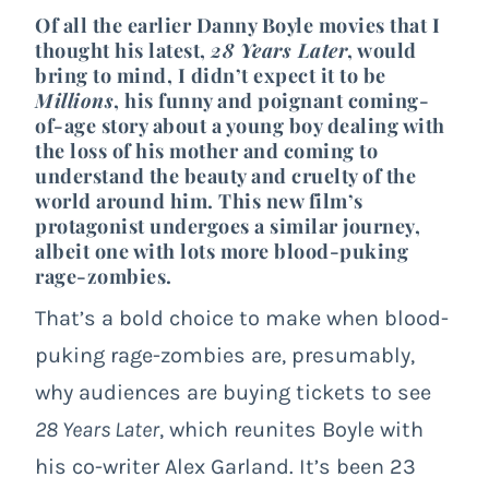
Of all the earlier Danny Boyle movies that I
thought his latest,
28 Years Later
, would
bring to mind, I didn’t expect it to be
Millions
, his funny and poignant coming-
of-age story about a young boy dealing with
the loss of his mother and coming to
understand the beauty and cruelty of the
world around him. This new film’s
protagonist undergoes a similar journey,
albeit one with lots more blood-puking
rage-zombies.
That’s a bold choice to make when blood-
puking rage-zombies are, presumably,
why audiences are buying tickets to see
28 Years Later
, which reunites Boyle with
his co-writer Alex Garland. It’s been 23