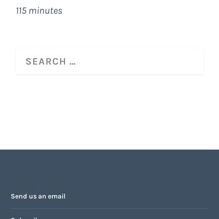
115 minutes
Send us an email