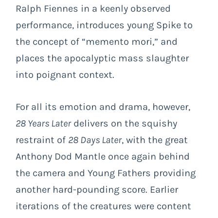
Ralph Fiennes in a keenly observed
performance, introduces young Spike to
the concept of “memento mori,” and
places the apocalyptic mass slaughter
into poignant context.
For all its emotion and drama, however,
28 Years Later
delivers on the squishy
restraint of
28 Days Later
, with the great
Anthony Dod Mantle once again behind
the camera and Young Fathers providing
another hard-pounding score. Earlier
iterations of the creatures were content