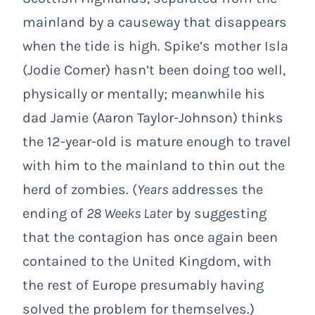
mainland by a causeway that disappears
when the tide is high. Spike’s mother Isla
(Jodie Comer) hasn’t been doing too well,
physically or mentally; meanwhile his
dad Jamie (Aaron Taylor-Johnson) thinks
the 12-year-old is mature enough to travel
with him to the mainland to thin out the
herd of zombies. (
Years
addresses the
ending of
28 Weeks Later
by suggesting
that the contagion has once again been
contained to the United Kingdom, with
the rest of Europe presumably having
solved the problem for themselves.)