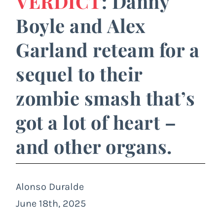
VERDICT
: Danny
Boyle and Alex
Garland reteam for a
sequel to their
zombie smash that’s
got a lot of heart –
and other organs.
Alonso Duralde
June 18th, 2025