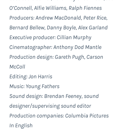
O’Connell, Alfie Williams, Ralph Fiennes
Producers: Andrew MacDonald, Peter Rice,
Bernard Bellew, Danny Boyle, Alex Garland
Executive producer: Cillian Murphy
Cinematographer: Anthony Dod Mantle
Production design: Gareth Pugh, Carson
McColl
Editing: Jon Harris
Music: Young Fathers
Sound design: Brendan Feeney, sound
designer/supervising sound editor
Production companies:
Columbia Pictures
In English