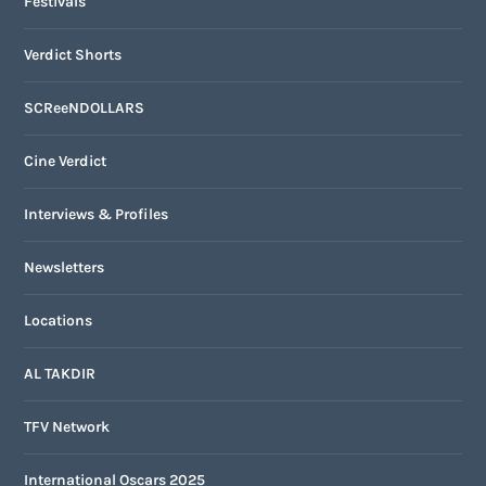
Festivals
Verdict Shorts
SCReeNDOLLARS
Cine Verdict
Interviews & Profiles
Newsletters
Locations
AL TAKDIR
TFV Network
International Oscars 2025