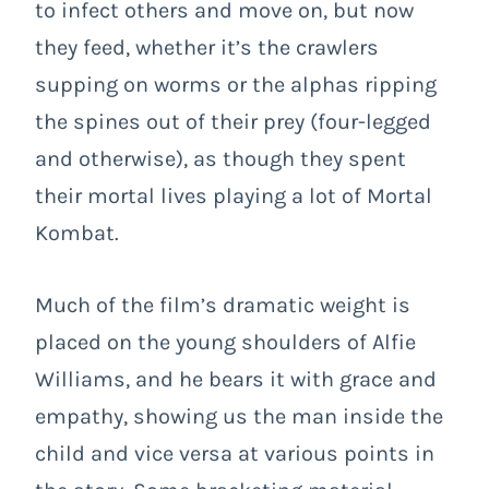
to infect others and move on, but now
they feed, whether it’s the crawlers
supping on worms or the alphas ripping
the spines out of their prey (four-legged
and otherwise), as though they spent
their mortal lives playing a lot of Mortal
Kombat.
Much of the film’s dramatic weight is
placed on the young shoulders of Alfie
Williams, and he bears it with grace and
empathy, showing us the man inside the
child and vice versa at various points in