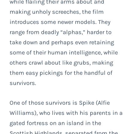
while flailing their arms about and
making unholy screeches, the film
introduces some newer models. They
range from deadly “alphas,” harder to
take down and perhaps even retaining
some of their human intelligence, while
others crawl about like grubs, making
them easy pickings for the handful of
survivors.
One of those survivors is Spike (Alfie
Williams), who lives with his parents in a
gated fortress on an island in the
Scottish Highlands, separated from the