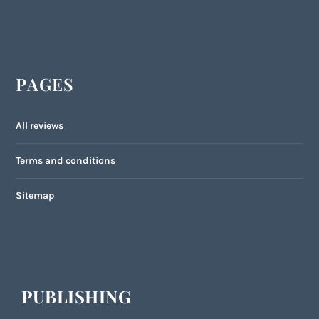
PAGES
All reviews
Terms and conditions
Sitemap
PUBLISHING