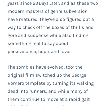
years since
28 Days Later
, and as these two
modern masters of genre subversion
have matured, they’ve also figured out a
way to check off the boxes of thrills and
gore and suspense while also finding
something real to say about
perseverance, hope, and love.
The zombies have evolved, too: the
original film switched up the George
Romero template by turning its walking
dead into runners, and while many of
them continue to move at a rapid gait