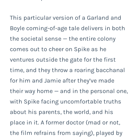
This particular version of a Garland and
Boyle coming-of-age tale delivers in both
the societal sense — the entire colony
comes out to cheer on Spike as he
ventures outside the gate for the first
time, and they throw a roaring bacchanal
for him and Jamie after they’ve made
their way home — and in the personal one,
with Spike facing uncomfortable truths
about his parents, the world, and his
place in it. A former doctor (mad or not,
the film refrains from saying), played by