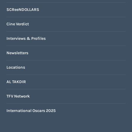
SCReeNDOLLARS
Cine Verdict
Interviews & Profiles
Newsletters
Locations
AL TAKDIR
TFV Network
International Oscars 2025