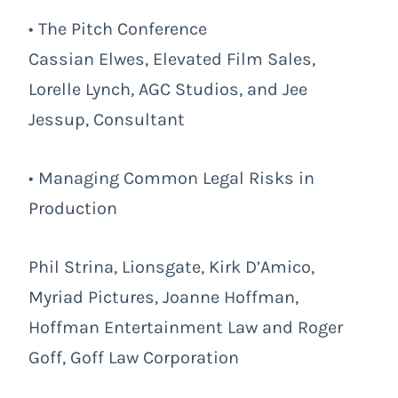
• The Pitch Conference
Cassian Elwes, Elevated Film Sales,
Lorelle Lynch, AGC Studios, and Jee
Jessup, Consultant
• Managing Common Legal Risks in
Production
Phil Strina, Lionsgate, Kirk D’Amico,
Myriad Pictures, Joanne Hoffman,
Hoffman Entertainment Law and Roger
Goff, Goff Law Corporation