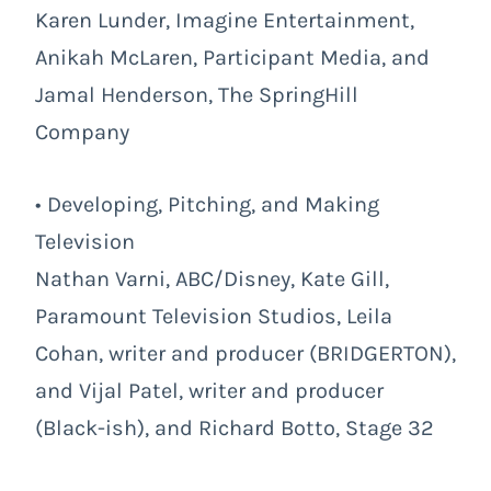
Karen Lunder, Imagine Entertainment,
Anikah McLaren, Participant Media, and
Jamal Henderson, The SpringHill
Company
• Developing, Pitching, and Making
Television
Nathan Varni, ABC/Disney, Kate Gill,
Paramount Television Studios, Leila
Cohan, writer and producer (BRIDGERTON),
and Vijal Patel, writer and producer
(Black-ish), and Richard Botto, Stage 32