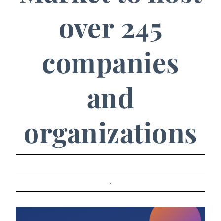
over 245
companies
and
organizations
.