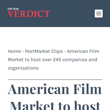
Home
-
FestMarket Clips
-
American Film
Market to host over 245 companies and
organizations
American Film
Market to host