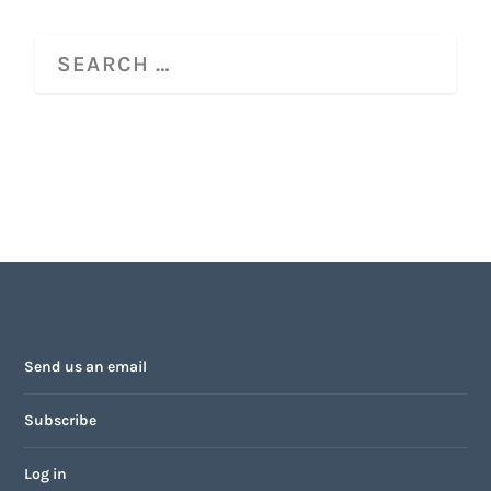
Send us an email
Subscribe
Log in