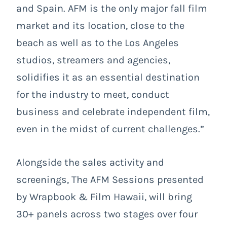
and Spain. AFM is the only major fall film
market and its location, close to the
beach as well as to the Los Angeles
studios, streamers and agencies,
solidifies it as an essential destination
for the industry to meet, conduct
business and celebrate independent film,
even in the midst of current challenges.”
Alongside the sales activity and
screenings, The AFM Sessions presented
by Wrapbook & Film Hawaii, will bring
30+ panels across two stages over four