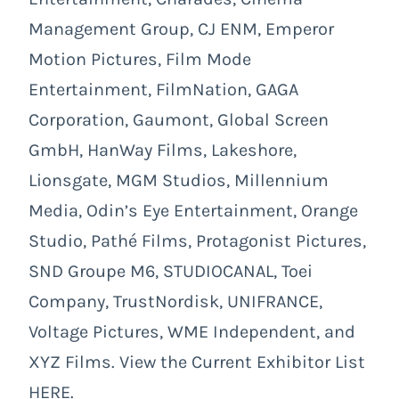
Management Group, CJ ENM, Emperor
Motion Pictures, Film Mode
Entertainment, FilmNation, GAGA
Corporation, Gaumont, Global Screen
GmbH, HanWay Films, Lakeshore,
Lionsgate, MGM Studios, Millennium
Media, Odin’s Eye Entertainment, Orange
Studio, Pathé Films, Protagonist Pictures,
SND Groupe M6, STUDIOCANAL, Toei
Company, TrustNordisk, UNIFRANCE,
Voltage Pictures, WME Independent, and
XYZ Films. View the Current Exhibitor List
HERE.