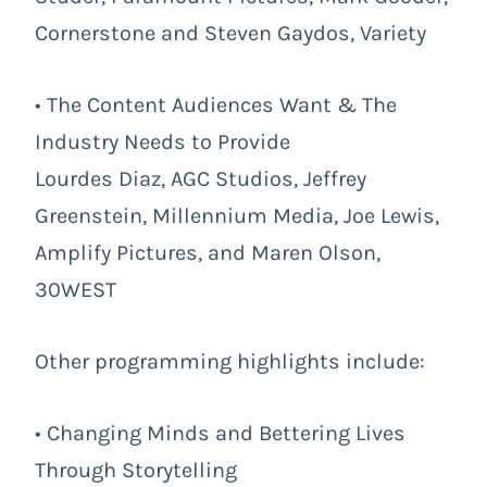
Cornerstone and Steven Gaydos, Variety
• The Content Audiences Want & The
Industry Needs to Provide
Lourdes Diaz, AGC Studios, Jeffrey
Greenstein, Millennium Media, Joe Lewis,
Amplify Pictures, and Maren Olson,
30WEST
Other programming highlights include:
• Changing Minds and Bettering Lives
Through Storytelling