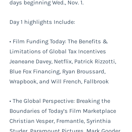
days beginning Wed., Nov. 1.
Day 1 highlights Include:
• Film Funding Today: The Benefits &
Limitations of Global Tax Incentives
Jeaneane Davey, Netflix, Patrick Rizzotti,
Blue Fox Financing, Ryan Broussard,
Wrapbook, and Will French, Fallbrook
• The Global Perspective: Breaking the
Boundaries of Today’s Film Marketplace
Christian Vesper, Fremantle, Syrinthia
Studer, Paramount Pictures, Mark Gooder,