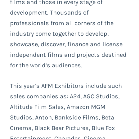
films and those in every stage of
development. Thousands of
professionals from all corners of the
industry come together to develop,
showcase, discover, finance and license
independent films and projects destined
for the world’s audiences.
This year’s AFM Exhibitors include such
sales companies as: A24, AGC Studios,
Altitude Film Sales, Amazon MGM
Studios, Anton, Bankside Films, Beta
Cinema, Black Bear Pictures, Blue Fox
Entertainment, Charades, Cinema