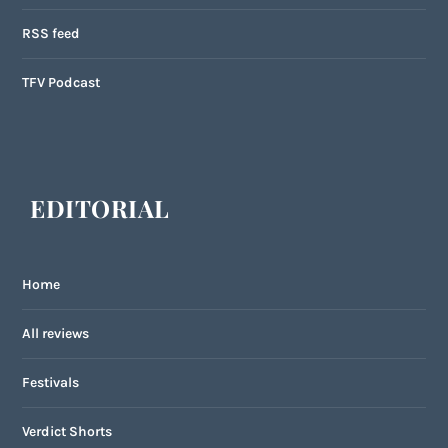
RSS feed
TFV Podcast
EDITORIAL
Home
All reviews
Festivals
Verdict Shorts