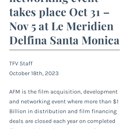
takes place Oct 31 –
Nov 5 at Le Meridien
Delfina Santa Monica
TFV Staff
October 18th, 2023
AFM is the film acquisition, development
and networking event where more than $1
Billion in distribution and film financing
deals are closed each year on completed