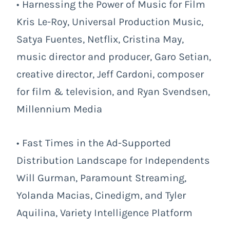
• Harnessing the Power of Music for Film
Kris Le-Roy, Universal Production Music,
Satya Fuentes, Netflix, Cristina May,
music director and producer, Garo Setian,
creative director, Jeff Cardoni, composer
for film & television, and Ryan Svendsen,
Millennium Media
• Fast Times in the Ad-Supported
Distribution Landscape for Independents
Will Gurman, Paramount Streaming,
Yolanda Macias, Cinedigm, and Tyler
Aquilina, Variety Intelligence Platform