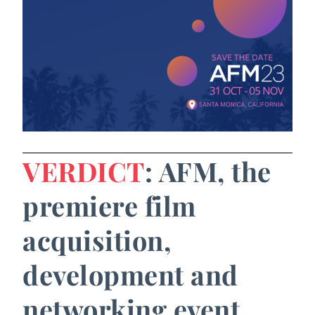
VERDICT
: AFM, the
premiere film
acquisition,
development and
networking event