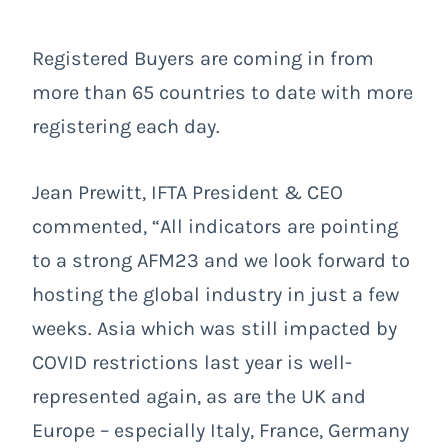
Registered Buyers are coming in from
more than 65 countries to date with more
registering each day.
Jean Prewitt, IFTA President & CEO
commented, “All indicators are pointing
to a strong AFM23 and we look forward to
hosting the global industry in just a few
weeks. Asia which was still impacted by
COVID restrictions last year is well-
represented again, as are the UK and
Europe – especially Italy, France, Germany