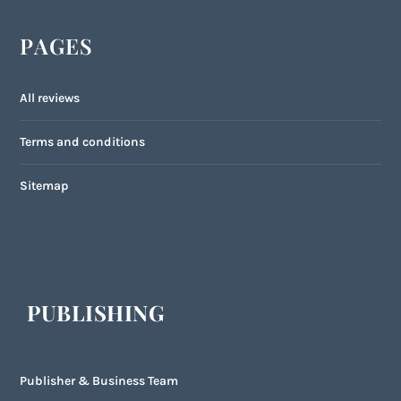
PAGES
All reviews
Terms and conditions
Sitemap
PUBLISHING
Publisher & Business Team