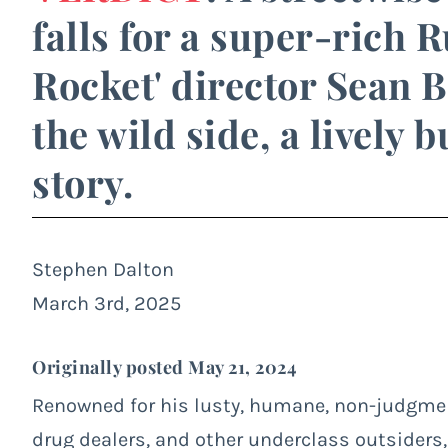
falls for a super-rich 
Rocket' director Sean B
the wild side, a lively 
story.
Stephen Dalton
March 3rd, 2025
Originally posted May 21, 2024
Renowned for his lusty, humane, non-judgment
drug dealers, and other underclass outsiders,