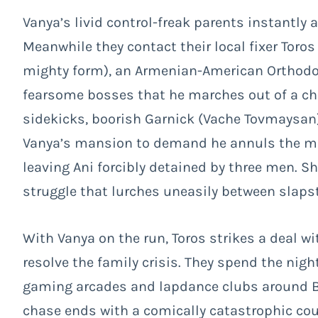
Vanya’s livid control-freak parents instantly ar
Meanwhile they contact their local fixer Toros
mighty form), an Armenian-American Orthodox p
fearsome bosses that he marches out of a ch
sidekicks, boorish Garnick (Vache Tovmaysan) 
Vanya’s mansion to demand he annuls the mar
leaving Ani forcibly detained by three men. S
struggle that lurches uneasily between slaps
With Vanya on the run, Toros strikes a deal w
resolve the family crisis. They spend the nigh
gaming arcades and lapdance clubs around B
chase ends with a comically catastrophic co