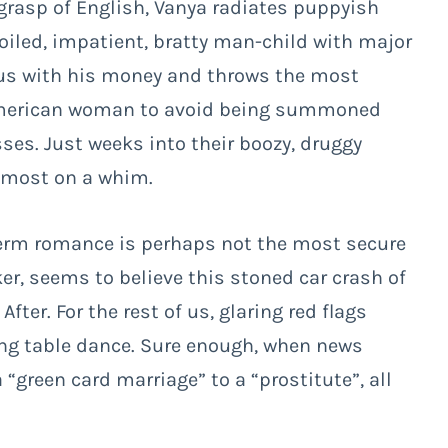
 grasp of English, Vanya radiates puppyish
oiled, impatient, bratty man-child with major
ous with his money and throws the most
n American woman to avoid being summoned
ses. Just weeks into their boozy, druggy
almost on a whim.
term romance is perhaps not the most secure
ker, seems to believe this stoned car crash of
ter. For the rest of us, glaring red flags
ing table dance. Sure enough, when news
“green card marriage” to a “prostitute”, all