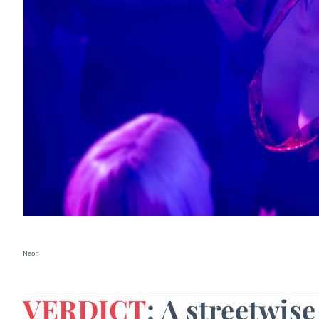
Neon
VERDICT
: A streetwis