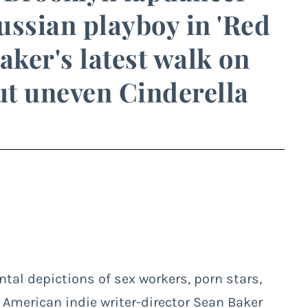
Russian playboy in 'Red
aker's latest walk on
but uneven Cinderella
al depictions of sex workers, porn stars,
 American indie writer-director Sean Baker