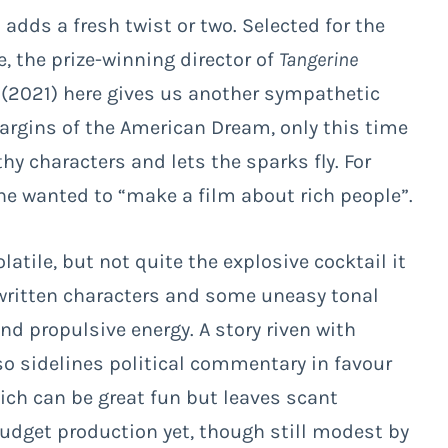
t adds a fresh twist or two. Selected for the
 the prize-winning director of
Tangerine
(2021) here gives us another sympathetic
margins of the American Dream, only this time
thy characters and lets the sparks fly. For
 he wanted to “make a film about rich people”.
latile, but not quite the explosive cocktail it
written characters and some uneasy tonal
 propulsive energy. A story riven with
so sidelines political commentary in favour
ich can be great fun but leaves scant
budget production yet, though still modest by