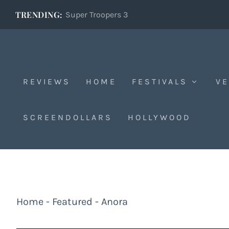
TRENDING:
Super Troopers 3
REVIEWS
HOME
FESTIVALS
VE
SCREENDOLLARS
HOLLYWOOD
Home
-
Featured
-
Anora