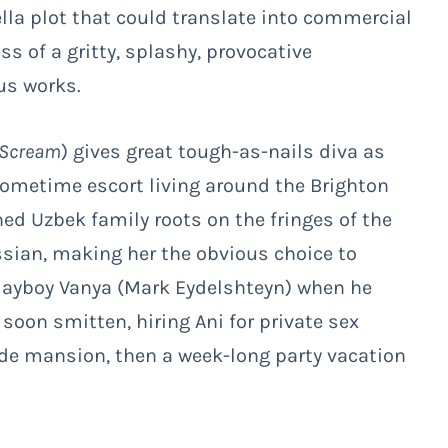
la plot that could translate into commercial
ess of a gritty, splashy, provocative
us works.
 Scream
) gives great tough-as-nails diva as
 sometime escort living around the Brighton
ned Uzbek family roots on the fringes of the
sian, making her the obvious choice to
playboy Vanya (Mark Eydelshteyn) when he
soon smitten, hiring Ani for private sex
side mansion, then a week-long party vacation