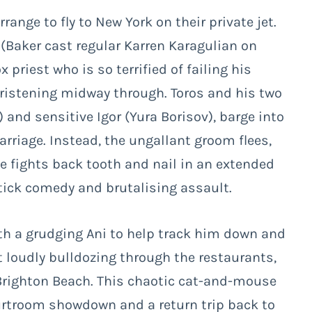
range to fly to New York on their private jet.
 (Baker cast regular Karren Karagulian on
riest who is so terrified of failing his
ristening midway through. Toros and his two
and sensitive Igor (Yura Borisov), barge into
riage. Instead, the ungallant groom flees,
he fights back tooth and nail in an extended
tick comedy and brutalising assault.
ith a grudging Ani to help track him down and
t loudly bulldozing through the restaurants,
righton Beach. This chaotic cat-and-mouse
urtroom showdown and a return trip back to