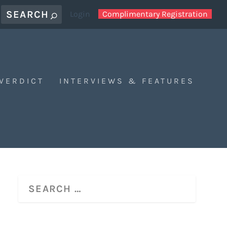
Login
Complimentary Registration
 VERDICT
INTERVIEWS & FEATURES