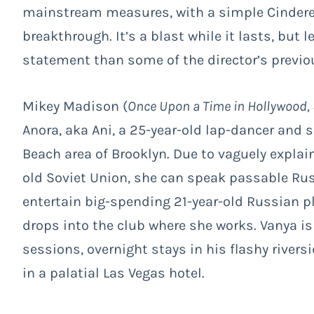
mainstream measures, with a simple Cinderel
breakthrough. It’s a blast while it lasts, but l
statement than some of the director’s previo
Mikey Madison (
Once Upon a Time in Hollywood,
Anora, aka Ani, a 25-year-old lap-dancer and
Beach area of Brooklyn. Due to vaguely explai
old Soviet Union, she can speak passable Rus
entertain big-spending 21-year-old Russian 
drops into the club where she works. Vanya is 
sessions, overnight stays in his flashy river
in a palatial Las Vegas hotel.