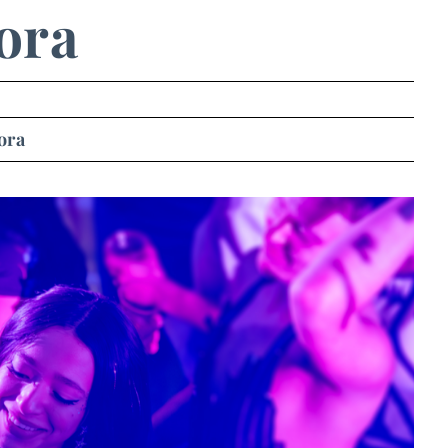
ora
ora