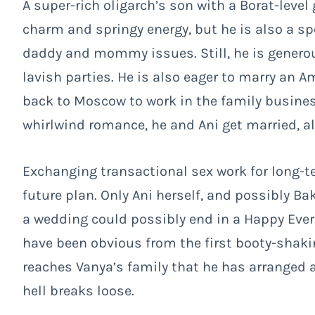
A super-rich oligarch’s son with a Borat-level
charm and springy energy, but he is also a sp
daddy and mommy issues. Still, he is gener
lavish parties. He is also eager to marry a
back to Moscow to work in the family busines
whirlwind romance, he and Ani get married, 
Exchanging transactional sex work for long-
future plan. Only Ani herself, and possibly Ba
a wedding could possibly end in a Happy Ever Af
have been obvious from the first booty-shak
reaches Vanya’s family that he has arranged a 
hell breaks loose.