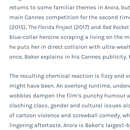
returns to some familiar themes in
Anora
, bu
main Cannes competition for the second time,
(2015),
The Florida Project
(2017) and
Red Rocket
blue-collar heroine scraping a living on the 
he puts her in direct collision with ultra-weal
once, Baker explains in his Cannes publicity,
The resulting chemical reaction is fizzy and vo
might have been. An overlong runtime, under
wobbles dampen the film’s punchy humour and
clashing class, gender and cultural issues al
of cartoon violence and screwball comedy, wh
lingering aftertaste.
Anora
is Baker’s largest-