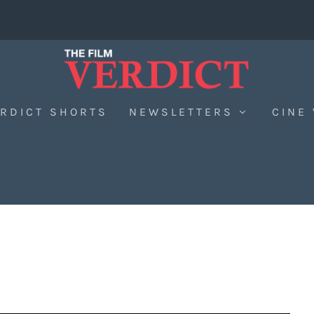
RDICT SHORTS
NEWSLETTERS
CINE