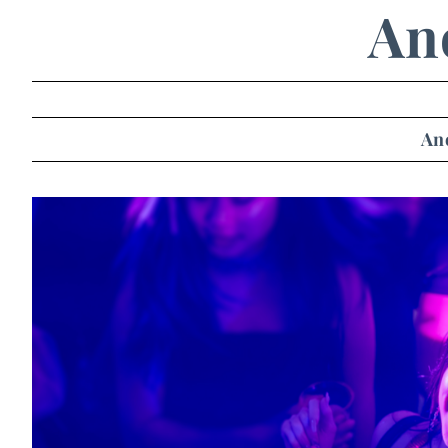
An
An