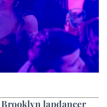
e Brooklyn lapdancer