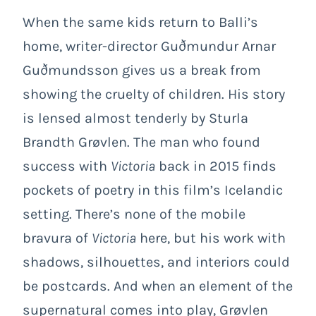
When the same kids return to Balli’s
home, writer-director Guðmundur Arnar
Guðmundsson gives us a break from
showing the cruelty of children. His story
is lensed almost tenderly by Sturla
Brandth Grøvlen. The man who found
success with
Victoria
back in 2015 finds
pockets of poetry in this film’s Icelandic
setting. There’s none of the mobile
bravura of
Victoria
here, but his work with
shadows, silhouettes, and interiors could
be postcards. And when an element of the
supernatural comes into play, Grøvlen