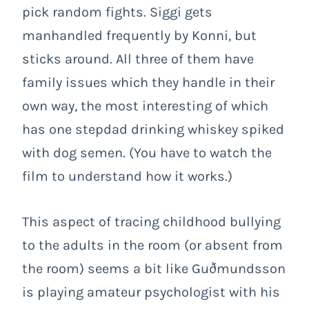
pick random fights. Siggi gets
manhandled frequently by Konni, but
sticks around. All three of them have
family issues which they handle in their
own way, the most interesting of which
has one stepdad drinking whiskey spiked
with dog semen. (You have to watch the
film to understand how it works.)
This aspect of tracing childhood bullying
to the adults in the room (or absent from
the room) seems a bit like Guðmundsson
is playing amateur psychologist with his