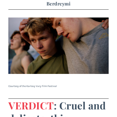
Berdreymi
Courtesy of the Karlovy Vary Film Festival
VERDICT
: Cruel and