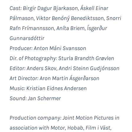
Cast: Birgir Dagur Bjarkason, Áskell Einar
Pálmason, Viktor Benóný Benediktsson, Snorri
Rafn Frímannsson, Aníta Briem, Ísgerður
Gunnarsdóttir
Producer: Anton Máni Svansson
Dir. of Photography: Sturla Brandth Grøvlen
Editor: Anders Skov, Andri Steinn Gudjónsson
Art Director: Aron Martin Ásgerðarson
Music: Kristian Eidnes Andersen
Sound: Jan Schermer
Production company: Joint Motion Pictures in
association with
Motor, Hobab, Film i Väst,