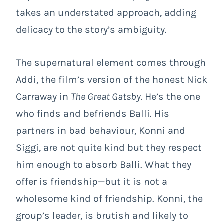
takes an understated approach, adding
delicacy to the story’s ambiguity.
The supernatural element comes through
Addi, the film’s version of the honest Nick
Carraway in
The Great Gatsby.
He’s the one
who finds and befriends Balli. His
partners in bad behaviour, Konni and
Siggi, are not quite kind but they respect
him enough to absorb Balli. What they
offer is friendship—but it is not a
wholesome kind of friendship. Konni, the
group’s leader, is brutish and likely to