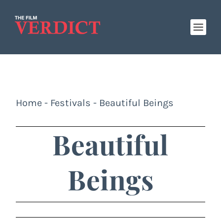
Home
-
Festivals
-
Beautiful Beings
Beautiful
Beings