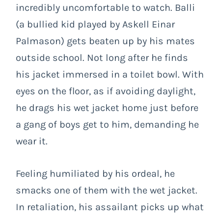
incredibly uncomfortable to watch. Balli
(a bullied kid played by Askell Einar
Palmason) gets beaten up by his mates
outside school. Not long after he finds
his jacket immersed in a toilet bowl. With
eyes on the floor, as if avoiding daylight,
he drags his wet jacket home just before
a gang of boys get to him, demanding he
wear it.
Feeling humiliated by his ordeal, he
smacks one of them with the wet jacket.
In retaliation, his assailant picks up what