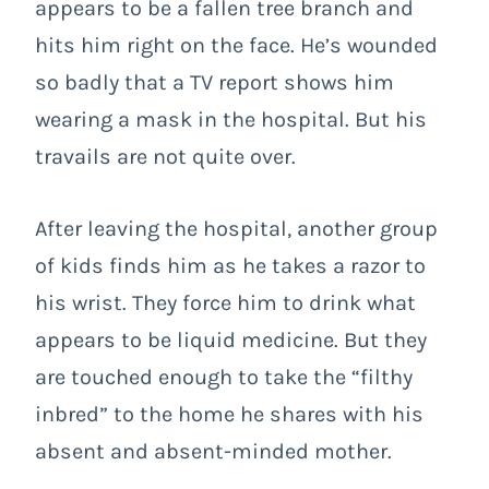
appears to be a fallen tree branch and
hits him right on the face. He’s wounded
so badly that a TV report shows him
wearing a mask in the hospital. But his
travails are not quite over.
After leaving the hospital, another group
of kids finds him as he takes a razor to
his wrist. They force him to drink what
appears to be liquid medicine. But they
are touched enough to take the “filthy
inbred” to the home he shares with his
absent and absent-minded mother.