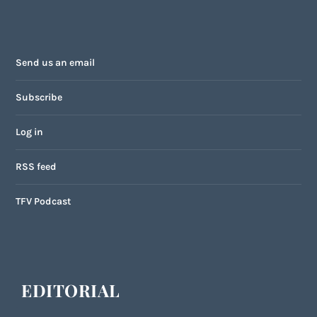
Send us an email
Subscribe
Log in
RSS feed
TFV Podcast
EDITORIAL