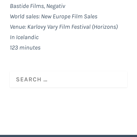
Bastide Films, Negativ
World sales: New Europe Film Sales
Venue: Karlovy Vary Film Festival (Horizons)
In Icelandic
123 minutes