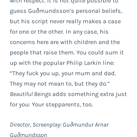
with respect. It is not quite possible to
guess Guðmundsson’s personal beliefs,
but his script never really makes a case
for one or the other. In any case, his
concerns here are with children and the
people that raise them. You could sum it
up with the popular Philip Larkin line:
“They fuck you up, your mum and dad.
They may not mean to, but they do.”
Beautiful Beings
adds something extra just
for you: Your stepparents, too.
Director, Screenplay: Guðmundur Arnar
Guðmundsson