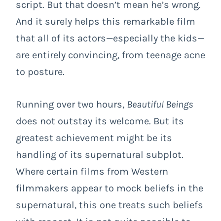
script. But that doesn’t mean he’s wrong.
And it surely helps this remarkable film
that all of its actors—especially the kids—
are entirely convincing, from teenage acne
to posture.
Running over two hours,
Beautiful Beings
does not outstay its welcome. But its
greatest achievement might be its
handling of its supernatural subplot.
Where certain films from Western
filmmakers appear to mock beliefs in the
supernatural, this one treats such beliefs