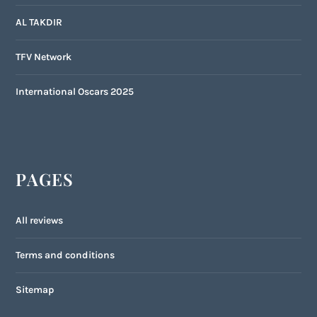
AL TAKDIR
TFV Network
International Oscars 2025
PAGES
All reviews
Terms and conditions
Sitemap