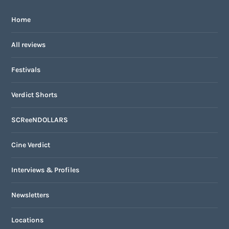
Home
All reviews
Festivals
Verdict Shorts
SCReeNDOLLARS
Cine Verdict
Interviews & Profiles
Newsletters
Locations