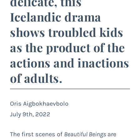
delicate, this
Icelandic drama
shows troubled kids
as the product of the
actions and inactions
of adults.
Oris Aigbokhaevbolo
July 9th, 2022
The first scenes of
Beautiful Beings
are