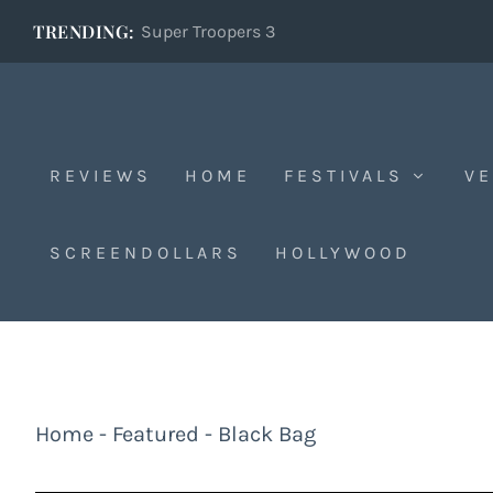
TRENDING:
Super Troopers 3
REVIEWS
HOME
FESTIVALS
VE
SCREENDOLLARS
HOLLYWOOD
Home
-
Featured
-
Black Bag