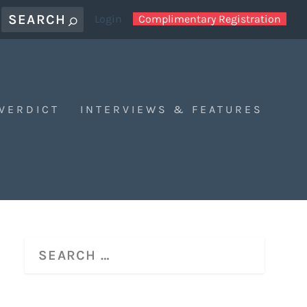
Login
Complimentary Registration
 VERDICT
INTERVIEWS & FEATURES