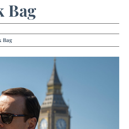
k Bag
k Bag