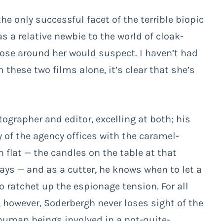
 only successful facet of the terrible biopic
s a relative newbie to the world of cloak-
se around her would suspect. I haven’t had
m these two films alone, it’s clear that she’s
grapher and editor, excelling at both; his
ty of the agency offices with the caramel-
 flat — the candles on the table at that
ways — and as a cutter, he knows when to let a
o ratchet up the espionage tension. For all
, however, Soderbergh never loses sight of the
o human beings involved in a not-quite-