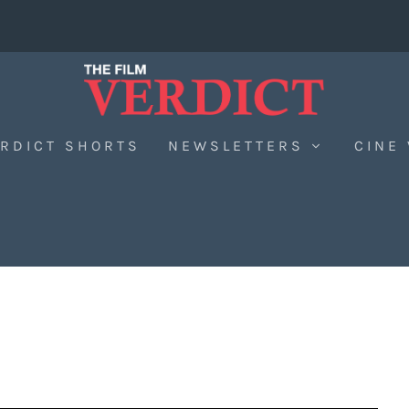
RDICT SHORTS
NEWSLETTERS
CINE