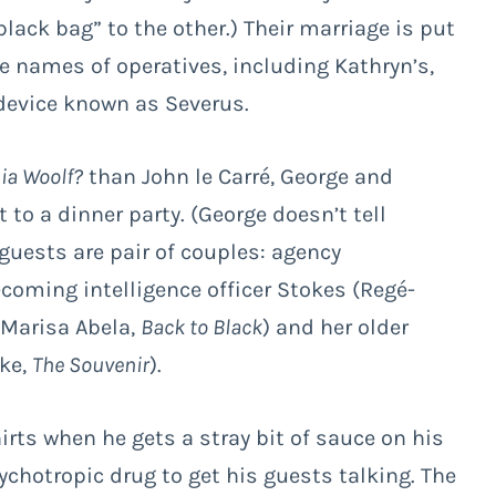
black bag” to the other.) Their marriage is put
ve names of operatives, including Kathryn’s,
device known as Severus.
nia Woolf?
than John le Carré, George and
t to a dinner party. (George doesn’t tell
 guests are pair of couples: agency
coming intelligence officer Stokes (Regé-
(Marisa Abela,
Back to Black
) and her older
rke,
The Souvenir
).
rts when he gets a stray bit of sauce on his
ychotropic drug to get his guests talking. The