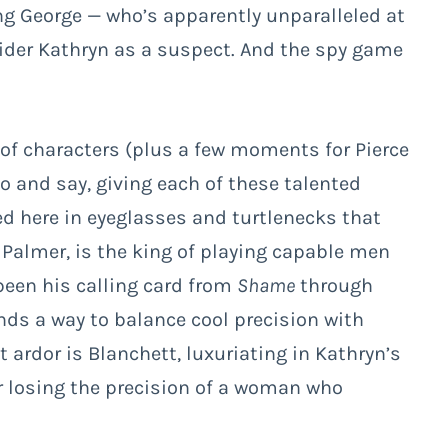
ng George — who’s apparently unparalleled at
sider Kathryn as a suspect. And the spy game
of characters (plus a few moments for Pierce
o and say, giving each of these talented
d here in eyeglasses and turtlenecks that
 Palmer, is the king of playing capable men
een his calling card from
Shame
through
nds a way to balance cool precision with
t ardor is Blanchett, luxuriating in Kathryn’s
r losing the precision of a woman who