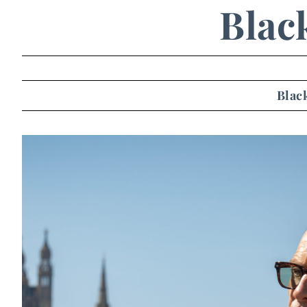
Blac
Blac