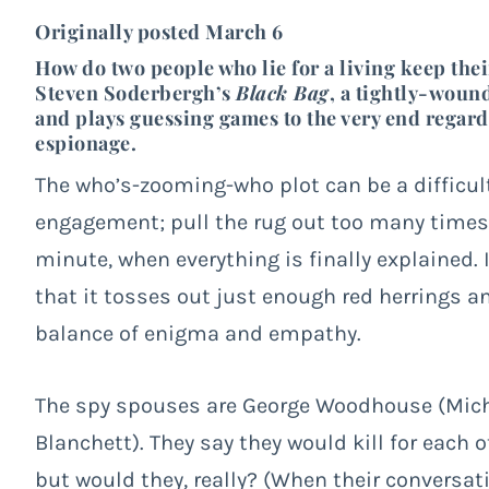
Originally posted March 6
How do two people who lie for a living keep thei
Steven Soderbergh’s
Black Bag
, a tightly-wound
and plays guessing games to the very end regard
espionage.
The who’s-zooming-who plot can be a difficu
engagement; pull the rug out too many times, 
minute, when everything is finally explained.
that it tosses out just enough red herrings 
balance of enigma and empathy.
The spy spouses are George Woodhouse (Micha
Blanchett). They say they would kill for each 
but would they, really? (When their conversat