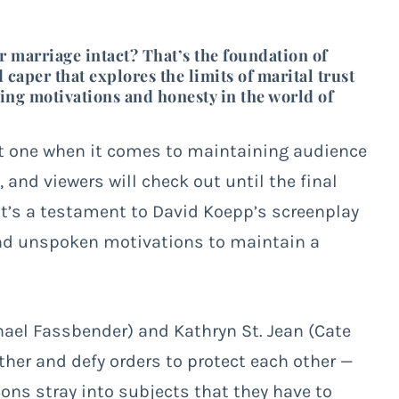
r marriage intact? That’s the foundation of
 caper that explores the limits of marital trust
ing motivations and honesty in the world of
lt one when it comes to maintaining audience
and viewers will check out until the final
 It’s a testament to David Koepp’s screenplay
and unspoken motivations to maintain a
el Fassbender) and Kathryn St. Jean (Cate
other and defy orders to protect each other —
ions stray into subjects that they have to