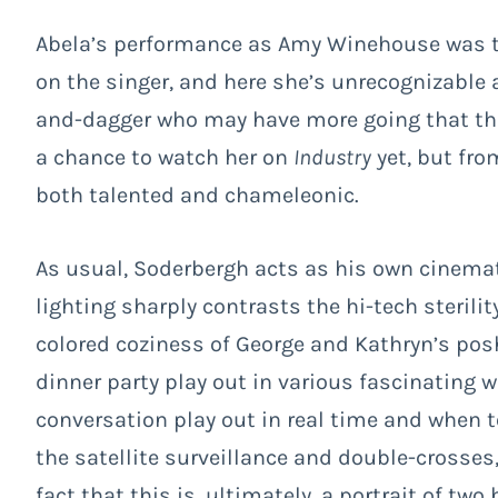
Abela’s performance as Amy Winehouse was the
on the singer, and here she’s unrecognizable a
and-dagger who may have more going that tho
a chance to watch her on
Industry
yet, but fro
both talented and chameleonic.
As usual, Soderbergh acts as his own cinemato
lighting sharply contrasts the hi-tech sterili
colored coziness of George and Kathryn’s posh
dinner party play out in various fascinating 
conversation play out in real time and when t
the satellite surveillance and double-crosses
fact that this is, ultimately, a portrait of tw