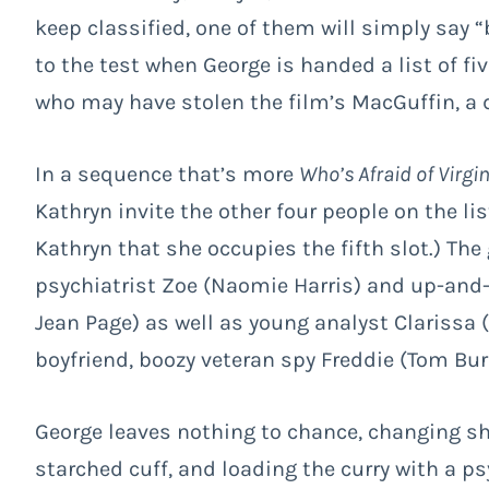
keep classified, one of them will simply say “
to the test when George is handed a list of fi
who may have stolen the film’s MacGuffin, a 
In a sequence that’s more
Who’s Afraid of Virgi
Kathryn invite the other four people on the lis
Kathryn that she occupies the fifth slot.) The
psychiatrist Zoe (Naomie Harris) and up-and-
Jean Page) as well as young analyst Clarissa 
boyfriend, boozy veteran spy Freddie (Tom Bu
George leaves nothing to chance, changing shi
starched cuff, and loading the curry with a ps