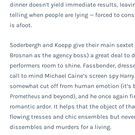
dinner doesn’t yield immediate results, leavi
telling when people are lying — forced to con
is afoot.
Soderbergh and Koepp give their main sextet 
Brosnan as the agency boss) a great deal to d
performers room to shine. Fassbender, dresse
call to mind Michael Caine’s screen spy Harry
somewhat cut off from human emotion (it’s b
Prometheus
and beyond), and he once again fi
romantic ardor. It helps that the object of tha
flowing tresses and chic ensembles but neve
dissembles and murders for a living.