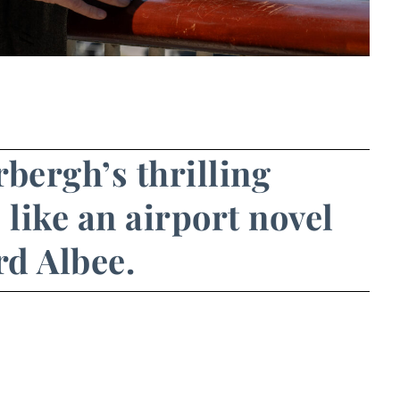
rbergh’s thrilling
 like an airport novel
d Albee.