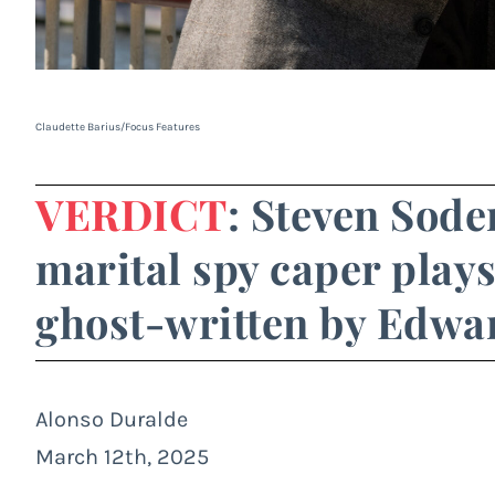
Claudette Barius/Focus Features
VERDICT
: Steven Sode
marital spy caper plays
ghost-written by Edwar
Alonso Duralde
March 12th, 2025