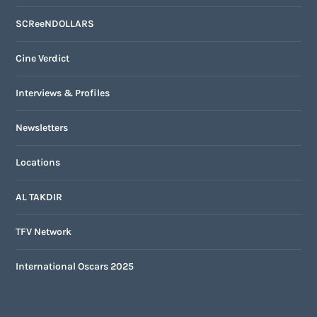
SCReeNDOLLARS
Cine Verdict
Interviews & Profiles
Newsletters
Locations
AL TAKDIR
TFV Network
International Oscars 2025