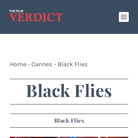
Home
-
Cannes
-
Black Flies
Black Flies
Black Flies