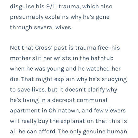
disguise his 9/11 trauma, which also
presumably explains why he’s gone
through several wives.
Not that Cross’ past is trauma free: his
mother slit her wrists in the bathtub
when he was young and he watched her
die. That might explain why he’s studying
to save lives, but it doesn’t clarify why
he’s living in a decrepit communal
apartment in Chinatown, and few viewers
will really buy the explanation that this is
all he can afford. The only genuine human