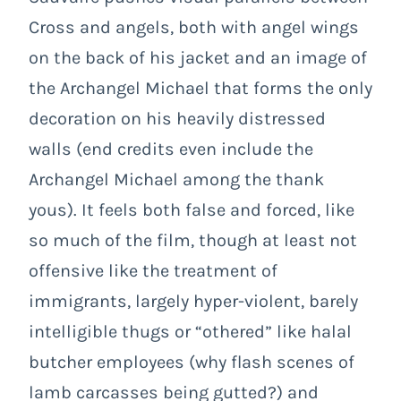
Cross and angels, both with angel wings
on the back of his jacket and an image of
the Archangel Michael that forms the only
decoration on his heavily distressed
walls (end credits even include the
Archangel Michael among the thank
yous). It feels both false and forced, like
so much of the film, though at least not
offensive like the treatment of
immigrants, largely hyper-violent, barely
intelligible thugs or “othered” like halal
butcher employees (why flash scenes of
lamb carcasses being gutted?) and