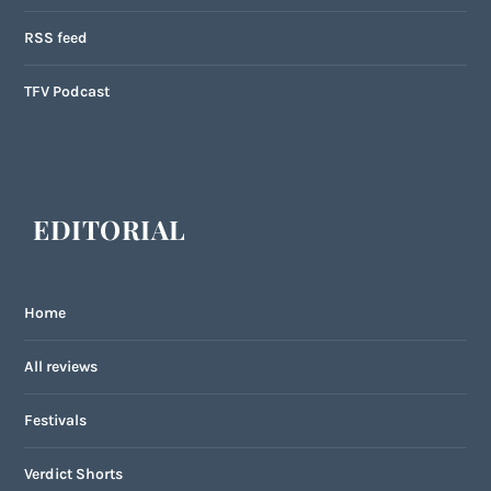
RSS feed
TFV Podcast
EDITORIAL
Home
All reviews
Festivals
Verdict Shorts