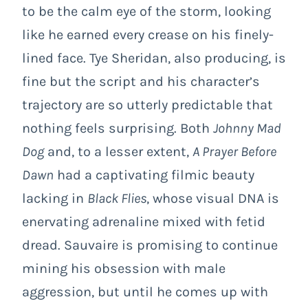
to be the calm eye of the storm, looking
like he earned every crease on his finely-
lined face. Tye Sheridan, also producing, is
fine but the script and his character’s
trajectory are so utterly predictable that
nothing feels surprising. Both
Johnny Mad
Dog
and, to a lesser extent,
A Prayer Before
Dawn
had a captivating filmic beauty
lacking in
Black Flies
, whose visual DNA is
enervating adrenaline mixed with fetid
dread. Sauvaire is promising to continue
mining his obsession with male
aggression, but until he comes up with