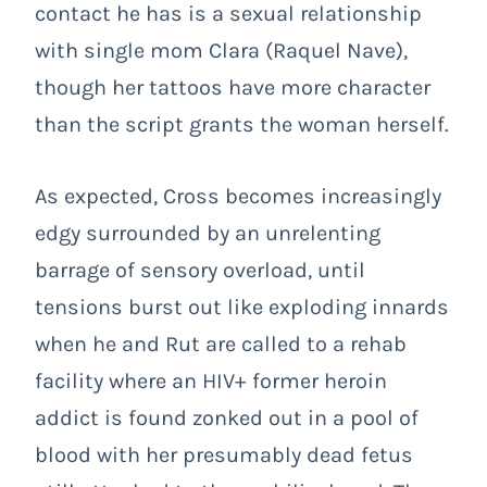
contact he has is a sexual relationship
with single mom Clara (Raquel Nave),
though her tattoos have more character
than the script grants the woman herself.
As expected, Cross becomes increasingly
edgy surrounded by an unrelenting
barrage of sensory overload, until
tensions burst out like exploding innards
when he and Rut are called to a rehab
facility where an HIV+ former heroin
addict is found zonked out in a pool of
blood with her presumably dead fetus