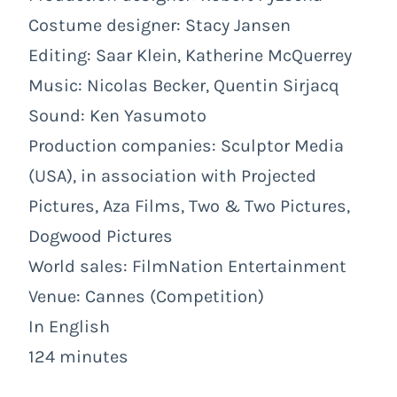
Costume designer: Stacy Jansen
Editing: Saar Klein, Katherine McQuerrey
Music: Nicolas Becker, Quentin Sirjacq
Sound: Ken Yasumoto
Production companies: Sculptor Media
(USA), in association with Projected
Pictures, Aza Films, Two & Two Pictures,
Dogwood Pictures
World sales: FilmNation Entertainment
Venue: Cannes (Competition)
In English
124 minutes