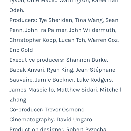
Tyson, Onie Maceo Watlington, Kareemah
Odeh.
Producers: Tye Sheridan, Tina Wang, Sean
Penn, John Ira Palmer, John Wildermuth,
Christopher Kopp, Lucan Toh, Warren Goz,
Eric Gold
Executive producers: Shannon Burke,
Babak Anvari, Ryan King, Jean-Stéphane
Sauvaire, Jamie Buckner, Luke Rodgers,
James Masciello, Matthew Sidari, Mitchell
Zhang
Co-producer: Trevor Osmond
Cinematography: David Ungaro
Production designer: Robert Pyzocha