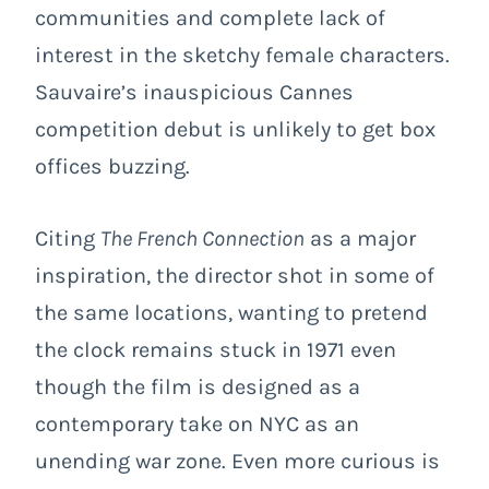
communities and complete lack of
interest in the sketchy female characters.
Sauvaire’s inauspicious Cannes
competition debut is unlikely to get box
offices buzzing.
Citing
The French Connection
as a major
inspiration, the director shot in some of
the same locations, wanting to pretend
the clock remains stuck in 1971 even
though the film is designed as a
contemporary take on NYC as an
unending war zone. Even more curious is