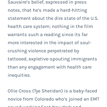
Sauvaire’s belief, expressed in press
notes, that he’s made a hard-hitting
statement about the dire state of the U.S.
health care system; nothing in the film
warrants such a reading since its far
more interested in the impact of soul-
crushing violence perpetrated by
tattooed, expletive-spouting immigrants
than any engagement with health care
inequities.
Ollie Cross (Tye Sheridan) is a baby-faced
novice from Colorado who’s joined an EMT