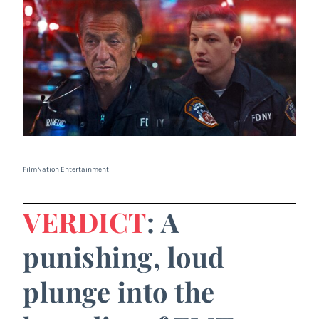
FilmNation Entertainment
VERDICT
: A
punishing, loud
plunge into the