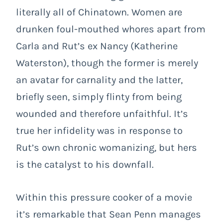
literally all of Chinatown. Women are
drunken foul-mouthed whores apart from
Carla and Rut’s ex Nancy (Katherine
Waterston), though the former is merely
an avatar for carnality and the latter,
briefly seen, simply flinty from being
wounded and therefore unfaithful. It’s
true her infidelity was in response to
Rut’s own chronic womanizing, but hers
is the catalyst to his downfall.
Within this pressure cooker of a movie
it’s remarkable that Sean Penn manages