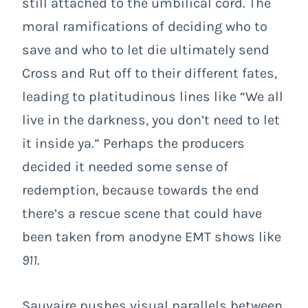
still attached to the umbilical cord. The
moral ramifications of deciding who to
save and who to let die ultimately send
Cross and Rut off to their different fates,
leading to platitudinous lines like “We all
live in the darkness, you don’t need to let
it inside ya.” Perhaps the producers
decided it needed some sense of
redemption, because towards the end
there’s a rescue scene that could have
been taken from anodyne EMT shows like
911
.
Sauvaire pushes visual parallels between