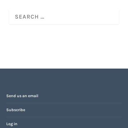
Send us an email
Subscribe
Log in