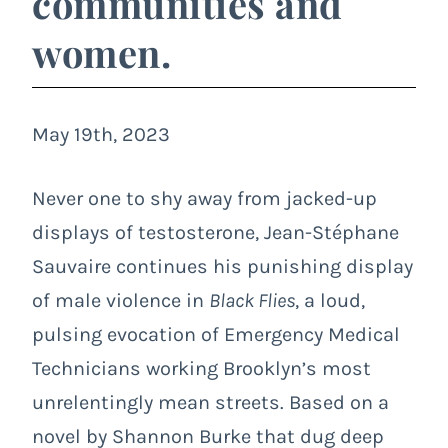
communities and
women.
May 19th, 2023
Never one to shy away from jacked-up
displays of testosterone, Jean-Stéphane
Sauvaire continues his punishing display
of male violence in
Black Flies
, a loud,
pulsing evocation of Emergency Medical
Technicians working Brooklyn’s most
unrelentingly mean streets. Based on a
novel by Shannon Burke that dug deep