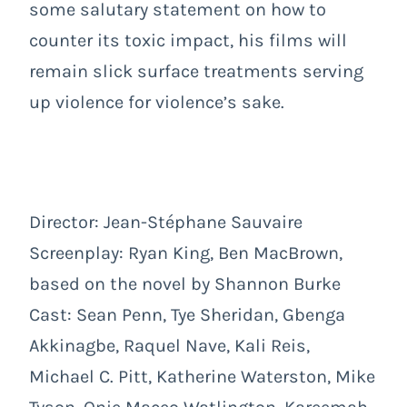
some salutary statement on how to
counter its toxic impact, his films will
remain slick surface treatments serving
up violence for violence’s sake.
Director: Jean-Stéphane Sauvaire
Screenplay: Ryan King, Ben MacBrown,
based on the novel by Shannon Burke
Cast: Sean Penn, Tye Sheridan, Gbenga
Akkinagbe, Raquel Nave, Kali Reis,
Michael C. Pitt, Katherine Waterston, Mike