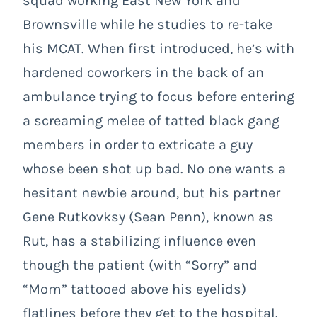
squad working East New York and
Brownsville while he studies to re-take
his MCAT. When first introduced, he’s with
hardened coworkers in the back of an
ambulance trying to focus before entering
a screaming melee of tatted black gang
members in order to extricate a guy
whose been shot up bad. No one wants a
hesitant newbie around, but his partner
Gene Rutkovksy (Sean Penn), known as
Rut, has a stabilizing influence even
though the patient (with “Sorry” and
“Mom” tattooed above his eyelids)
flatlines before they get to the hospital.