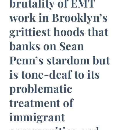
brutality of EMT
work in Brooklyn’s
grittiest hoods that
banks on Sean
Penn’s stardom but
is tone-deaf to its
problematic
treatment of
immigrant