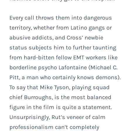
Every call throws them into dangerous
territory, whether from Latino gangs or
abusive addicts, and Cross’ newbie
status subjects him to further taunting
from hard-bitten fellow EMT workers like
borderline psycho Lafontaine (Michael C.
Pitt, a man who certainly knows demons).
To say that Mike Tyson, playing squad
chief Burroughs, is the most balanced
figure in the film is quite a statement.
Unsurprisingly, Rut’s veneer of calm
professionalism can’t completely