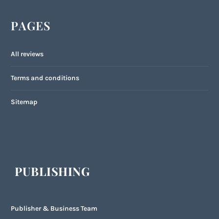
PAGES
All reviews
Terms and conditions
Sitemap
PUBLISHING
Publisher & Business Team