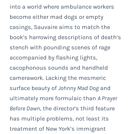
into a world where ambulance workers
become either mad dogs or empty
casings, Sauvaire aims to match the
book’s harrowing descriptions of death’s
stench with pounding scenes of rage
accompanied by flashing lights,
cacophonous sounds and handheld
camerawork. Lacking the mesmeric
surface beauty of
Johnny Mad Dog
and
ultimately more formulaic than
A Prayer
Before Dawn
, the director’s third feature
has multiple problems, not least its
treatment of New York’s immigrant