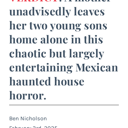
unadvisedly leaves
her two young sons
home alone in this
chaotic but largely
entertaining Mexican
haunted house
horror.
Ben Nicholson