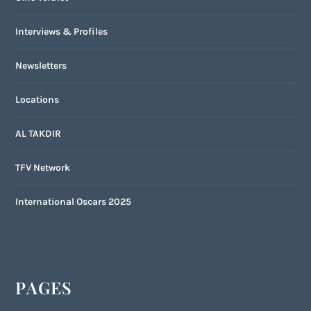
Interviews & Profiles
Newsletters
Locations
AL TAKDIR
TFV Network
International Oscars 2025
PAGES