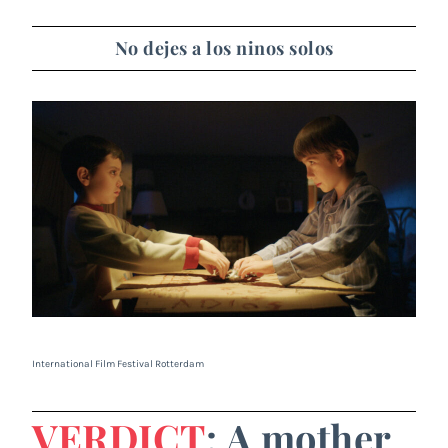
No dejes a los ninos solos
International Film Festival Rotterdam
VERDICT
: A mother