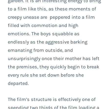
garden. It is an interesting energy to bring
to a film like this, as these moments of
creepy unease are peppered into a film
filled with commotion and high
emotions. The boys squabble as
endlessly as the aggressive barking
emanating from outside, and
unsurprisingly once their mother has left
the premises, they quickly begin to break
every rule she set down before she
departed.
The film’s structure is effectively one of
spending two thirds of the film loading a