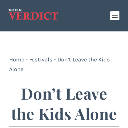
Home
-
Festivals
-
Don’t Leave the Kids
Alone
Don’t Leave
the Kids Alone