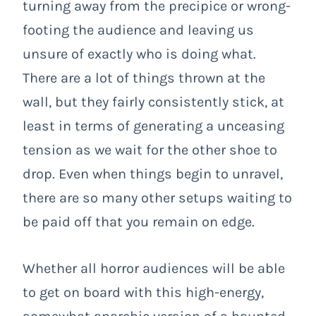
turning away from the precipice or wrong-
footing the audience and leaving us
unsure of exactly who is doing what.
There are a lot of things thrown at the
wall, but they fairly consistently stick, at
least in terms of generating a unceasing
tension as we wait for the other shoe to
drop. Even when things begin to unravel,
there are so many other setups waiting to
be paid off that you remain on edge.
Whether all horror audiences will be able
to get on board with this high-energy,