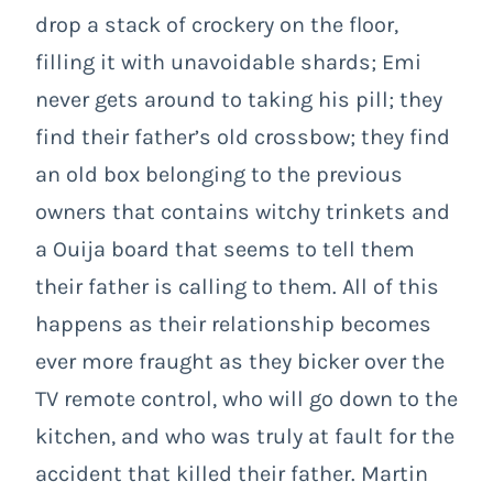
drop a stack of crockery on the floor,
filling it with unavoidable shards; Emi
never gets around to taking his pill; they
find their father’s old crossbow; they find
an old box belonging to the previous
owners that contains witchy trinkets and
a Ouija board that seems to tell them
their father is calling to them. All of this
happens as their relationship becomes
ever more fraught as they bicker over the
TV remote control, who will go down to the
kitchen, and who was truly at fault for the
accident that killed their father. Martin