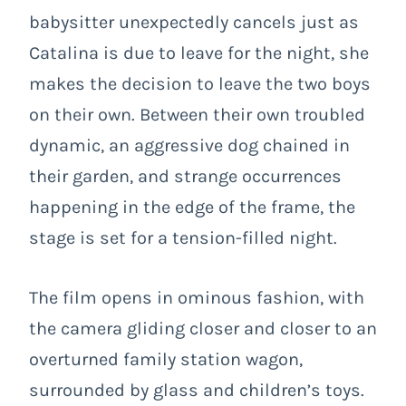
babysitter unexpectedly cancels just as
Catalina is due to leave for the night, she
makes the decision to leave the two boys
on their own. Between their own troubled
dynamic, an aggressive dog chained in
their garden, and strange occurrences
happening in the edge of the frame, the
stage is set for a tension-filled night.
The film opens in ominous fashion, with
the camera gliding closer and closer to an
overturned family station wagon,
surrounded by glass and children’s toys.