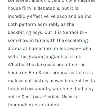
somewhat anarchic version of a haunted
house film is debatable, but it is
incredibly effective. Velasco and Galina
both perform admirably as the
backbiting boys, but it is Serradilla –
somehow in tune with the escalating
drama at home from miles away – who
sells the growing anguish of it all.
Whether the darkness engulfing the
house on Elm Street emanates from its
malevolent history or was brought by its
troubled occupants, watching it all play
out in
Don’t Leave the Kids Alone
is
thoroughly entertaining.