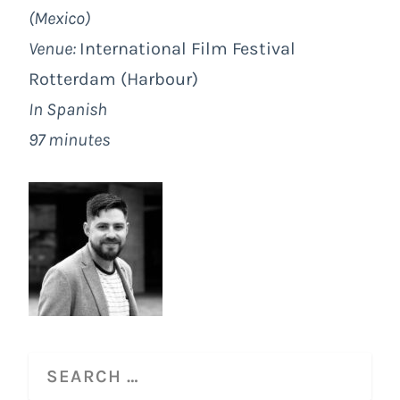
(Mexico)
Venue:
International Film Festival
Rotterdam
(Harbour)
In Spanish
97 minutes