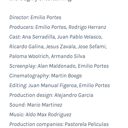
Director: Emilio Portes
Producers: Emilio Portes, Rodrigo Herranz
Cast: Ana Serradilla, Juan Pablo Velasco,
Ricardo Galina, Jesus Zavala, Jose Sefami,
Paloma Woolrich, Armando Silva
Screenplay: Alan Maldonado, Emilio Portes
Cinematography: Martin Boege
Editing: Juan Manual Figeroa, Emilio Portes
Production design: Alejandro Garcia
Sound: Mario Martinez
Music: Aldo Max Rodriguez
Production companies:
Pastorela Peliculas