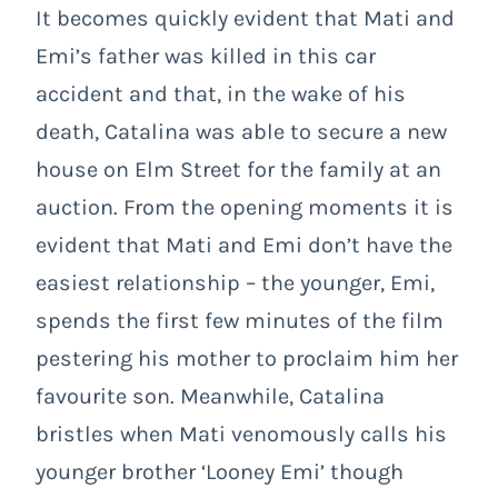
It becomes quickly evident that Mati and
Emi’s father was killed in this car
accident and that, in the wake of his
death, Catalina was able to secure a new
house on Elm Street for the family at an
auction. From the opening moments it is
evident that Mati and Emi don’t have the
easiest relationship – the younger, Emi,
spends the first few minutes of the film
pestering his mother to proclaim him her
favourite son. Meanwhile, Catalina
bristles when Mati venomously calls his
younger brother ‘Looney Emi’ though