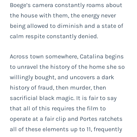
Boege’s camera constantly roams about
the house with them, the energy never
being allowed to diminish and a state of
calm respite constantly denied.
Across town somewhere, Catalina begins
to unravel the history of the home she so
willingly bought, and uncovers a dark
history of fraud, then murder, then
sacrificial black magic. It is fair to say
that all of this requires the film to
operate at a fair clip and Portes ratchets
all of these elements up to 11, frequently