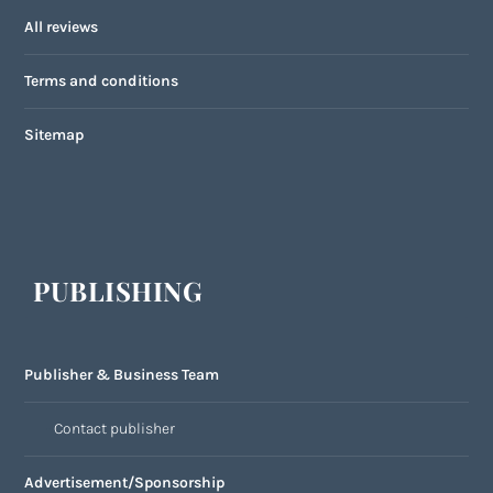
All reviews
Terms and conditions
Sitemap
PUBLISHING
Publisher & Business Team
Contact publisher
Advertisement/Sponsorship