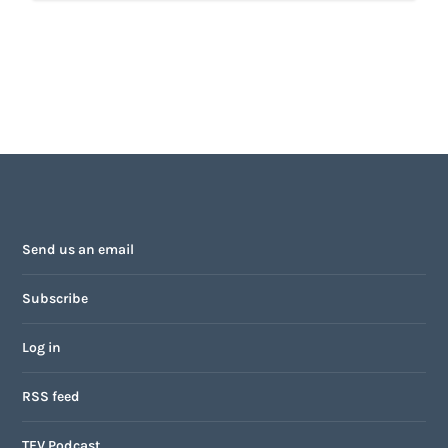
Send us an email
Subscribe
Log in
RSS feed
TFV Podcast