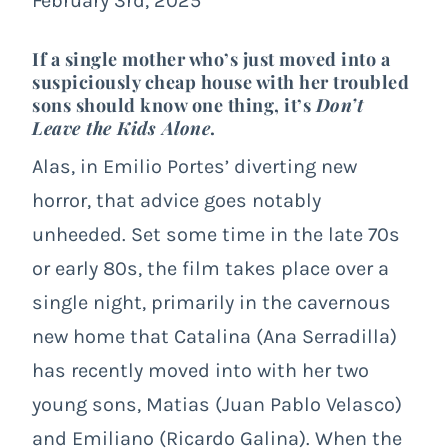
February 3rd, 2025
If a single mother who’s just moved into a
suspiciously cheap house with her troubled
sons should know one thing, it’s
Don’t
Leave the Kids Alone
.
Alas, in Emilio Portes’ diverting new
horror, that advice goes notably
unheeded. Set some time in the late 70s
or early 80s, the film takes place over a
single night, primarily in the cavernous
new home that Catalina (Ana Serradilla)
has recently moved into with her two
young sons, Matias (Juan Pablo Velasco)
and Emiliano (Ricardo Galina). When the