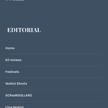
EDITORIAL
Home
All reviews
Festivals
Verdict Shorts
SCReeNDOLLARS
Cine Verdict