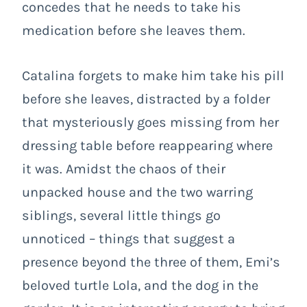
concedes that he needs to take his
medication before she leaves them.
Catalina forgets to make him take his pill
before she leaves, distracted by a folder
that mysteriously goes missing from her
dressing table before reappearing where
it was. Amidst the chaos of their
unpacked house and the two warring
siblings, several little things go
unnoticed – things that suggest a
presence beyond the three of them, Emi’s
beloved turtle Lola, and the dog in the