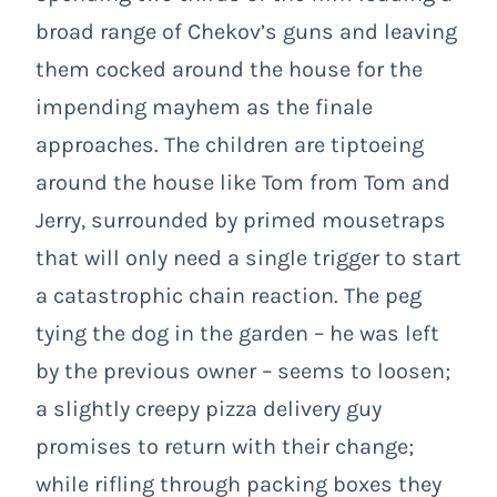
broad range of Chekov’s guns and leaving
them cocked around the house for the
impending mayhem as the finale
approaches. The children are tiptoeing
around the house like Tom from Tom and
Jerry, surrounded by primed mousetraps
that will only need a single trigger to start
a catastrophic chain reaction. The peg
tying the dog in the garden – he was left
by the previous owner – seems to loosen;
a slightly creepy pizza delivery guy
promises to return with their change;
while rifling through packing boxes they