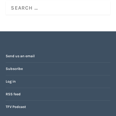
Send us an email
Subscribe
Log in
RSS feed
TFV Podcast