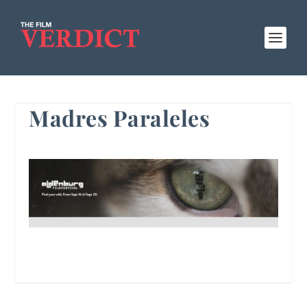
Madres Paraleles