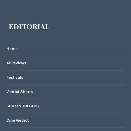
EDITORIAL
Home
All reviews
Festivals
Verdict Shorts
SCReeNDOLLARS
Cine Verdict