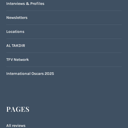
Interviews & Profiles
Newsletters
Locations
AL TAKDIR
TFV Network
International Oscars 2025
PAGES
All reviews