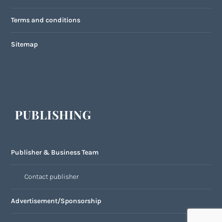
Terms and conditions
Sitemap
PUBLISHING
Publisher & Business Team
Contact publisher
Advertisement/Sponsorship