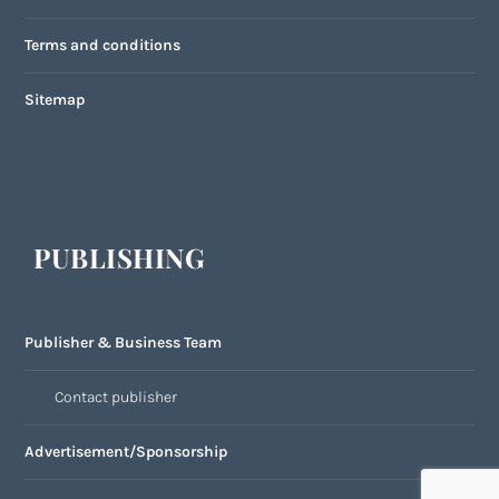
Terms and conditions
Sitemap
PUBLISHING
Publisher & Business Team
Contact publisher
Advertisement/Sponsorship