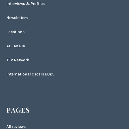
Interviews & Profiles
Newsletters
Locations
AL TAKDIR
TFV Network
International Oscars 2025
PAGES
All reviews