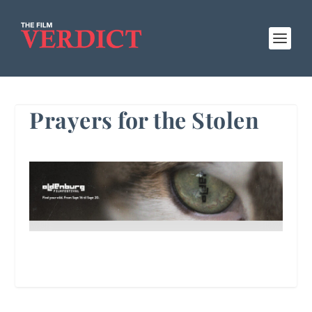
Prayers for the Stolen