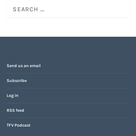
Send us an email
Subscribe
Log in
RSS feed
TFV Podcast