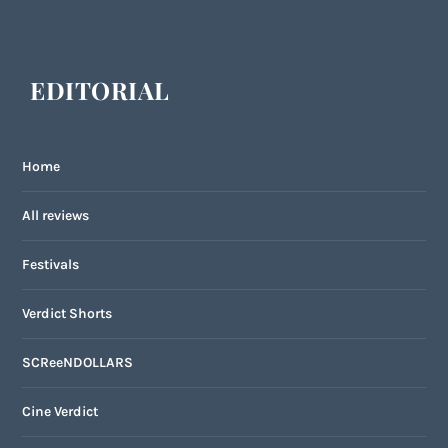
EDITORIAL
Home
All reviews
Festivals
Verdict Shorts
SCReeNDOLLARS
Cine Verdict