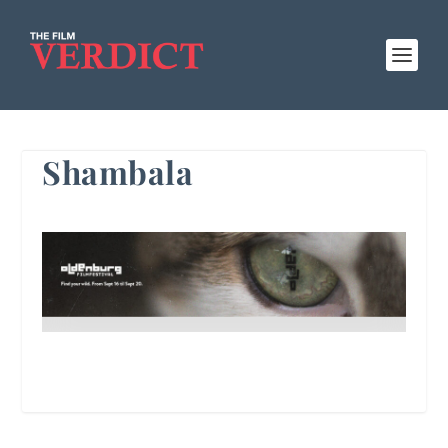
Shambala