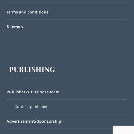
Terms and conditions
Sitemap
PUBLISHING
Publisher & Business Team
Contact publisher
Advertisement/Sponsorship