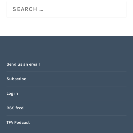
Send us an email
Subscribe
Log in
RSS feed
TFV Podcast