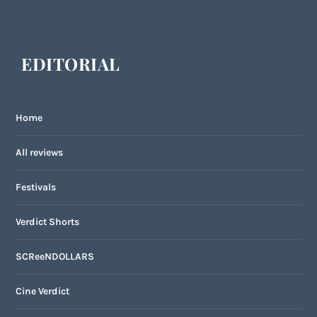
EDITORIAL
Home
All reviews
Festivals
Verdict Shorts
SCReeNDOLLARS
Cine Verdict