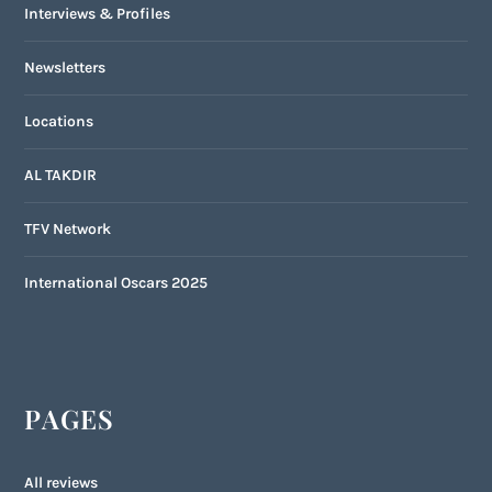
Interviews & Profiles
Newsletters
Locations
AL TAKDIR
TFV Network
International Oscars 2025
PAGES
All reviews