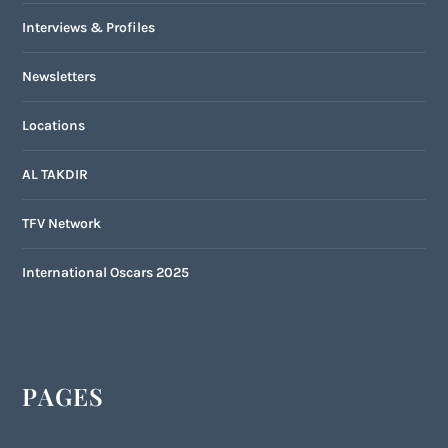
Interviews & Profiles
Newsletters
Locations
AL TAKDIR
TFV Network
International Oscars 2025
PAGES