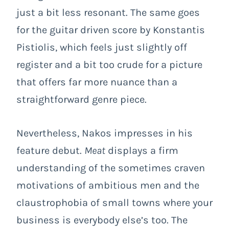
just a bit less resonant. The same goes
for the guitar driven score by Konstantis
Pistiolis, which feels just slightly off
register and a bit too crude for a picture
that offers far more nuance than a
straightforward genre piece.
Nevertheless, Nakos impresses in his
feature debut.
Meat
displays a firm
understanding of the sometimes craven
motivations of ambitious men and the
claustrophobia of small towns where your
business is everybody else’s too. The