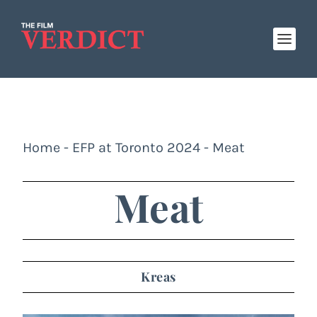
Home
-
EFP at Toronto 2024
-
Meat
Meat
Kreas