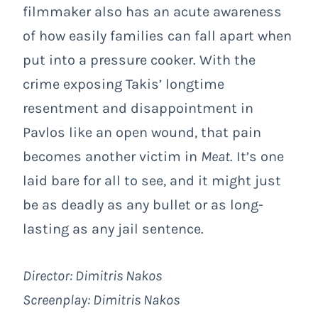
filmmaker also has an acute awareness
of how easily families can fall apart when
put into a pressure cooker. With the
crime exposing Takis’ longtime
resentment and disappointment in
Pavlos like an open wound, that pain
becomes another victim in
Meat
. It’s one
laid bare for all to see, and it might just
be as deadly as any bullet or as long-
lasting as any jail sentence.
Director:
Dimitris Nakos
Screenplay:
Dimitris Nakos