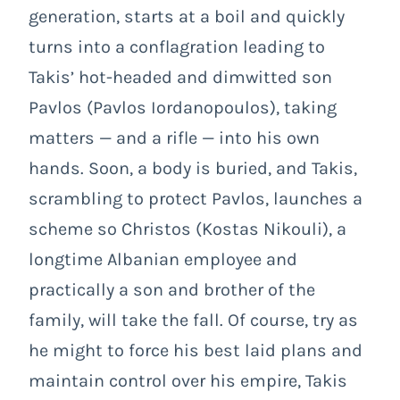
generation, starts at a boil and quickly
turns into a conflagration leading to
Takis’ hot-headed and dimwitted son
Pavlos (Pavlos Iordanopoulos), taking
matters — and a rifle — into his own
hands. Soon, a body is buried, and Takis,
scrambling to protect Pavlos, launches a
scheme so Christos (Kostas Nikouli), a
longtime Albanian employee and
practically a son and brother of the
family, will take the fall. Of course, try as
he might to force his best laid plans and
maintain control over his empire, Takis