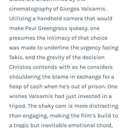
cinematography of Giorgos Valsamis.
Utilizing a handheld camera that would
make Paul Greengrass queasy, one
presumes the intimacy of that choice
was made to underline the urgency facing
Takis, and the gravity of the decision
Christos contends with as he considers
shouldering the blame in exchange for a
heap of cash when he’s out of prison. One
wishes Valsamis had just invested in a
tripod. The shaky cam is more distracting
than engaging, making the film’s build to
a tragic but inevitable emotional chord,