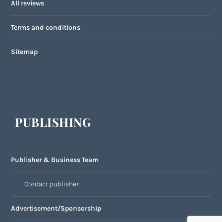
All reviews
Terms and conditions
Sitemap
PUBLISHING
Publisher & Business Team
Contact publisher
Advertisement/Sponsorship