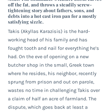
off the fat, and throws a steadily screw-
tightening story about fathers, sons, and
debts into a hot cast iron pan for a mostly
satisfying sizzle.
Takis (Akyllas Karazisis) is the hard-
working head of his family and has
fought tooth and nail for everything he’s
had. On the eve of opening on a new
butcher shop in the small, Greek town
where he resides, his neighbor, recently
sprung from prison and out on parole,
wastes no time in challenging Takis over
a claim of half an acre of farmland. The
dispute, which goes back at least a