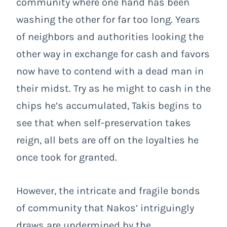
community where one hand has been
washing the other for far too long. Years
of neighbors and authorities looking the
other way in exchange for cash and favors
now have to contend with a dead man in
their midst. Try as he might to cash in the
chips he’s accumulated, Takis begins to
see that when self-preservation takes
reign, all bets are off on the loyalties he
once took for granted.
However, the intricate and fragile bonds
of community that Nakos’ intriguingly
draws are undermined by the