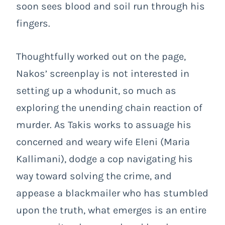
soon sees blood and soil run through his
fingers.
Thoughtfully worked out on the page,
Nakos’ screenplay is not interested in
setting up a whodunit, so much as
exploring the unending chain reaction of
murder. As Takis works to assuage his
concerned and weary wife Eleni (Maria
Kallimani), dodge a cop navigating his
way toward solving the crime, and
appease a blackmailer who has stumbled
upon the truth, what emerges is an entire