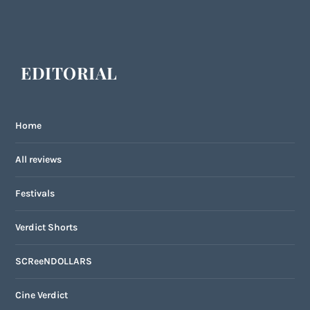
EDITORIAL
Home
All reviews
Festivals
Verdict Shorts
SCReeNDOLLARS
Cine Verdict