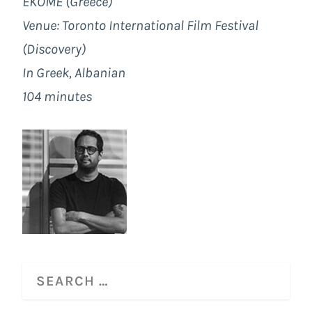
EKOME (Greece)
Venue: Toronto International Film Festival
(Discovery)
In Greek, Albanian
104 minutes