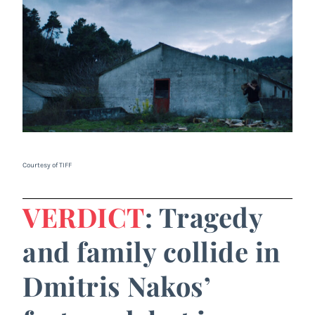
Courtesy of TIFF
VERDICT
: Tragedy
and family collide in
Dmitris Nakos’