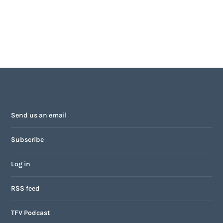
Send us an email
Subscribe
Log in
RSS feed
TFV Podcast