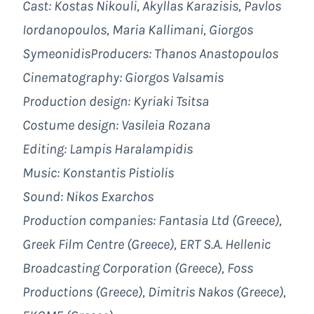
Cast: Kostas Nikouli, Akyllas Karazisis, Pavlos
Iordanopoulos, Maria Kallimani, Giorgos
Symeonidis
Producers:
Thanos Anastopoulos
Cinematography:
Giorgos Valsamis
Production design:
Kyriaki Tsitsa
Costume design:
Vasileia Rozana
Editing:
Lampis Haralampidis
Music:
Konstantis Pistiolis
Sound:
Nikos Exarchos
Production companies: Fantasia Ltd (Greece),
Greek Film Centre (Greece), ERT S.A. Hellenic
Broadcasting Corporation (Greece), Foss
Productions (Greece), Dimitris Nakos (Greece),