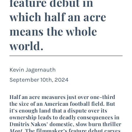
feature debut in
which half an acre
means the whole
world.
Kevin Jagernauth
September 10th, 2024
Half an acre measures just over one-third
the size of an American football field. But
it’s enough land that a dispute over its
ownership leads to deadly consequences in
Dmitris Nakos’ domestic, slow burn thriller
Meat
. The filmmaker’s feature debut carves