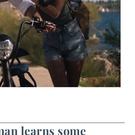
man learns some