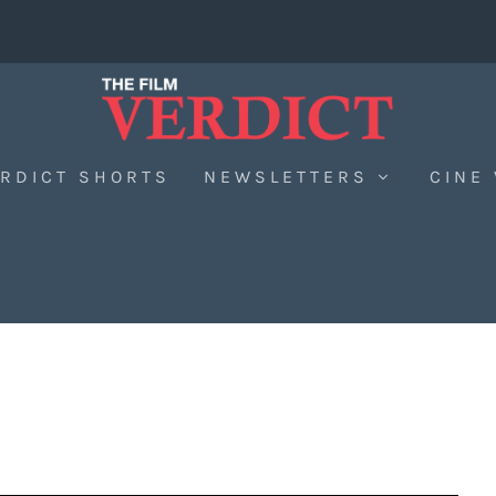
RDICT SHORTS
NEWSLETTERS
CINE