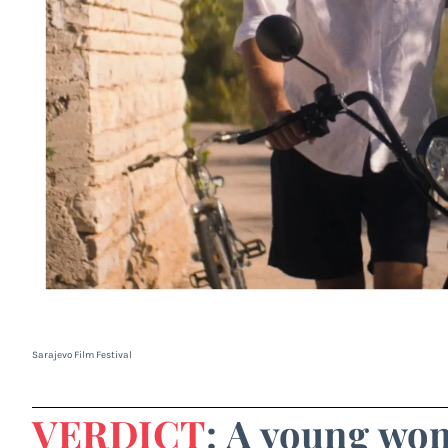
Sarajevo Film Festival
VERDICT
: A young wo