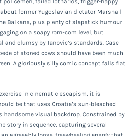
policemen, failed lotharios, trigger-happy
 about former Yugoslavian dictator Marshall
he Balkans, plus plenty of slapstick humour
engaging on a soapy rom-com level, but
nal and clumsy by Tanovic’s standards. Case
ampede of stoned cows should have been much
een. A gloriously silly comic concept falls flat
exercise in cinematic escapism, it is
should be that uses Croatia’s sun-bleached
its handsome visual backdrop. Constrained by
he story in sequence, capturing several
 an agreeably loose, freewheeling energy that