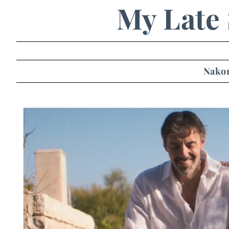
My Late
Nakon