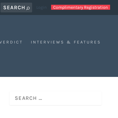
Login
Complimentary Registration
 VERDICT
INTERVIEWS & FEATURES