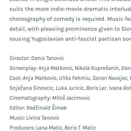
suits the more indie-movie dramatic interlude
choreography of comedy is required. Music fea
detail, with pleasing prominence given to Sl
rousing Yugoslavian anti-fascist partisan so
Director: Danis Tanovic
Screenplay: Anja Matkovic, Nikola Kuprešanin, Dan
Cast: Anja Matkovic, Uliks Fehmiu, Goran Navojec, M
Snježana Sinovcic, Luka Juricic, Boris Ler, Ivana R
Cinematography: Miloš Jacimovic
Editor: Redžinald Šimek
Music: Livina Tanovic
Producers: Lana Matic, Boris T. Matic