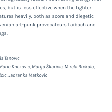
s, but is less effective when the tighter
tures heavily, both as score and diegetic
ovenian art-punk provocateurs Laibach and
ngs.
is Tanovic
ario Knezovic, Marija Škaricic, Mirela Brekalo,
ošcic, Jadranka Matkovic