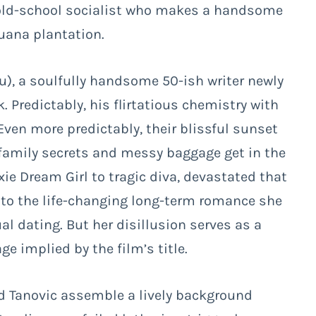
 old-school socialist who makes a handsome
juana plantation.
iu), a soulfully handsome 50-ish writer newly
k. Predictably, his flirtatious chemistry with
Even more predictably, their blissful sunset
family secrets and messy baggage get in the
xie Dream Girl to tragic diva, devastated that
 into the life-changing long-term romance she
al dating. But her disillusion serves as a
ge implied by the film’s title.
nd Tanovic assemble a lively background