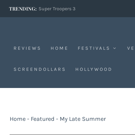
TRENDING:
Super Troopers 3
REVIEWS
HOME
FESTIVALS
VE
SCREENDOLLARS
HOLLYWOOD
Home
-
Featured
-
My Late Summer