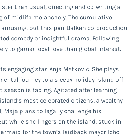
gister than usual, directing and co-writing a
g of midlife melancholy. The cumulative
y amusing, but this pan-Balkan co-production
itted comedy or insightful drama. Following
ely to garner local love than global interest.
its engaging star, Anja Matkovic. She plays
ntal journey to a sleepy holiday island off
 season is fading. Agitated after learning
 island’s most celebrated citizens, a wealthy
, Maja plans to legally challenge his
But while she lingers on the island, stuck in
barmaid for the town’s laidback mayor Icho