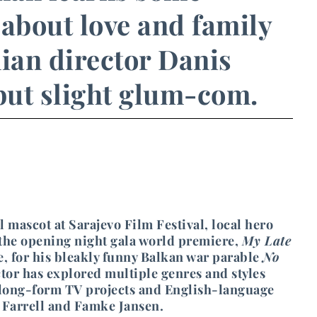
s about love and family
ian director Danis
 but slight glum-com.
l mascot at Sarajevo Film Festival, local hero
 the opening night gala world premiere,
My Late
, for his bleakly funny Balkan war parable
No
tor has explored multiple genres and styles
 long-form TV projects and English-language
in Farrell and Famke Jansen.