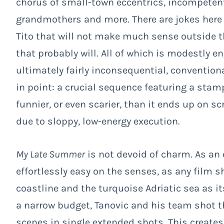
chorus of small-town eccentrics, incompetent 
grandmothers and more. There are jokes here
Tito that will not make much sense outside t
that probably will. All of which is modestly 
ultimately fairly inconsequential, conventio
in point: a crucial sequence featuring a st
funnier, or even scarier, than it ends up on scr
due to sloppy, low-energy execution.
My Late Summer
is not devoid of charm. As an 
effortlessly easy on the senses, as any film 
coastline and the turquoise Adriatic sea as 
a narrow budget, Tanovic and his team shot t
scenes in single extended shots. This creates