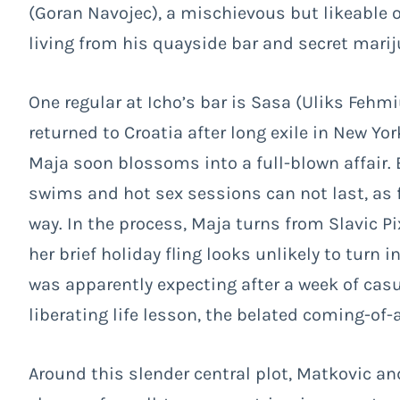
(Goran Navojec), a mischievous but likeable
living from his quayside bar and secret mari
One regular at Icho’s bar is Sasa (Uliks Fehm
returned to Croatia after long exile in New Yor
Maja soon blossoms into a full-blown affair. 
swims and hot sex sessions can not last, as 
way. In the process, Maja turns from Slavic Pi
her brief holiday fling looks unlikely to turn
was apparently expecting after a week of casu
liberating life lesson, the belated coming-of-a
Around this slender central plot, Matkovic a