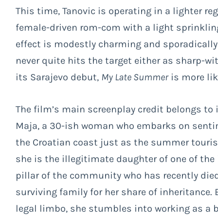
This time, Tanovic is operating in a lighter re
female-driven rom-com with a light sprinklin
effect is modestly charming and sporadicall
never quite hits the target either as sharp-w
its Sarajevo debut,
My Late Summer
is more lik
The film’s main screenplay credit belongs to 
Maja, a 30-ish woman who embarks on sentime
the Croatian coast just as the summer tourist
she is the illegitimate daughter of one of the
pillar of the community who has recently died
surviving family for her share of inheritance. 
legal limbo, she stumbles into working as a 