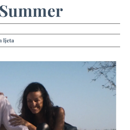
 Summer
 ljeta