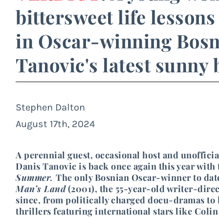
bittersweet life lesson
in Oscar-winning Bosn
Tanovic's latest sunny
Stephen Dalton
August 17th, 2024
A perennial guest, occasional host and unofficia
Danis Tanovic is back once again this year with
Summer.
The only Bosnian Oscar-winner to date
Man’s Land
(2001), the 55-year-old writer-direc
since, from politically charged docu-dramas to
thrillers featuring international stars like Col