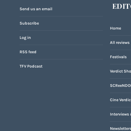
EDIT
Send us an email
Subscribe
Home
Log in
All reviews
RSS feed
Festivals
TFV Podcast
Verdict Sho
SCReeNDO
Cine Verdic
Interviews 
Newsletter