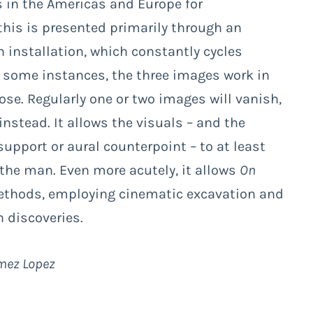
s in the Americas and Europe for
his is presented primarily through an
n installation, which constantly cycles
In some instances, the three images work in
ose. Regularly one or two images will vanish,
instead. It allows the visuals – and the
support or aural counterpoint – to at least
the man. Even more acutely, it allows
On
ethods, employing cinematic excavation and
 discoveries.
omez Lopez