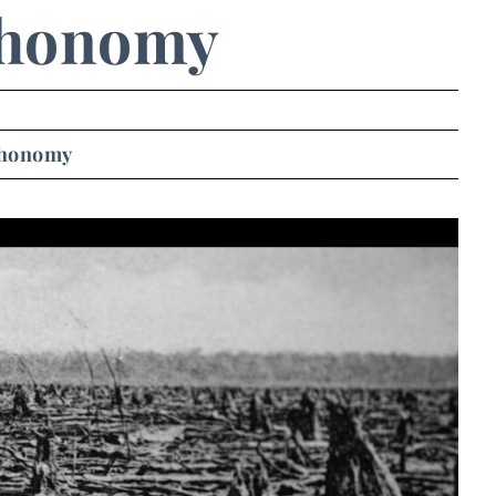
honomy
honomy