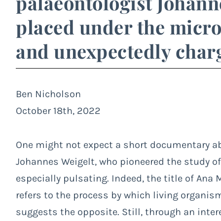
palaeontologist Johanne
placed under the micros
and unexpectedly charg
Ben Nicholson
October 18th, 2022
One might not expect a short documentary abo
Johannes Weigelt, who pioneered the study of 
especially pulsating. Indeed, the title of An
refers to the process by which living organism
suggests the opposite. Still, through an inter