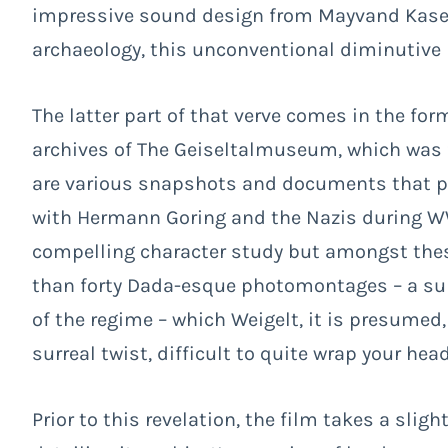
impressive sound design from Mayvand Kasem
archaeology, this unconventional diminutive b
The latter part of that verve comes in the for
archives of The Geiseltalmuseum, which was f
are various snapshots and documents that pro
with Hermann Goring and the Nazis during WWI
compelling character study but amongst the
than forty Dada-esque photomontages – a su
of the regime – which Weigelt, it is presumed,
surreal twist, difficult to quite wrap your hea
Prior to this revelation, the film takes a slig