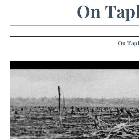
On Tap
On Tap