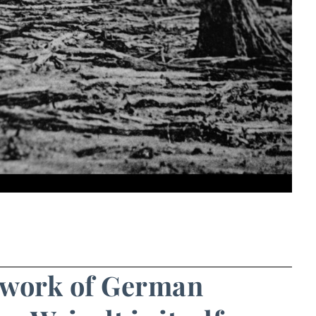
d work of German