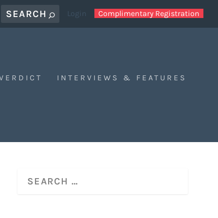
Login
Complimentary Registration
 VERDICT
INTERVIEWS & FEATURES