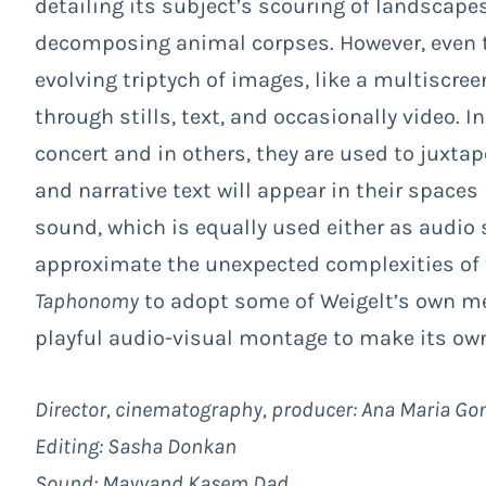
detailing its subject’s scouring of landscape
decomposing animal corpses. However, even t
evolving triptych of images, like a multiscree
through stills, text, and occasionally video. 
concert and in others, they are used to juxtap
and narrative text will appear in their spaces 
sound, which is equally used either as audio 
approximate the unexpected complexities of 
Taphonomy
to adopt some of Weigelt’s own m
playful audio-visual montage to make its own
Director, cinematography, producer: Ana Maria G
Editing: Sasha Donkan
Sound: Mayvand Kasem Dad