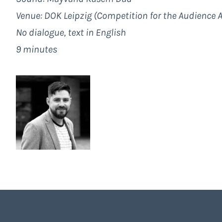
Venue: DOK Leipzig (Competition for the Audience 
No dialogue, text in English
9 minutes