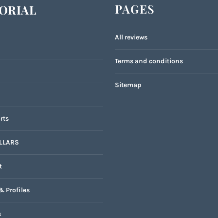
PAGES
ORIAL
All reviews
Terms and conditions
Sitemap
rts
LLARS
t
& Profiles
s