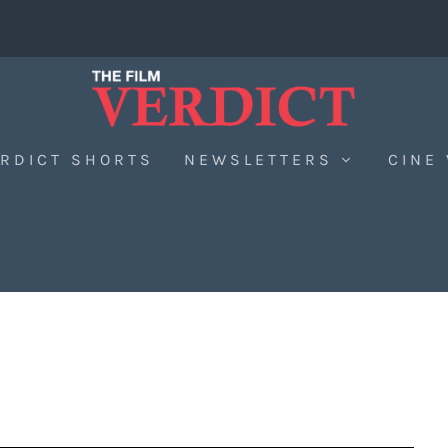
RDICT SHORTS
NEWSLETTERS
CINE