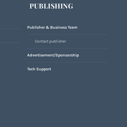
PUBLISHING
Publisher & Business Team
Contact publisher
Advertisement/Sponsorship
Tech Support