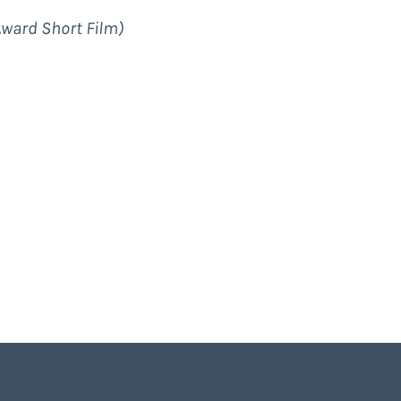
Award Short Film)