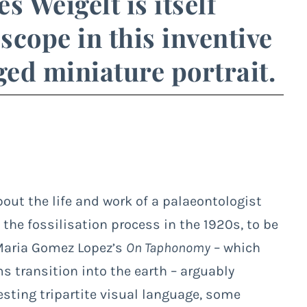
s Weigelt is itself
cope in this inventive
ed miniature portrait.
ut the life and work of a palaeontologist
the fossilisation process in the 1920s, to be
a Maria Gomez Lopez’s
On Taphonomy
– which
s transition into the earth – arguably
esting tripartite visual language, some