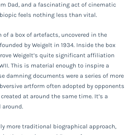
 Dad, and a fascinating act of cinematic
iopic feels nothing less than vital.
m of a box of artefacts, uncovered in the
ounded by Weigelt in 1934. Inside the box
ve Weigelt’s quite significant affiliation
I. This is material enough to inspire a
se damning documents were a series of more
bversive artform often adopted by opponents
 created at around the same time. It’s a
d around.
htly more traditional biographical approach,