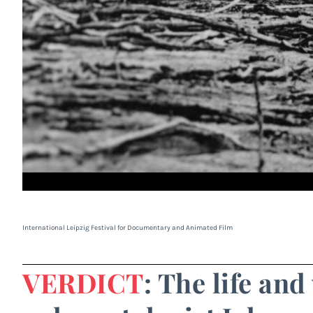
International Leipzig Festival for Documentary and Animated Film
VERDICT
: The life an