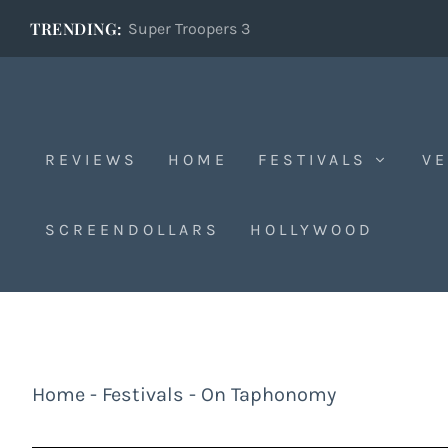
TRENDING:
Super Troopers 3
REVIEWS
HOME
FESTIVALS
VE
SCREENDOLLARS
HOLLYWOOD
Home
-
Festivals
-
On Taphonomy