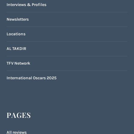
Interviews & Profiles
Newsletters
Locations
AL TAKDIR
TFV Network
International Oscars 2025
PAGES
All reviews