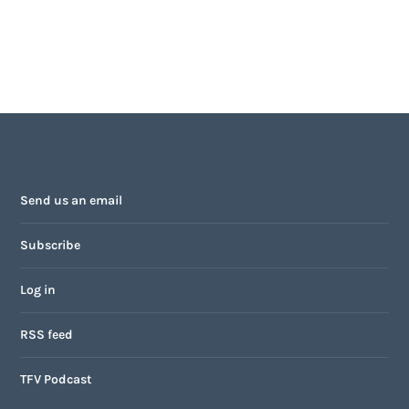
Send us an email
Subscribe
Log in
RSS feed
TFV Podcast