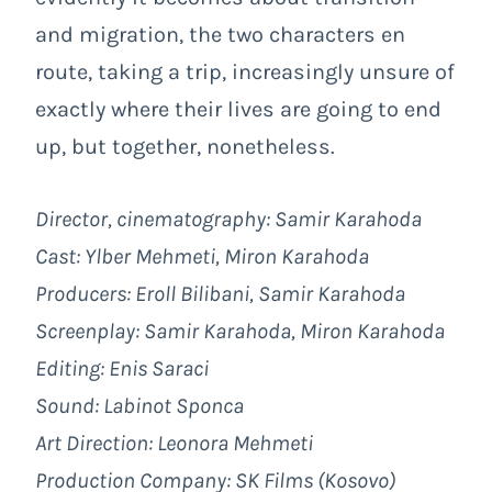
and migration, the two characters en
route, taking a trip, increasingly unsure of
exactly where their lives are going to end
up, but together, nonetheless.
Director, cinematography: Samir Karahoda
Cast: Ylber Mehmeti, Miron Karahoda
Producers: Eroll Bilibani, Samir Karahoda
Screenplay: Samir Karahoda, Miron Karahoda
Editing: Enis Saraci
Sound: Labinot Sponca
Art Direction: Leonora Mehmeti
Production Company:
SK Films
(Kosovo)