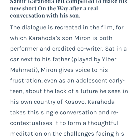
Samir Karahoda felt compelled to make his
new short
On the Way
after a real
conversation with his son.
The dialogue is recreated in the film, for
which Karahoda’s son Miron is both
performer and credited co-writer. Sat in a
car next to his father (played by Ylber
Mehmeti), Miron gives voice to his
frustration, even as an adolescent early-
teen, about the lack of a future he sees in
his own country of Kosovo. Karahoda
takes this single conversation and re-
contextualises it to form a thoughtful
meditation on the challenges facing his