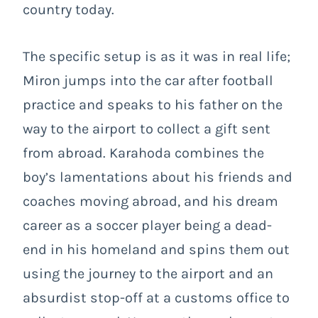
country today.
The specific setup is as it was in real life;
Miron jumps into the car after football
practice and speaks to his father on the
way to the airport to collect a gift sent
from abroad. Karahoda combines the
boy’s lamentations about his friends and
coaches moving abroad, and his dream
career as a soccer player being a dead-
end in his homeland and spins them out
using the journey to the airport and an
absurdist stop-off at a customs office to