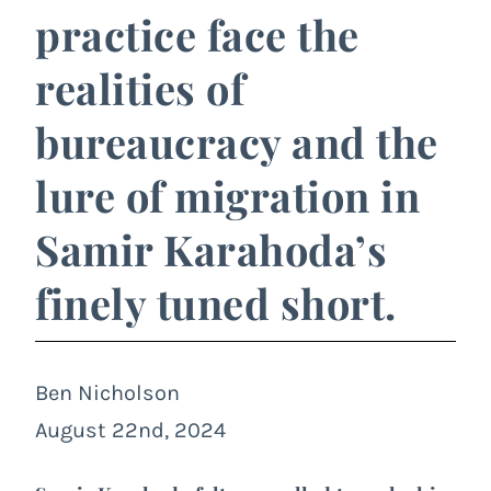
practice face the
realities of
bureaucracy and the
lure of migration in
Samir Karahoda’s
finely tuned short.
Ben Nicholson
August 22nd, 2024