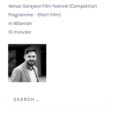
Venue:
Sarajevo Film Festival
(Competition
Programme – Short Film)
In Albanian
15 minutes