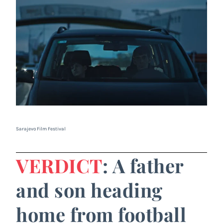
Sarajevo Film Festival
VERDICT
: A father
and son heading
home from football