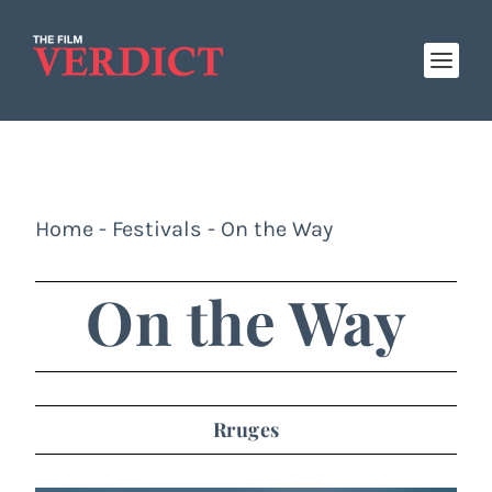
Home
-
Festivals
-
On the Way
On the Way
Rruges