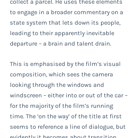
collect a parcel. He uses these elements
to engage in a broader commentary on a
state system that lets down its people,
leading to their apparently inevitable
departure – a brain and talent drain.
This is emphasised by the film’s visual
composition, which sees the camera
looking through the windows and
windscreen – either into or out of the car –
for the majority of the film’s running
time. The ‘on the way’ of the title at first
seems to reference a line of dialogue, but
evidently it becomes about transition