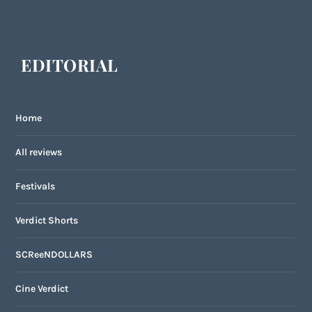
EDITORIAL
Home
All reviews
Festivals
Verdict Shorts
SCReeNDOLLARS
Cine Verdict