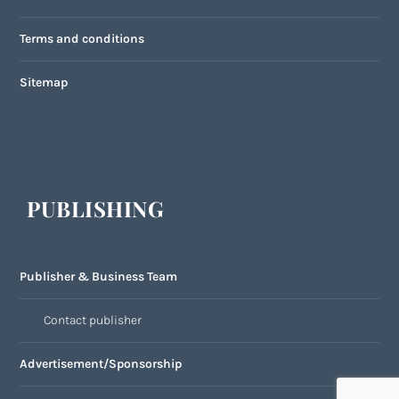
Terms and conditions
Sitemap
PUBLISHING
Publisher & Business Team
Contact publisher
Advertisement/Sponsorship