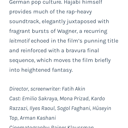
German pop culture. Hajabi himself
provides much of the rap-heavy
soundtrack, elegantly juxtaposed with
fragrant bursts of Wagner, a recurring
leitmotif
echoed in the film’s punning title
and reinforced with a bravura final
sequence, which moves the film briefly
into heightened fantasy.
Director, screenwriter: Fatih Akin
Cast: Emilio Sakraya, Mona Prizad, Kardo
Razzazi, Ilyes Raoul, Sogol Faghani, Hüseyin
Top, Arman Kashani
Cinematography: Rainer Klaussman