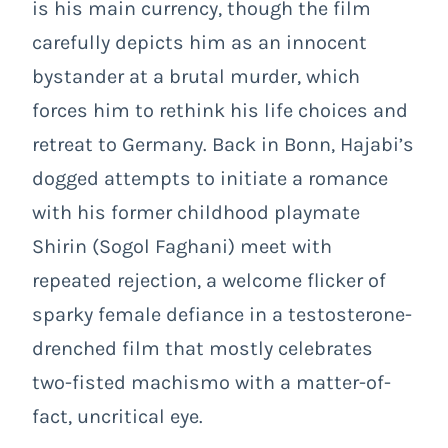
is his main currency, though the film
carefully depicts him as an innocent
bystander at a brutal murder, which
forces him to rethink his life choices and
retreat to Germany. Back in Bonn, Hajabi’s
dogged attempts to initiate a romance
with his former childhood playmate
Shirin (Sogol Faghani) meet with
repeated rejection, a welcome flicker of
sparky female defiance in a testosterone-
drenched film that mostly celebrates
two-fisted machismo with a matter-of-
fact, uncritical eye.