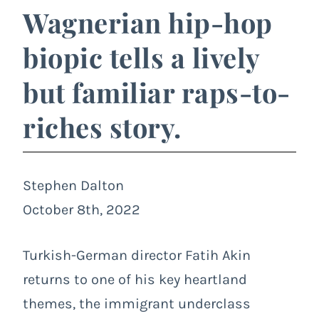
Wagnerian hip-hop
biopic tells a lively
but familiar raps-to-
riches story.
Stephen Dalton
October 8th, 2022
Turkish-German director Fatih Akin
returns to one of his key heartland
themes, the immigrant underclass