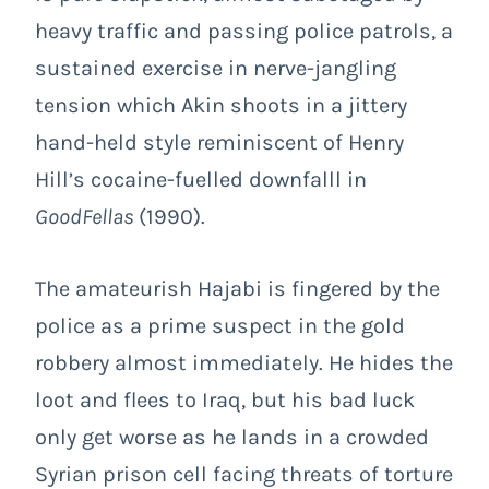
heavy traffic and passing police patrols, a
sustained exercise in nerve-jangling
tension which Akin shoots in a jittery
hand-held style reminiscent of Henry
Hill’s cocaine-fuelled downfalll in
GoodFellas
(1990).
The amateurish Hajabi is fingered by the
police as a prime suspect in the gold
robbery almost immediately. He hides the
loot and flees to Iraq, but his bad luck
only get worse as he lands in a crowded
Syrian prison cell facing threats of torture