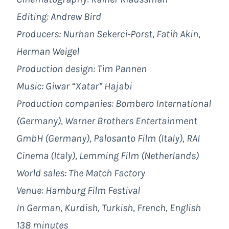
Editing: Andrew Bird
Producers: Nurhan Sekerci-Porst, Fatih Akin,
Herman Weigel
Production design: Tim Pannen
Music: Giwar “Xatar” Hajabi
Production companies: Bombero International
(Germany), Warner Brothers Entertainment
GmbH (Germany), Palosanto Film (Italy), RAI
Cinema (Italy), Lemming Film (Netherlands)
World sales: The Match Factory
Venue: Hamburg Film Festival
In German, Kurdish, Turkish, French, English
138 minutes