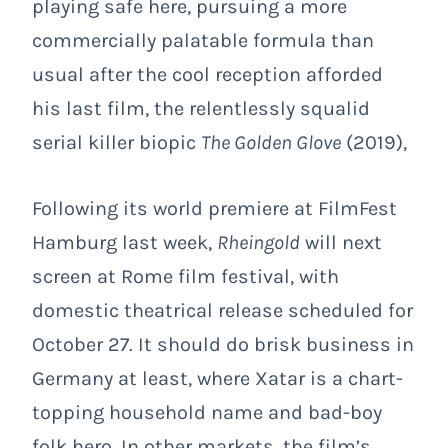
playing safe here, pursuing a more
commercially palatable formula than
usual after the cool reception afforded
his last film, the relentlessly squalid
serial killer biopic
The Golden Glove
(2019),
Following its world premiere at FilmFest
Hamburg last week,
Rheingold
will next
screen at Rome film festival, with
domestic theatrical release scheduled for
October 27. It should do brisk business in
Germany at least, where Xatar is a chart-
topping household name and bad-boy
folk hero. In other markets, the film’s