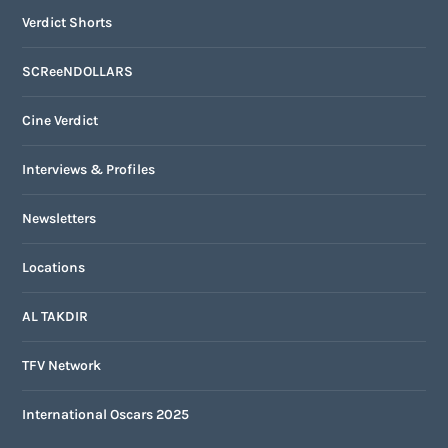
Verdict Shorts
SCReeNDOLLARS
Cine Verdict
Interviews & Profiles
Newsletters
Locations
AL TAKDIR
TFV Network
International Oscars 2025