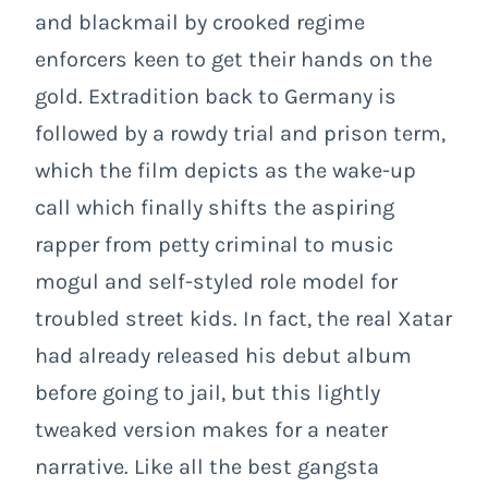
and blackmail by crooked regime
enforcers keen to get their hands on the
gold. Extradition back to Germany is
followed by a rowdy trial and prison term,
which the film depicts as the wake-up
call which finally shifts the aspiring
rapper from petty criminal to music
mogul and self-styled role model for
troubled street kids. In fact, the real Xatar
had already released his debut album
before going to jail, but this lightly
tweaked version makes for a neater
narrative. Like all the best gangsta