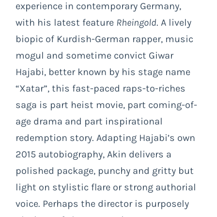
experience in contemporary Germany,
with his latest feature
Rheingold
. A lively
biopic of Kurdish-German rapper, music
mogul and sometime convict Giwar
Hajabi, better known by his stage name
“Xatar”, this fast-paced raps-to-riches
saga is part heist movie, part coming-of-
age drama and part inspirational
redemption story. Adapting Hajabi’s own
2015 autobiography, Akin delivers a
polished package, punchy and gritty but
light on stylistic flare or strong authorial
voice. Perhaps the director is purposely