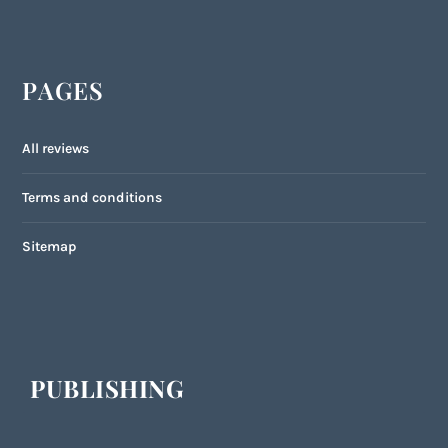
PAGES
All reviews
Terms and conditions
Sitemap
PUBLISHING