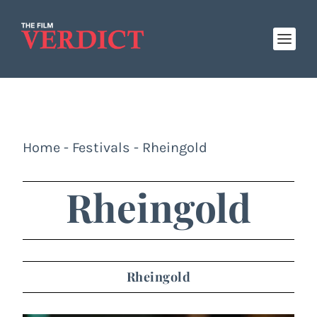
Home
-
Festivals
-
Rheingold
Rheingold
Rheingold