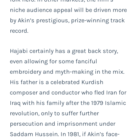
niche audience appeal will be driven more
by Akin’s prestigious, prize-winning track
record.
Hajabi certainly has a great back story,
even allowing for some fanciful
embroidery and myth-making in the mix.
His father is a celebrated Kurdish
composer and conductor who fled Iran for
Iraq with his family after the 1979 Islamic
revolution, only to suffer further
persecution and imprisonment under
Saddam Hussein. In 1981, if Akin’s face-