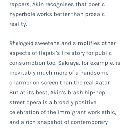
rappers, Akin recognises that poetic
hyperbole works better than prosaic
reality.
Rheingold
sweetens and simplifies other
aspects of Hajabi’s life story for public
consumption too. Sakraya, for example, is
inevitably much more of a handsome
charmer on screen than the real Xatar.
But at its best, Akin’s brash hip-hop
street opera is a broadly positive
celebration of the immigrant work ethic,
and a rich snapshot of contemporary