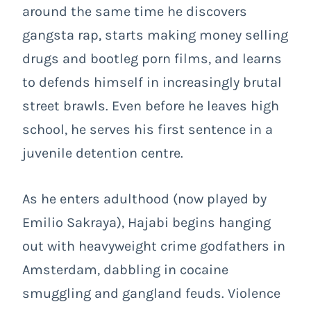
around the same time he discovers
gangsta rap, starts making money selling
drugs and bootleg porn films, and learns
to defends himself in increasingly brutal
street brawls. Even before he leaves high
school, he serves his first sentence in a
juvenile detention centre.
As he enters adulthood (now played by
Emilio Sakraya), Hajabi begins hanging
out with heavyweight crime godfathers in
Amsterdam, dabbling in cocaine
smuggling and gangland feuds. Violence