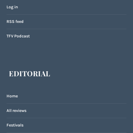
Log in
RSS feed
TFV Podcast
EDITORIAL
Home
All reviews
Festivals