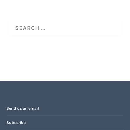
Send us an email
Subscribe