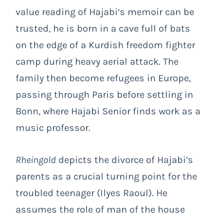
value reading of Hajabi’s memoir can be
trusted, he is born in a cave full of bats
on the edge of a Kurdish freedom fighter
camp during heavy aerial attack. The
family then become refugees in Europe,
passing through Paris before settling in
Bonn, where Hajabi Senior finds work as a
music professor.
Rheingold
depicts the divorce of Hajabi’s
parents as a crucial turning point for the
troubled teenager (Ilyes Raoul). He
assumes the role of man of the house