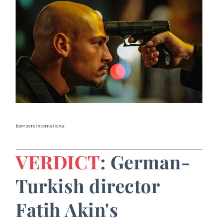
Bombero International
VERDICT
: German-
Turkish director
Fatih Akin's