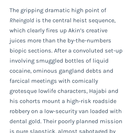
The gripping dramatic high point of
Rheingold
is the central heist sequence,
which clearly fires up Akin’s creative
juices more than the by-the-numbers
biopic sections. After a convoluted set-up
involving smuggled bottles of liquid
cocaine, ominous gangland debts and
farcical meetings with comically
grotesque lowlife characters, Hajabi and
his cohorts mount a high-risk roadside
robbery on a low-security van loaded with
dental gold. Their poorly planned mission
is pure slapstick, almost sabotaged by