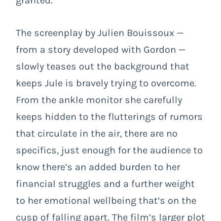
granted.
The screenplay by Julien Bouissoux —
from a story developed with Gordon —
slowly teases out the background that
keeps Jule is bravely trying to overcome.
From the ankle monitor she carefully
keeps hidden to the flutterings of rumors
that circulate in the air, there are no
specifics, just enough for the audience to
know there’s an added burden to her
financial struggles and a further weight
to her emotional wellbeing that’s on the
cusp of falling apart. The film’s larger plot