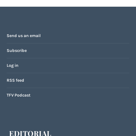
Send us an email
Subscribe
Log in
RSS feed
TFV Podcast
EDITORIAL