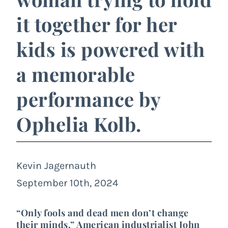
it together for her
kids is powered with
a memorable
performance by
Ophelia Kolb.
Kevin Jagernauth
September 10th, 2024
“Only fools and dead men don’t change
their minds,” American industrialist
John