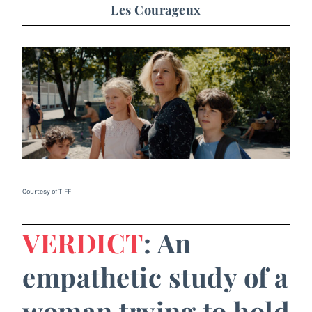
Les Courageux
Courtesy of TIFF
VERDICT
: An
empathetic study of a
woman trying to hold