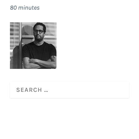
80 minutes