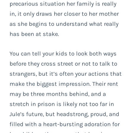
precarious situation her family is really
in, it only draws her closer to her mother
as she begins to understand what really
has been at stake.
You can tell your kids to look both ways
before they cross street or not to talk to
strangers, but it’s often your actions that
make the biggest impression. Their rent
may be three months behind, and a
stretch in prison is likely not too far in
Jule’s future, but headstrong, proud, and
filled with a heart-bursting adoration for