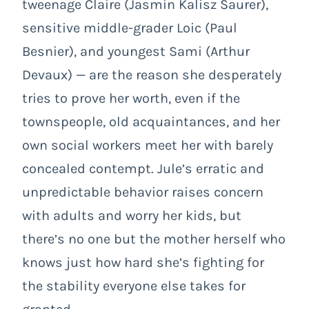
tweenage Claire (Jasmin Kalisz Saurer),
sensitive middle-grader Loic (Paul
Besnier), and youngest Sami (Arthur
Devaux) — are the reason she desperately
tries to prove her worth, even if the
townspeople, old acquaintances, and her
own social workers meet her with barely
concealed contempt. Jule’s erratic and
unpredictable behavior raises concern
with adults and worry her kids, but
there’s no one but the mother herself who
knows just how hard she’s fighting for
the stability everyone else takes for