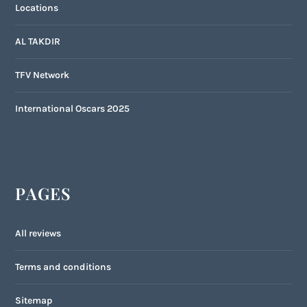
Locations
AL TAKDIR
TFV Network
International Oscars 2025
PAGES
All reviews
Terms and conditions
Sitemap