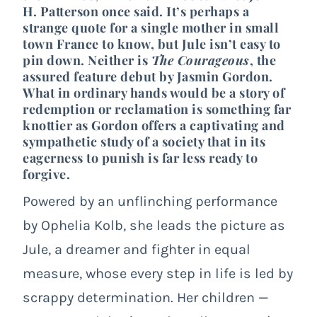
H. Patterson
once said. It’s perhaps a
strange quote for a single mother in small
town France to know, but Jule isn’t easy to
pin down. Neither is
The Courageous
, the
assured feature debut by Jasmin Gordon.
What in ordinary hands would be a story of
redemption or reclamation is something far
knottier as Gordon offers a captivating and
sympathetic study of a society that in its
eagerness to punish is far less ready to
forgive.
Powered by an unflinching performance
by Ophelia Kolb, she leads the picture as
Jule, a dreamer and fighter in equal
measure, whose every step in life is led by
scrappy determination. Her children —