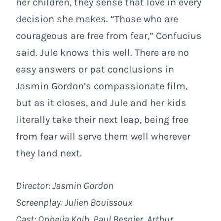
her children, they sense that love in every
decision she makes. “Those who are
courageous are free from fear,” Confucius
said. Jule knows this well. There are no
easy answers or pat conclusions in
Jasmin Gordon’s compassionate film,
but as it closes, and Jule and her kids
literally take their next leap, being free
from fear will serve them well wherever
they land next.
Director:
Jasmin Gordon
Screenplay:
Julien Bouissoux
Cast: Ophelia Kolb, Paul Besnier, Arthur