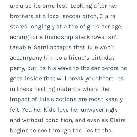
are also its smallest. Looking after her
brothers at a local soccer pitch, Claire
stares longingly at a trio of girls her age,
aching for a friendship she knows isn’t
tenable. Sami accepts that Jule won’t
accompany him to a friend’s birthday
party, but its his wave to the car before he
goes inside that will break your heart. Its
in these fleeting instants where the
impact of Jule’s actions are most keenly
felt. Yet, her kids love her unwaveringly
and without condition, and even as Claire
begins to see through the lies to the