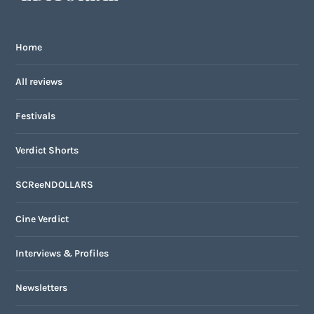
Home
All reviews
Festivals
Verdict Shorts
SCReeNDOLLARS
Cine Verdict
Interviews & Profiles
Newsletters