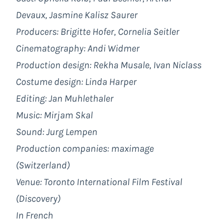
Devaux, Jasmine Kalisz Saurer
Producers: Brigitte Hofer, Cornelia Seitler
Cinematography:
Andi Widmer
Production design: Rekha Musale, Ivan Niclass
Costume design:
Linda Harper
Editing:
Jan Muhlethaler
Music:
Mirjam Skal
Sound:
Jurg Lempen
Production companies:
maximage
(Switzerland)
Venue: Toronto International Film Festival
(Discovery)
In French