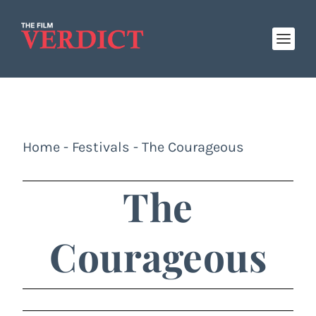
Home
-
Festivals
-
The Courageous
The
Courageous