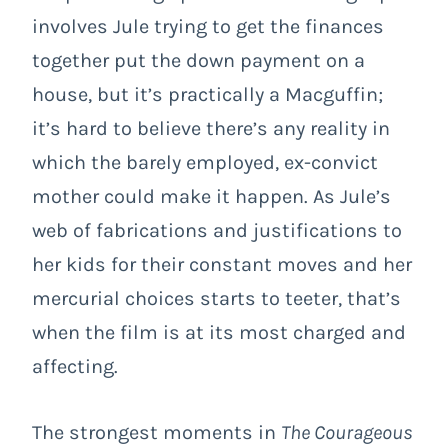
involves Jule trying to get the finances
together put the down payment on a
house, but it’s practically a Macguffin;
it’s hard to believe there’s any reality in
which the barely employed, ex-convict
mother could make it happen. As Jule’s
web of fabrications and justifications to
her kids for their constant moves and her
mercurial choices starts to teeter, that’s
when the film is at its most charged and
affecting.
The strongest moments in
The Courageous