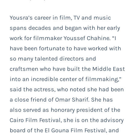
Yousra’s career in film, TV and music
spans decades and began with her early
work for filmmaker Youssef Chahine. “I
have been fortunate to have worked with
so many talented directors and
craftsmen who have built the Middle East
into an incredible center of filmmaking,”
said the actress, who noted she had been
a close friend of Omar Sharif. She has
also served as honorary president of the
Cairo Film Festival, she is on the advisory
board of the El Gouna Film Festival, and