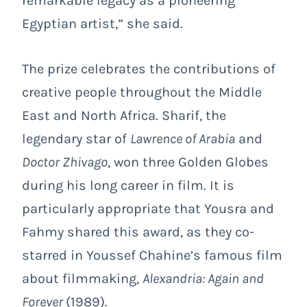
remarkable legacy as a pioneering
Egyptian artist,” she said.
The prize celebrates the contributions of
creative people throughout the Middle
East and North Africa. Sharif, the
legendary star of
Lawrence of Arabia
and
Doctor Zhivago
, won three Golden Globes
during his long career in film. It is
particularly appropriate that Yousra and
Fahmy shared this award, as they co-
starred in Youssef Chahine’s famous film
about filmmaking,
Alexandria: Again and
Forever
(1989).