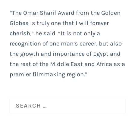
“The Omar Sharif Award from the Golden
Globes is truly one that I will forever
cherish,” he said. “It is not only a
recognition of one man’s career, but also
the growth and importance of Egypt and
the rest of the Middle East and Africa as a
premier filmmaking region.”