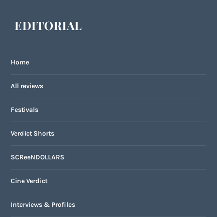
EDITORIAL
Home
All reviews
Festivals
Verdict Shorts
SCReeNDOLLARS
Cine Verdict
Interviews & Profiles