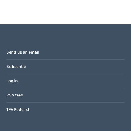
Send us an email
Subscribe
Log in
RSS feed
TFV Podcast