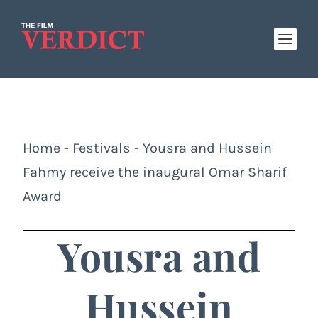
Home
-
Festivals
-
Yousra and Hussein
Fahmy receive the inaugural Omar Sharif
Award
Yousra and
Hussein