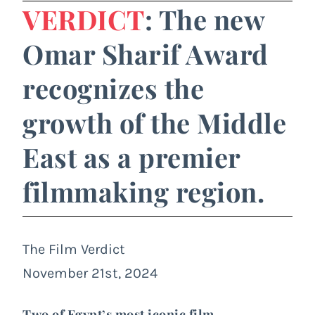
VERDICT
: The new
Omar Sharif Award
recognizes the
growth of the Middle
East as a premier
filmmaking region.
The Film Verdict
November 21st, 2024
Two of Egypt’s most iconic film