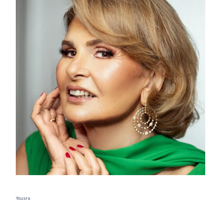
Yousra