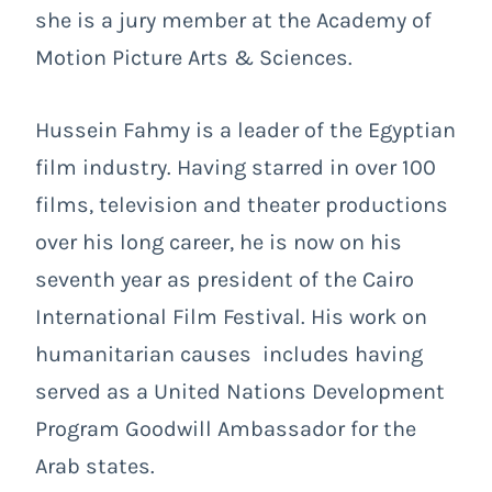
she is a jury member at the Academy of
Motion Picture Arts & Sciences.
Hussein Fahmy
is a leader of the Egyptian
film industry. Having starred in over 100
films, television and theater productions
over his long career, he is now on his
seventh year as president of the Cairo
International Film Festival. His work on
humanitarian causes includes having
served as a United Nations Development
Program Goodwill Ambassador for the
Arab states.