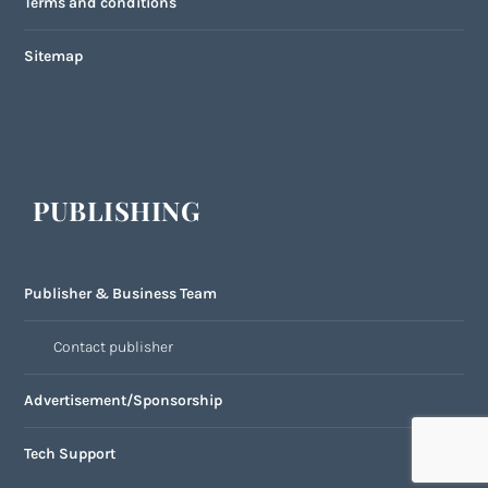
Terms and conditions
Sitemap
PUBLISHING
Publisher & Business Team
Contact publisher
Advertisement/Sponsorship
Tech Support