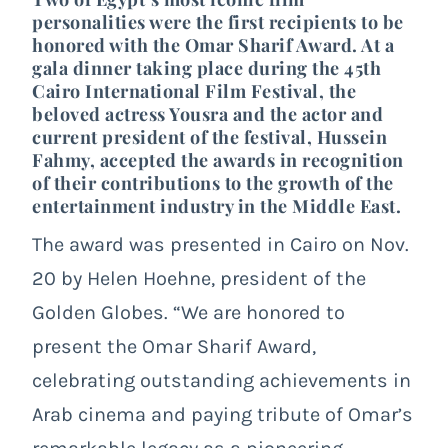
personalities were the first recipients to be
honored with the Omar Sharif Award. At a
gala dinner taking place during the 45
th
Cairo International Film Festival, the
beloved actress
Yousra
and the actor and
current president of the festival, Hussein
Fahmy, accepted the awards in recognition
of their contributions to the growth of the
entertainment industry in the Middle East.
The award was presented in Cairo on Nov.
20 by Helen Hoehne, president of the
Golden Globes. “We are honored to
present the Omar Sharif Award,
celebrating outstanding achievements in
Arab cinema and paying tribute of Omar’s