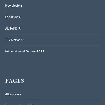
Newsletters
Locations
AL TAKDIR
TFV Network
International Oscars 2025
PAGES
All reviews