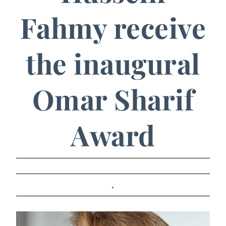
Fahmy receive
the inaugural
Omar Sharif
Award
.