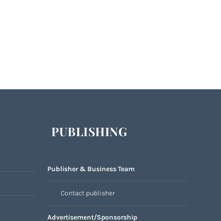
PUBLISHING
Publisher & Business Team
Contact publisher
Advertisement/Sponsorship