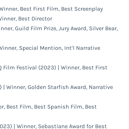
 Winner, Best First Film, Best Screenplay
Winner, Best Director
nner, Guild Film Prize, Jury Award, Silver Bear,
Winner, Special Mention, Int’l Narrative
 Film Festival (2023) | Winner, Best First
 | Winner, Golden Starfish Award, Narrative
r, Best Film, Best Spanish Film, Best
2023) | Winner, Sebastiane Award for Best