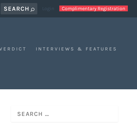
Login
Complimentary Registration
 VERDICT
INTERVIEWS & FEATURES