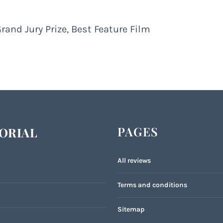
Grand Jury Prize, Best Feature Film
PAGES
ORIAL
All reviews
Terms and conditions
Sitemap