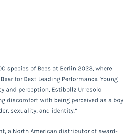
00 species of Bees
at Berlin 2023, where
 Bear for Best Leading Performance. Young
ity and perception, Estibollz Urresolo
ing discomfort with being perceived as a boy
er, sexuality, and identity.”
t, a North American distributor of award-