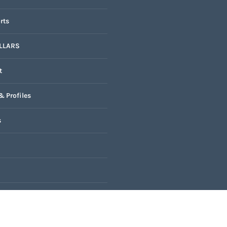
rts
LLARS
t
& Profiles
s
k
nal Oscars 2025