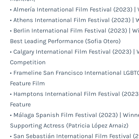
• Almería International Film Festival (2023) |
• Athens International Film Festival (2023) | 
• Berlin International Film Festival (2023) | Wi
Best Leading Performance (Sofia Otero)
• Calgary International Film Festival (2023) | 
Competition
• Frameline San Francisco International LGBTQ
Feature Film
• Hamptons International Film Festival (2023)
Feature
• Málaga Spanish Film Festival (2023) | Winne
Supporting Actress (Patricia López Arnaiz)
• San Sebastián International Film Festival (