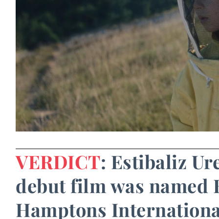
VERDICT
: Estibaliz U
debut film was named B
Hamptons International 