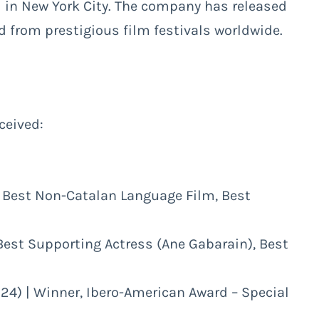
 in New York City. The company has released
 from prestigious film festivals worldwide.
ceived:
r, Best Non-Catalan Language Film, Best
 Best Supporting Actress (Ane Gabarain), Best
024) | Winner, Ibero-American Award – Special