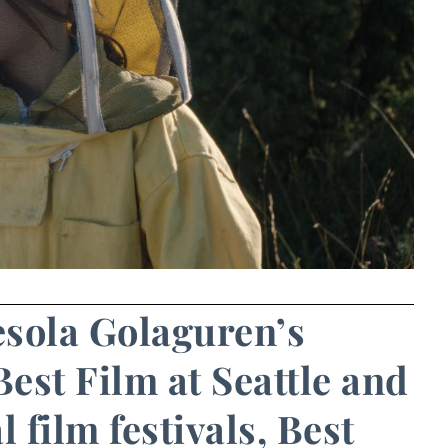
resola Golaguren’s
est Film at Seattle and
film festivals, Best