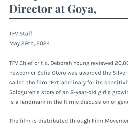
Director at Goya,
TFV Staff
May 29th, 2024
TFV Chief critic, Deborah Young reviewed
20,0
newcomer Sofia Otero was awarded the Silver
called the film “Extraordinary for its sensitiv
Sologuren’s story of an 8-year-old girl’s grow
is a landmark in the filmic discussion of gend
The film is distributed through Film Movemen