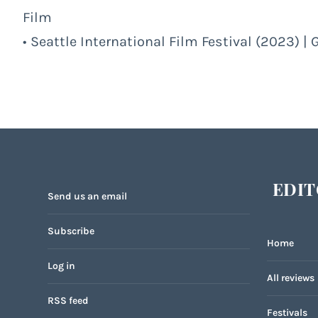
Film
• Seattle International Film Festival (2023) | 
EDIT
Send us an email
Subscribe
Home
Log in
All reviews
RSS feed
Festivals