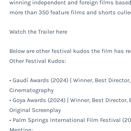
winning independent and foreign films based
more than 350 feature films and shorts culled
Watch the Trailer
here
Below are other festival kudos the film has re
Other Festival Kudos:
• Gaudí Awards (2024) | Winner, Best Directo
Cinematography
• Goya Awards (2024) | Winner, Best Director,
Original Screenplay
• Palm Springs International Film Festival (2
Mention;