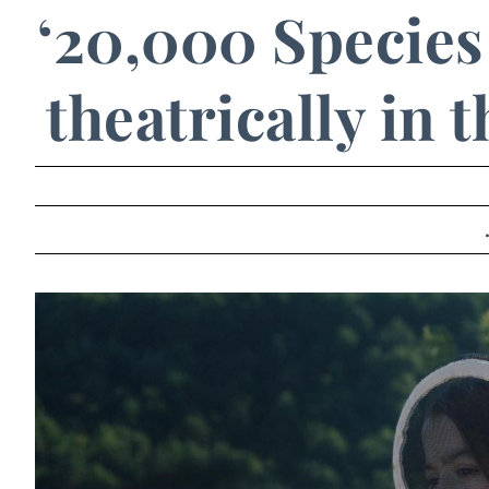
‘20,000 Species 
theatrically in 