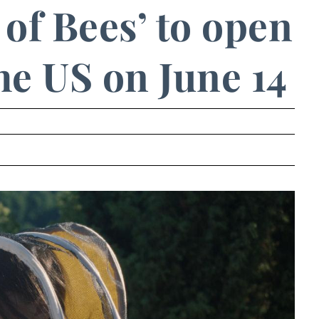
of Bees’ to open
the US on June 14
.