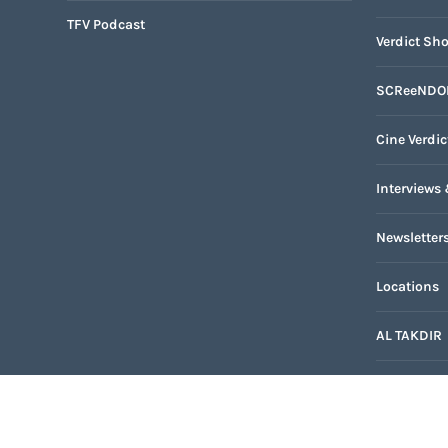
TFV Podcast
Verdict Sho
SCReeNDO
Cine Verdic
Interviews 
Newsletter
Locations
AL TAKDIR
TFV Networ
Internatio