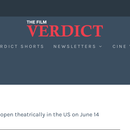
RDICT SHORTS
NEWSLETTERS
CINE
 open theatrically in the US on June 14