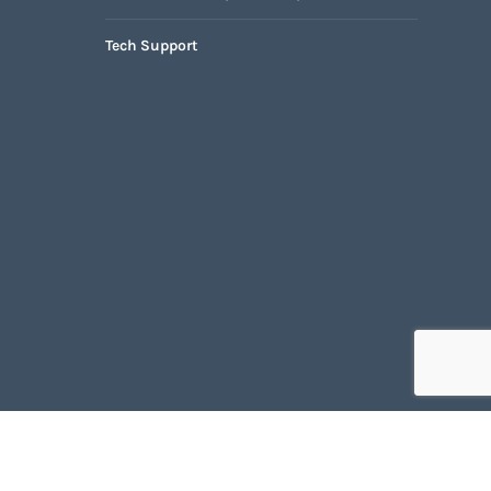
Tech Support