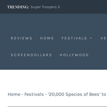
TRENDING:
Super Troopers 3
REVIEWS
HOME
FESTIVALS
VE
SCREENDOLLARS
HOLLYWOOD
Home
-
Festivals
-
‘20,000 Species of Bees’ to