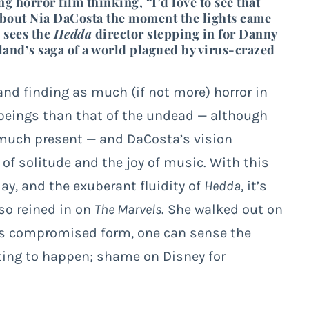
g horror film thinking, “I’d love to see that
t about Nia DaCosta the moment the lights came
 sees the
Hedda
director stepping in for Danny
rland’s saga of a world plagued by virus-crazed
and finding as much (if not more) horror in
 beings than that of the undead — although
 much present — and DaCosta’s vision
of solitude and the joy of music. With this
ay, and the exuberant fluidity of
Hedda
, it’s
so reined in on
The Marvels
. She walked out on
its compromised form, one can sense the
ing to happen; shame on Disney for