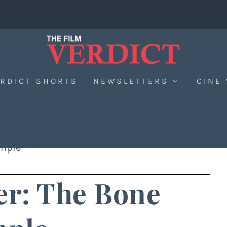
RDICT SHORTS
NEWSLETTERS
CINE
emple
er: The Bone