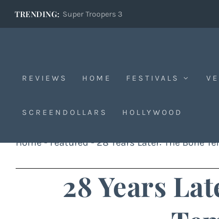
TRENDING:
Super Troopers 3
REVIEWS
HOME
FESTIVALS
VE
SCREENDOLLARS
HOLLYWOOD
Home
-
Featured
-
28 Years Later: The Bone T
28 Years Lat