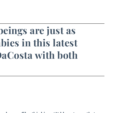
eings are just as
ies in this latest
 DaCosta with both