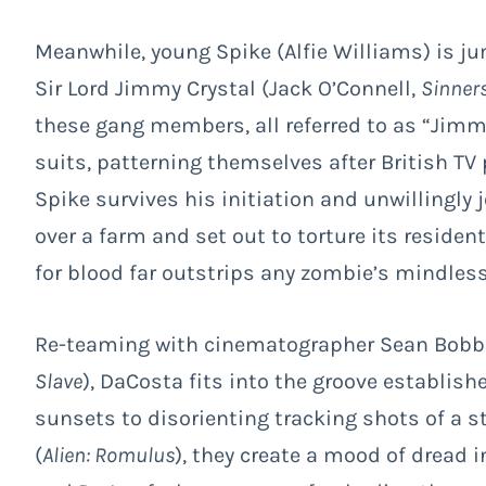
Meanwhile, young Spike (Alfie Williams) is j
Sir Lord Jimmy Crystal (Jack O’Connell,
Sinner
these gang members, all referred to as “Jimmy
suits, patterning themselves after British TV
Spike survives his initiation and unwillingly
over a farm and set out to torture its resident
for blood far outstrips any zombie’s mindless
Re-teaming with cinematographer Sean Bobbi
Slave
), DaCosta fits into the groove establish
sunsets to disorienting tracking shots of a s
(
Alien: Romulus
), they create a mood of dread 