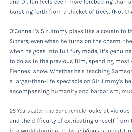
and Dr. Ian feels even more foreboding than 
bursting forth from a thicket of trees. (Not t
O’Connell’s Sir Jimmy plays like a cousin to t
Sinners
; even when he turns on the charm, th
when he goes into full fury mode, it’s genuin
to do as in the previous film, spending most of 
Fiennes’ show. Whether he’s teaching Samson 
a larger-than-life spectacle on Sir Jimmy’s beh
encompassing humanity and barbarism, much l
28 Years Later: The Bone Temple
looks at vicious
and the difficulty of extricating oneself from 
in a world dominated by religious superstitio