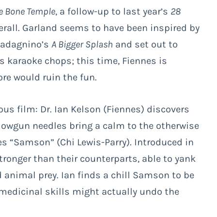
e Bone Temple
, a follow-up to last year’s
28
verall. Garland seems to have been inspired by
uadagnino’s
A Bigger Splash
and set out to
’s karaoke chops; this time, Fiennes is
more would ruin the fun.
ous film: Dr. Ian Kelson (Fiennes) discovers
blowgun needles bring a calm to the otherwise
 “Samson” (Chi Lewis-Parry). Introduced in
tronger than their counterparts, able to yank
 animal prey. Ian finds a chill Samson to be
medicinal skills might actually undo the