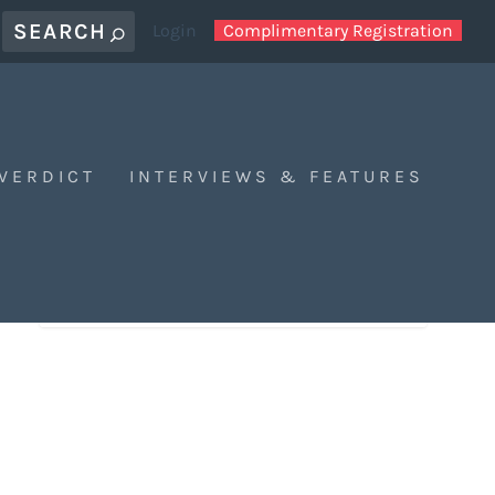
Login
Complimentary Registration
 VERDICT
INTERVIEWS & FEATURES