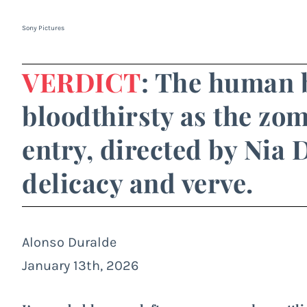
Sony Pictures
VERDICT
: The human b
bloodthirsty as the zomb
entry, directed by Nia
delicacy and verve.
Alonso Duralde
January 13th, 2026