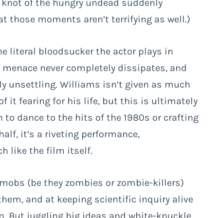
a knot of the hungry undead suddenly
hat those moments aren’t terrifying as well.)
he literal bloodsucker the actor plays in
e menace never completely dissipates, and
ely unsettling. Williams isn’t given as much
it fearing for his life, but this is ultimately
to dance to the hits of the 1980s or crafting
alf, it’s a riveting performance,
ike the film itself.
 mobs (be they zombies or zombie-killers)
them, and at keeping scientific inquiry alive
n. But juggling big ideas and white-knuckle