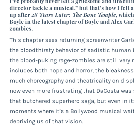
I’ve probably never left a gruesome and unsettlin
director tackle a musical,” but that’s how I fel
up after
28 Years Later: The Bone Temple
, which
Boyle in the latest chapter of Boyle and Alex Ga
zombies.
This chapter sees returning screenwriter Garl
the bloodthirsty behavior of sadistic human
the blood-puking rage-zombies are still very
includes both hope and horror, the bleakness 
much choreography and theatricality on displ
now even more frustrating that DaCosta was 
that butchered superhero saga, but even in 
moments where it’s a Bollywood musical wait
depriving us of that vision.