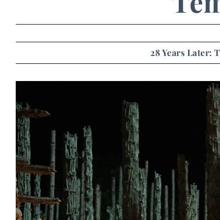
Tem
28 Years Later: