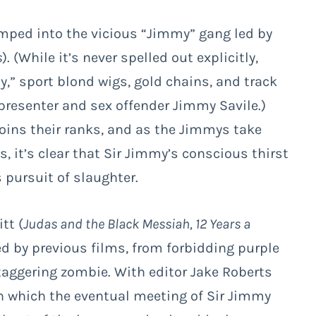
umped into the vicious “Jimmy” gang led by
s
). (While it’s never spelled out explicitly,
,” sport blond wigs, gold chains, and track
 presenter and sex offender Jimmy Savile.)
 joins their ranks, and as the Jimmys take
s, it’s clear that Sir Jimmy’s conscious thirst
 pursuit of slaughter.
tt (
Judas and the Black Messiah, 12 Years a
ed by previous films, from forbidding purple
taggering zombie. With editor Jake Roberts
in which the eventual meeting of Sir Jimmy