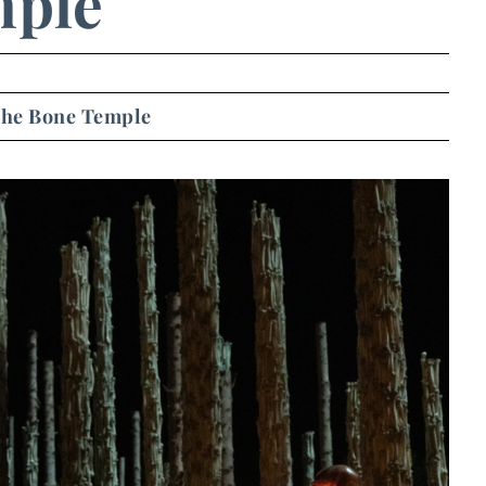
ple
 The Bone Temple