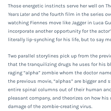
Those energetic instincts serve her well on
Th
Years Later
and the fourth film in the series o
watching Fiennes move like Jagger in Luca G
incorporate another opportunity for the actor
literally lip-synching for his life, but to say 
Two parallel storylines pick up from the previ
that the tranquilizing drugs he uses for his 
raging “alpha” zombie whom the doctor names
the previous movie, “alphas” are bigger and s
entire spinal columns out of their human and
pleasant company, and theorizes on how his 
damage of the zombie-creating virus.