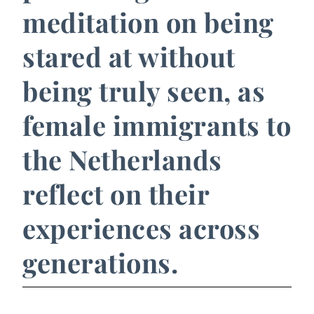
meditation on being
stared at without
being truly seen, as
female immigrants to
the Netherlands
reflect on their
experiences across
generations.