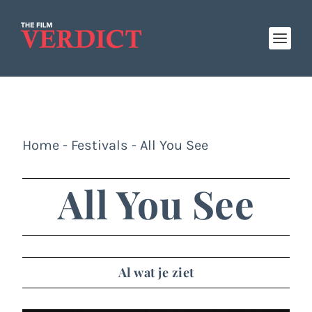
Home
-
Festivals
-
All You See
All You See
Al wat je ziet