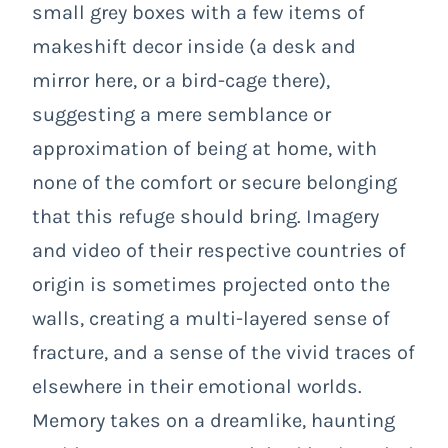
small grey boxes with a few items of
makeshift decor inside (a desk and
mirror here, or a bird-cage there),
suggesting a mere semblance or
approximation of being at home, with
none of the comfort or secure belonging
that this refuge should bring. Imagery
and video of their respective countries of
origin is sometimes projected onto the
walls, creating a multi-layered sense of
fracture, and a sense of the vivid traces of
elsewhere in their emotional worlds.
Memory takes on a dreamlike, haunting