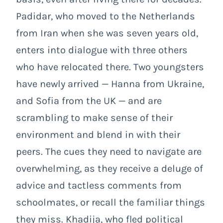
Padidar, who moved to the Netherlands
from Iran when she was seven years old,
enters into dialogue with three others
who have relocated there. Two youngsters
have newly arrived
— Hanna from Ukraine,
and Sofia from the UK — and are
scrambling to make sense of their
environment and blend in with their
peers. The cues they need to navigate are
overwhelming, as they receive a deluge of
advice and tactless comments from
schoolmates, or recall the familiar things
they miss. Khadija, who fled political