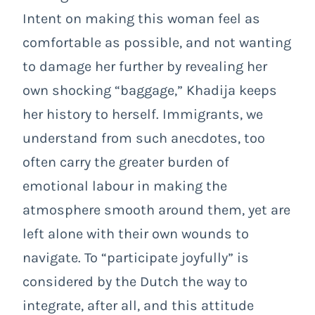
Intent on making this woman feel as
comfortable as possible, and not wanting
to damage her further by revealing her
own shocking “baggage,” Khadija keeps
her history to herself. Immigrants, we
understand from such anecdotes, too
often carry the greater burden of
emotional labour in making the
atmosphere smooth around them, yet are
left alone with their own wounds to
navigate. To “participate joyfully” is
considered by the Dutch the way to
integrate, after all, and this attitude