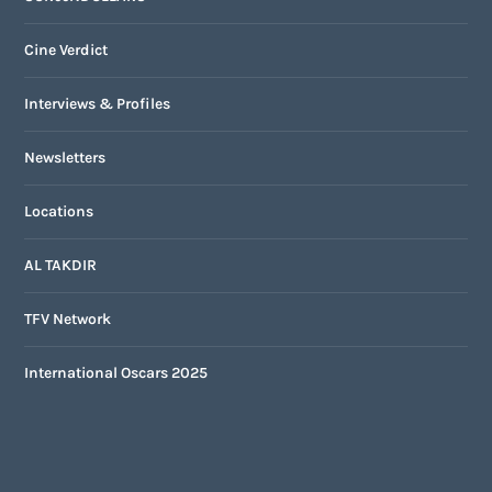
Cine Verdict
Interviews & Profiles
Newsletters
Locations
AL TAKDIR
TFV Network
International Oscars 2025