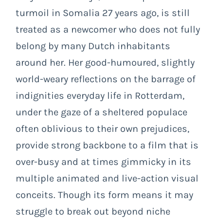
turmoil in Somalia 27 years ago, is still
treated as a newcomer who does not fully
belong by many Dutch inhabitants
around her. Her good-humoured, slightly
world-weary reflections on the barrage of
indignities everyday life in Rotterdam,
under the gaze of a sheltered populace
often oblivious to their own prejudices,
provide strong backbone to a film that is
over-busy and at times gimmicky in its
multiple animated and live-action visual
conceits. Though its form means it may
struggle to break out beyond niche