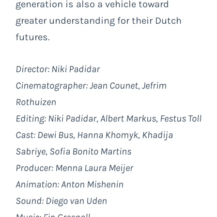
generation is also a vehicle toward
greater understanding for their Dutch
futures.
Director: Niki Padidar
Cinematographer: Jean Counet, Jefrim
Rothuizen
Editing: Niki Padidar, Albert Markus, Festus Toll
Cast: Dewi Bus, Hanna Khomyk, Khadija
Sabriye, Sofia Bonito Martins
Producer: Menna Laura Meijer
Animation: Anton Mishenin
Sound: Diego van Uden