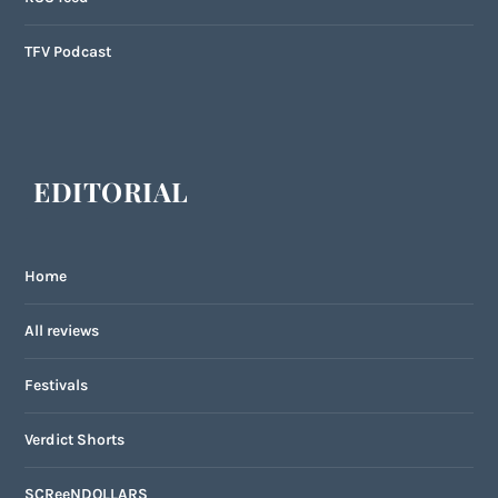
TFV Podcast
EDITORIAL
Home
All reviews
Festivals
Verdict Shorts
SCReeNDOLLARS