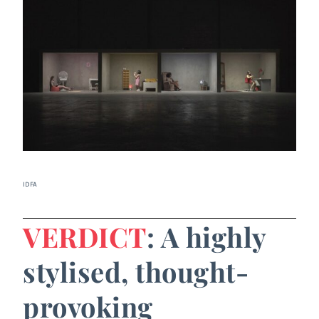
IDFA
VERDICT
: A highly
stylised, thought-
provoking