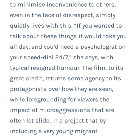
to minimise inconvenience to others,
even in the face of disrespect, simply
quietly lives with this.
“If you wanted to
talk about these things it would take you
all day, and you’d need a psychologist on
your speed-dial 24/7,” she says, with
typical resigned humour. The film, to its
great credit, returns some agency to its
protagonists over how they are seen,
while foregrounding for viewers the
impact of microaggressions that are
often let slide, in a project that by
including a very young migrant