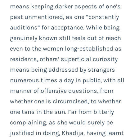
means keeping darker aspects of one’s
past unmentioned, as one “constantly
auditions” for acceptance. While being
genuinely known still feels out of reach
even to the women long-established as
residents, others’ superficial curiosity
means being addressed by strangers
numerous times a day in public, with all
manner of offensive questions, from
whether one is circumcised, to whether
one tans in the sun. Far from bitterly
complaining, as she would surely be
justified in doing, Khadija, having learnt