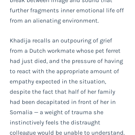
break between image and sound that
further fragments inner emotional life off
from an alienating environment.
Khadija recalls an outpouring of grief
from a Dutch workmate whose pet ferret
had just died, and the pressure of having
to react with the appropriate amount of
empathy expected in the situation,
despite the fact that half of her family
had been decapitated in front of her in
Somalia
— a weight of trauma she
instinctively feels the distraught
colleague would be unable to understand.