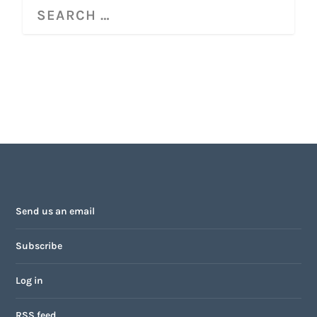
Send us an email
Subscribe
Log in
RSS feed