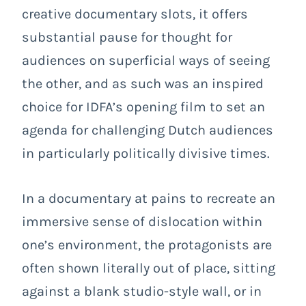
creative documentary slots, it offers
substantial pause for thought for
audiences on superficial ways of seeing
the other, and as such was an inspired
choice for IDFA’s opening film to set an
agenda for challenging Dutch audiences
in particularly politically divisive times.
In a documentary at pains to recreate an
immersive sense of dislocation within
one’s environment, the protagonists are
often shown literally out of place, sitting
against a blank studio-style wall, or in