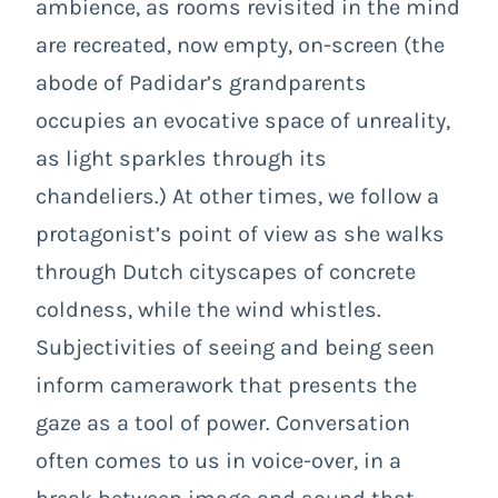
ambience, as rooms revisited in the mind
are recreated, now empty, on-screen (the
abode of Padidar’s grandparents
occupies an evocative space of unreality,
as light sparkles through its
chandeliers.) At other times, we follow a
protagonist’s point of view as she walks
through Dutch cityscapes of concrete
coldness, while the wind whistles.
Subjectivities of seeing and being seen
inform camerawork that presents the
gaze as a tool of power. Conversation
often comes to us in voice-over, in a