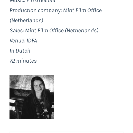
Music: Fin Greenall
Production company: Mint Film Office
(Netherlands)
Sales: Mint Film Office (Netherlands)
Venue: IDFA
In Dutch
72 minutes