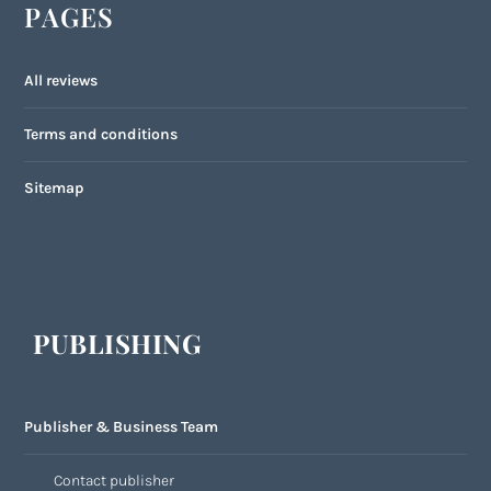
PAGES
All reviews
Terms and conditions
Sitemap
PUBLISHING
Publisher & Business Team
Contact publisher