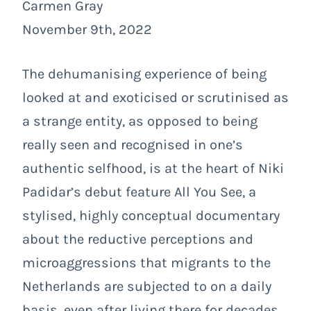
Carmen Gray
November 9th, 2022
The dehumanising experience of being
looked at and exoticised or scrutinised as
a strange entity, as opposed to being
really seen and recognised in one’s
authentic selfhood, is at the heart of Niki
Padidar’s debut feature
All You See
, a
stylised, highly conceptual documentary
about the reductive perceptions and
microaggressions that migrants to the
Netherlands are subjected to on a daily
basis, even after living there for decades.