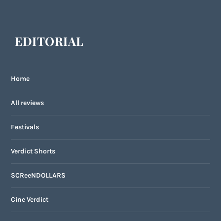
EDITORIAL
Home
All reviews
Festivals
Verdict Shorts
SCReeNDOLLARS
Cine Verdict