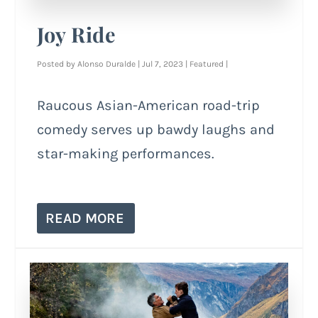
Joy Ride
Posted by
Alonso Duralde
|
Jul 7, 2023
|
Featured
|
Raucous Asian-American road-trip
comedy serves up bawdy laughs and
star-making performances.
READ MORE