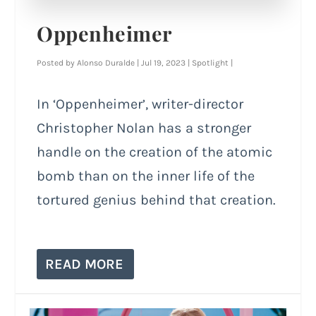
Oppenheimer
Posted by
Alonso Duralde
|
Jul 19, 2023
|
Spotlight
|
In ‘Oppenheimer’, writer-director
Christopher Nolan has a stronger
handle on the creation of the atomic
bomb than on the inner life of the
tortured genius behind that creation.
READ MORE