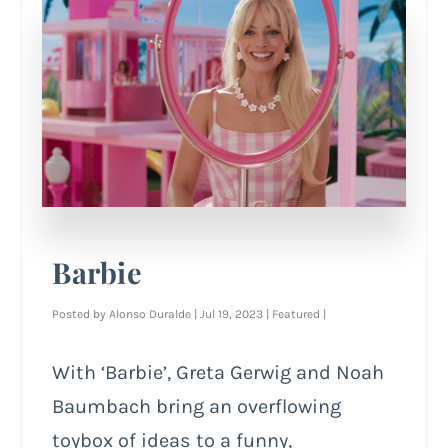
Barbie
Posted by
Alonso Duralde
|
Jul 19, 2023
|
Featured
|
With ‘Barbie’, Greta Gerwig and Noah
Baumbach bring an overflowing
toybox of ideas to a funny,