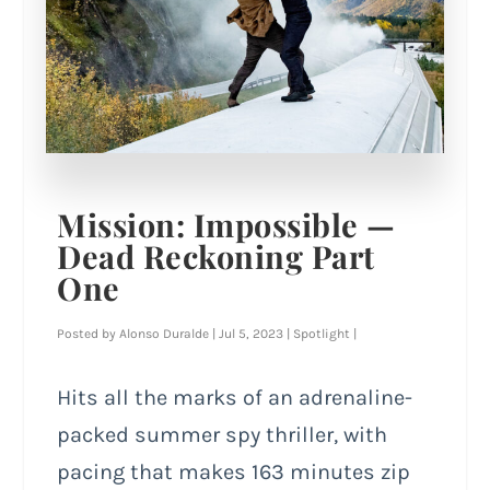
Mission: Impossible —
Dead Reckoning Part
One
Posted by
Alonso Duralde
|
Jul 5, 2023
|
Spotlight
|
Hits all the marks of an adrenaline-
packed summer spy thriller, with
pacing that makes 163 minutes zip