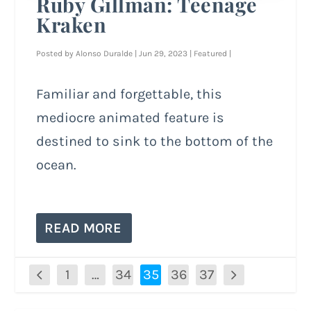
Ruby Gillman: Teenage
Kraken
Posted by
Alonso Duralde
|
Jun 29, 2023
|
Featured
|
Familiar and forgettable, this
mediocre animated feature is
destined to sink to the bottom of the
ocean.
READ MORE
1
…
34
35
36
37