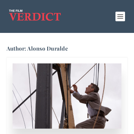
Author:
Alonso Duralde