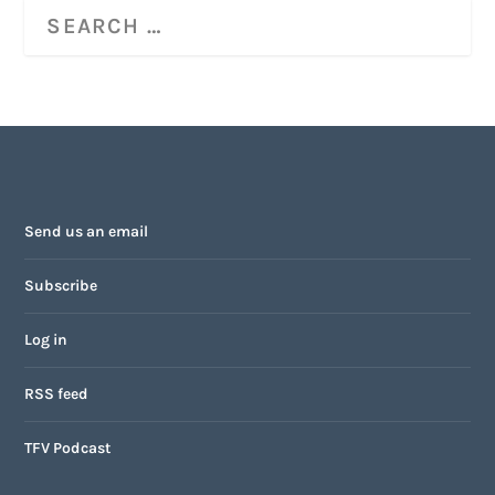
Send us an email
Subscribe
Log in
RSS feed
TFV Podcast