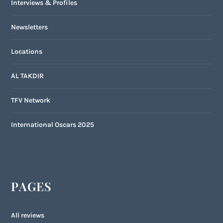
Interviews & Profiles
Newsletters
Locations
AL TAKDIR
TFV Network
International Oscars 2025
PAGES
All reviews