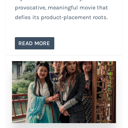
provocative, meaningful movie that
defies its product-placement roots.
READ MORE