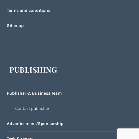
Terms and conditions
Sitemap
PUBLISHING
Publisher & Business Team
Contact publisher
Advertisement/Sponsorship
Tech Support