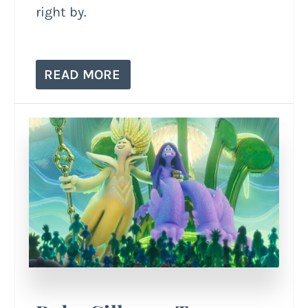
right by.
READ MORE