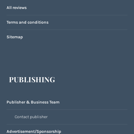
All reviews
Terms and conditions
Sitemap
PUBLISHING
Publisher & Business Team
Contact publisher
Advertisement/Sponsorship