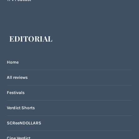
EDITORIAL
Home
All reviews
Festivals
Verdict Shorts
SCReeNDOLLARS
Cine Verdict