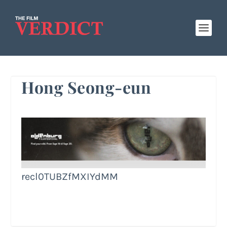
Hong Seong-eun
recl0TUBZfMXIYdMM