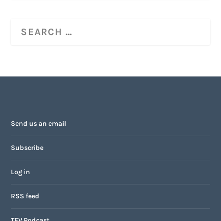
Send us an email
Subscribe
Log in
RSS feed
TFV Podcast