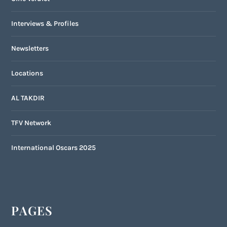
Interviews & Profiles
Newsletters
Locations
AL TAKDIR
TFV Network
International Oscars 2025
PAGES