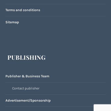
Terms and conditions
Sitemap
PUBLISHING
Publisher & Business Team
Contact publisher
Advertisement/Sponsorship