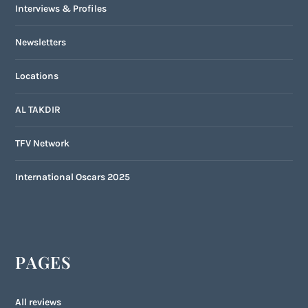
Interviews & Profiles
Newsletters
Locations
AL TAKDIR
TFV Network
International Oscars 2025
PAGES
All reviews