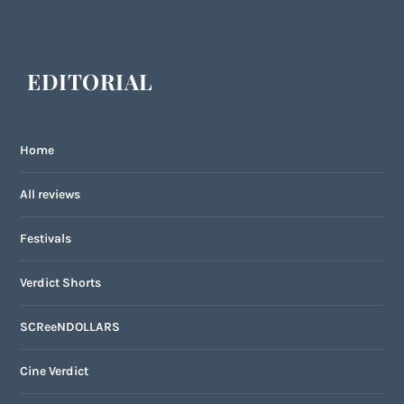
EDITORIAL
Home
All reviews
Festivals
Verdict Shorts
SCReeNDOLLARS
Cine Verdict