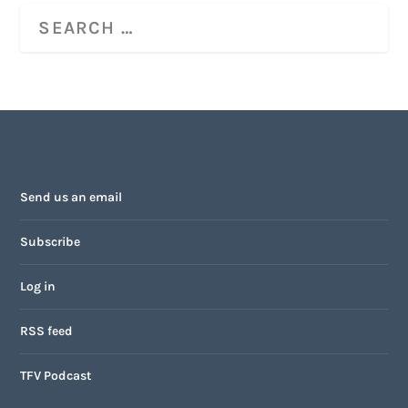
Send us an email
Subscribe
Log in
RSS feed
TFV Podcast