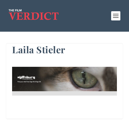
Laila Stieler