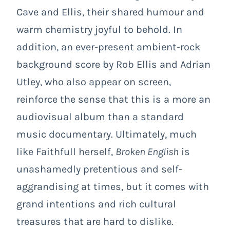
Cave and Ellis, their shared humour and
warm chemistry joyful to behold. In
addition, an ever-present ambient-rock
background score by Rob Ellis and Adrian
Utley, who also appear on screen,
reinforce the sense that this is a more an
audiovisual album than a standard
music documentary. Ultimately, much
like Faithfull herself,
Broken English
is
unashamedly pretentious and self-
aggrandising at times, but it comes with
grand intentions and rich cultural
treasures that are hard to dislike.