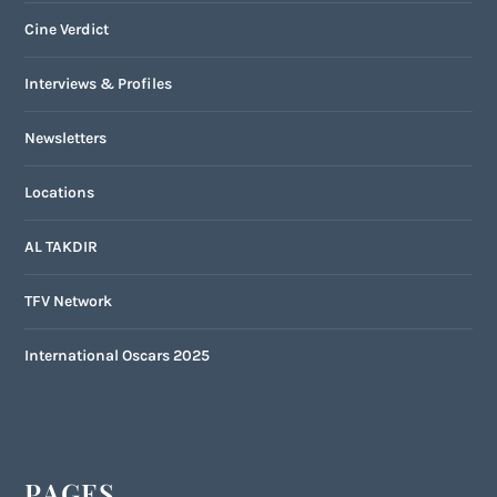
Cine Verdict
Interviews & Profiles
Newsletters
Locations
AL TAKDIR
TFV Network
International Oscars 2025
PAGES