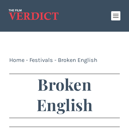
Home
-
Festivals
-
Broken English
Broken
English