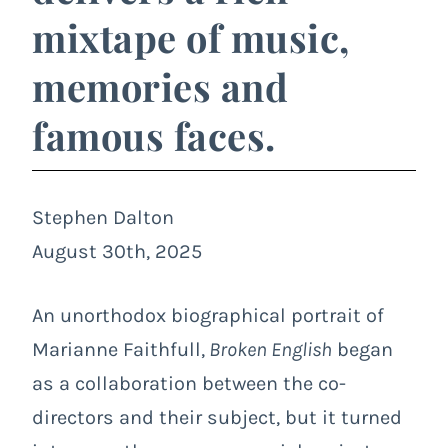
mixtape of music,
memories and
famous faces.
Stephen Dalton
August 30th, 2025
An unorthodox biographical portrait of
Marianne Faithfull,
Broken English
began
as a collaboration between the co-
directors and their subject, but it turned