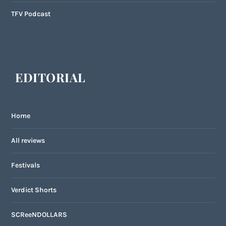
TFV Podcast
EDITORIAL
Home
All reviews
Festivals
Verdict Shorts
SCReeNDOLLARS