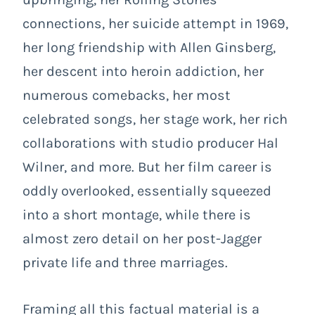
connections, her suicide attempt in 1969,
her long friendship with Allen Ginsberg,
her descent into heroin addiction, her
numerous comebacks, her most
celebrated songs, her stage work, her rich
collaborations with studio producer Hal
Wilner, and more. But her film career is
oddly overlooked, essentially squeezed
into a short montage, while there is
almost zero detail on her post-Jagger
private life and three marriages.
Framing all this factual material is a