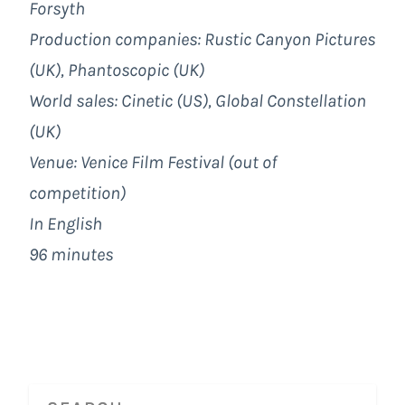
Forsyth
Production companies: Rustic Canyon Pictures
(UK), Phantoscopic (UK)
World sales: Cinetic (US), Global Constellation
(UK)
Venue: Venice Film Festival (out of
competition)
In English
96 minutes