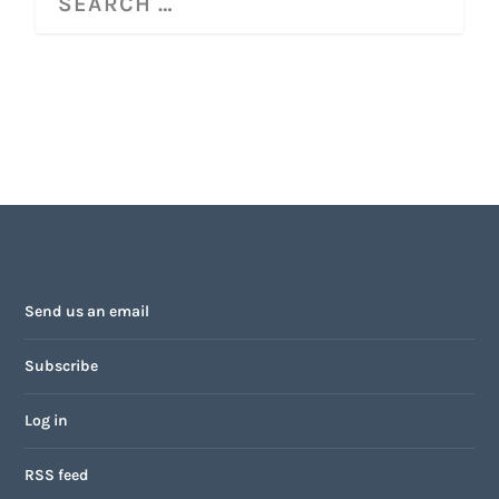
Send us an email
Subscribe
Log in
RSS feed