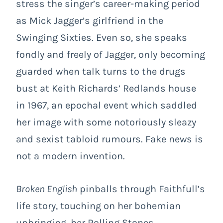
stress the singer’s career-making period
as Mick Jagger’s girlfriend in the
Swinging Sixties. Even so, she speaks
fondly and freely of Jagger, only becoming
guarded when talk turns to the drugs
bust at Keith Richards’ Redlands house
in 1967, an epochal event which saddled
her image with some notoriously sleazy
and sexist tabloid rumours. Fake news is
not a modern invention.
Broken English
pinballs through Faithfull’s
life story, touching on her bohemian
upbringing, her Rolling Stones