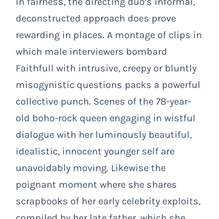
In fairness, the directing duo’s informal,
deconstructed approach does prove
rewarding in places. A montage of clips in
which male interviewers bombard
Faithfull with intrusive, creepy or bluntly
misogynistic questions packs a powerful
collective punch. Scenes of the 78-year-
old boho-rock queen engaging in wistful
dialogue with her luminously beautiful,
idealistic, innocent younger self are
unavoidably moving. Likewise the
poignant moment where she shares
scrapbooks of her early celebrity exploits,
compiled by her late father, which she