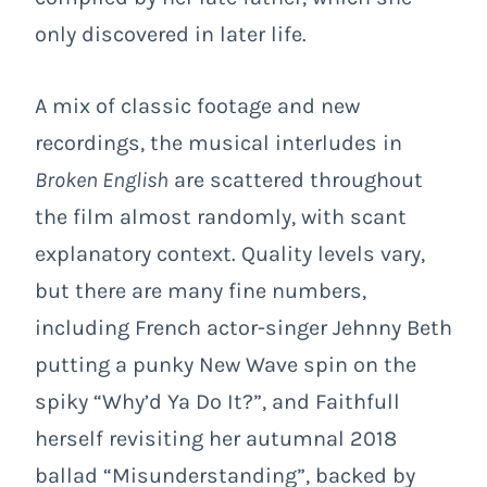
only discovered in later life.
A mix of classic footage and new
recordings, the musical interludes in
Broken English
are scattered throughout
the film almost randomly, with scant
explanatory context. Quality levels vary,
but there are many fine numbers,
including French actor-singer Jehnny Beth
putting a punky New Wave spin on the
spiky “Why’d Ya Do It?”, and Faithfull
herself revisiting her autumnal 2018
ballad “Misunderstanding”, backed by