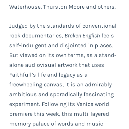
Waterhouse, Thurston Moore and others.
Judged by the standards of conventional
rock documentaries,
Broken English
feels
self-indulgent and disjointed in places.
But viewed on its own terms, as a stand-
alone audiovisual artwork that uses
Faithfull’s life and legacy as a
freewheeling canvas, it is an admirably
ambitious and sporadically fascinating
experiment. Following its Venice world
premiere this week, this multi-layered
memory palace of words and music