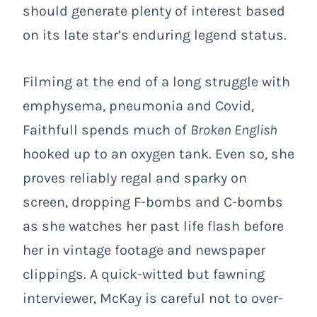
should generate plenty of interest based
on its late star’s enduring legend status.
Filming at the end of a long struggle with
emphysema, pneumonia and Covid,
Faithfull spends much of
Broken English
hooked up to an oxygen tank. Even so, she
proves reliably regal and sparky on
screen, dropping F-bombs and C-bombs
as she watches her past life flash before
her in vintage footage and newspaper
clippings. A quick-witted but fawning
interviewer, McKay is careful not to over-