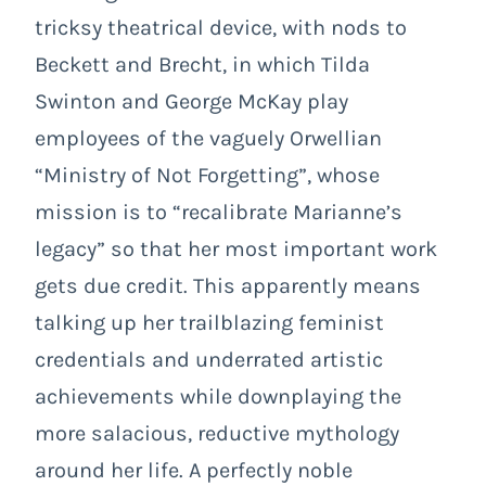
tricksy theatrical device, with nods to
Beckett and Brecht, in which Tilda
Swinton and George McKay play
employees of the vaguely Orwellian
“Ministry of Not Forgetting”, whose
mission is to “recalibrate Marianne’s
legacy” so that her most important work
gets due credit. This apparently means
talking up her trailblazing feminist
credentials and underrated artistic
achievements while downplaying the
more salacious, reductive mythology
around her life. A perfectly noble