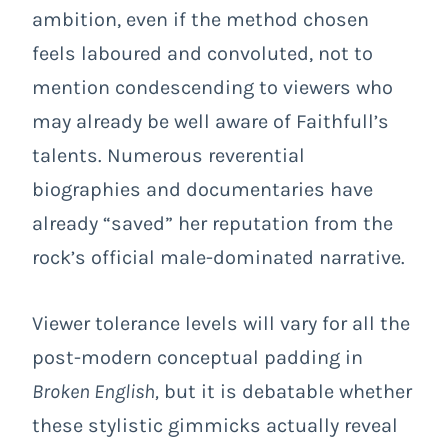
ambition, even if the method chosen
feels laboured and convoluted, not to
mention condescending to viewers who
may already be well aware of Faithfull’s
talents. Numerous reverential
biographies and documentaries have
already “saved” her reputation from the
rock’s official male-dominated narrative.
Viewer tolerance levels will vary for all the
post-modern conceptual padding in
Broken English,
but it is debatable whether
these stylistic gimmicks actually reveal