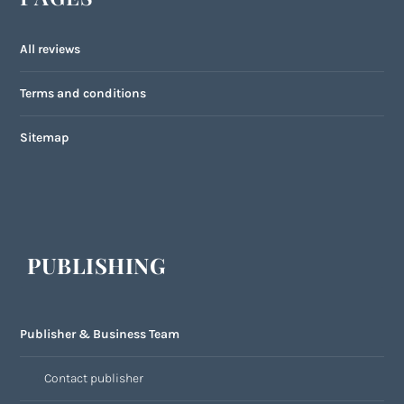
All reviews
Terms and conditions
Sitemap
PUBLISHING
Publisher & Business Team
Contact publisher