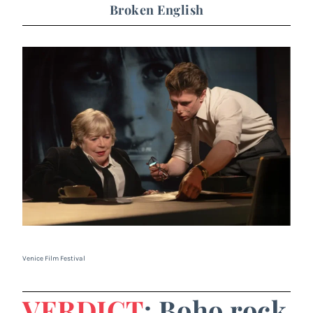
Broken English
Venice Film Festival
VERDICT
: Boho rock