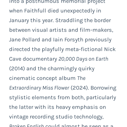
into a posthumous memorial project
when Faithfull died unexpectedly in
January this year. Straddling the border
between visual artists and film-makers,
Jane Pollard and Iain Forsyth previously
directed the playfully meta-fictional Nick
Cave documentary
20,000 Days on Earth
(2014) and the charmingly quirky
cinematic concept album
The
Extraordinary Miss Flower
(2024). Borrowing
stylistic elements from both, particularly
the latter with its heavy emphasis on
vintage recording studio technology,
Broken English
could almost be seen as a