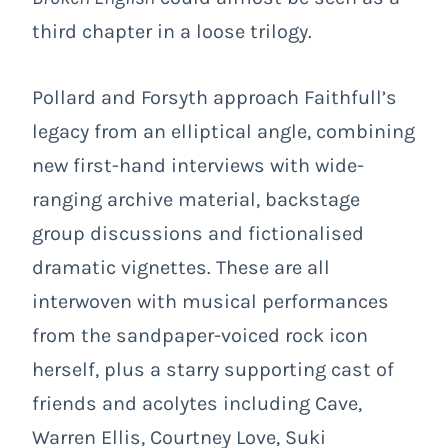
third chapter in a loose trilogy.
Pollard and Forsyth approach Faithfull’s
legacy from an elliptical angle, combining
new first-hand interviews with wide-
ranging archive material, backstage
group discussions and fictionalised
dramatic vignettes. These are all
interwoven with musical performances
from the sandpaper-voiced rock icon
herself, plus a starry supporting cast of
friends and acolytes including Cave,
Warren Ellis, Courtney Love, Suki