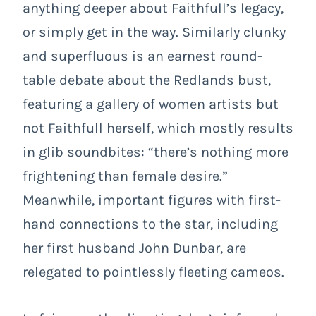
anything deeper about Faithfull’s legacy,
or simply get in the way. Similarly clunky
and superfluous is an earnest round-
table debate about the Redlands bust,
featuring a gallery of women artists but
not Faithfull herself, which mostly results
in glib soundbites: “there’s nothing more
frightening than female desire.”
Meanwhile, important figures with first-
hand connections to the star, including
her first husband John Dunbar, are
relegated to pointlessly fleeting cameos.