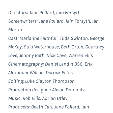
Directors: Jane Pollard, Iain Forsyth
Screenwriters: Jane Pollard, Iain Forsyth, Ian
Martin
Cast: Marianne Faithfull, Tilda Swinton, George
McKay, Suki Waterhouse, Beth Orton, Courtney
Love, Jehnny Beth, Nick Cave, Warren Ellis
Cinematography: Daniel Landin BSC, Erik
Alexander Wilson, Derrick Peters
Editing: Luke Clayton Thompson
Production designer: Alison Dominitz
Music: Rob Ellis, Adrian Utley
Producers: Beath Earl, Jane Pollard, Iain