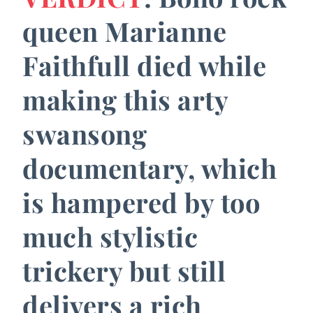
queen Marianne
Faithfull died while
making this arty
swansong
documentary, which
is hampered by too
much stylistic
trickery but still
delivers a rich