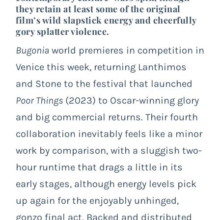
they retain at least some of the original
film’s wild slapstick energy and cheerfully
gory splatter violence.
Bugonia
world premieres in competition in
Venice this week, returning Lanthimos
and Stone to the festival that launched
Poor Things
(2023) to Oscar-winning glory
and big commercial returns. Their fourth
collaboration inevitably feels like a minor
work by comparison, with a sluggish two-
hour runtime that drags a little in its
early stages, although energy levels pick
up again for the enjoyably unhinged,
gonzo final act. Backed and distributed