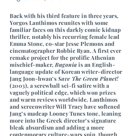
Back with his third feature in three years,
Yorgos Lanthimos reunites with some
familiar faces on this darkly comic kidnap
thriller, notably his recurring female lead
Emma Stone, co-star Jesse Plemons and
cinematographer Robbie Ryan. A first ever
remake project for the prolific Athenian
mischief-maker,
Bugonia
is an English-
language update of Korean writer-director
Jang Joon-hwan’s
Save The Green Planet!
(2003), a screwball sci-fi satire with a
vaguely political edge, which won prizes
and warm reviews worldwide. Lanthimos
and screenwriter Will Tracy have softened
Jang’s madcap Looney Tunes tone, leaning
more into the Greek director’s signature
bleak absurdism and adding a more
contemporary culture-wars spin, though