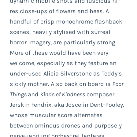
dynamic mobile shots and luscious hi-
res close-ups of flowers and bees. A
handful of crisp monochrome flashback
scenes, heavily stylised with surreal
horror imagery, are particularly strong.
More of these would have been very
welcome, especially as they feature an
under-used Alicia Silverstone as Teddy’s
sickly mother. Also back on board is
Poor
Things
and
Kinds of Kindness
composer
Jerskin Fendrix, aka Joscelin Dent-Pooley,
whose muscular score alternates
between ominous drones and purposely
nerve-jangling orchestral fanfares.