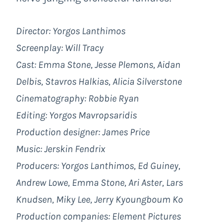
Director: Yorgos Lanthimos
Screenplay: Will Tracy
Cast: Emma Stone, Jesse Plemons, Aidan
Delbis, Stavros Halkias, Alicia Silverstone
Cinematography: Robbie Ryan
Editing: Yorgos Mavropsaridis
Production designer: James Price
Music: Jerskin Fendrix
Producers: Yorgos Lanthimos, Ed Guiney,
Andrew Lowe, Emma Stone, Ari Aster, Lars
Knudsen, Miky Lee, Jerry Kyoungboum Ko
Production companies: Element Pictures