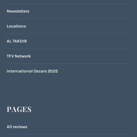
Newsletters
Locations
AL TAKDIR
TFV Network
International Oscars 2025
PAGES
All reviews