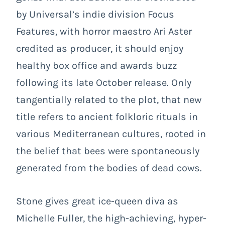
by Universal’s indie division Focus
Features, with horror maestro Ari Aster
credited as producer, it should enjoy
healthy box office and awards buzz
following its late October release. Only
tangentially related to the plot, that new
title refers to ancient folkloric rituals in
various Mediterranean cultures, rooted in
the belief that bees were spontaneously
generated from the bodies of dead cows.
Stone gives great ice-queen diva as
Michelle Fuller, the high-achieving, hyper-