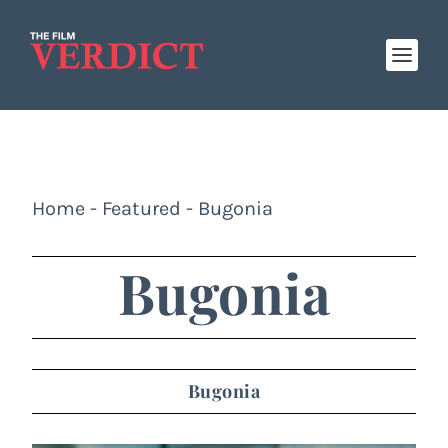
Home
-
Featured
-
Bugonia
Bugonia
Bugonia