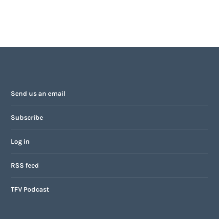
Send us an email
Subscribe
Log in
RSS feed
TFV Podcast