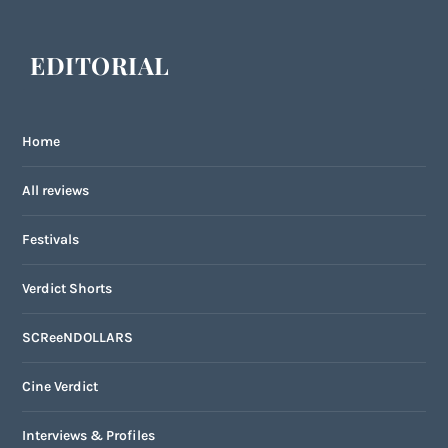
EDITORIAL
Home
All reviews
Festivals
Verdict Shorts
SCReeNDOLLARS
Cine Verdict
Interviews & Profiles