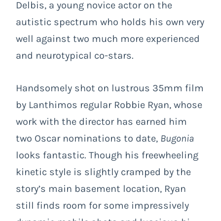
Delbis, a young novice actor on the
autistic spectrum who holds his own very
well against two much more experienced
and neurotypical co-stars.
Handsomely shot on lustrous 35mm film
by Lanthimos regular Robbie Ryan, whose
work with the director has earned him
two Oscar nominations to date,
Bugonia
looks fantastic. Though his freewheeling
kinetic style is slightly cramped by the
story’s main basement location, Ryan
still finds room for some impressively