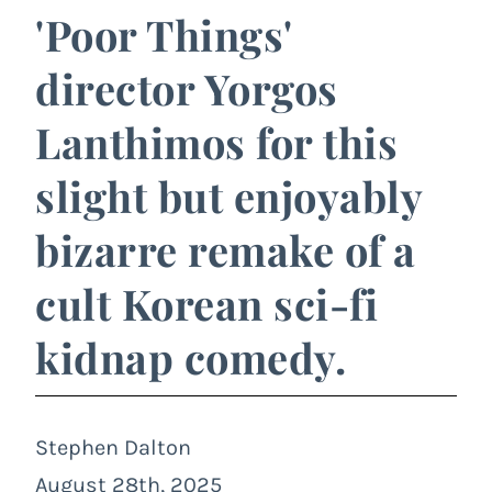
'Poor Things'
director Yorgos
Lanthimos for this
slight but enjoyably
bizarre remake of a
cult Korean sci-fi
kidnap comedy.
Stephen Dalton
August 28th, 2025