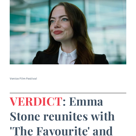
Venice Film Festival
VERDICT
: Emma
Stone reunites with
'The Favourite' and