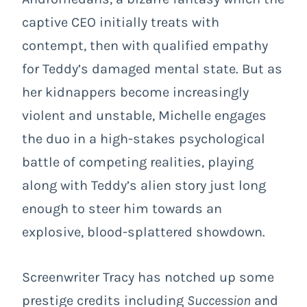
captive CEO initially treats with
contempt, then with qualified empathy
for Teddy’s damaged mental state. But as
her kidnappers become increasingly
violent and unstable, Michelle engages
the duo in a high-stakes psychological
battle of competing realities, playing
along with Teddy’s alien story just long
enough to steer him towards an
explosive, blood-splattered showdown.
Screenwriter Tracy has notched up some
prestige credits including
Succession
and