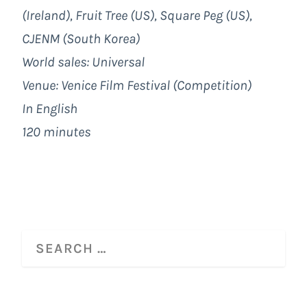
(Ireland), Fruit Tree (US), Square Peg (US),
CJENM (South Korea)
World sales: Universal
Venue: Venice Film Festival (Competition)
In English
120 minutes