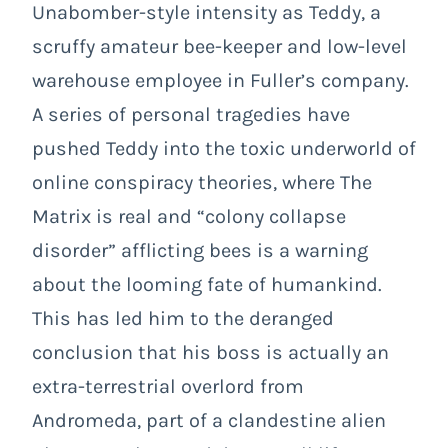
Unabomber-style intensity as Teddy, a
scruffy amateur bee-keeper and low-level
warehouse employee in Fuller’s company.
A series of personal tragedies have
pushed Teddy into the toxic underworld of
online conspiracy theories, where The
Matrix is real and “colony collapse
disorder” afflicting bees is a warning
about the looming fate of humankind.
This has led him to the deranged
conclusion that his boss is actually an
extra-terrestrial overlord from
Andromeda, part of a clandestine alien