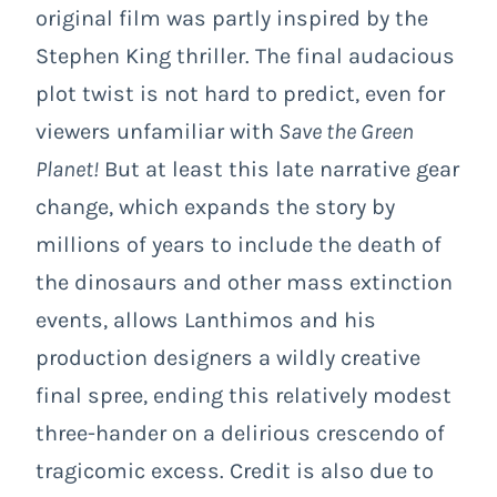
original film was partly inspired by the
Stephen King thriller. The final audacious
plot twist is not hard to predict, even for
viewers unfamiliar with
Save the Green
Planet!
But at least this late narrative gear
change, which expands the story by
millions of years to include the death of
the dinosaurs and other mass extinction
events, allows Lanthimos and his
production designers a wildly creative
final spree, ending this relatively modest
three-hander on a delirious crescendo of
tragicomic excess. Credit is also due to