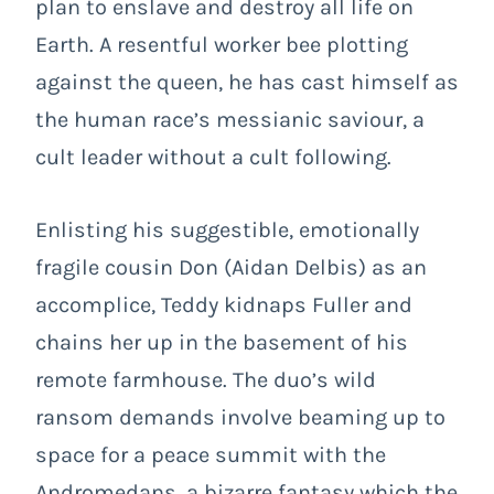
plan to enslave and destroy all life on
Earth. A resentful worker bee plotting
against the queen, he has cast himself as
the human race’s messianic saviour, a
cult leader without a cult following.
Enlisting his suggestible, emotionally
fragile cousin Don (Aidan Delbis) as an
accomplice, Teddy kidnaps Fuller and
chains her up in the basement of his
remote farmhouse. The duo’s wild
ransom demands involve beaming up to
space for a peace summit with the
Andromedans, a bizarre fantasy which the