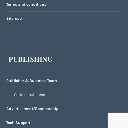
Terms and conditions
Sitemap
PUBLISHING
Publisher & Business Team
Contact publisher
Advertisement/Sponsorship
Tech Support