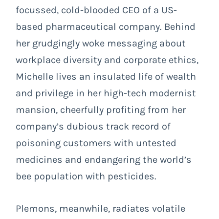
focussed, cold-blooded CEO of a US-
based pharmaceutical company. Behind
her grudgingly woke messaging about
workplace diversity and corporate ethics,
Michelle lives an insulated life of wealth
and privilege in her high-tech modernist
mansion, cheerfully profiting from her
company’s dubious track record of
poisoning customers with untested
medicines and endangering the world’s
bee population with pesticides.
Plemons, meanwhile, radiates volatile