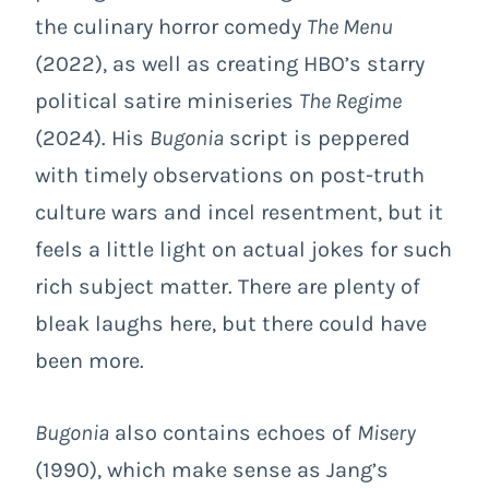
the culinary horror comedy
The Menu
(2022), as well as creating HBO’s starry
political satire miniseries
The Regime
(2024). His
Bugonia
script is peppered
with timely observations on post-truth
culture wars and incel resentment, but it
feels a little light on actual jokes for such
rich subject matter. There are plenty of
bleak laughs here, but there could have
been more.
Bugonia
also contains echoes of
Misery
(1990), which make sense as Jang’s