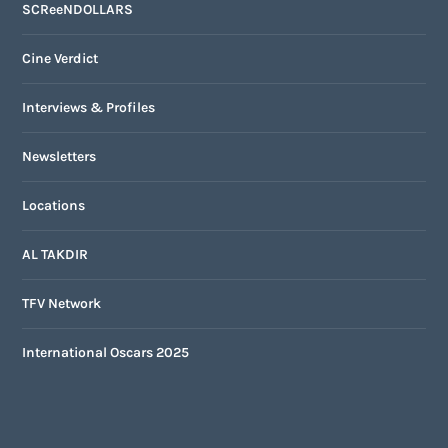
SCReeNDOLLARS
Cine Verdict
Interviews & Profiles
Newsletters
Locations
AL TAKDIR
TFV Network
International Oscars 2025