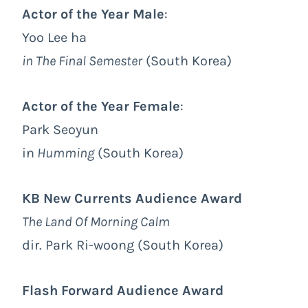
Actor of the Year Male
:
Yoo Lee ha
in The Final Semester
(South Korea)
Actor of the Year Female
:
Park Seoyun
in
Humming
(South Korea)
KB New Currents Audience Award
The Land Of Morning Calm
dir. Park Ri-woong (South Korea)
Flash Forward Audience Award