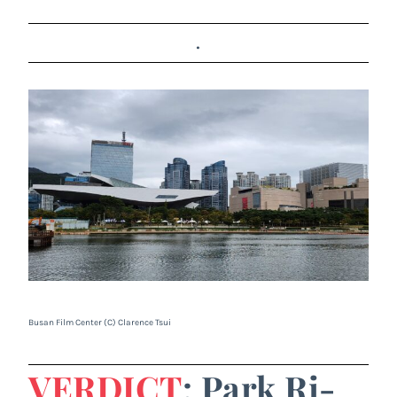
.
Busan Film Center (C) Clarence Tsui
VERDICT
: Park Ri-