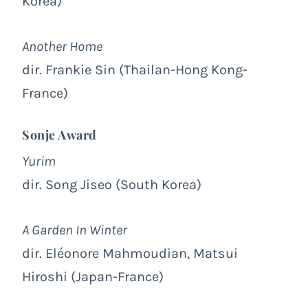
Korea)
Another Home
dir. Frankie Sin (Thailan-Hong Kong-
France)
Sonje Award
Yurim
dir. Song Jiseo (South Korea)
A Garden In Winter
dir. Eléonore Mahmoudian, Matsui
Hiroshi (Japan-France)