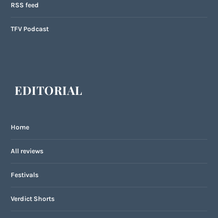
RSS feed
TFV Podcast
EDITORIAL
Home
All reviews
Festivals
Verdict Shorts