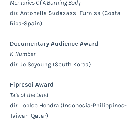
Memories Of A Burning Body
dir. Antonella Sudasassi Furniss (Costa
Rica-Spain)
Documentary Audience Award
K-Number
dir. Jo Seyoung (South Korea)
Fipresci Award
Tale of the Land
dir. Loeloe Hendra (Indonesia-Philippines-
Taiwan-Qatar)