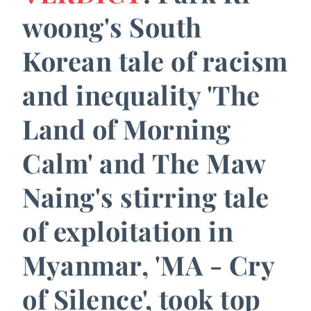
woong's South
Korean tale of racism
and inequality 'The
Land of Morning
Calm' and The Maw
Naing's stirring tale
of exploitation in
Myanmar, 'MA - Cry
of Silence', took top