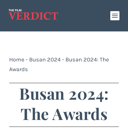
Home
-
Busan 2024
-
Busan 2024: The
Awards
Busan 2024:
The Awards