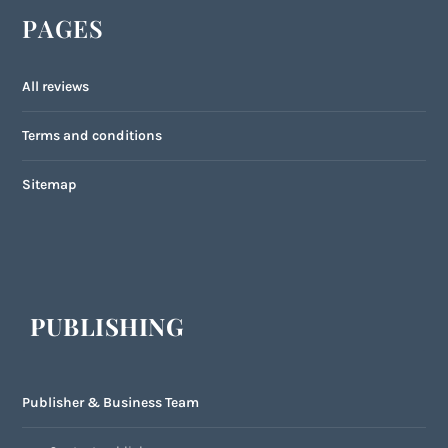
PAGES
All reviews
Terms and conditions
Sitemap
PUBLISHING
Publisher & Business Team