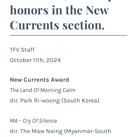
honors in the New
Currents section.
TFV Staff
October 11th, 2024
New Currents Award
The Land Of Morning Calm
dir. Park Ri-woong (South Korea)
MA – Cry Of Silence
dir. The Maw Naing (Myanmar-South