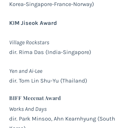
Korea-Singapore-France-Norway)
KIM Jiseok Award
Village Rockstars
dir. Rima Das (India-Singapore)
Yen and Ai-Lee
dir. Tom Lin Shu-Yu (Thailand)
BIFF Mecenat Award
Works And Days
dir. Park Minsoo, Ahn Kearnhyung (South