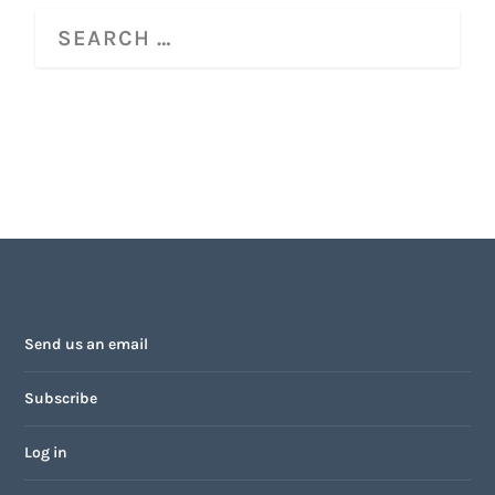
Send us an email
Subscribe
Log in