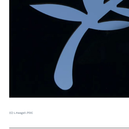
(C) L.Haegeli /FDC