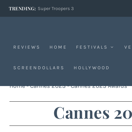
TRENDING:
Super Troopers 3
REVIEWS
HOME
FESTIVALS
VE
SCREENDOLLARS
HOLLYWOOD
Home
-
Cannes 2023
-
Cannes 2023 Awards
Cannes 20