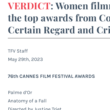
VERDICT
: Women film
the top awards from Co
Certain Regard and Cri
TFV Staff
May 29th, 2023
76th CANNES FILM FESTIVAL AWARDS
Palme d’Or
Anatomy of a Fall
Directed by Justine Triet