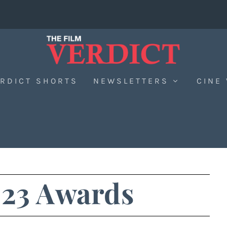
RDICT SHORTS
NEWSLETTERS
CINE
23 Awards