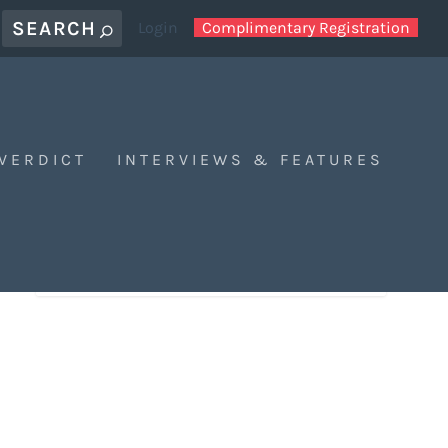
Login
Complimentary Registration
 VERDICT
INTERVIEWS & FEATURES