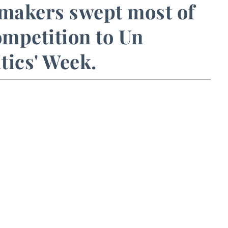
makers swept most of
mpetition to Un
tics' Week.