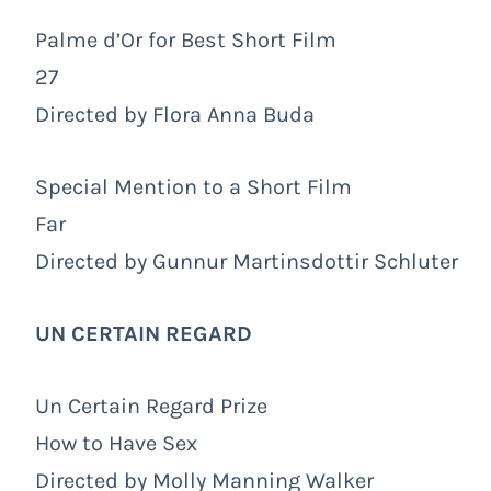
Palme d’Or for Best Short Film
27
Directed by Flora Anna Buda
Special Mention to a Short Film
Far
Directed by Gunnur Martinsdottir Schluter
UN CERTAIN REGARD
Un Certain Regard Prize
How to Have Sex
Directed by Molly Manning Walker