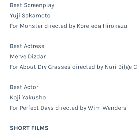
Best Screenplay
Yuji Sakamoto
For Monster directed by Kore-eda Hirokazu
Best Actress
Merve Dizdar
For About Dry Grasses directed by Nuri Bilge 
Best Actor
Koji Yakusho
For Perfect Days directed by Wim Wenders
SHORT FILMS