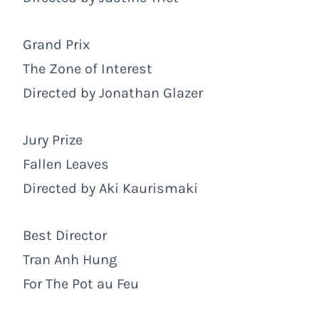
Grand Prix
The Zone of Interest
Directed by Jonathan Glazer
Jury Prize
Fallen Leaves
Directed by Aki Kaurismaki
Best Director
Tran Anh Hung
For The Pot au Feu