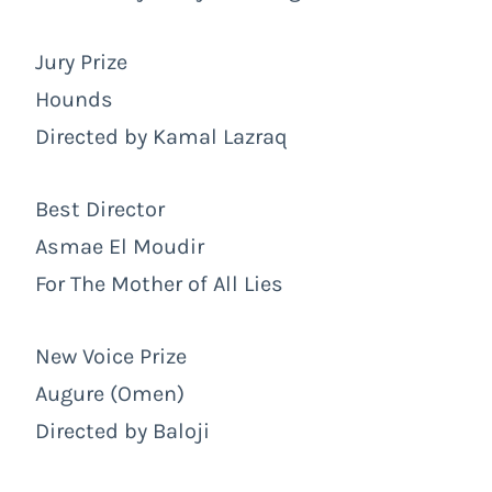
Jury Prize
Hounds
Directed by Kamal Lazraq
Best Director
Asmae El Moudir
For The Mother of All Lies
New Voice Prize
Augure (Omen)
Directed by Baloji